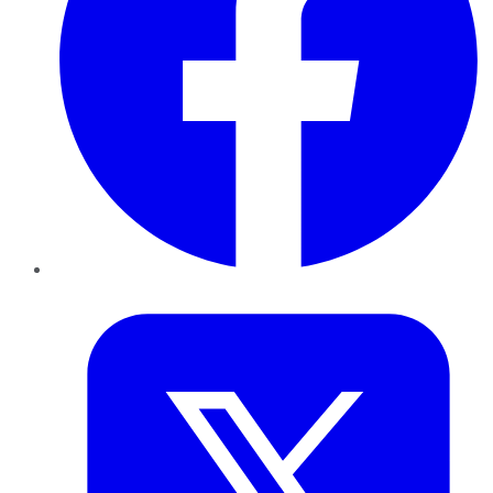
Twitter