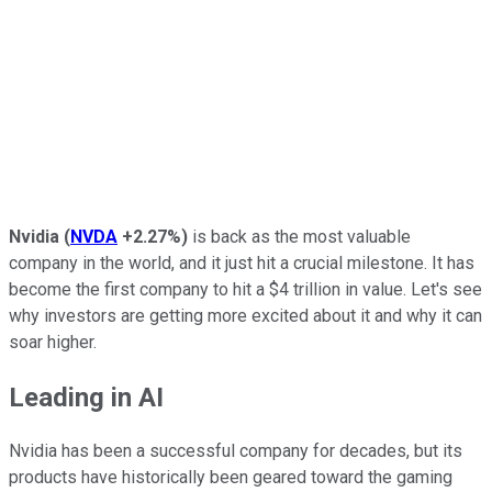
Nvidia
(
NVDA
+2.27%
)
is back as the most valuable
company in the world, and it just hit a crucial milestone. It has
become the first company to hit a $4 trillion in value. Let's see
why investors are getting more excited about it and why it can
soar higher.
Leading in AI
Nvidia has been a successful company for decades, but its
products have historically been geared toward the gaming