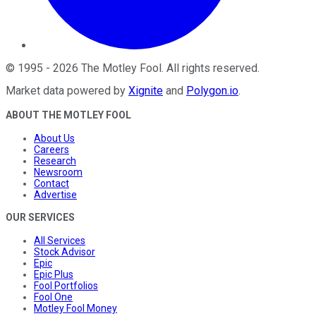
©
1995
-
2026
The Motley Fool
. All rights reserved.
Market data powered by
Xignite
and
Polygon.io
.
ABOUT THE MOTLEY FOOL
About Us
Careers
Research
Newsroom
Contact
Advertise
OUR SERVICES
All Services
Stock Advisor
Epic
Epic Plus
Fool Portfolios
Fool One
Motley Fool Money