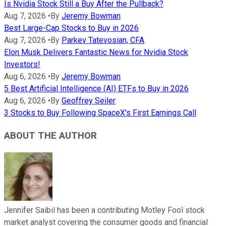
Is Nvidia Stock Still a Buy After the Pullback?
Aug 7, 2026
•
By
Jeremy Bowman
Best Large-Cap Stocks to Buy in 2026
Aug 7, 2026
•
By
Parkev Tatevosian, CFA
Elon Musk Delivers Fantastic News for Nvidia Stock
Investors!
Aug 6, 2026
•
By
Jeremy Bowman
5 Best Artificial Intelligence (AI) ETFs to Buy in 2026
Aug 6, 2026
•
By
Geoffrey Seiler
3 Stocks to Buy Following SpaceX's First Earnings Call
ABOUT THE AUTHOR
Jennifer Saibil has been a contributing Motley Fool stock
market analyst covering the consumer goods and financial