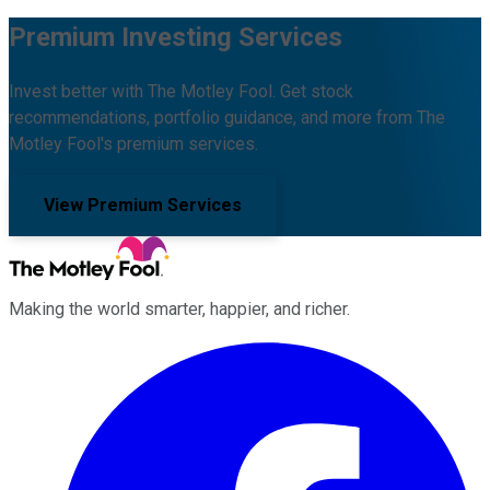
Premium Investing Services
Invest better with The Motley Fool. Get stock
recommendations, portfolio guidance, and more from The
Motley Fool's premium services.
View Premium Services
Making the world smarter, happier, and richer.
Facebook