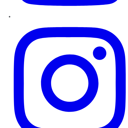
Instagram