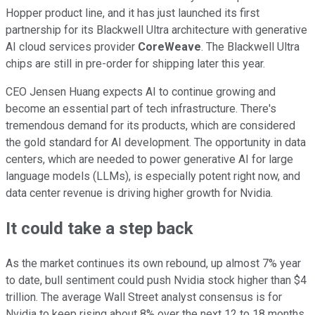
Hopper product line, and it has just launched its first
partnership for its Blackwell Ultra architecture with generative
AI cloud services provider
CoreWeave
. The Blackwell Ultra
chips are still in pre-order for shipping later this year.
CEO Jensen Huang expects AI to continue growing and
become an essential part of tech infrastructure. There's
tremendous demand for its products, which are considered
the gold standard for AI development. The opportunity in data
centers, which are needed to power generative AI for large
language models (LLMs), is especially potent right now, and
data center revenue is driving higher growth for Nvidia.
It could take a step back
As the market continues its own rebound, up almost 7% year
to date, bull sentiment could push Nvidia stock higher than $4
trillion. The average Wall Street analyst consensus is for
Nvidia to keep rising about 8% over the next 12 to 18 months,