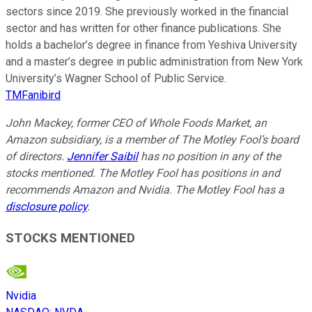
sectors since 2019. She previously worked in the financial
sector and has written for other finance publications. She
holds a bachelor’s degree in finance from Yeshiva University
and a master’s degree in public administration from New York
University’s Wagner School of Public Service.
TMFanibird
John Mackey, former CEO of Whole Foods Market, an
Amazon subsidiary, is a member of The Motley Fool’s board
of directors.
Jennifer Saibil
has no position in any of the
stocks mentioned. The Motley Fool has positions in and
recommends Amazon and Nvidia. The Motley Fool has a
disclosure policy
.
STOCKS MENTIONED
Nvidia