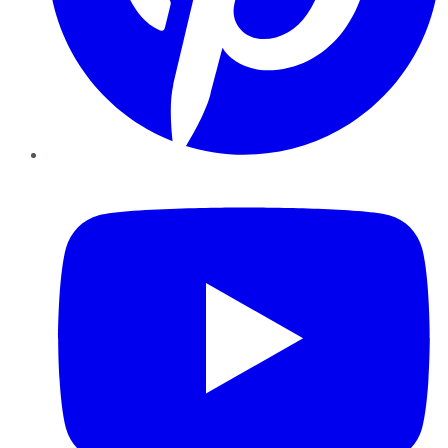
YouTube