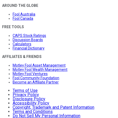
AROUND THE GLOBE
Fool Australia
Fool Canada
FREE TOOLS
CAPS Stock Ratings
Discussion Boards
Calculators
Financial Dictionary
AFFILIATES & FRIENDS
Motley Fool Asset Management
Motley Fool Wealth Management
Motley Fool Ventures
Fool Community Foundation
Become an Affiliate Partner
Terms of Use
Privacy Policy
Disclosure Policy
Accessibility Policy
Copyright, Trademark and Patent Information
Terms and Conditions
Do Not Sell My Personal Information