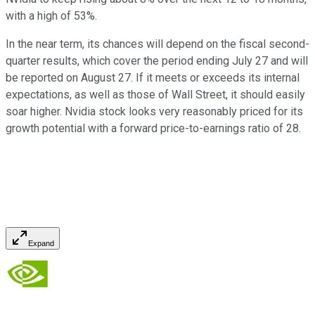
with a high of 53%.
In the near term, its chances will depend on the fiscal second-
quarter results, which cover the period ending July 27 and will
be reported on August 27. If it meets or exceeds its internal
expectations, as well as those of Wall Street, it should easily
soar higher. Nvidia stock looks very reasonably priced for its
growth potential with a forward price-to-earnings ratio of 28.
Expand