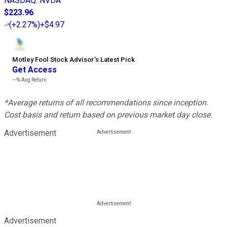
NASDAQ
:
NVDA
$223.96
(
+2.27%
)
+$4.97
Motley Fool Stock Advisor
’
s Latest Pick
Get Access
---%
Avg Return
*Average returns of all recommendations since inception.
Cost basis and return based on previous market day close.
Advertisement
Advertisement