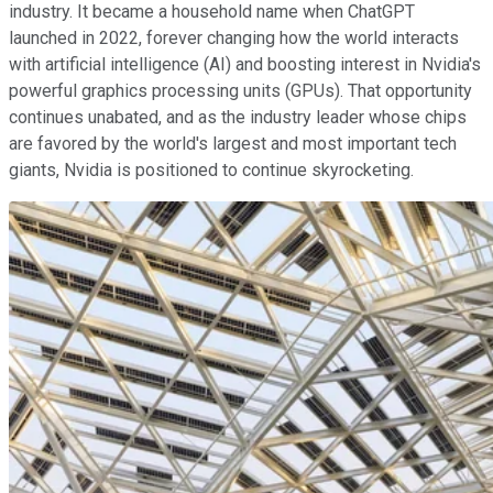
industry. It became a household name when ChatGPT
launched in 2022, forever changing how the world interacts
with artificial intelligence (AI) and boosting interest in Nvidia's
powerful graphics processing units (GPUs). That opportunity
continues unabated, and as the industry leader whose chips
are favored by the world's largest and most important tech
giants, Nvidia is positioned to continue skyrocketing.