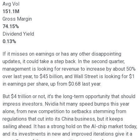
Avg Vol
151.1M
Gross Margin
74.15%
Dividend Yield
0.13%
If it misses on earnings or has any other disappointing
updates, it could take a step back. In the second quarter,
management is looking for revenue to increase by about 50%
over last year, to $45 billion, and Wall Street is looking for $1
in earnings per share, up from $0.68 last year.
But $4 trillion or not, it's the long-term opportunity that should
impress investors. Nvidia hit many speed bumps this year
alone, from new competition to setbacks stemming from
regulations that cut into its China business, but it keeps
sailing ahead. It has a strong hold on the AI-chip market today,
and its investments in new and improved iterations give it a