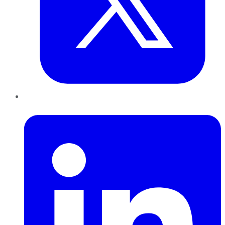
LinkedIn