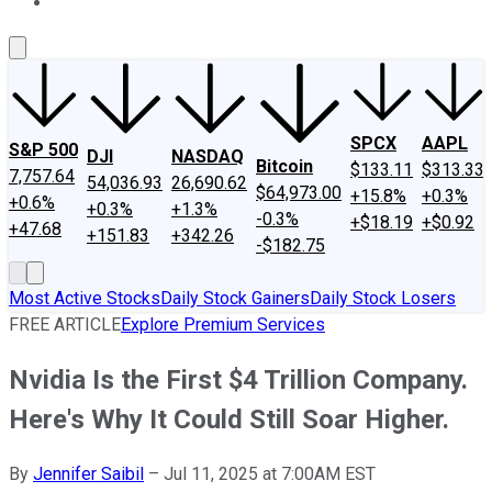
About Us
Contact Us
Investing Philosophy
Motley Fool Mo
SPCX
AAPL
S&P 500
DJI
NASDAQ
Bitcoin
$133.11
$313.33
7,757.64
54,036.93
26,690.62
$64,973.00
+15.8%
+0.3%
+0.6%
+0.3%
+1.3%
-0.3%
+$18.19
+$0.92
+47.68
+151.83
+342.26
-$182.75
Most Active Stocks
Daily Stock Gainers
Daily Stock Losers
FREE ARTICLE
Explore Premium Services
Nvidia Is the First $4 Trillion Company.
Here's Why It Could Still Soar Higher.
By
Jennifer Saibil
–
Jul 11, 2025 at 7:00AM EST