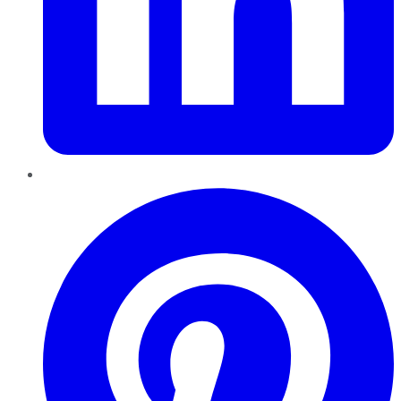
Pinterest