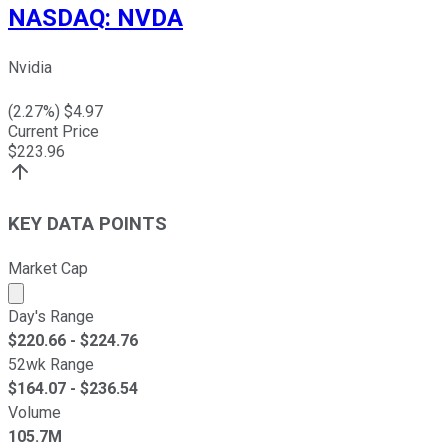
NASDAQ
:
NVDA
Nvidia
(
2.27
%) $
4.97
Current Price
$
223.96
KEY DATA POINTS
Market Cap
Market cap calculated using publicly traded shares outst
Day's Range
$
220.66
- $
224.76
52wk Range
$
164.07
- $
236.54
Volume
105.7M