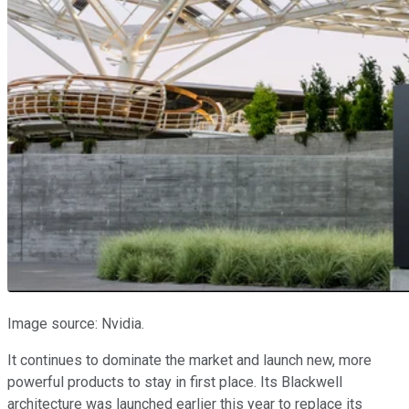
Image source: Nvidia.
It continues to dominate the market and launch new, more
powerful products to stay in first place. Its Blackwell
architecture was launched earlier this year to replace its