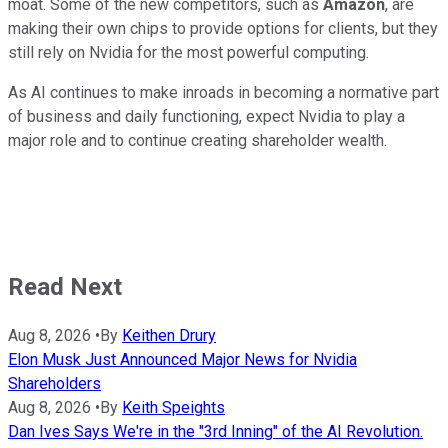
moat. Some of the new competitors, such as
Amazon
, are
making their own chips to provide options for clients, but they
still rely on Nvidia for the most powerful computing.
As AI continues to make inroads in becoming a normative part
of business and daily functioning, expect Nvidia to play a
major role and to continue creating shareholder wealth.
Read Next
Aug 8, 2026
•
By
Keithen Drury
Elon Musk Just Announced Major News for Nvidia
Shareholders
Aug 8, 2026
•
By
Keith Speights
Dan Ives Says We're in the "3rd Inning" of the AI Revolution.