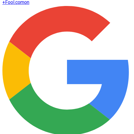
+
Fool.com
on