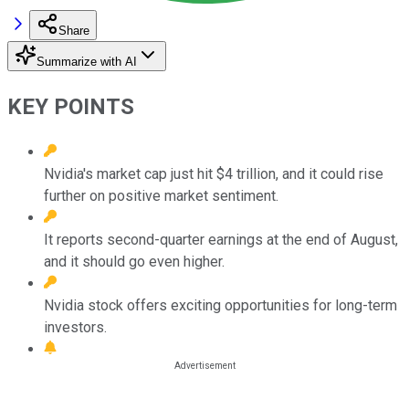
Share
Summarize with AI
KEY POINTS
Nvidia's market cap just hit $4 trillion, and it could rise
further on positive market sentiment.
It reports second-quarter earnings at the end of August,
and it should go even higher.
Nvidia stock offers exciting opportunities for long-term
investors.