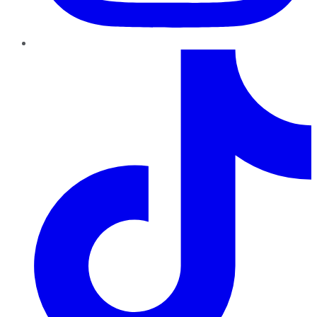
TikTok