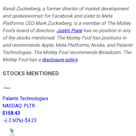
Randi Zuckerberg, a former director of market development
and spokeswoman for Facebook and sister to Meta
Platforms CEO Mark Zuckerberg, is a member of The Motley
Fool's board of directors.
Justin Pope
has no position in any
of the stocks mentioned. The Motley Fool has positions in
and recommends Apple, Meta Platforms, Nvidia, and Palantir
Technologies. The Motley Fool recommends Broadcom. The
Motley Fool has a
disclosure policy
.
STOCKS MENTIONED
Palantir Technologies
NASDAQ
:
PLTR
$158.43
(
-2.60%
)
-$4.23