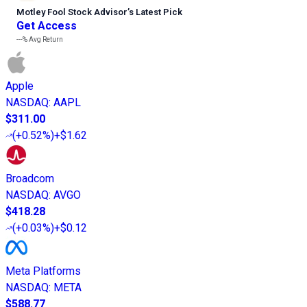
Motley Fool Stock Advisor
’
s Latest Pick
Get Access
---%
Avg Return
Apple
NASDAQ
:
AAPL
$311.00
(
+0.52%
)
+$1.62
Broadcom
NASDAQ
:
AVGO
$418.28
(
+0.03%
)
+$0.12
Meta Platforms
NASDAQ
:
META
$588.77