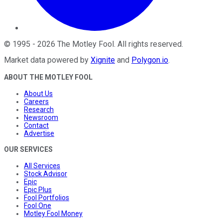
©
1995
-
2026
The Motley Fool
. All rights reserved.
Market data powered by
Xignite
and
Polygon.io
.
ABOUT THE MOTLEY FOOL
About Us
Careers
Research
Newsroom
Contact
Advertise
OUR SERVICES
All Services
Stock Advisor
Epic
Epic Plus
Fool Portfolios
Fool One
Motley Fool Money