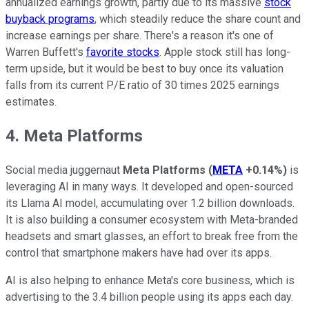
annualized earnings growth, partly due to its massive
stock
buyback programs
, which steadily reduce the share count and
increase earnings per share. There's a reason it's one of
Warren Buffett's
favorite stocks
. Apple stock still has long-
term upside, but it would be best to buy once its valuation
falls from its current P/E ratio of 30 times 2025 earnings
estimates.
4. Meta Platforms
Social media juggernaut
Meta Platforms
(
META
+0.14%
)
is
leveraging AI in many ways. It developed and open-sourced
its Llama AI model, accumulating over 1.2 billion downloads.
It is also building a consumer ecosystem with Meta-branded
headsets and smart glasses, an effort to break free from the
control that smartphone makers have had over its apps.
AI is also helping to enhance Meta's core business, which is
advertising to the 3.4 billion people using its apps each day.