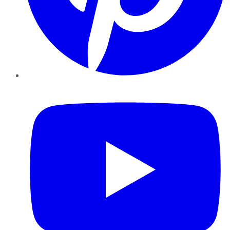
YouTube