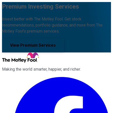
Premium Investing Services
Invest better with The Motley Fool. Get stock
recommendations, portfolio guidance, and more from The
Motley Fool's premium services.
View Premium Services
Making the world smarter, happier, and richer.
Facebook