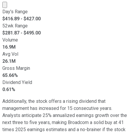
Market cap calculated using publicly traded shares outst
Day's Range
$
416.89
- $
427.00
52wk Range
$
281.87
- $
495.00
Volume
16.9M
Avg Vol
26.1M
Gross Margin
65.66%
Dividend Yield
0.61%
Additionally, the stock offers a rising dividend that
management has increased for 15 consecutive years.
Analysts anticipate 25% annualized earnings growth over the
next three to five years, making Broadcom a solid buy at 41
times 2025 earnings estimates and a no-brainer if the stock