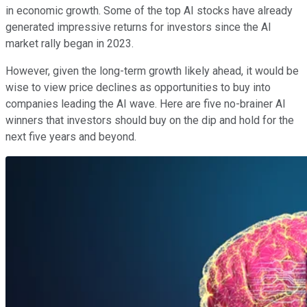
in economic growth. Some of the top AI stocks have already
generated impressive returns for investors since the AI
market rally began in 2023.
However, given the long-term growth likely ahead, it would be
wise to view price declines as opportunities to buy into
companies leading the AI wave. Here are five no-brainer AI
winners that investors should buy on the dip and hold for the
next five years and beyond.