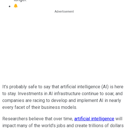
It's probably safe to say that artificial intelligence (AI) is here
to stay. Investments in AI infrastructure continue to soar, and
companies are racing to develop and implement AI in nearly
every facet of their business models.
Researchers believe that over time,
artificial intelligence
will
impact many of the world's jobs and create trillions of dollars