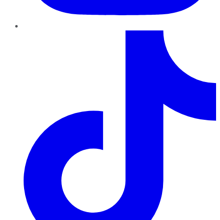
TikTok