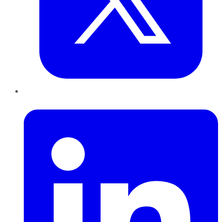
LinkedIn