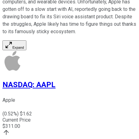
computers, and wearable devices. Unfortunately, Apple has
gotten off to a slow start with AI, reportedly going back to the
drawing board to fix its Siri voice assistant product. Despite
the struggles, Apple likely has time to figure things out thanks
to its famously sticky ecosystem.
Expand
NASDAQ
:
AAPL
Apple
(
0.52
%) $
1.62
Current Price
$
311.00