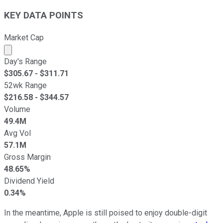
KEY DATA POINTS
Market Cap
Market cap calculated using publicly traded shares outst
Day's Range
$
305.67
- $
311.71
52wk Range
$
216.58
- $
344.57
Volume
49.4M
Avg Vol
57.1M
Gross Margin
48.65%
Dividend Yield
0.34%
In the meantime, Apple is still poised to enjoy double-digit