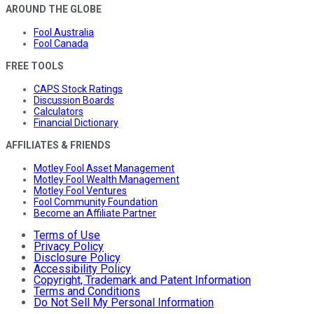
AROUND THE GLOBE
Fool Australia
Fool Canada
FREE TOOLS
CAPS Stock Ratings
Discussion Boards
Calculators
Financial Dictionary
AFFILIATES & FRIENDS
Motley Fool Asset Management
Motley Fool Wealth Management
Motley Fool Ventures
Fool Community Foundation
Become an Affiliate Partner
Terms of Use
Privacy Policy
Disclosure Policy
Accessibility Policy
Copyright, Trademark and Patent Information
Terms and Conditions
Do Not Sell My Personal Information