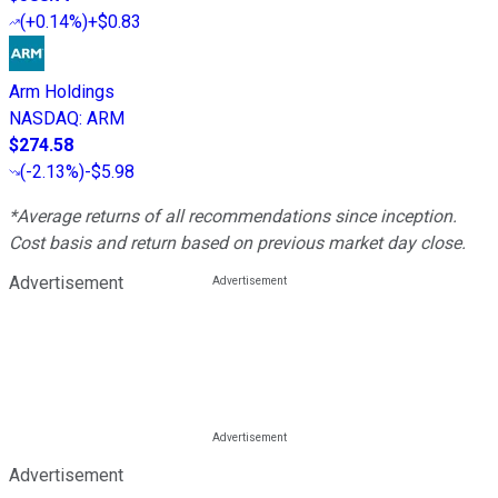
(
+0.14%
)
+$0.83
Arm Holdings
NASDAQ
:
ARM
$274.58
(
-2.13%
)
-$5.98
*Average returns of all recommendations since inception.
Cost basis and return based on previous market day close.
Advertisement
Advertisement