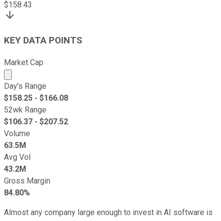
$
158.43
KEY DATA POINTS
Market Cap
Market cap calculated using publicly traded shares outst
Day's Range
$
158.25
- $
166.08
52wk Range
$
106.37
- $
207.52
Volume
63.5M
Avg Vol
43.2M
Gross Margin
84.80%
Almost any company large enough to invest in AI software is