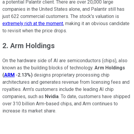
a potential Palantir client. There are over 20,000 large
companies in the United States alone, and Palantir still has
just 622 commercial customers. The stock's valuation is
extremely rich at the moment
, making it an obvious candidate
to revisit when the price drops.
2. Arm Holdings
On the hardware side of AI are semiconductors (chips), also
known as the building blocks of technology.
Arm Holdings
(
ARM
-2.13%
)
designs proprietary processing chip
architectures and generates revenue from licensing fees and
royalties. Arm's customers include the leading AI chip
companies, such as
Nvidia
. To date, customers have shipped
over 310 billion Arm-based chips, and Arm continues to
increase its market share.