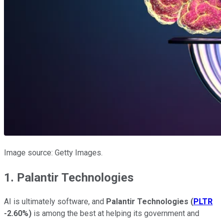
Image source: Getty Images.
1. Palantir Technologies
AI is ultimately software, and
Palantir Technologies
(
PLTR
-2.60%
)
is among the best at helping its government and