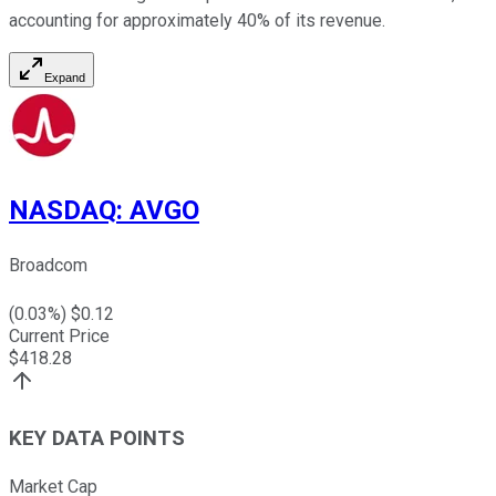
accounting for approximately 40% of its revenue.
Expand
NASDAQ
:
AVGO
Broadcom
(
0.03
%) $
0.12
Current Price
$
418.28
KEY DATA POINTS
Market Cap