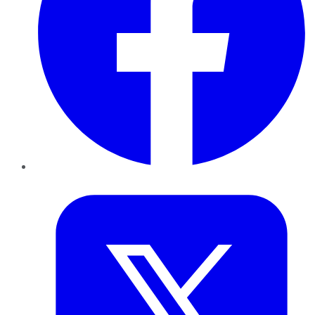
Twitter