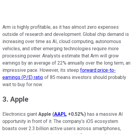
Arm is highly profitable, as it has almost zero expenses
outside of research and development. Global chip demand is
increasing over time as AI, cloud computing, autonomous
vehicles, and other emerging technologies require more
processing power. Analysts estimate that Arm will grow
earnings by an average of 22% annually over the long term, an
impressive pace. However, its steep
forward price-to-
earnings (P/E) ratio
of 85 means investors should probably
wait to buy for now.
3. Apple
Electronics giant
Apple
(
AAPL
+0.52%
)
has a massive AI
opportunity in front of it. The company's iOS ecosystem
boasts over 2.3 billion active users across smartphones,