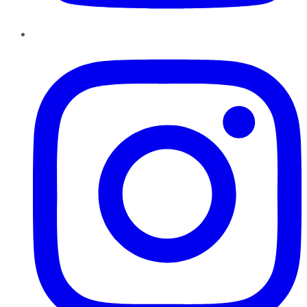
Instagram