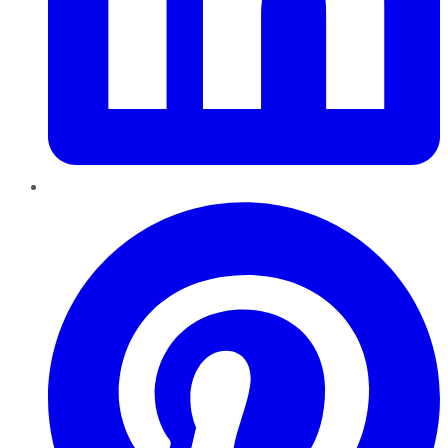
Pinterest