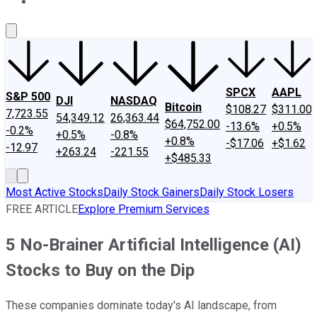
About Us
Contact Us
Investing Philosophy
Motley Fool Mo
SPCX
AAPL
S&P 500
DJI
NASDAQ
Bitcoin
$108.27
$311.00
7,723.55
54,349.12
26,363.44
$64,752.00
-13.6%
+0.5%
-0.2%
+0.5%
-0.8%
+0.8%
-$17.06
+$1.62
-12.97
+263.24
-221.55
+$485.33
Most Active Stocks
Daily Stock Gainers
Daily Stock Losers
FREE ARTICLE
Explore Premium Services
5 No-Brainer Artificial Intelligence (AI)
Stocks to Buy on the Dip
These companies dominate today's AI landscape, from