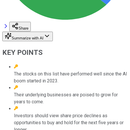
Share
Summarize with AI
KEY POINTS
The stocks on this list have performed well since the AI
boom started in 2023.
Their underlying businesses are poised to grow for
years to come.
Investors should view share price declines as
opportunities to buy and hold for the next five years or
longer.