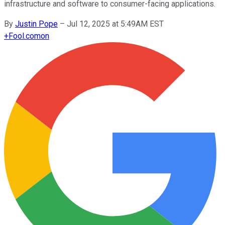
infrastructure and software to consumer-facing applications.
By
Justin Pope
–
Jul 12, 2025 at 5:49AM EST
+
Fool.com
on