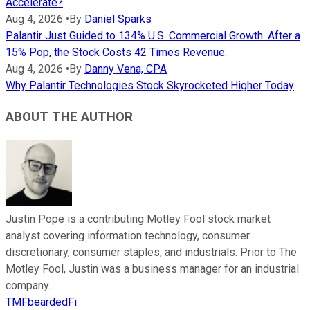
Accelerate?
Aug 4, 2026
•
By
Daniel Sparks
Palantir Just Guided to 134% U.S. Commercial Growth. After a
15% Pop, the Stock Costs 42 Times Revenue.
Aug 4, 2026
•
By
Danny Vena, CPA
Why Palantir Technologies Stock Skyrocketed Higher Today
ABOUT THE AUTHOR
Justin Pope is a contributing Motley Fool stock market
analyst covering information technology, consumer
discretionary, consumer staples, and industrials. Prior to The
Motley Fool, Justin was a business manager for an industrial
company.
TMFbeardedFi