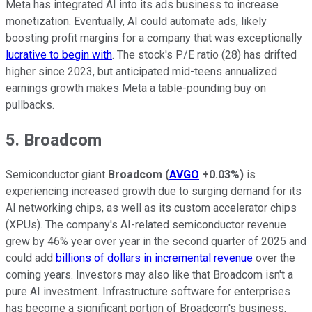
Meta has integrated AI into its ads business to increase
monetization. Eventually, AI could automate ads, likely
boosting profit margins for a company that was exceptionally
lucrative to begin with
. The stock's P/E ratio (28) has drifted
higher since 2023, but anticipated mid-teens annualized
earnings growth makes Meta a table-pounding buy on
pullbacks.
5. Broadcom
Semiconductor giant
Broadcom
(
AVGO
+0.03%
)
is
experiencing increased growth due to surging demand for its
AI networking chips, as well as its custom accelerator chips
(XPUs). The company's AI-related semiconductor revenue
grew by 46% year over year in the second quarter of 2025 and
could add
billions of dollars in incremental revenue
over the
coming years. Investors may also like that Broadcom isn't a
pure AI investment. Infrastructure software for enterprises
has become a significant portion of Broadcom's business,