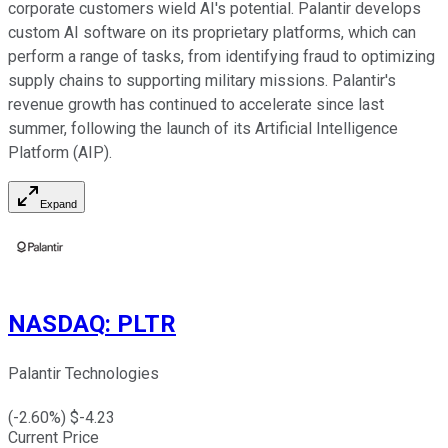
corporate customers wield AI's potential. Palantir develops
custom AI software on its proprietary platforms, which can
perform a range of tasks, from identifying fraud to optimizing
supply chains to supporting military missions. Palantir's
revenue growth has continued to accelerate since last
summer, following the launch of its Artificial Intelligence
Platform (AIP).
Expand
NASDAQ
:
PLTR
Palantir Technologies
(
-2.60
%) $
-4.23
Current Price