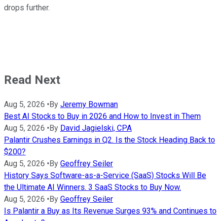
drops further.
Read Next
Aug 5, 2026
•
By
Jeremy Bowman
Best AI Stocks to Buy in 2026 and How to Invest in Them
Aug 5, 2026
•
By
David Jagielski, CPA
Palantir Crushes Earnings in Q2. Is the Stock Heading Back to
$200?
Aug 5, 2026
•
By
Geoffrey Seiler
History Says Software-as-a-Service (SaaS) Stocks Will Be
the Ultimate AI Winners. 3 SaaS Stocks to Buy Now.
Aug 5, 2026
•
By
Geoffrey Seiler
Is Palantir a Buy as Its Revenue Surges 93% and Continues to