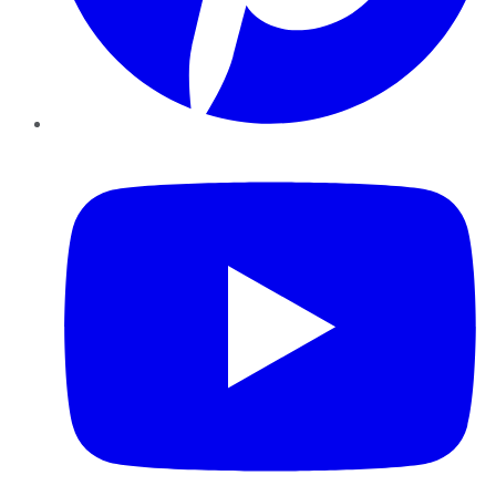
YouTube