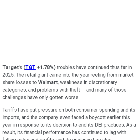
Target
's
(
TGT
+1.78%
)
troubles have continued thus far in
2025. The retail giant came into the year reeling from market
share losses to
Walmart
, weakness in discretionary
categories, and problems with theft -- and many of those
challenges have only gotten worse.
Tariffs have put pressure on both consumer spending and its
imports, and the company even faced a boycott earlier this
year in response to its decision to end its DEI practices. As a
result, its financial performance has continued to lag with
falling sales and profits, and its guidance has also