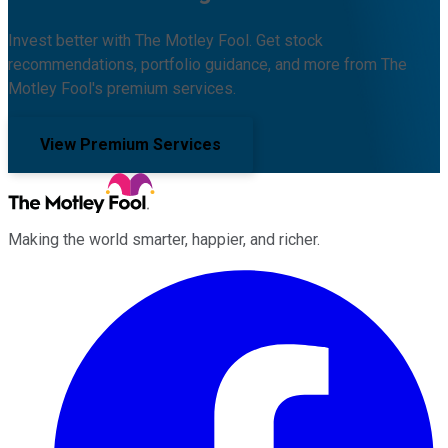
Invest better with The Motley Fool. Get stock
recommendations, portfolio guidance, and more from The
Motley Fool's premium services.
View Premium Services
Making the world smarter, happier, and richer.
Facebook