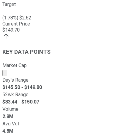
Target
(
1.78
%) $
2.62
Current Price
$
149.70
KEY DATA POINTS
Market Cap
Market cap calculated using publicly traded shares outst
Day's Range
$
145.50
- $
149.80
52wk Range
$
83.44
- $
150.07
Volume
2.8M
Avg Vol
4.8M