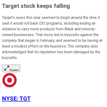
Target stock keeps falling
Target's woes this year seemed to begin around the time it
said it would roll back DEI programs, including ending an
initiative to carry more products from Black and minority-
owned businesses. That move led to boycotts against the
company that began in February, and seemed to be having at
least a modest effect on the business. The company also
acknowledged that its reputation has been damaged by the
boycotts.
Expand
NYSE
:
TGT