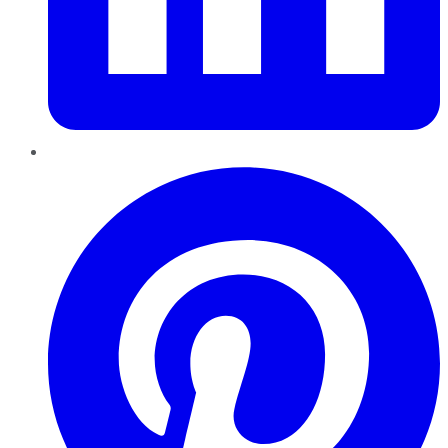
Pinterest