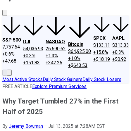
About Us
Contact Us
Investing Philosophy
Motley Fool Mo
SPCX
AAPL
S&P 500
DJI
NASDAQ
Bitcoin
$133.11
$313.33
7,757.64
54,036.93
26,690.62
$64,925.00
+15.8%
+0.3%
+0.6%
+0.3%
+1.3%
+1.0%
+$18.19
+$0.92
+47.68
+151.83
+342.26
+$643.53
Most Active Stocks
Daily Stock Gainers
Daily Stock Losers
FREE ARTICLE
Explore Premium Services
Why Target Tumbled 27% in the First
Half of 2025
By
Jeremy Bowman
–
Jul 13, 2025 at 7:28AM EST