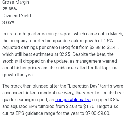
Gross Margin
25.65%
Dividend Yield
3.05%
In its fourth-quarter earnings report, which came out in March,
the company reported comparable sales growth of 1.5%.
Adjusted earnings per share (EPS) fell from $2.98 to $2.41,
which still beat estimates at $2.25. Despite the beat, the
stock still dropped on the update, as management warned
about higher prices and its guidance called for flat top-line
growth this year.
The stock then plunged after the "Liberation Day" tariffs were
announced. After a modest recovery, the stock fell on its first-
quarter earnings report, as
comparable sales
dropped 3.8%
and adjusted EPS tumbled from $2.03 to $1.30. Target also
cut its EPS guidance range for the year to $7.00-$9.00.