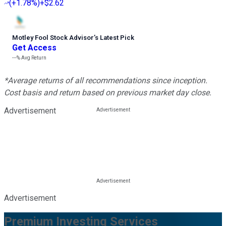
(
+1.78%
)
+$2.62
Motley Fool Stock Advisor
’
s Latest Pick
Get Access
---%
Avg Return
*Average returns of all recommendations since inception.
Cost basis and return based on previous market day close.
Advertisement
Advertisement
Premium Investing Services