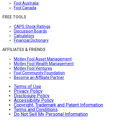
Fool Australia
Fool Canada
FREE TOOLS
CAPS Stock Ratings
Discussion Boards
Calculators
Financial Dictionary
AFFILIATES & FRIENDS
Motley Fool Asset Management
Motley Fool Wealth Management
Motley Fool Ventures
Fool Community Foundation
Become an Affiliate Partner
Terms of Use
Privacy Policy
Disclosure Policy
Accessibility Policy
Copyright, Trademark and Patent Information
Terms and Conditions
Do Not Sell My Personal Information