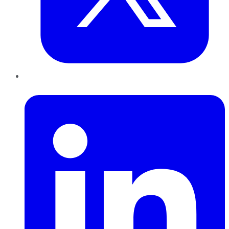
LinkedIn