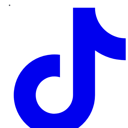
TikTok