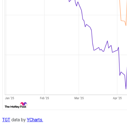
TGT
data by
YCharts.