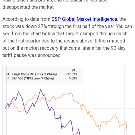
disappointed the market.
According to data from
S&P Global Market Intelligence
, the
stock was down 27% through the first half of the year. You can
see from the chart below that Target slumped through much
of the first quarter due to the issues above. It then missed
out on the market recovery that came later after the 90-day
tariff pause was announced.