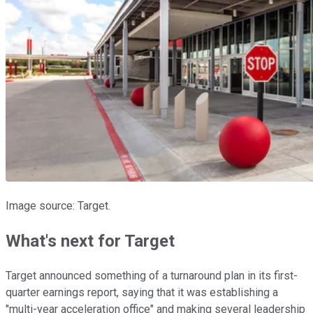
Image source: Target.
What's next for Target
Target announced something of a turnaround plan in its first-
quarter earnings report, saying that it was establishing a
"multi-year acceleration office" and making several leadership