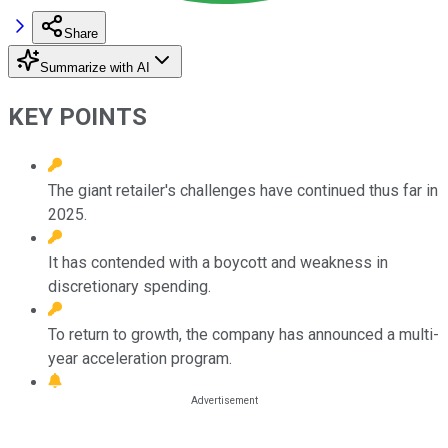
Share
Summarize with AI
KEY POINTS
The giant retailer's challenges have continued thus far in
2025.
It has contended with a boycott and weakness in
discretionary spending.
To return to growth, the company has announced a multi-
year acceleration program.