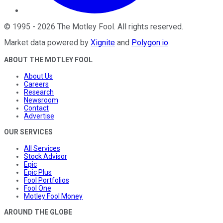
©
1995
-
2026
The Motley Fool
. All rights reserved.
Market data powered by
Xignite
and
Polygon.io
.
ABOUT THE MOTLEY FOOL
About Us
Careers
Research
Newsroom
Contact
Advertise
OUR SERVICES
All Services
Stock Advisor
Epic
Epic Plus
Fool Portfolios
Fool One
Motley Fool Money
AROUND THE GLOBE