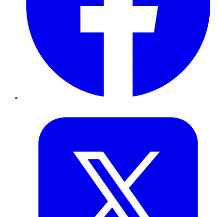
Twitter