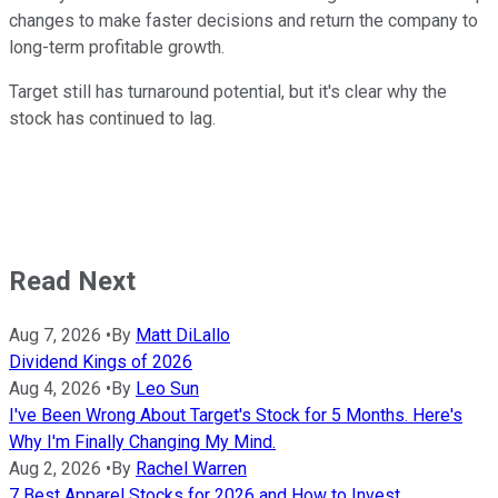
changes to make faster decisions and return the company to
long-term profitable growth.
Target still has turnaround potential, but it's clear why the
stock has continued to lag.
Read Next
Aug 7, 2026
•
By
Matt DiLallo
Dividend Kings of 2026
Aug 4, 2026
•
By
Leo Sun
I've Been Wrong About Target's Stock for 5 Months. Here's
Why I'm Finally Changing My Mind.
Aug 2, 2026
•
By
Rachel Warren
7 Best Apparel Stocks for 2026 and How to Invest