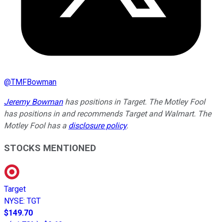
@
TMFBowman
Jeremy Bowman
has positions in Target. The Motley Fool
has positions in and recommends Target and Walmart. The
Motley Fool has a
disclosure policy
.
STOCKS MENTIONED
Target
NYSE
:
TGT
$149.70