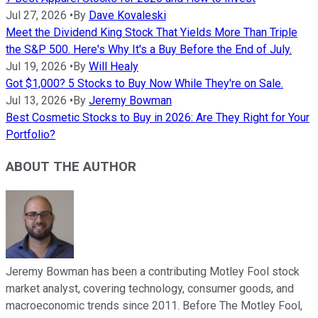
Jul 27, 2026
•
By
Dave Kovaleski
Meet the Dividend King Stock That Yields More Than Triple
the S&P 500. Here's Why It's a Buy Before the End of July.
Jul 19, 2026
•
By
Will Healy
Got $1,000? 5 Stocks to Buy Now While They're on Sale.
Jul 13, 2026
•
By
Jeremy Bowman
Best Cosmetic Stocks to Buy in 2026: Are They Right for Your
Portfolio?
ABOUT THE AUTHOR
Jeremy Bowman has been a contributing Motley Fool stock
market analyst, covering technology, consumer goods, and
macroeconomic trends since 2011. Before The Motley Fool,