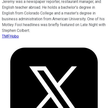
Jeremy was a newspaper reporter, restaurant manager, and
English teacher abroad. He holds a bachelor’s degree in
English from Colorado College and a master’s degree in
business administration from American University. One of his
Motley Fool headlines was briefly featured on Late Night with
Stephen Colbert.
TMFHobo