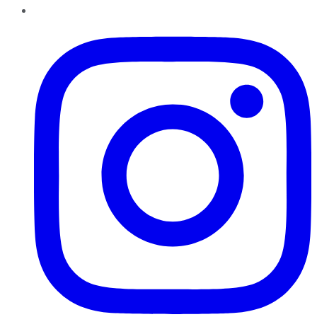
Instagram