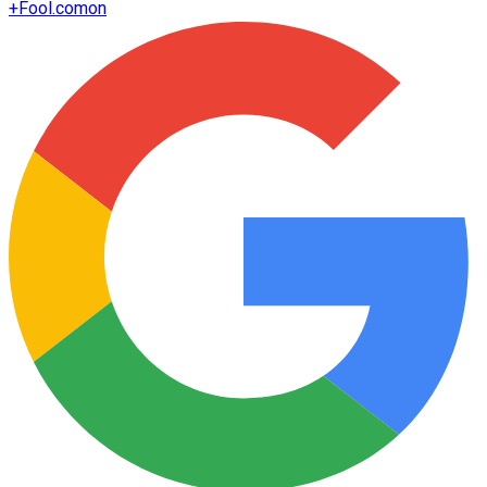
+
Fool.com
on