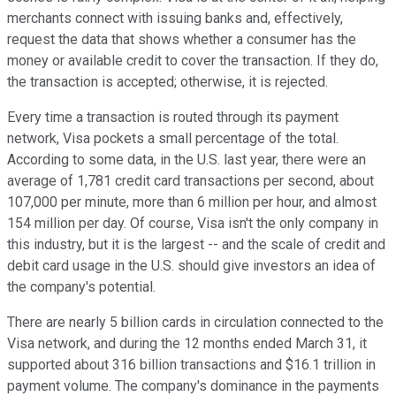
merchants connect with issuing banks and, effectively,
request the data that shows whether a consumer has the
money or available credit to cover the transaction. If they do,
the transaction is accepted; otherwise, it is rejected.
Every time a transaction is routed through its payment
network, Visa pockets a small percentage of the total.
According to some data, in the U.S. last year, there were an
average of 1,781 credit card transactions per second, about
107,000 per minute, more than 6 million per hour, and almost
154 million per day. Of course, Visa isn't the only company in
this industry, but it is the largest -- and the scale of credit and
debit card usage in the U.S. should give investors an idea of
the company's potential.
There are nearly 5 billion cards in circulation connected to the
Visa network, and during the 12 months ended March 31, it
supported about 316 billion transactions and $16.1 trillion in
payment volume. The company's dominance in the payments