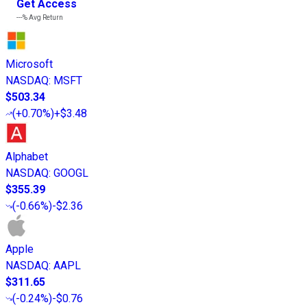
Get Access
---%
Avg Return
Microsoft
NASDAQ
:
MSFT
$503.34
(
+0.70%
)
+$3.48
Alphabet
NASDAQ
:
GOOGL
$355.39
(
-0.66%
)
-$2.36
Apple
NASDAQ
:
AAPL
$311.65
(
-0.24%
)
-$0.76