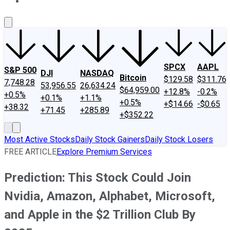
About Us
Contact Us
Investing Philosophy
Motley Fool Mo
SPCX
AAPL
S&P 500
DJI
NASDAQ
Bitcoin
$129.58
$311.76
7,748.28
53,956.55
26,634.24
$64,959.00
+12.8%
-0.2%
+0.5%
+0.1%
+1.1%
+0.5%
+$14.66
-$0.65
+38.32
+71.45
+285.89
+$352.22
Most Active Stocks
Daily Stock Gainers
Daily Stock Losers
FREE ARTICLE
Explore Premium Services
Prediction: This Stock Could Join
Nvidia, Amazon, Alphabet, Microsoft,
and Apple in the $2 Trillion Club By