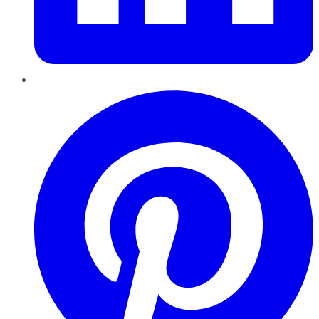
Pinterest