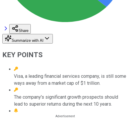
Share
Summarize with AI
KEY POINTS
Visa, a leading financial services company, is still some
ways away from a market cap of $1 trillion.
The company's significant growth prospects should
lead to superior returns during the next 10 years.