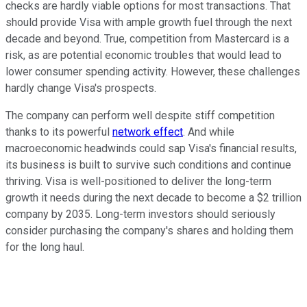
checks are hardly viable options for most transactions. That
should provide Visa with ample growth fuel through the next
decade and beyond. True, competition from Mastercard is a
risk, as are potential economic troubles that would lead to
lower consumer spending activity. However, these challenges
hardly change Visa's prospects.
The company can perform well despite stiff competition
thanks to its powerful
network effect
. And while
macroeconomic headwinds could sap Visa's financial results,
its business is built to survive such conditions and continue
thriving. Visa is well-positioned to deliver the long-term
growth it needs during the next decade to become a $2 trillion
company by 2035. Long-term investors should seriously
consider purchasing the company's shares and holding them
for the long haul.