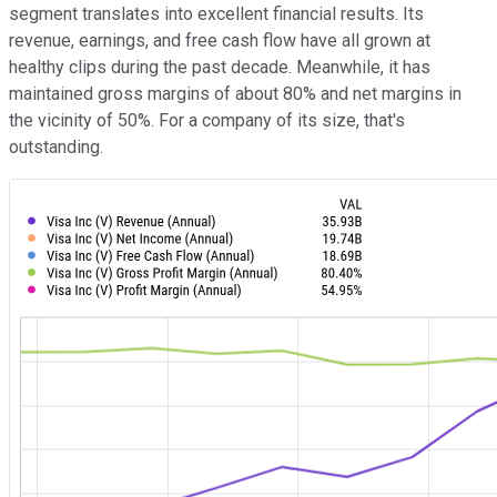
segment translates into excellent financial results. Its
revenue, earnings, and free cash flow have all grown at
healthy clips during the past decade. Meanwhile, it has
maintained gross margins of about 80% and net margins in
the vicinity of 50%. For a company of its size, that's
outstanding.