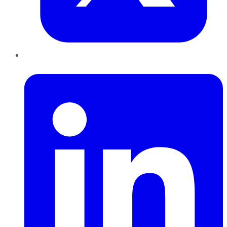
LinkedIn