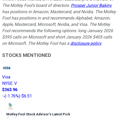
The Motley Fool's board of directors.
Prosper Junior Bakiny
has positions in Amazon, Mastercard, and Nvidia. The Motley
Fool has positions in and recommends Alphabet, Amazon,
Apple, Mastercard, Microsoft, Nvidia, and Visa. The Motley
Fool recommends the following options: long January 2026
$395 calls on Microsoft and short January 2026 $405 calls
on Microsoft. The Motley Fool has a
disclosure policy
.
STOCKS MENTIONED
Visa
NYSE
:
V
$363.96
(
-1.76%
)
-$6.51
Motley Fool Stock Advisor
’
s Latest Pick