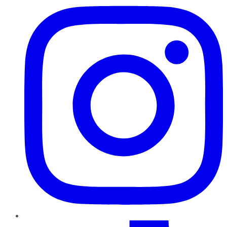
TikTok