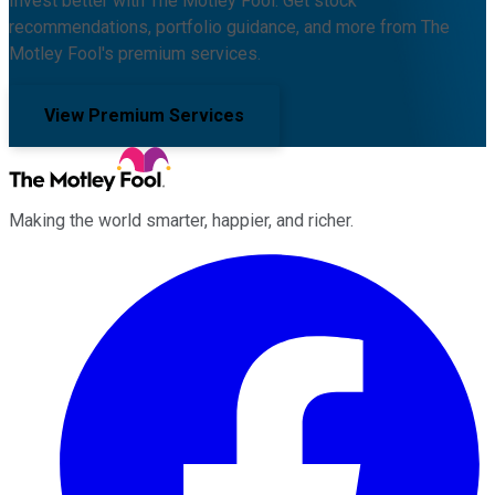
Invest better with The Motley Fool. Get stock
recommendations, portfolio guidance, and more from The
Motley Fool's premium services.
View Premium Services
Making the world smarter, happier, and richer.
Facebook