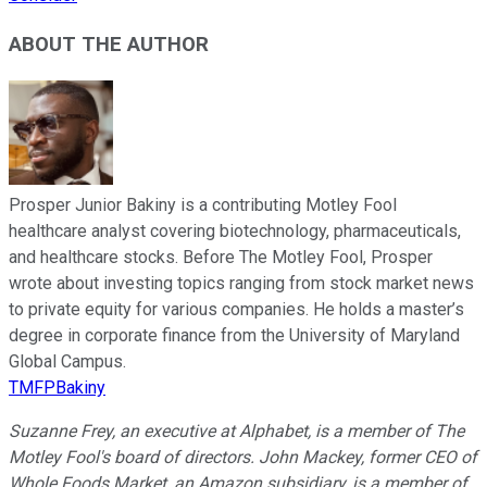
ABOUT THE AUTHOR
Prosper Junior Bakiny is a contributing Motley Fool
healthcare analyst covering biotechnology, pharmaceuticals,
and healthcare stocks. Before The Motley Fool, Prosper
wrote about investing topics ranging from stock market news
to private equity for various companies. He holds a master’s
degree in corporate finance from the University of Maryland
Global Campus.
TMFPBakiny
Suzanne Frey, an executive at Alphabet, is a member of The
Motley Fool's board of directors. John Mackey, former CEO of
Whole Foods Market, an Amazon subsidiary, is a member of