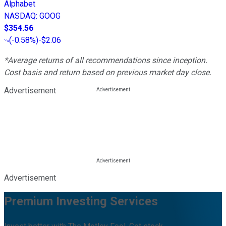
Alphabet
NASDAQ
:
GOOG
$354.56
(
-0.58%
)
-$2.06
*Average returns of all recommendations since inception.
Cost basis and return based on previous market day close.
Advertisement
Advertisement
Premium Investing Services