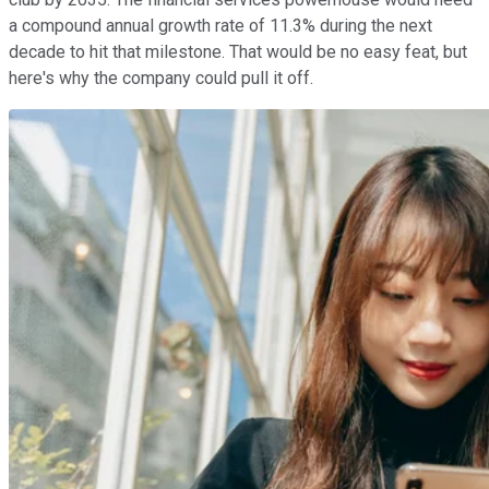
a compound annual growth rate of 11.3% during the next
decade to hit that milestone. That would be no easy feat, but
here's why the company could pull it off.