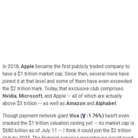
In 2018,
Apple
became the first publicly traded company to
have a $1 trillion market cap. Since then, several more have
joined it at that level and some of them have even exceeded
the $2 trillion mark. Today, that exclusive club comprises
Nvidia
,
Microsoft
, and Apple -- all of which are actually
above $3 trillion -- as well as
Amazon
and
Alphabet
.
Though payment network giant
Visa
(
V
-1.76%
)
hasn't even
cracked the $1 trillion valuation ceiling yet -- its market cap is
$680 billion as of July 11 -- I think it could join the $2 trillion
club by 2035. The financial services powerhouse would need