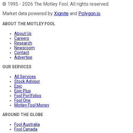
©
1995
-
2026
The Motley Fool
. All rights reserved.
Market data powered by
Xignite
and
Polygon.io
.
ABOUT THE MOTLEY FOOL
About Us
Careers
Research
Newsroom
Contact
Advertise
OUR SERVICES
All Services
Stock Advisor
Epic
Epic Plus
Fool Portfolios
Fool One
Motley Fool Money
AROUND THE GLOBE
Fool Australia
Fool Canada