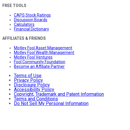
FREE TOOLS
CAPS Stock Ratings
Discussion Boards
Calculators
Financial Dictionary
AFFILIATES & FRIENDS
Motley Fool Asset Management
Motley Fool Wealth Management
Motley Fool Ventures
Fool Community Foundation
Become an Affiliate Partner
Terms of Use
Privacy Policy
Disclosure Policy
Accessibility Policy
Copyright, Trademark and Patent Information
Terms and Conditions
Do Not Sell My Personal Information