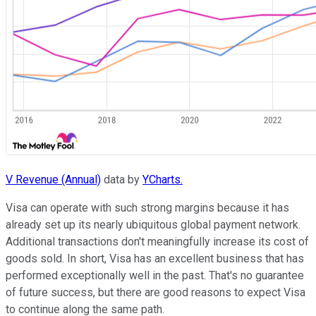
V Revenue (Annual)
data by
YCharts.
Visa can operate with such strong margins because it has
already set up its nearly ubiquitous global payment network.
Additional transactions don't meaningfully increase its cost of
goods sold. In short, Visa has an excellent business that has
performed exceptionally well in the past. That's no guarantee
of future success, but there are good reasons to expect Visa
to continue along the same path.