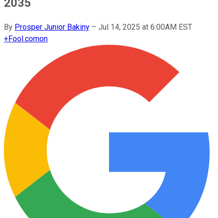
2035
By
Prosper Junior Bakiny
–
Jul 14, 2025 at 6:00AM EST
+
Fool.com
on