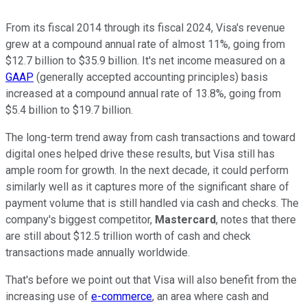
From its fiscal 2014 through its fiscal 2024, Visa's revenue
grew at a compound annual rate of almost 11%, going from
$12.7 billion to $35.9 billion. It's net income measured on a
GAAP
(generally accepted accounting principles) basis
increased at a compound annual rate of 13.8%, going from
$5.4 billion to $19.7 billion.
The long-term trend away from cash transactions and toward
digital ones helped drive these results, but Visa still has
ample room for growth. In the next decade, it could perform
similarly well as it captures more of the significant share of
payment volume that is still handled via cash and checks. The
company's biggest competitor,
Mastercard
, notes that there
are still about $12.5 trillion worth of cash and check
transactions made annually worldwide.
That's before we point out that Visa will also benefit from the
increasing use of
e-commerce
, an area where cash and