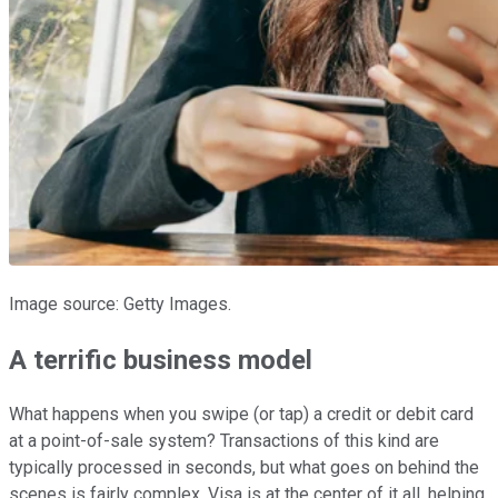
Image source: Getty Images.
A terrific business model
What happens when you swipe (or tap) a credit or debit card
at a point-of-sale system? Transactions of this kind are
typically processed in seconds, but what goes on behind the
scenes is fairly complex. Visa is at the center of it all, helping