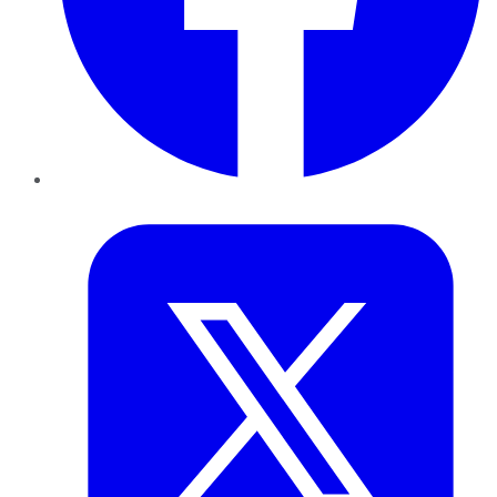
Twitter