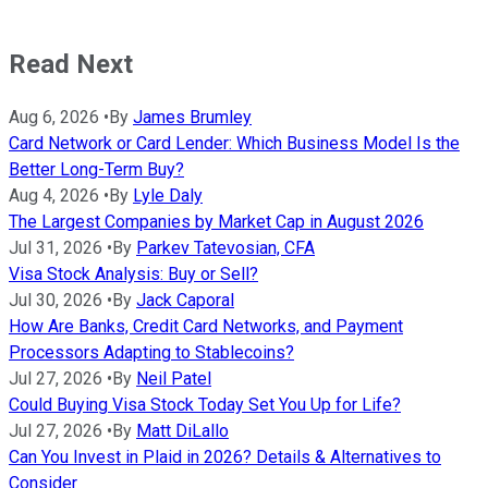
Read Next
Aug 6, 2026
•
By
James Brumley
Card Network or Card Lender: Which Business Model Is the
Better Long-Term Buy?
Aug 4, 2026
•
By
Lyle Daly
The Largest Companies by Market Cap in August 2026
Jul 31, 2026
•
By
Parkev Tatevosian, CFA
Visa Stock Analysis: Buy or Sell?
Jul 30, 2026
•
By
Jack Caporal
How Are Banks, Credit Card Networks, and Payment
Processors Adapting to Stablecoins?
Jul 27, 2026
•
By
Neil Patel
Could Buying Visa Stock Today Set You Up for Life?
Jul 27, 2026
•
By
Matt DiLallo
Can You Invest in Plaid in 2026? Details & Alternatives to
Consider