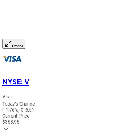
Expand
NYSE
:
V
Visa
Today's Change
(
-1.76
%) $
-6.51
Current Price
$
363.96