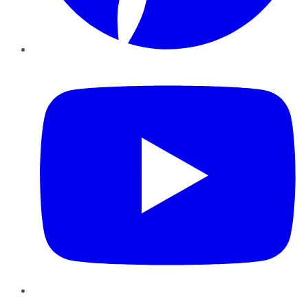
YouTube
Instagram