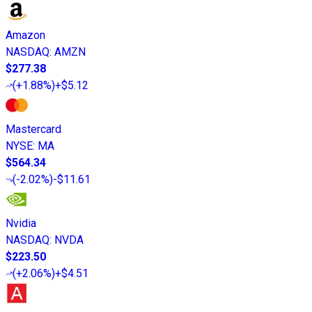
Amazon
NASDAQ
:
AMZN
$277.38
(
+1.88%
)
+$5.12
Mastercard
NYSE
:
MA
$564.34
(
-2.02%
)
-$11.61
Nvidia
NASDAQ
:
NVDA
$223.50
(
+2.06%
)
+$4.51