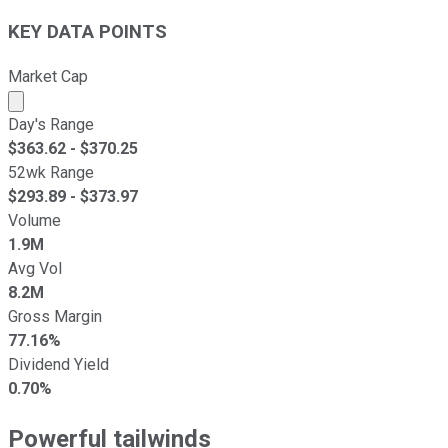
KEY DATA POINTS
Market Cap
Market cap calculated using publicly traded shares outst
Day's Range
$
363.62
- $
370.25
52wk Range
$
293.89
- $
373.97
Volume
1.9M
Avg Vol
8.2M
Gross Margin
77.16%
Dividend Yield
0.70%
Powerful tailwinds