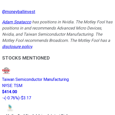
@
moneyballinvest
Adam Spatacco
has positions in Nvidia. The Motley Fool has
positions in and recommends Advanced Micro Devices,
Nvidia, and Taiwan Semiconductor Manufacturing. The
Motley Fool recommends Broadcom. The Motley Fool has a
disclosure policy
.
STOCKS MENTIONED
Taiwan Semiconductor Manufacturing
NYSE
:
TSM
$414.00
(
-0.76%
)
-$3.17