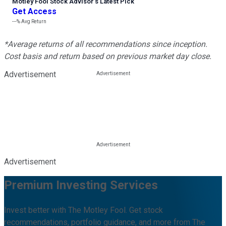
Motley Fool Stock Advisor
’
s Latest Pick
Get Access
---%
Avg Return
*Average returns of all recommendations since inception.
Cost basis and return based on previous market day close.
Advertisement
Advertisement
Premium Investing Services
Invest better with The Motley Fool. Get stock
recommendations, portfolio guidance, and more from The