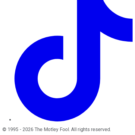
©
1995
-
2026
The Motley Fool
. All rights reserved.