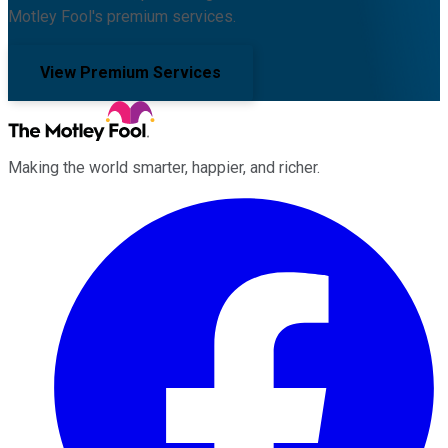
Motley Fool's premium services.
View Premium Services
Making the world smarter, happier, and richer.
Facebook