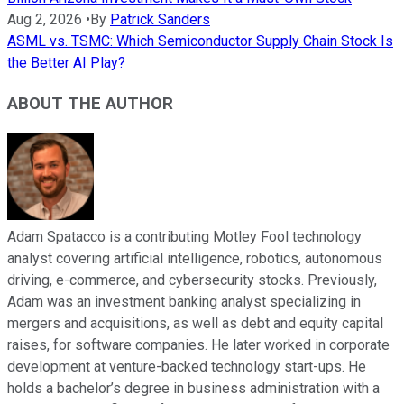
Aug 2, 2026
•
By
Patrick Sanders
ASML vs. TSMC: Which Semiconductor Supply Chain Stock Is
the Better AI Play?
ABOUT THE AUTHOR
Adam Spatacco is a contributing Motley Fool technology
analyst covering artificial intelligence, robotics, autonomous
driving, e-commerce, and cybersecurity stocks. Previously,
Adam was an investment banking analyst specializing in
mergers and acquisitions, as well as debt and equity capital
raises, for software companies. He later worked in corporate
development at venture-backed technology start-ups. He
holds a bachelor’s degree in business administration with a