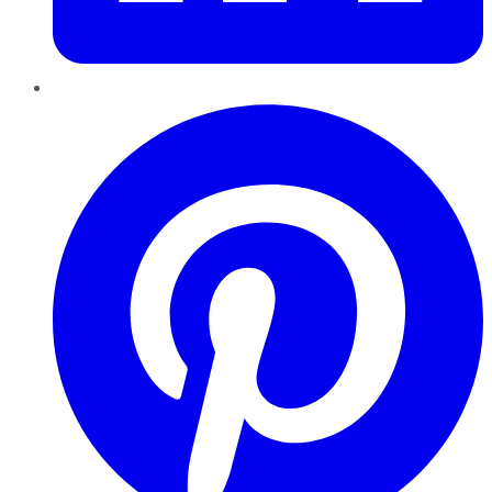
Pinterest