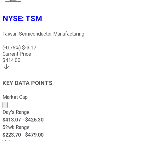
NYSE
:
TSM
Taiwan Semiconductor Manufacturing
(
-0.76
%) $
-3.17
Current Price
$
414.00
KEY DATA POINTS
Market Cap
Market cap calculated using publicly traded shares outst
Day's Range
$
413.07
- $
426.30
52wk Range
$
223.70
- $
479.00