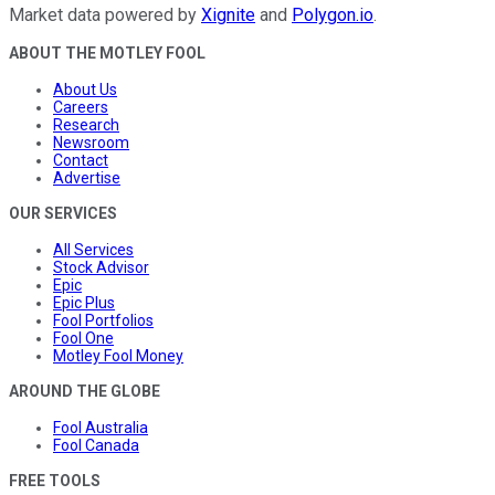
Market data powered by
Xignite
and
Polygon.io
.
ABOUT THE MOTLEY FOOL
About Us
Careers
Research
Newsroom
Contact
Advertise
OUR SERVICES
All Services
Stock Advisor
Epic
Epic Plus
Fool Portfolios
Fool One
Motley Fool Money
AROUND THE GLOBE
Fool Australia
Fool Canada
FREE TOOLS