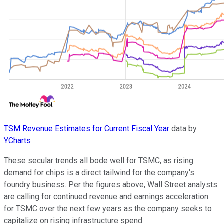
TSM Revenue Estimates for Current Fiscal Year
data by
YCharts
These secular trends all bode well for TSMC, as rising
demand for chips is a direct tailwind for the company's
foundry business. Per the figures above, Wall Street analysts
are calling for continued revenue and earnings acceleration
for TSMC over the next few years as the company seeks to
capitalize on rising infrastructure spend.