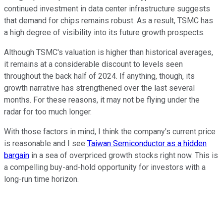
continued investment in data center infrastructure suggests
that demand for chips remains robust. As a result, TSMC has
a high degree of visibility into its future growth prospects.
Although TSMC's valuation is higher than historical averages,
it remains at a considerable discount to levels seen
throughout the back half of 2024. If anything, though, its
growth narrative has strengthened over the last several
months. For these reasons, it may not be flying under the
radar for too much longer.
With those factors in mind, I think the company's current price
is reasonable and I see
Taiwan Semiconductor as a hidden
bargain
in a sea of overpriced growth stocks right now. This is
a compelling buy-and-hold opportunity for investors with a
long-run time horizon.