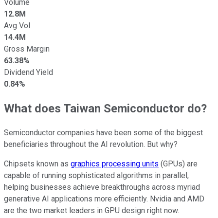
Volume
12.8M
Avg Vol
14.4M
Gross Margin
63.38%
Dividend Yield
0.84%
What does Taiwan Semiconductor do?
Semiconductor companies have been some of the biggest
beneficiaries throughout the AI revolution. But why?
Chipsets known as
graphics processing units
(GPUs) are
capable of running sophisticated algorithms in parallel,
helping businesses achieve breakthroughs across myriad
generative AI applications more efficiently. Nvidia and AMD
are the two market leaders in GPU design right now.