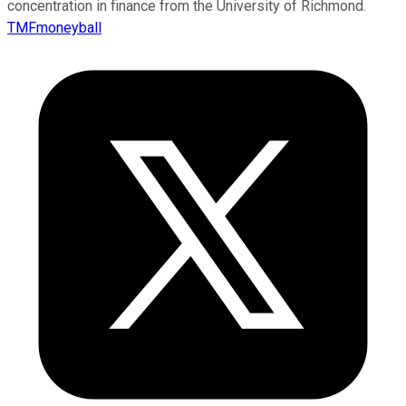
concentration in finance from the University of Richmond.
TMFmoneyball