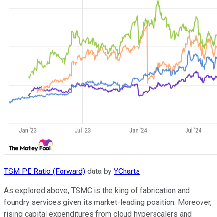
TSM PE Ratio (Forward)
data by
YCharts
As explored above, TSMC is the king of fabrication and
foundry services given its market-leading position. Moreover,
rising capital expenditures from cloud hyperscalers and