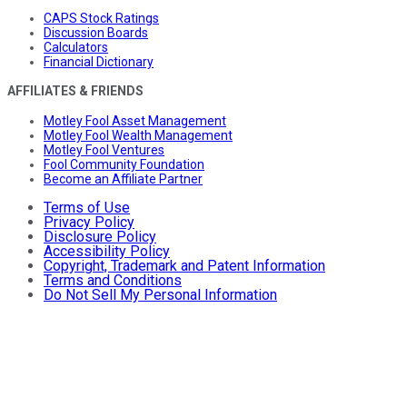
CAPS Stock Ratings
Discussion Boards
Calculators
Financial Dictionary
AFFILIATES & FRIENDS
Motley Fool Asset Management
Motley Fool Wealth Management
Motley Fool Ventures
Fool Community Foundation
Become an Affiliate Partner
Terms of Use
Privacy Policy
Disclosure Policy
Accessibility Policy
Copyright, Trademark and Patent Information
Terms and Conditions
Do Not Sell My Personal Information