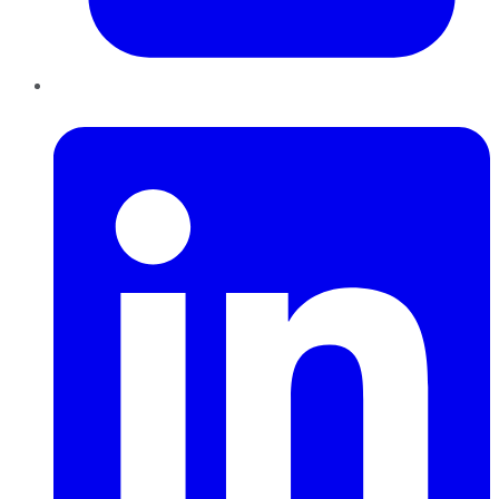
LinkedIn