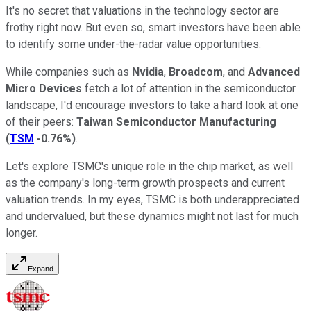
It's no secret that valuations in the technology sector are
frothy right now. But even so, smart investors have been able
to identify some under-the-radar value opportunities.
While companies such as
Nvidia
,
Broadcom
, and
Advanced
Micro Devices
fetch a lot of attention in the semiconductor
landscape, I'd encourage investors to take a hard look at one
of their peers:
Taiwan Semiconductor Manufacturing
(
TSM
-0.76%
)
.
Let's explore TSMC's unique role in the chip market, as well
as the company's long-term growth prospects and current
valuation trends. In my eyes, TSMC is both underappreciated
and undervalued, but these dynamics might not last for much
longer.
Expand