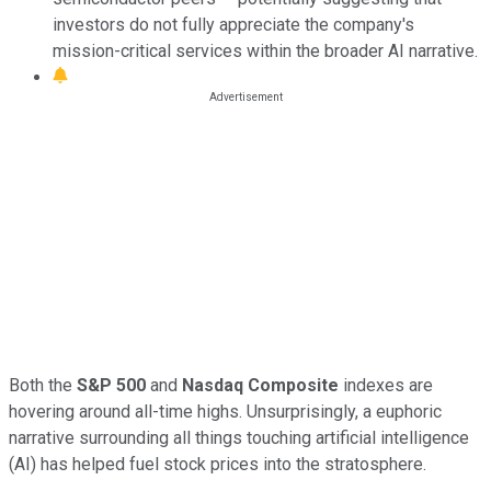
investors do not fully appreciate the company's
mission-critical services within the broader AI narrative.
Both the
S&P 500
and
Nasdaq Composite
indexes are
hovering around all-time highs. Unsurprisingly, a euphoric
narrative surrounding all things touching artificial intelligence
(AI) has helped fuel stock prices into the stratosphere.