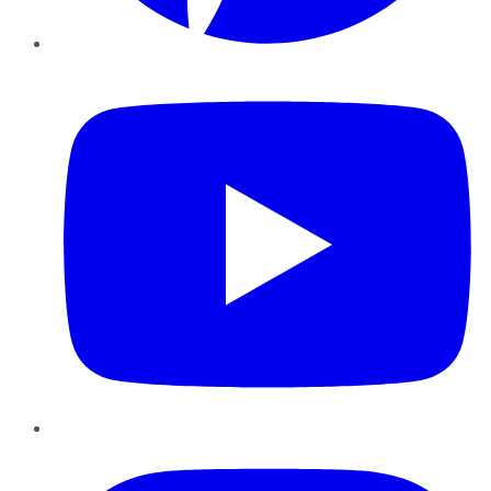
YouTube
Instagram