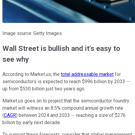
Image source: Getty Images.
Wall Street is bullish and it's easy to
see why
According to Market.us, the
total addressable market
for
semiconductors is expected to reach $996 billion by 2033 --
up from $530 billion just two years ago.
Market.us goes on to project that the semiconductor foundry
market will witness an 8.5% compound annual growth rate
(
CAGR
) between 2024 and 2033 -- reaching a size of $276
billion by early next decade.
To support these forecasts, consider that global management