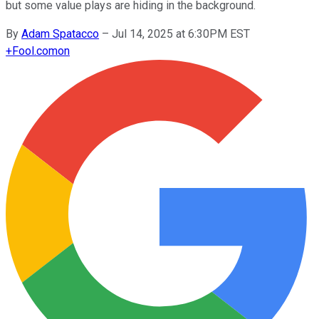
but some value plays are hiding in the background.
By
Adam Spatacco
–
Jul 14, 2025 at 6:30PM EST
+
Fool.com
on