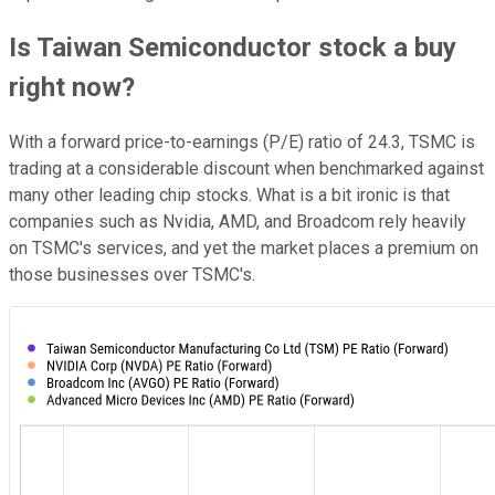
Is Taiwan Semiconductor stock a buy
right now?
With a forward price-to-earnings (P/E) ratio of 24.3, TSMC is
trading at a considerable discount when benchmarked against
many other leading chip stocks. What is a bit ironic is that
companies such as Nvidia, AMD, and Broadcom rely heavily
on TSMC's services, and yet the market places a premium on
those businesses over TSMC's.