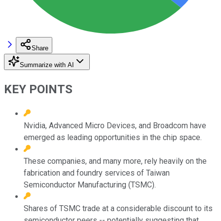
Share
Summarize with AI
KEY POINTS
Nvidia, Advanced Micro Devices, and Broadcom have
emerged as leading opportunities in the chip space.
These companies, and many more, rely heavily on the
fabrication and foundry services of Taiwan
Semiconductor Manufacturing (TSMC).
Shares of TSMC trade at a considerable discount to its
semiconductor peers -- potentially suggesting that