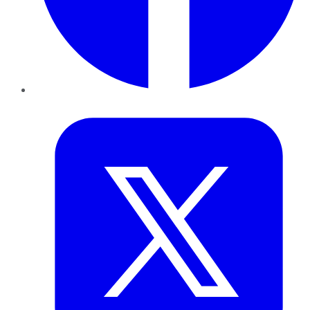
Twitter