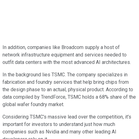
In addition, companies like Broadcom supply a host of
network infrastructure equipment and services needed to
outfit data centers with the most advanced AI architectures.
In the background lies TSMC. The company specializes in
fabrication and foundry services that help bring chips from
the design phase to an actual, physical product. According to
data compiled by TrendForce, TSMC holds a 68% share of the
global wafer foundry market.
Considering TSMC's massive lead over the competition, it's
important for investors to understand just how much
companies such as Nvidia and many other leading AI