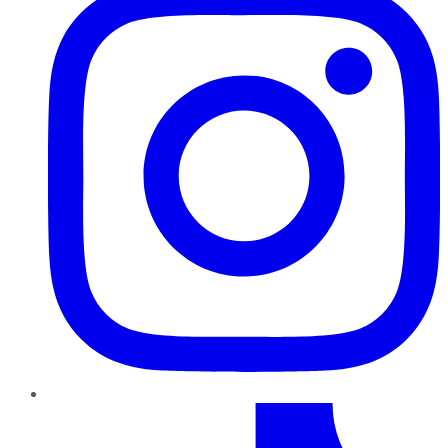
TikTok