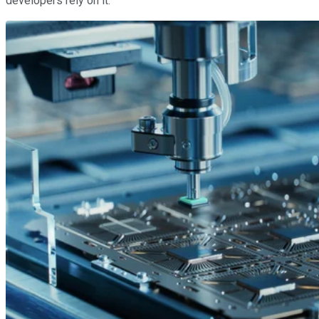
developers rely on it.