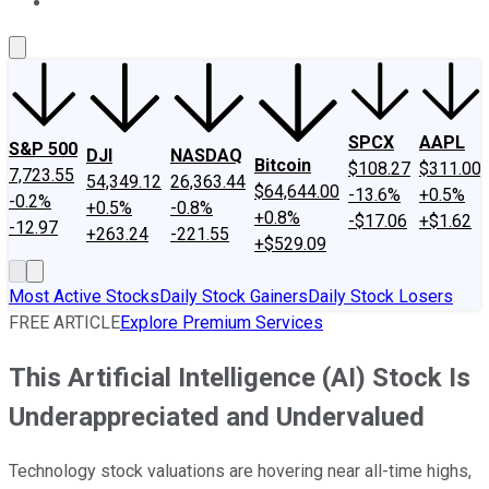
About Us
Contact Us
Investing Philosophy
Motley Fool Mo
SPCX
AAPL
S&P 500
DJI
NASDAQ
Bitcoin
$108.27
$311.00
7,723.55
54,349.12
26,363.44
$64,644.00
-13.6%
+0.5%
-0.2%
+0.5%
-0.8%
+0.8%
-$17.06
+$1.62
-12.97
+263.24
-221.55
+$529.09
Most Active Stocks
Daily Stock Gainers
Daily Stock Losers
FREE ARTICLE
Explore Premium Services
This Artificial Intelligence (AI) Stock Is
Underappreciated and Undervalued
Technology stock valuations are hovering near all-time highs,