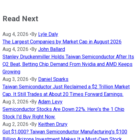
Read Next
Aug 4, 2026
•
By
Lyle Daly
The Largest Companies by Market Cap in August 2026
Aug 4, 2026
•
By
John Ballard
Stanley Druckenmiller Holds Taiwan Semiconductor After Its
Q2 Beat, Betting Chip Demand From Nvidia and AMD Keeps
Growing
Aug 3, 2026
•
By
Daniel Sparks
Taiwan Semiconductor Just Reclaimed a $2 Trillion Market
Cap. It Still Trades at About 20 Times Forward Earnings.
Aug 3, 2026
•
By
Adam Levy
Semiconductor Stocks Are Down 22%. Here's the 1 Chip
Stock I'd Buy Right Now.
Aug 2, 2026
•
By
Keithen Drury
Got $1,000? Taiwan Semiconductor Manufacturing's $100
Billion Arizona Investment Makes It a Must-Own Stock