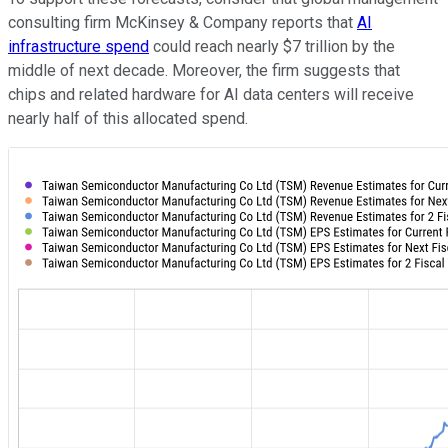
consulting firm McKinsey & Company reports that
AI
infrastructure spend
could reach nearly $7 trillion by the
middle of next decade. Moreover, the firm suggests that
chips and related hardware for AI data centers will receive
nearly half of this allocated spend.