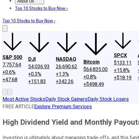
About Us
About Us
Contact Us
Investing Philosophy
Motley Fool Mo
Top 10 Stocks to Buy Now ›
Top 10 Stocks to Buy Now ›
SPCX
S&P 500
DJI
NASDAQ
Bitcoin
$133.11
7,757.64
54,036.93
26,690.62
$64,835.00
+15.8%
+0.6%
+0.3%
+1.3%
+0.8%
+$18.19
+47.68
+151.83
+342.26
+$498.49
Most Active Stocks
Daily Stock Gainers
Daily Stock Losers
FREE ARTICLE
Explore Premium Services
High Dividend Yield and Monthly Payout
Investing is ultimately about managing trade-offs, and this fun