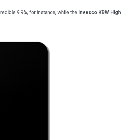
ncredible 9.9%, for instance, while the
Invesco KBW High