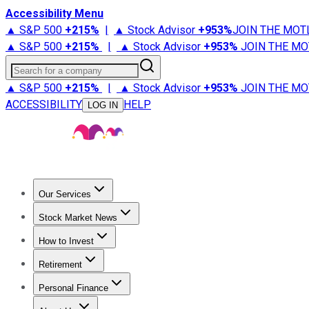
Accessibility Menu
▲ S&P 500
+
215%
|
▲ Stock Advisor
+
953%
JOIN THE MOT
▲ S&P 500
+
215%
|
▲ Stock Advisor
+
953%
JOIN THE MO
Search for a company
▲ S&P 500
+
215%
|
▲ Stock Advisor
+
953%
JOIN THE MO
ACCESSIBILITY
HELP
LOG IN
Our Services
All Services
Stock Advisor
Epic
Epic Plus
Fool Portfolios
Fo
Stock Market News
Trending News
Stock Market News
Market Movers
Tech S
How to Invest
How to Invest Money
What to Invest In
How to Invest in S
Retirement
Retirement News
Retirement 101
Types of Retirement Ac
Personal Finance
Best Credit Cards
Compare Credit Cards
Credit Card Revi