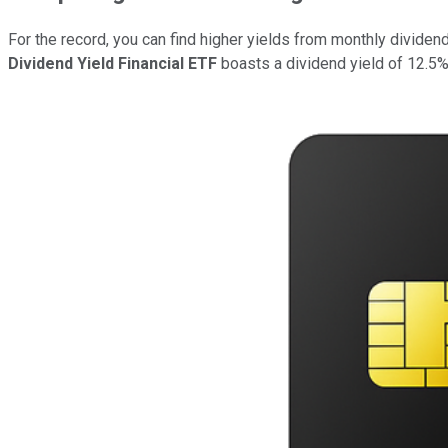
For the record, you can find higher yields from monthly divide
Dividend Yield Financial ETF
boasts a dividend yield of 12.5%