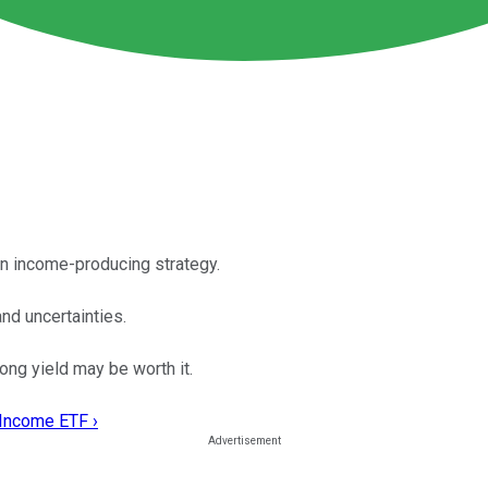
n income-producing strategy.
d uncertainties.
ng yield may be worth it.
 Income ETF ›