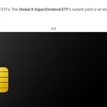
nd ETFs. The
Global X SuperDividend ETF
's current yield is an i
.
Ad