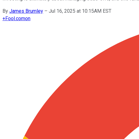
By
James Brumley
–
Jul 16, 2025 at 10:15AM EST
+
Fool.com
on