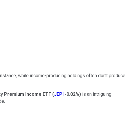
r instance, while income-producing holdings often don't produce
ty Premium Income ETF
(
JEPI
-0.02%
)
is an intriguing
de.