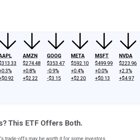
ney
Fool Community Foundation
Reviews
Newsroom
YouTube
Link
AAPL
AMZN
GOOG
META
MSFT
NVDA
$313.33
$274.48
$353.47
$592.10
$499.99
$223.96
+0.3%
+0.8%
-0.9%
+0.4%
+0.0%
+2.3%
+$0.92
+$2.22
-$3.15
+$2.20
+$0.13
+$4.97
s? This ETF Offers Both.
d's trade-offs may be worth it for some investors.