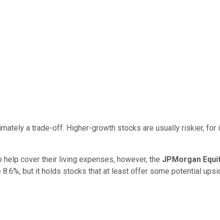
imately a trade-off. Higher-growth stocks are usually riskier, fo
 help cover their living expenses, however, the
JPMorgan Equi
 8.6%, but it holds stocks that at least offer some potential upsi