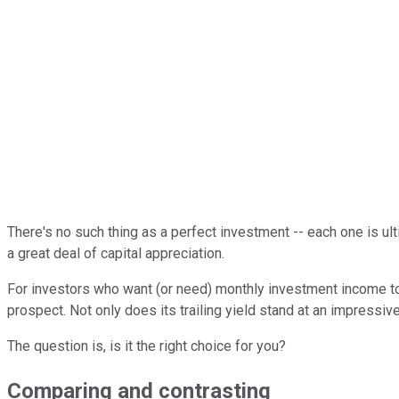
There's no such thing as a perfect investment -- each one is ult
a great deal of capital appreciation.
For investors who want (or need) monthly investment income to
prospect. Not only does its trailing yield stand at an impressive
The question is, is it the right choice for you?
Comparing and contrasting