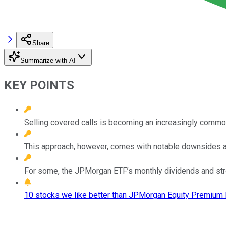
Share
Summarize with AI
KEY POINTS
Selling covered calls is becoming an increasingly commo
This approach, however, comes with notable downsides an
For some, the JPMorgan ETF’s monthly dividends and stro
10 stocks we like better than JPMorgan Equity Premium