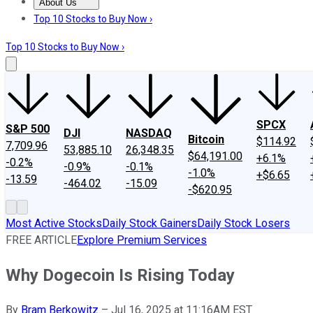
About Us
About Us
Contact Us
Investing Philosophy
Motley Fool Mo
Top 10 Stocks to Buy Now ›
Top 10 Stocks to Buy Now ›
SPCX
S&P 500
DJI
NASDAQ
Bitcoin
$114.92
7,709.96
53,885.10
26,348.35
$64,191.00
+6.1%
-0.2%
-0.9%
-0.1%
-1.0%
+$6.65
-13.59
-464.02
-15.09
-$620.95
Most Active Stocks
Daily Stock Gainers
Daily Stock Losers
FREE ARTICLE
Explore Premium Services
Why Dogecoin Is Rising Today
By
Bram Berkowitz
–
Jul 16, 2025 at 11:16AM EST