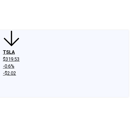
edIn
X
Facebook
Instagram
Discussion Boards
CAPS - Stock Picki
TSLA
$319.53
-0.6%
-$2.02