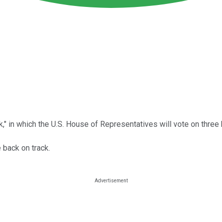
" in which the U.S. House of Representatives will vote on three k
e back on track.