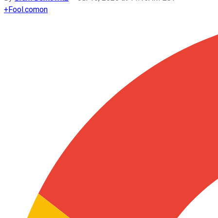
+
Fool.com
on