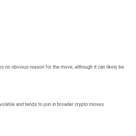
is no obvious reason for the move, although it can likely be
volatile and tends to join in broader crypto moves.