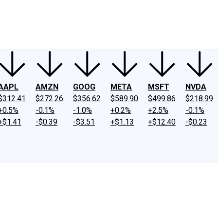
ney
Fool Community Foundation
Reviews
Newsroom
YouTube
Link
AAPL
AMZN
GOOG
META
MSFT
NVDA
$312.41
$272.26
$356.62
$589.90
$499.86
$218.99
+0.5%
-0.1%
-1.0%
+0.2%
+2.5%
-0.1%
+$1.41
-$0.39
-$3.51
+$1.13
+$12.40
-$0.23