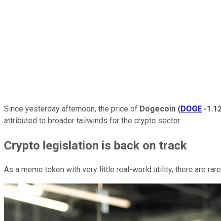
Since yesterday afternoon, the price of
Dogecoin
(
DOGE
-1.1
attributed to broader tailwinds for the crypto sector.
Crypto legislation is back on track
As a meme token with very little real-world utility, there are r