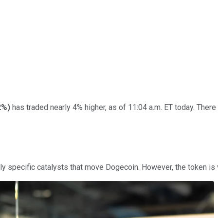
2%
)
has traded nearly 4% higher, as of 11:04 a.m. ET today. There 
arely specific catalysts that move Dogecoin. However, the token is 