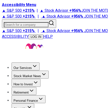
Accessibility Menu
▲ S&P 500
+
215%
|
▲ Stock Advisor
+
956%
JOIN THE MOT
▲ S&P 500
+
215%
|
▲ Stock Advisor
+
956%
JOIN THE MO
Search for a company
▲ S&P 500
+
215%
|
▲ Stock Advisor
+
956%
JOIN THE MO
ACCESSIBILITY
HELP
LOG IN
Our Services
All Services
Stock Advisor
Epic
Epic Plus
Fool Portfolios
Fo
Stock Market News
Trending News
Stock Market News
Market Movers
Tech S
How to Invest
How to Invest Money
What to Invest In
How to Invest in S
Retirement
Retirement News
Retirement 101
Types of Retirement Ac
Personal Finance
Best Credit Cards
Compare Credit Cards
Credit Card Revi