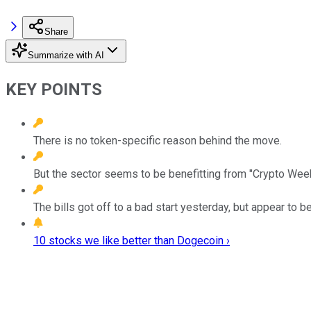
Share
Summarize with AI
KEY POINTS
There is no token-specific reason behind the move.
But the sector seems to be benefitting from "Crypto Week,
The bills got off to a bad start yesterday, but appear to b
10 stocks we like better than Dogecoin ›