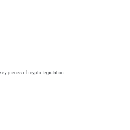
ey pieces of crypto legislation.