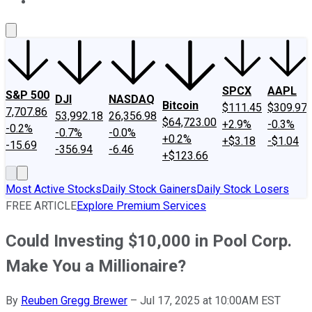
About Us
Contact Us
Investing Philosophy
Motley Fool Mo
SPCX
AAPL
S&P 500
DJI
NASDAQ
Bitcoin
$111.45
$309.97
7,707.86
53,992.18
26,356.98
$64,723.00
+2.9%
-0.3%
-0.2%
-0.7%
-0.0%
+0.2%
+$3.18
-$1.04
-15.69
-356.94
-6.46
+$123.66
Most Active Stocks
Daily Stock Gainers
Daily Stock Losers
FREE ARTICLE
Explore Premium Services
Could Investing $10,000 in Pool Corp.
Make You a Millionaire?
By
Reuben Gregg Brewer
–
Jul 17, 2025 at 10:00AM EST