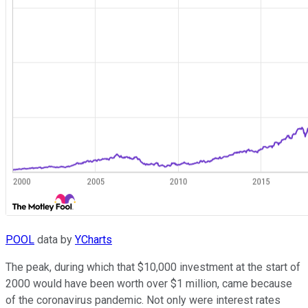
POOL
data by
YCharts
The peak, during which that $10,000 investment at the start of
2000 would have been worth over $1 million, came because
of the coronavirus pandemic. Not only were interest rates