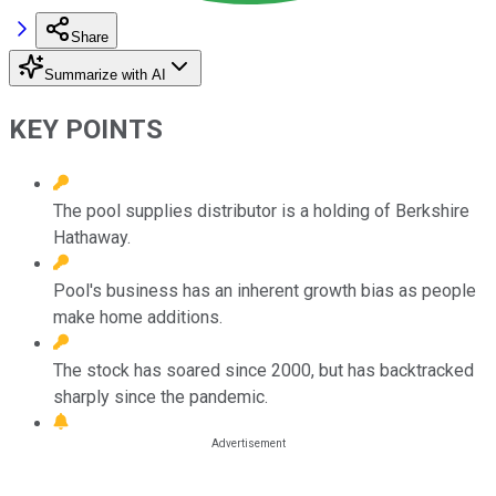
Share
Summarize with AI
KEY POINTS
The pool supplies distributor is a holding of Berkshire
Hathaway.
Pool's business has an inherent growth bias as people
make home additions.
The stock has soared since 2000, but has backtracked
sharply since the pandemic.