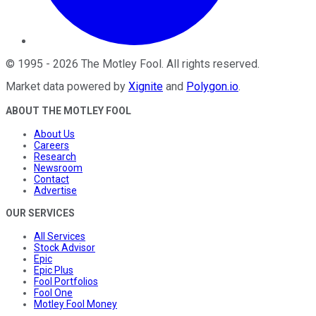
©
1995
-
2026
The Motley Fool
. All rights reserved.
Market data powered by
Xignite
and
Polygon.io
.
ABOUT THE MOTLEY FOOL
About Us
Careers
Research
Newsroom
Contact
Advertise
OUR SERVICES
All Services
Stock Advisor
Epic
Epic Plus
Fool Portfolios
Fool One
Motley Fool Money