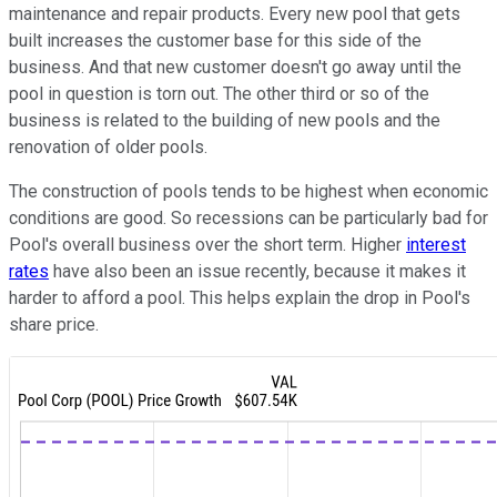
maintenance and repair products. Every new pool that gets
built increases the customer base for this side of the
business. And that new customer doesn't go away until the
pool in question is torn out. The other third or so of the
business is related to the building of new pools and the
renovation of older pools.
The construction of pools tends to be highest when economic
conditions are good. So recessions can be particularly bad for
Pool's overall business over the short term. Higher
interest
rates
have also been an issue recently, because it makes it
harder to afford a pool. This helps explain the drop in Pool's
share price.