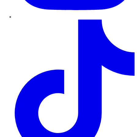
TikTok