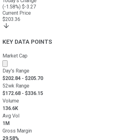
Today's Change
(
-1.58
%) $
-3.27
Current Price
$
203.36
KEY DATA POINTS
Market Cap
Market cap calculated using publicly traded shares outst
Day's Range
$
202.84
- $
205.70
52wk Range
$
172.68
- $
336.15
Volume
136.6K
Avg Vol
1M
Gross Margin
29.58%