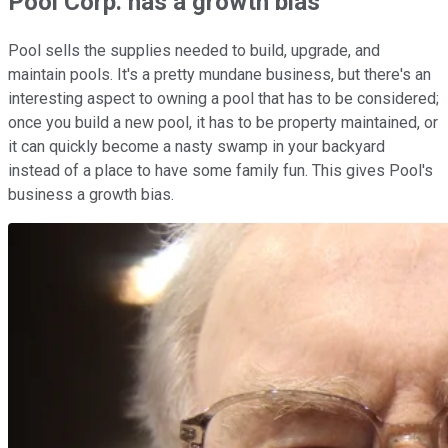
Pool Corp. has a growth bias
Pool sells the supplies needed to build, upgrade, and
maintain pools. It's a pretty mundane business, but there's an
interesting aspect to owning a pool that has to be considered;
once you build a new pool, it has to be property maintained, or
it can quickly become a nasty swamp in your backyard
instead of a place to have some family fun. This gives Pool's
business a growth bias.