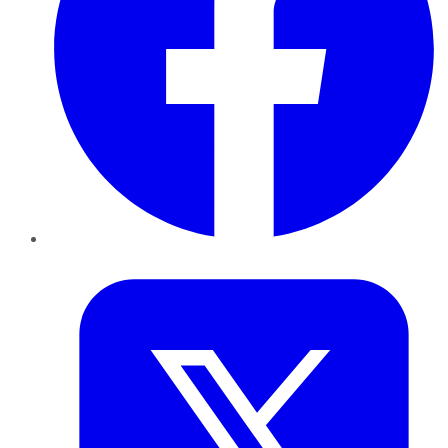
Twitter