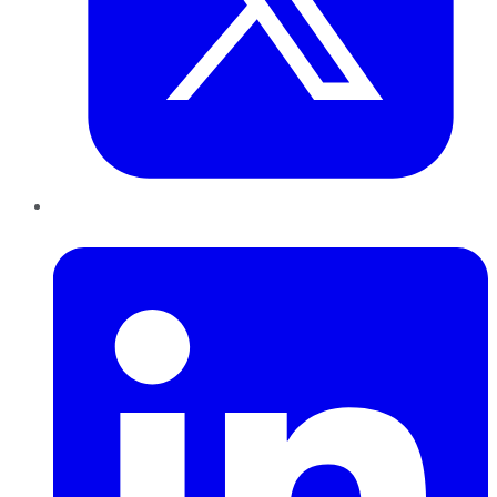
LinkedIn