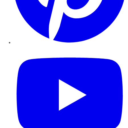
YouTube