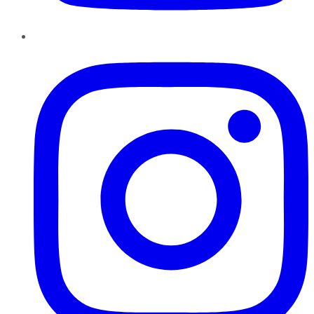
Instagram