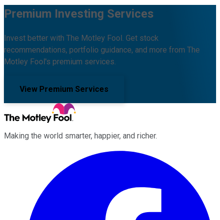
Premium Investing Services
Invest better with The Motley Fool. Get stock
recommendations, portfolio guidance, and more from The
Motley Fool's premium services.
View Premium Services
Making the world smarter, happier, and richer.
Facebook