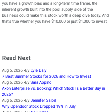
you have a growth bias and a long-term time frame, the
inherent growth built into the pool supply side of the
business could make this stock worth a deep dive today. And
that's true whether you have $10,000 or just $1,000 to invest.
Read Next
Aug 5, 2026
•
By
Lyle Daly
7 Best Summer Stocks for 2026 and How to Invest
Aug 6, 2026
•
By
Sara Appino
Axon Enterprise vs. Booking: Which Stock Is a Better Buy in
2026?
Aug 6, 2026
•
By
Jennifer Saibil
Why Opendoor Stock Dropped 19% in July