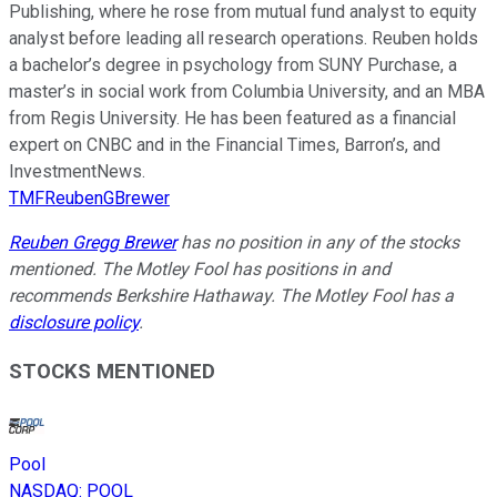
Publishing, where he rose from mutual fund analyst to equity
analyst before leading all research operations. Reuben holds
a bachelor’s degree in psychology from SUNY Purchase, a
master’s in social work from Columbia University, and an MBA
from Regis University. He has been featured as a financial
expert on CNBC and in the Financial Times, Barron’s, and
InvestmentNews.
TMFReubenGBrewer
Reuben Gregg Brewer
has no position in any of the stocks
mentioned. The Motley Fool has positions in and
recommends Berkshire Hathaway. The Motley Fool has a
disclosure policy
.
STOCKS MENTIONED
Pool
NASDAQ
:
POOL