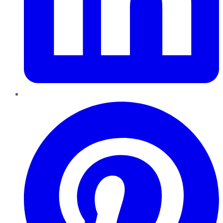
Pinterest