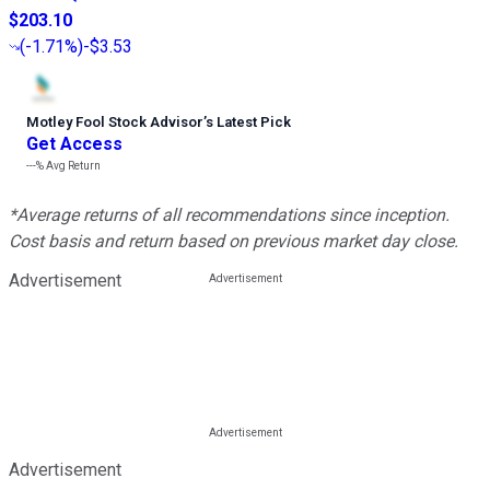
$203.10
(
-1.71%
)
-$3.53
Motley Fool Stock Advisor
’
s Latest Pick
Get Access
---%
Avg Return
*Average returns of all recommendations since inception.
Cost basis and return based on previous market day close.
Advertisement
Advertisement