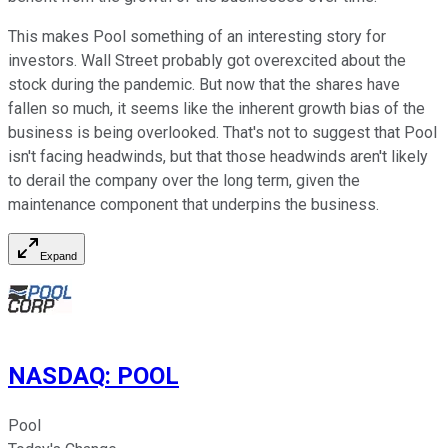
This makes Pool something of an interesting story for
investors. Wall Street probably got overexcited about the
stock during the pandemic. But now that the shares have
fallen so much, it seems like the inherent growth bias of the
business is being overlooked. That's not to suggest that Pool
isn't facing headwinds, but that those headwinds aren't likely
to derail the company over the long term, given the
maintenance component that underpins the business.
Expand
NASDAQ
:
POOL
Pool