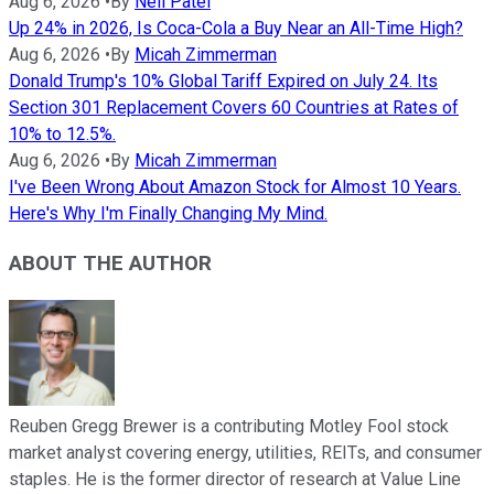
Aug 6, 2026
•
By
Neil Patel
Up 24% in 2026, Is Coca-Cola a Buy Near an All-Time High?
Aug 6, 2026
•
By
Micah Zimmerman
Donald Trump's 10% Global Tariff Expired on July 24. Its
Section 301 Replacement Covers 60 Countries at Rates of
10% to 12.5%.
Aug 6, 2026
•
By
Micah Zimmerman
I've Been Wrong About Amazon Stock for Almost 10 Years.
Here's Why I'm Finally Changing My Mind.
ABOUT THE AUTHOR
Reuben Gregg Brewer is a contributing Motley Fool stock
market analyst covering energy, utilities, REITs, and consumer
staples. He is the former director of research at Value Line