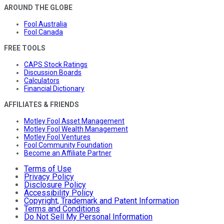
AROUND THE GLOBE
Fool Australia
Fool Canada
FREE TOOLS
CAPS Stock Ratings
Discussion Boards
Calculators
Financial Dictionary
AFFILIATES & FRIENDS
Motley Fool Asset Management
Motley Fool Wealth Management
Motley Fool Ventures
Fool Community Foundation
Become an Affiliate Partner
Terms of Use
Privacy Policy
Disclosure Policy
Accessibility Policy
Copyright, Trademark and Patent Information
Terms and Conditions
Do Not Sell My Personal Information