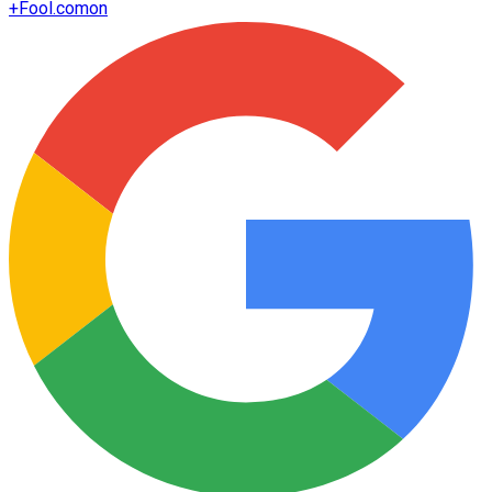
+
Fool.com
on