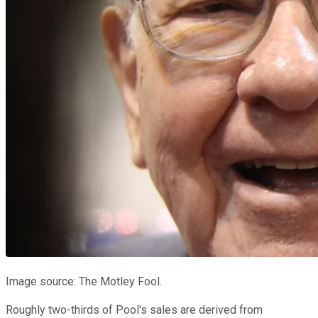
Image source: The Motley Fool.
Roughly two-thirds of Pool's sales are derived from