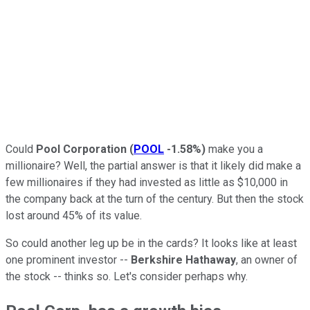
Could
Pool Corporation
(
POOL
-1.58%
)
make you a
millionaire? Well, the partial answer is that it likely did make a
few millionaires if they had invested as little as $10,000 in
the company back at the turn of the century. But then the stock
lost around 45% of its value.
So could another leg up be in the cards? It looks like at least
one prominent investor --
Berkshire Hathaway
, an owner of
the stock -- thinks so. Let's consider perhaps why.