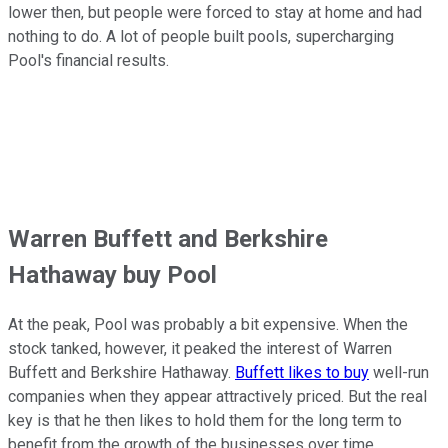
lower then, but people were forced to stay at home and had
nothing to do. A lot of people built pools, supercharging
Pool's financial results.
Warren Buffett and Berkshire
Hathaway buy Pool
At the peak, Pool was probably a bit expensive. When the
stock tanked, however, it peaked the interest of Warren
Buffett and Berkshire Hathaway.
Buffett likes to buy
well-run
companies when they appear attractively priced. But the real
key is that he then likes to hold them for the long term to
benefit from the growth of the businesses over time.