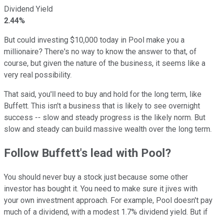
Dividend Yield
2.44%
But could investing $10,000 today in Pool make you a
millionaire? There's no way to know the answer to that, of
course, but given the nature of the business, it seems like a
very real possibility.
That said, you'll need to buy and hold for the long term, like
Buffett. This isn't a business that is likely to see overnight
success -- slow and steady progress is the likely norm. But
slow and steady can build massive wealth over the long term.
Follow Buffett's lead with Pool?
You should never buy a stock just because some other
investor has bought it. You need to make sure it jives with
your own investment approach. For example, Pool doesn't pay
much of a dividend, with a modest 1.7% dividend yield. But if