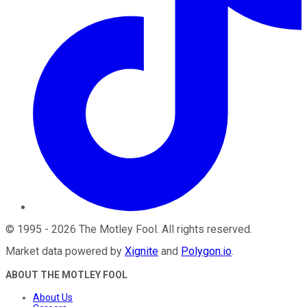
©
1995
-
2026
The Motley Fool
. All rights reserved.
Market data powered by
Xignite
and
Polygon.io
.
ABOUT THE MOTLEY FOOL
About Us