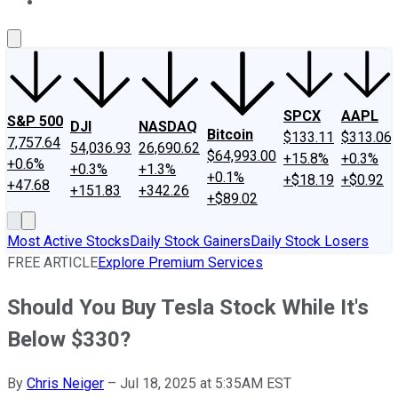
About Us
Contact Us
Investing Philosophy
Motley Fool Mo
SPCX
AAPL
S&P 500
DJI
NASDAQ
Bitcoin
$133.11
$313.06
7,757.64
54,036.93
26,690.62
$64,993.00
+15.8%
+0.3%
+0.6%
+0.3%
+1.3%
+0.1%
+$18.19
+$0.92
+47.68
+151.83
+342.26
+$89.02
Most Active Stocks
Daily Stock Gainers
Daily Stock Losers
FREE ARTICLE
Explore Premium Services
Should You Buy Tesla Stock While It's
Below $330?
By
Chris Neiger
–
Jul 18, 2025 at 5:35AM EST