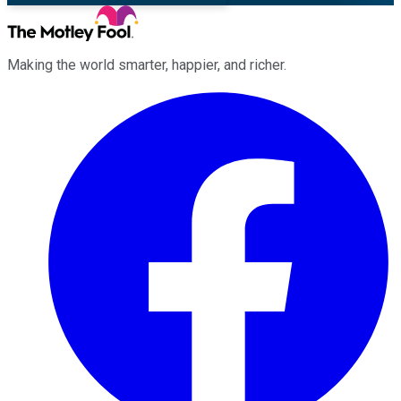
Making the world smarter, happier, and richer.
Facebook