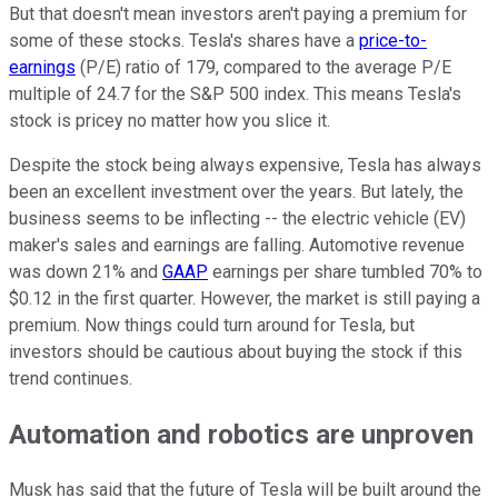
But that doesn't mean investors aren't paying a premium for
some of these stocks. Tesla's shares have a
price-to-
earnings
(P/E) ratio of 179, compared to the average P/E
multiple of 24.7 for the S&P 500 index. This means Tesla's
stock is pricey no matter how you slice it.
Despite the stock being always expensive, Tesla has always
been an excellent investment over the years. But lately, the
business seems to be inflecting -- the electric vehicle (EV)
maker's sales and earnings are falling. Automotive revenue
was down 21% and
GAAP
earnings per share tumbled 70% to
$0.12 in the first quarter. However, the market is still paying a
premium. Now things could turn around for Tesla, but
investors should be cautious about buying the stock if this
trend continues.
Automation and robotics are unproven
Musk has said that the future of Tesla will be built around the