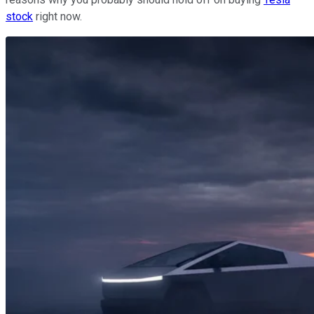
stock
right now.