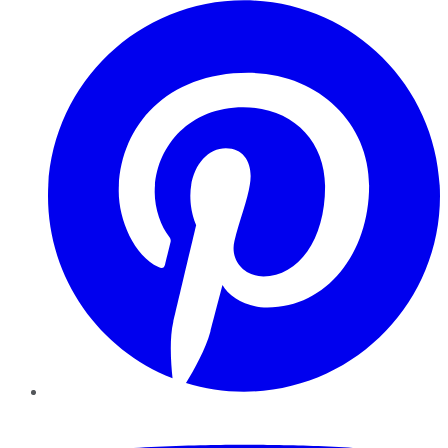
Pinterest
YouTube