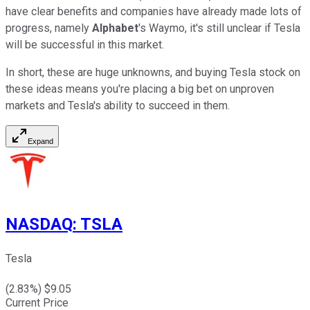
have clear benefits and companies have already made lots of
progress, namely
Alphabet
's Waymo, it's still unclear if Tesla
will be successful in this market.
In short, these are huge unknowns, and buying Tesla stock on
these ideas means you're placing a big bet on unproven
markets and Tesla's ability to succeed in them.
Expand
NASDAQ
:
TSLA
Tesla
(
2.83
%) $
9.05
Current Price