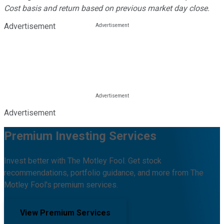
Cost basis and return based on previous market day close.
Advertisement
Advertisement
Premium Investing Services
Invest better with The Motley Fool. Get stock
recommendations, portfolio guidance, and more from The
Motley Fool's premium services.
View Premium Services