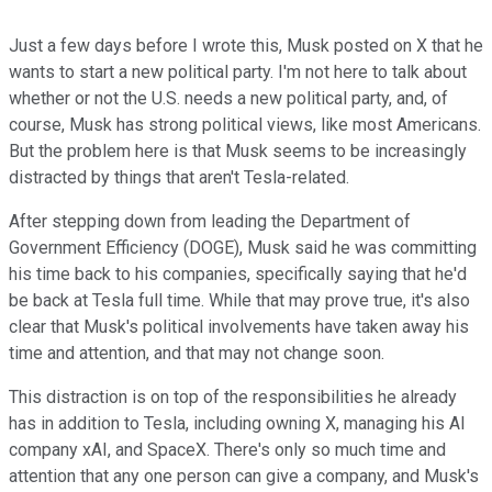
Just a few days before I wrote this, Musk posted on X that he
wants to start a new political party. I'm not here to talk about
whether or not the U.S. needs a new political party, and, of
course, Musk has strong political views, like most Americans.
But the problem here is that Musk seems to be increasingly
distracted by things that aren't Tesla-related.
After stepping down from leading the Department of
Government Efficiency (DOGE), Musk said he was committing
his time back to his companies, specifically saying that he'd
be back at Tesla full time. While that may prove true, it's also
clear that Musk's political involvements have taken away his
time and attention, and that may not change soon.
This distraction is on top of the responsibilities he already
has in addition to Tesla, including owning X, managing his AI
company xAI, and SpaceX. There's only so much time and
attention that any one person can give a company, and Musk's