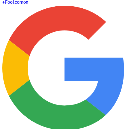
+
Fool.com
on