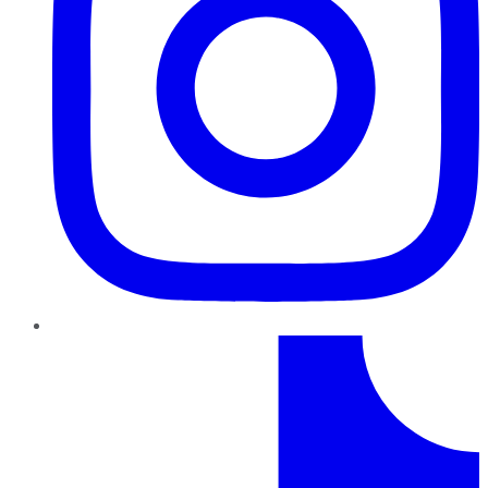
TikTok