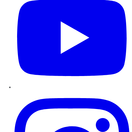
Instagram