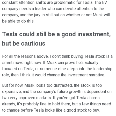
constant attention shifts are problematic for Tesla. The EV
company needs a leader who can devote attention to the
company, and the jury is still out on whether or not Musk will
be able to do this.
Tesla could still be a good investment,
but be cautious
For all the reasons above, I don't think buying Tesla stock is a
smart move right now. If Musk can prove he's actually
focused on Tesla, or someone else steps into the leadership
role, then I think it would change the investment narrative.
But for now, Musk looks too distracted, the stock is too
expensive, and the company's future growth is dependent on
two very unproven markets. If you've got Tesla shares
already, it's probably fine to hold them, but a few things need
to change before Tesla looks like a good stock to buy.