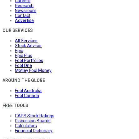
Careers
Research
Newsroom
Contact
Advertise
OUR SERVICES
All Services
Stock Advisor
Epic
Epic Plus
Fool Portfolios
Fool One
Motley Fool Money
AROUND THE GLOBE
Fool Australia
Fool Canada
FREE TOOLS
CAPS Stock Ratings
Discussion Boards
Calculators
Financial Dictionary