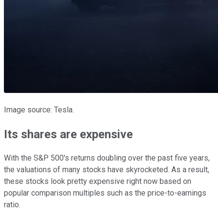
Image source: Tesla.
Its shares are expensive
With the S&P 500's returns doubling over the past five years,
the valuations of many stocks have skyrocketed. As a result,
these stocks look pretty expensive right now based on
popular comparison multiples such as the price-to-earnings
ratio.