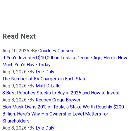
Read Next
Aug 10, 2026
•
By
Courtney Carlsen
If You'd Invested $10,000 in Tesla a Decade Ago, Here's How
Much You'd Have Today
Aug 9, 2026
•
By
Lyle Daly
The Number of EV Chargers in Each State
Aug 9, 2026
•
By
Matt DiLallo
8 Best Robotics Stocks to Buy in 2026 and How to Invest
Aug 8, 2026
•
By
Reuben Gregg Brewer
Elon Musk Owns 20% of Tesla, a Stake Worth Roughly $200
Billion. Here's Why His Ownership Level Matters for
Shareholders.
Aug 8, 2026
•
By
Lyle Daly