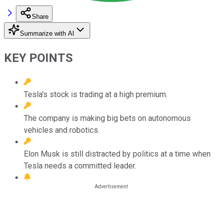
Share
Summarize with AI
KEY POINTS
Tesla's stock is trading at a high premium.
The company is making big bets on autonomous
vehicles and robotics.
Elon Musk is still distracted by politics at a time when
Tesla needs a committed leader.