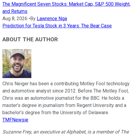
The Magnificent Seven Stocks: Market Cap, S&P 500 Weight,
and Returns
Aug 8, 2026
•
By
Lawrence Nga
Prediction for Tesla Stock in 3 Years: The Bear Case
ABOUT THE AUTHOR
Chris Neiger has been a contributing Motley Fool technology
and automotive analyst since 2012. Before The Motley Fool,
Chris was an automotive journalist for the BBC. He holds a
master’s degree in journalism from Regent University and a
bachelor’s degree from the University of Delaware.
TMFNewsie
Suzanne Frey, an executive at Alphabet, is a member of The