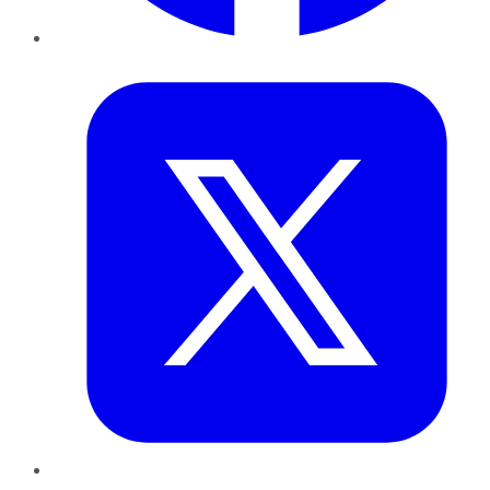
Twitter
LinkedIn