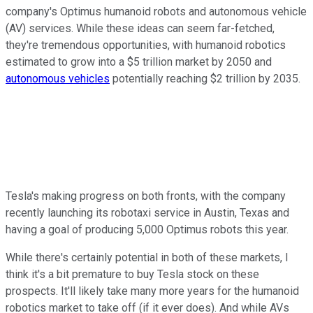
company's Optimus humanoid robots and autonomous vehicle
(AV) services. While these ideas can seem far-fetched,
they're tremendous opportunities, with humanoid robotics
estimated to grow into a $5 trillion market by 2050 and
autonomous vehicles
potentially reaching $2 trillion by 2035.
Tesla's making progress on both fronts, with the company
recently launching its robotaxi service in Austin, Texas and
having a goal of producing 5,000 Optimus robots this year.
While there's certainly potential in both of these markets, I
think it's a bit premature to buy Tesla stock on these
prospects. It'll likely take many more years for the humanoid
robotics market to take off (if it ever does). And while AVs