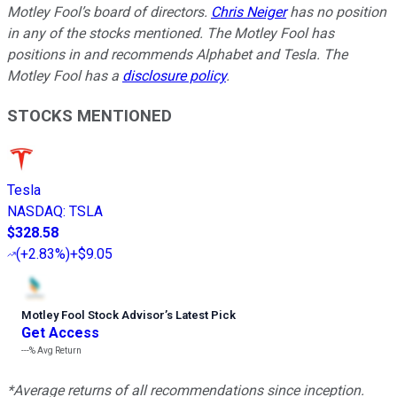
Motley Fool’s board of directors.
Chris Neiger
has no position
in any of the stocks mentioned. The Motley Fool has
positions in and recommends Alphabet and Tesla. The
Motley Fool has a
disclosure policy
.
STOCKS MENTIONED
Tesla
NASDAQ
:
TSLA
$328.58
(
+2.83%
)
+$9.05
Motley Fool Stock Advisor
’
s Latest Pick
Get Access
---%
Avg Return
*Average returns of all recommendations since inception.