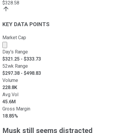
$
328.58
KEY DATA POINTS
Market Cap
Market cap calculated using publicly traded shares outst
Day's Range
$
321.25
- $
333.73
52wk Range
$
297.38
- $
498.83
Volume
228.8K
Avg Vol
45.6M
Gross Margin
18.85%
Musk still seems distracted