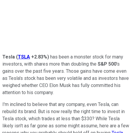
Tesla
(
TSLA
+2.83%
)
has been a monster stock for many
investors, with shares more than doubling the
S&P 500
's
gains over the past five years. Those gains have come even
as Tesla's stock has been very volatile and as investors have
weighed whether CEO Elon Musk has fully committed his
attention to his company.
I'm inclined to believe that any company, even Tesla, can
rebuild its brand. But is now really the right time to invest in
Tesla stock, which trades at less than $330? While Tesla
likely isn't as far gone as some might assume, here are a few
reasons why you probably should hold off on buying
Tesla