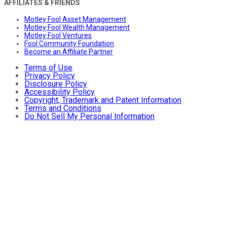
AFFILIATES & FRIENDS
Motley Fool Asset Management
Motley Fool Wealth Management
Motley Fool Ventures
Fool Community Foundation
Become an Affiliate Partner
Terms of Use
Privacy Policy
Disclosure Policy
Accessibility Policy
Copyright, Trademark and Patent Information
Terms and Conditions
Do Not Sell My Personal Information