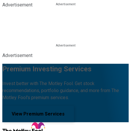
Advertisement
Advertisement
Premium Investing Services
Invest better with The Motley Fool. Get stock
recommendations, portfolio guidance, and more from The
Motley Fool's premium services.
View Premium Services