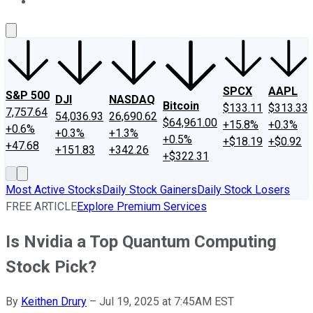
About Us
Contact Us
Investing Philosophy
Motley Fool Mo
SPCX
AAPL
S&P 500
DJI
NASDAQ
Bitcoin
$133.11
$313.33
7,757.64
54,036.93
26,690.62
$64,961.00
+15.8%
+0.3%
+0.6%
+0.3%
+1.3%
+0.5%
+$18.19
+$0.92
+47.68
+151.83
+342.26
+$322.31
Most Active Stocks
Daily Stock Gainers
Daily Stock Losers
FREE ARTICLE
Explore Premium Services
Is Nvidia a Top Quantum Computing
Stock Pick?
By
Keithen Drury
–
Jul 19, 2025 at 7:45AM EST