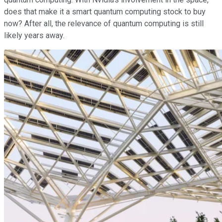
does that make it a smart quantum computing stock to buy
now? After all, the relevance of quantum computing is still
likely years away.