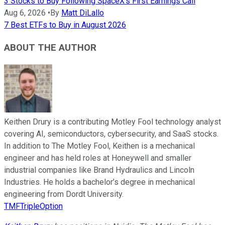
3 Stocks to Buy Following SpaceX's First Earnings Call
Aug 6, 2026
•
By
Matt DiLallo
7 Best ETFs to Buy in August 2026
ABOUT THE AUTHOR
Keithen Drury is a contributing Motley Fool technology analyst
covering AI, semiconductors, cybersecurity, and SaaS stocks.
In addition to The Motley Fool, Keithen is a mechanical
engineer and has held roles at Honeywell and smaller
industrial companies like Brand Hydraulics and Lincoln
Industries. He holds a bachelor’s degree in mechanical
engineering from Dordt University.
TMFTripleOption