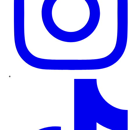
TikTok