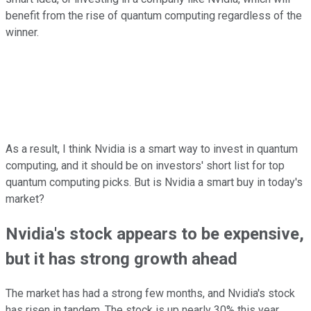
benefit from the rise of quantum computing regardless of the
winner.
As a result, I think Nvidia is a smart way to invest in quantum
computing, and it should be on investors' short list for top
quantum computing picks. But is Nvidia a smart buy in today's
market?
Nvidia's stock appears to be expensive,
but it has strong growth ahead
The market has had a strong few months, and Nvidia's stock
has risen in tandem. The stock is up nearly 30% this year,