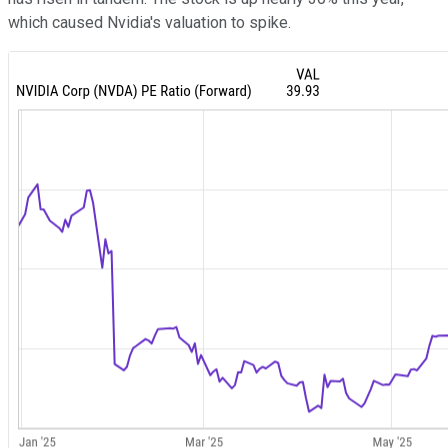
which caused Nvidia's valuation to spike.