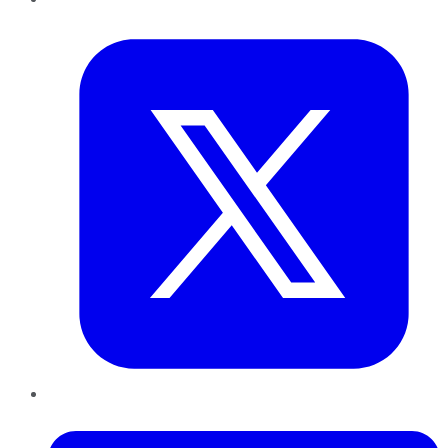
Twitter
LinkedIn