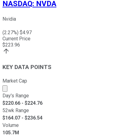
NASDAQ
:
NVDA
Nvidia
(
2.27
%) $
4.97
Current Price
$
223.96
KEY DATA POINTS
Market Cap
Market cap calculated using publicly traded shares outst
Day's Range
$
220.66
- $
224.76
52wk Range
$
164.07
- $
236.54
Volume
105.7M