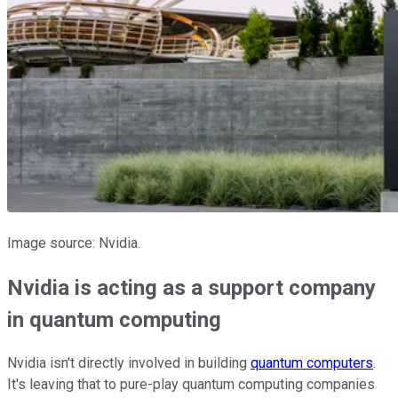
Image source: Nvidia.
Nvidia is acting as a support company
in quantum computing
Nvidia isn't directly involved in building
quantum computers
.
It's leaving that to pure-play quantum computing companies