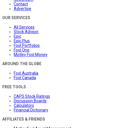
Contact
Advertise
OUR SERVICES
All Services
Stock Advisor
Epic
Epic Plus
Fool Portfolios
Fool One
Motley Fool Money
AROUND THE GLOBE
Fool Australia
Fool Canada
FREE TOOLS
CAPS Stock Ratings
Discussion Boards
Calculators
Financial Dictionary
AFFILIATES & FRIENDS