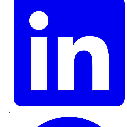
Pinterest