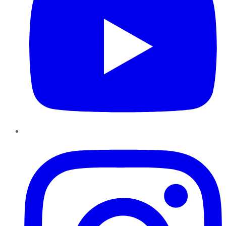
Instagram