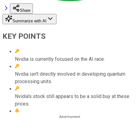
Share
Summarize with AI
KEY POINTS
Nvidia is currently focused on the AI race.
Nvidia isn't directly involved in developing quantum
processing units.
Nvidia's stock still appears to be a solid buy at these
prices.