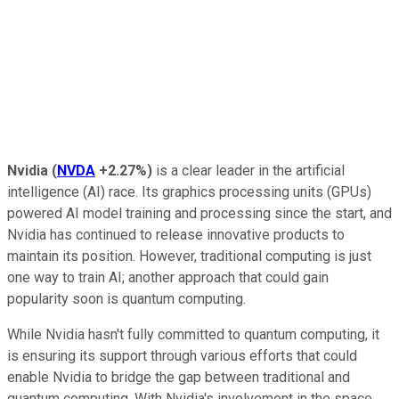
Nvidia
(
NVDA
+2.27%
)
is a clear leader in the artificial
intelligence (AI) race. Its graphics processing units (GPUs)
powered AI model training and processing since the start, and
Nvidia has continued to release innovative products to
maintain its position. However, traditional computing is just
one way to train AI; another approach that could gain
popularity soon is quantum computing.
While Nvidia hasn't fully committed to quantum computing, it
is ensuring its support through various efforts that could
enable Nvidia to bridge the gap between traditional and
quantum computing. With Nvidia's involvement in the space,