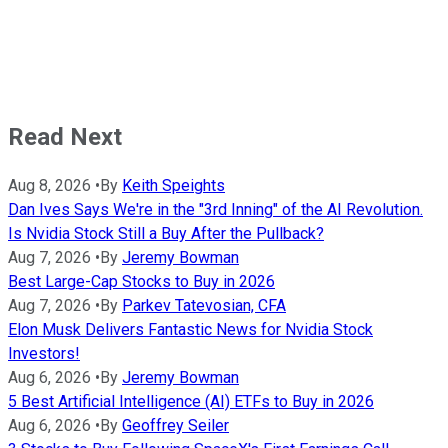
Read Next
Aug 8, 2026
•
By
Keith Speights
Dan Ives Says We're in the "3rd Inning" of the AI Revolution.
Is Nvidia Stock Still a Buy After the Pullback?
Aug 7, 2026
•
By
Jeremy Bowman
Best Large-Cap Stocks to Buy in 2026
Aug 7, 2026
•
By
Parkev Tatevosian, CFA
Elon Musk Delivers Fantastic News for Nvidia Stock
Investors!
Aug 6, 2026
•
By
Jeremy Bowman
5 Best Artificial Intelligence (AI) ETFs to Buy in 2026
Aug 6, 2026
•
By
Geoffrey Seiler