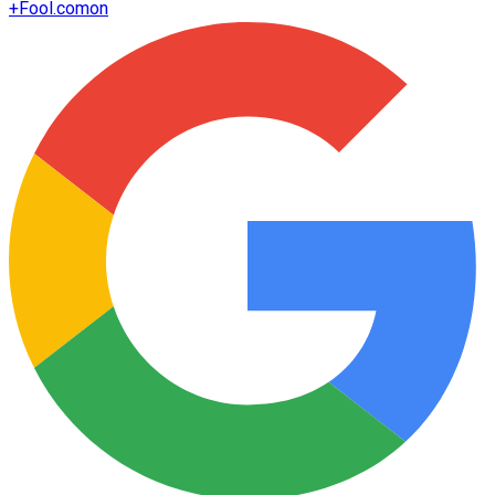
+
Fool.com
on