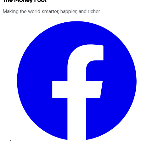
Making the world smarter, happier, and richer.
Facebook