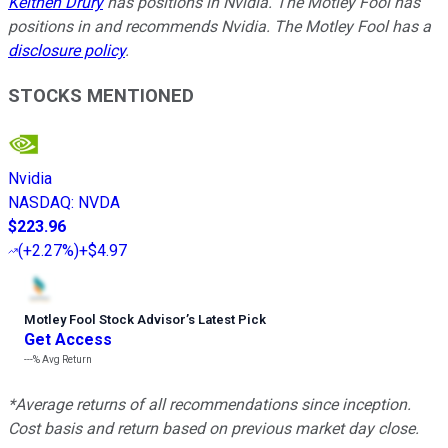
Keithen Drury
has positions in Nvidia. The Motley Fool has
positions in and recommends Nvidia. The Motley Fool has a
disclosure policy
.
STOCKS MENTIONED
Nvidia
NASDAQ
:
NVDA
$223.96
(
+2.27%
)
+$4.97
Motley Fool Stock Advisor
’
s Latest Pick
Get Access
---%
Avg Return
*Average returns of all recommendations since inception.
Cost basis and return based on previous market day close.