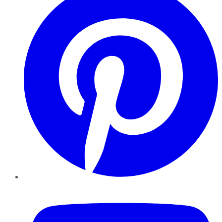
YouTube