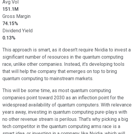
Avg Vol
151.1M
Gross Margin
74.15%
Dividend Yield
0.13%
This approach is smart, as it doesn't require Nvidia to invest a
significant number of resources in the quantum computing
race, unlike other companies. Instead, it's developing tools
that will help the company that emerges on top to bring
quantum computing to mainstream markets.
This will be some time, as most quantum computing
companies point toward 2030 as an inflection point for the
widespread availability of quantum computers. With relevance
years away, investing in quantum computing pure-plays with
no other revenue stream is perilous. That's why picking a big
tech competitor in the quantum computing arms race is a
smart idea, or investing in a company like Nvidia, which will