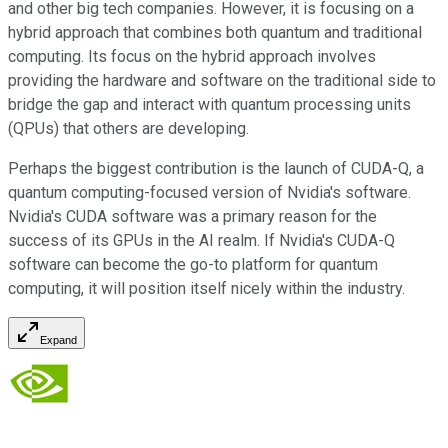
and other big tech companies. However, it is focusing on a
hybrid approach that combines both quantum and traditional
computing. Its focus on the hybrid approach involves
providing the hardware and software on the traditional side to
bridge the gap and interact with quantum processing units
(QPUs) that others are developing.
Perhaps the biggest contribution is the launch of CUDA-Q, a
quantum computing-focused version of Nvidia's software.
Nvidia's CUDA software was a primary reason for the
success of its GPUs in the AI realm. If Nvidia's CUDA-Q
software can become the go-to platform for quantum
computing, it will position itself nicely within the industry.
Expand