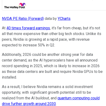
NVDA PE Ratio (Forward)
data by
YCharts
At
40 times forward earnings
, it's far from cheap, but it's not
all that more expensive than other big tech stocks. Unlike its
peers, Nvidia is growing at a rapid pace, with revenue
expected to increase 50% in Q2.
Additionally, 2026 could be another strong year for data
center demand, as the AI hyperscalers have all announced
record spending in 2025, which is likely to increase in 2026
as these data centers are built and require Nvidia GPUs to be
installed.
As a result, I believe Nvidia remains a solid investment
opportunity, with significant growth potential still to be
realized from the AI buildout, and
quantum computing could
drive further growth around 2030
.