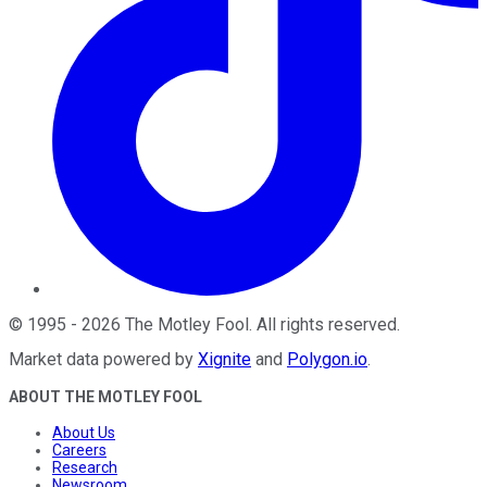
©
1995
-
2026
The Motley Fool
. All rights reserved.
Market data powered by
Xignite
and
Polygon.io
.
ABOUT THE MOTLEY FOOL
About Us
Careers
Research
Newsroom