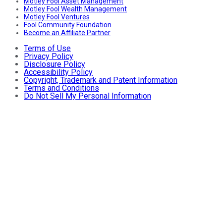
Motley Fool Asset Management
Motley Fool Wealth Management
Motley Fool Ventures
Fool Community Foundation
Become an Affiliate Partner
Terms of Use
Privacy Policy
Disclosure Policy
Accessibility Policy
Copyright, Trademark and Patent Information
Terms and Conditions
Do Not Sell My Personal Information