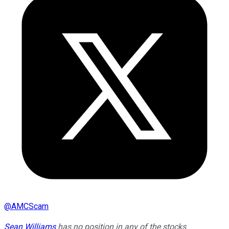
@
AMCScam
Sean Williams
has no position in any of the stocks