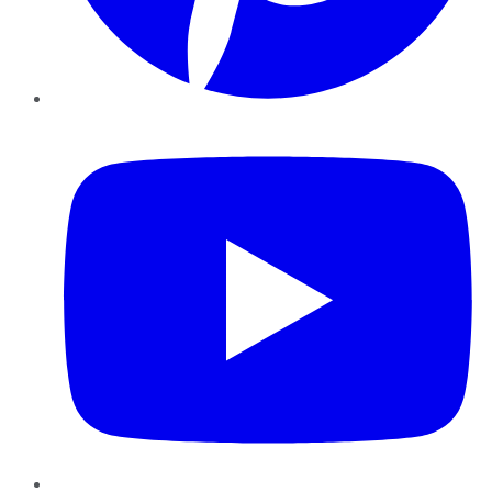
YouTube