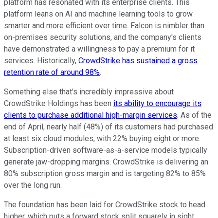
platform has resonated with its enterprise clients. This
platform leans on AI and machine learning tools to grow
smarter and more efficient over time. Falcon is nimbler than
on-premises security solutions, and the company's clients
have demonstrated a willingness to pay a premium for it
services. Historically,
CrowdStrike has sustained a gross
retention rate of around 98%
.
Something else that's incredibly impressive about
CrowdStrike Holdings has been
its ability to encourage its
clients to purchase additional high-margin services
. As of the
end of April, nearly half (48%) of its customers had purchased
at least six cloud modules, with 22% buying eight or more.
Subscription-driven software-as-a-service models typically
generate jaw-dropping margins. CrowdStrike is delivering an
80% subscription gross margin and is targeting 82% to 85%
over the long run.
The foundation has been laid for CrowdStrike stock to head
higher, which puts a forward stock split squarely in sight.