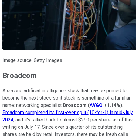
Image source: Getty Images.
Broadcom
A second artificial intelligence stock that may be primed to
become the next stock-split stock is something of a familiar
name: networking specialist
Broadcom
(
AVGO
+1.14%
)
.
Broadcom completed its first-ever split (10-for-1) in mid-July
2024
, and it's rallied back to almost $290 per share, as of this
writing on July 17. Since over a quarter of its outstanding
shares are held by retail investors, there may be fresh calls