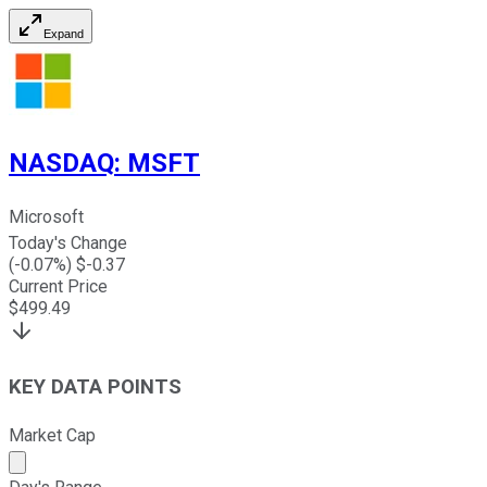
Expand
NASDAQ
:
MSFT
Microsoft
Today's Change
(
-0.07
%) $
-0.37
Current Price
$
499.49
KEY DATA POINTS
Market Cap
Market cap calculated using publicly traded shares outst