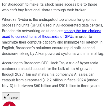
for Broadcom to make its stock more accessible to those
who can't buy fractional shares through their broker.
Whereas Nvidia is the undisputed top choice for graphics
processing units (GPUs) used in AI-accelerated data centers,
Broadcom's networking solutions are
among the top choices
used to connect tens of thousands of GPUs
in order to
maximize their compute capacity and minimize tail latency. In
English, Broadcom's solutions ensure rapid split-second
decision-making by AI-empowered systems with minimal lag.
According to Broadcom CEO Hock Tan, a trio of hyperscale
customers should account for the bulk of its AI growth
through 2027. Tan estimates his company's AI sales can
catapult from a reported $12.2 billion in fiscal 2024 (ended
Nov. 3) to between $60 billion and $90 billion in three years.
Expand