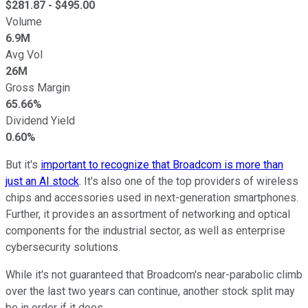
$
281.87
- $
495.00
Volume
6.9M
Avg Vol
26M
Gross Margin
65.66%
Dividend Yield
0.60%
But it's
important to recognize that Broadcom is more than
just an AI stock
. It's also one of the top providers of wireless
chips and accessories used in next-generation smartphones.
Further, it provides an assortment of networking and optical
components for the industrial sector, as well as enterprise
cybersecurity solutions.
While it's not guaranteed that Broadcom's near-parabolic climb
over the last two years can continue, another stock split may
be in order if it does.