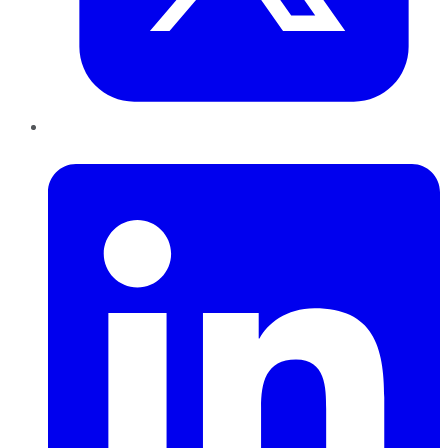
LinkedIn