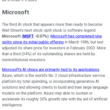
Microsoft
The third AI stock that appears more than ready to become
Wall Street's next stock-split stock is software legend
Microsoft
(
MSFT
-0.07%
)
.
Microsoft has completed nine
splits since its initial public offering
in March 1986, but last
adjusted its share price for investors in February 2003. More
than a third (34%) of its outstanding shares are held by
noninstitutional investors.
Microsoft's AI chops are primarily tied to its applications
.
Azure, which is the world's No. 2 cloud infrastructure service
platform by total spending, is incorporating generative AI
solutions and allowing clients to build and train large language
models on the platform. Azure may able to sustain or
accelerate its roughly 30% growth rate with the aid of artificial
intelligence.