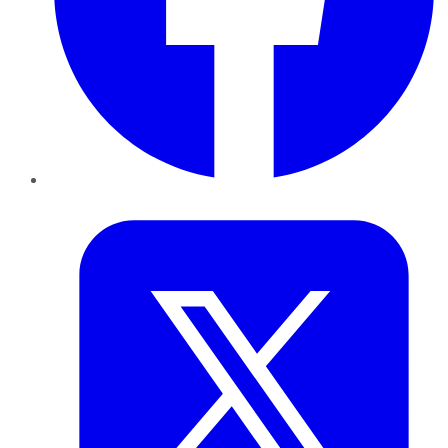
Twitter