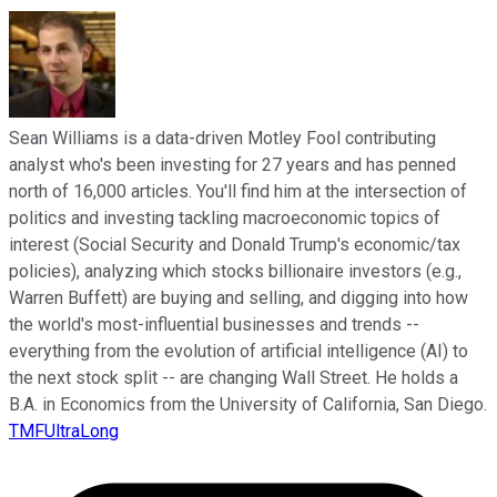
Sean Williams is a data-driven Motley Fool contributing
analyst who's been investing for 27 years and has penned
north of 16,000 articles. You'll find him at the intersection of
politics and investing tackling macroeconomic topics of
interest (Social Security and Donald Trump's economic/tax
policies), analyzing which stocks billionaire investors (e.g.,
Warren Buffett) are buying and selling, and digging into how
the world's most-influential businesses and trends --
everything from the evolution of artificial intelligence (AI) to
the next stock split -- are changing Wall Street. He holds a
B.A. in Economics from the University of California, San Diego.
TMFUltraLong