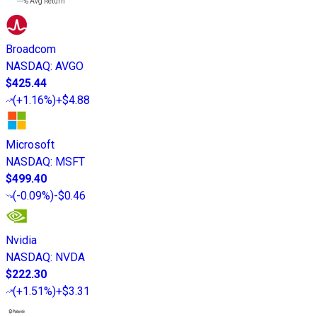
---%
Avg Return
Broadcom
NASDAQ
:
AVGO
$425.44
(
+1.16%
)
+$4.88
Microsoft
NASDAQ
:
MSFT
$499.40
(
-0.09%
)
-$0.46
Nvidia
NASDAQ
:
NVDA
$222.30
(
+1.51%
)
+$3.31