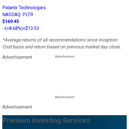
Palantir Technologies
NASDAQ
:
PLTR
$169.45
(
+8.68%
)
+$13.53
*Average returns of all recommendations since inception.
Cost basis and return based on previous market day close.
Advertisement
Advertisement
Premium Investing Services