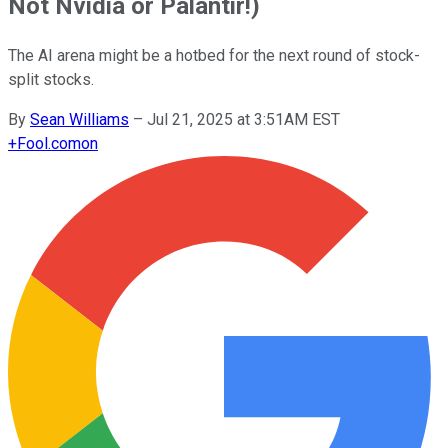
Not Nvidia or Palantir!)
The AI arena might be a hotbed for the next round of stock-
split stocks.
By
Sean Williams
–
Jul 21, 2025 at 3:51AM EST
+
Fool.com
on