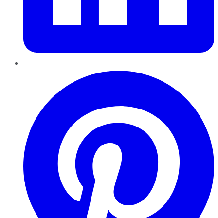
Pinterest