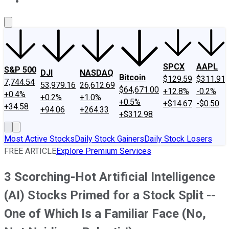
About Us
Contact Us
Investing Philosophy
Motley Fool Mo
SPCX
AAPL
S&P 500
DJI
NASDAQ
Bitcoin
$129.59
$311.91
7,744.54
53,979.16
26,612.69
$64,671.00
+12.8%
-0.2%
+0.4%
+0.2%
+1.0%
+0.5%
+$14.67
-$0.50
+34.58
+94.06
+264.33
+$312.98
Most Active Stocks
Daily Stock Gainers
Daily Stock Losers
FREE ARTICLE
Explore Premium Services
3 Scorching-Hot Artificial Intelligence
(AI) Stocks Primed for a Stock Split --
One of Which Is a Familiar Face (No,