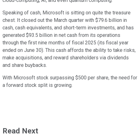
cloud-computing, AI, and even quantum computing.
Speaking of cash, Microsoft is sitting on quite the treasure
chest. It closed out the March quarter with $79.6 billion in
cash, cash equivalents, and short-term investments, and has
generated $93.5 billion in net cash from its operations
through the first nine months of fiscal 2025 (its fiscal year
ended on June 30). This cash affords the ability to take risks,
make acquisitions, and reward shareholders via dividends
and share buybacks.
With Microsoft stock surpassing $500 per share, the need for
a forward stock split is growing.
Read Next