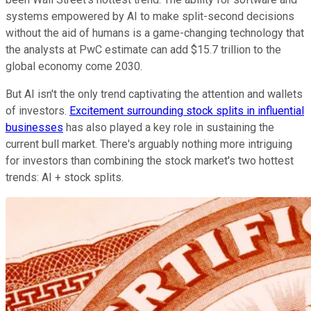
systems empowered by AI to make split-second decisions
without the aid of humans is a game-changing technology that
the analysts at PwC estimate can add $15.7 trillion to the
global economy come 2030.
But AI isn't the only trend captivating the attention and wallets
of investors.
Excitement surrounding stock splits in influential
businesses
has also played a key role in sustaining the
current bull market. There's arguably nothing more intriguing
for investors than combining the stock market's two hottest
trends: AI + stock splits.