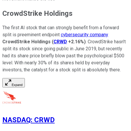
CrowdStrike Holdings
The first AI stock that can strongly benefit from a forward
split is preeminent endpoint
cybersecurity company
CrowdStrike Holdings
(
CRWD
+2.16%
)
. CrowdStrike hasn't
split its stock since going public in June 2019, but recently
had its share price briefly blow past the psychological $500
level. With nearly 30% of its shares held by everyday
investors, the catalyst for a stock split is absolutely there.
Expand
NASDAQ
:
CRWD