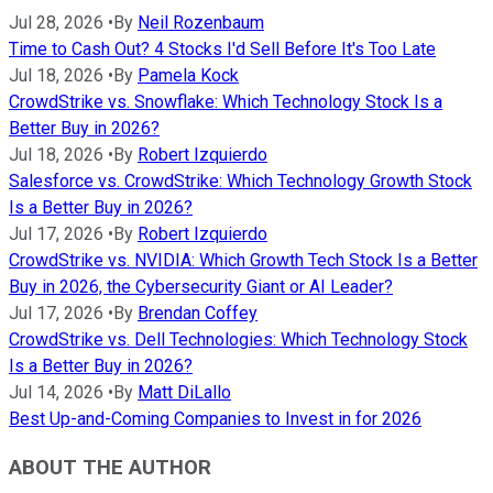
Jul 28, 2026
•
By
Neil Rozenbaum
Time to Cash Out? 4 Stocks I'd Sell Before It's Too Late
Jul 18, 2026
•
By
Pamela Kock
CrowdStrike vs. Snowflake: Which Technology Stock Is a
Better Buy in 2026?
Jul 18, 2026
•
By
Robert Izquierdo
Salesforce vs. CrowdStrike: Which Technology Growth Stock
Is a Better Buy in 2026?
Jul 17, 2026
•
By
Robert Izquierdo
CrowdStrike vs. NVIDIA: Which Growth Tech Stock Is a Better
Buy in 2026, the Cybersecurity Giant or AI Leader?
Jul 17, 2026
•
By
Brendan Coffey
CrowdStrike vs. Dell Technologies: Which Technology Stock
Is a Better Buy in 2026?
Jul 14, 2026
•
By
Matt DiLallo
Best Up-and-Coming Companies to Invest in for 2026
ABOUT THE AUTHOR