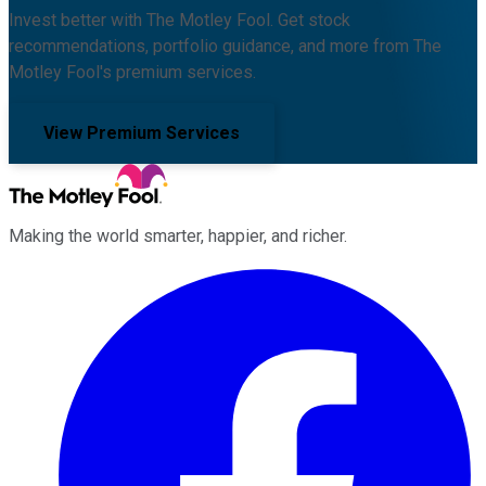
Invest better with The Motley Fool. Get stock
recommendations, portfolio guidance, and more from The
Motley Fool's premium services.
View Premium Services
Making the world smarter, happier, and richer.
Facebook