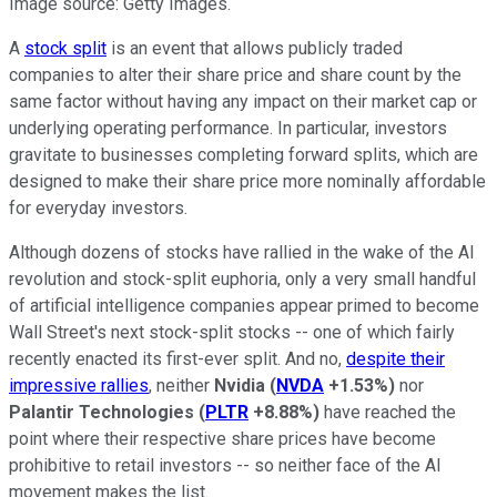
Image source: Getty Images.
A
stock split
is an event that allows publicly traded
companies to alter their share price and share count by the
same factor without having any impact on their market cap or
underlying operating performance. In particular, investors
gravitate to businesses completing forward splits, which are
designed to make their share price more nominally affordable
for everyday investors.
Although dozens of stocks have rallied in the wake of the AI
revolution and stock-split euphoria, only a very small handful
of artificial intelligence companies appear primed to become
Wall Street's next stock-split stocks -- one of which fairly
recently enacted its first-ever split. And no,
despite their
impressive rallies
, neither
Nvidia
(
NVDA
+1.53%
)
nor
Palantir Technologies
(
PLTR
+8.88%
)
have reached the
point where their respective share prices have become
prohibitive to retail investors -- so neither face of the AI
movement makes the list.