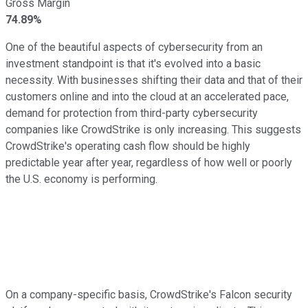
Gross Margin
74.89%
One of the beautiful aspects of cybersecurity from an
investment standpoint is that it's evolved into a basic
necessity. With businesses shifting their data and that of their
customers online and into the cloud at an accelerated pace,
demand for protection from third-party cybersecurity
companies like CrowdStrike is only increasing. This suggests
CrowdStrike's operating cash flow should be highly
predictable year after year, regardless of how well or poorly
the U.S. economy is performing.
On a company-specific basis, CrowdStrike's Falcon security