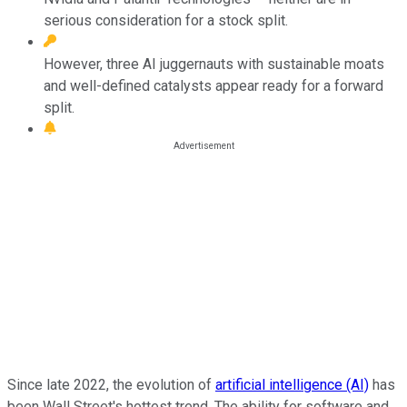
serious consideration for a stock split.
However, three AI juggernauts with sustainable moats
and well-defined catalysts appear ready for a forward
split.
Since late 2022, the evolution of
artificial intelligence (AI)
has
been Wall Street's hottest trend. The ability for software and