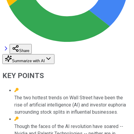
Share
Summarize with AI
KEY POINTS
The two hottest trends on Wall Street have been the
rise of artificial intelligence (AI) and investor euphoria
surrounding stock splits in influential businesses.
Though the faces of the AI revolution have soared --
Nvidia and Palantir Technologies -- neither are in