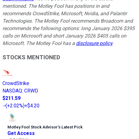
mentioned. The Motley Fool has positions in and
recommends CrowdStrike, Microsoft, Nvidia, and Palantir
Technologies. The Motley Fool recommends Broadcom and
recommends the following options: long January 2026 $395
calls on Microsoft and short January 2026 $405 calls on
Microsoft. The Motley Fool has a
disclosure policy
.
STOCKS MENTIONED
CrowdStrike
NASDAQ
:
CRWD
$211.59
(
+2.02%
)
+$4.20
Motley Fool Stock Advisor
’
s Latest Pick
Get Access