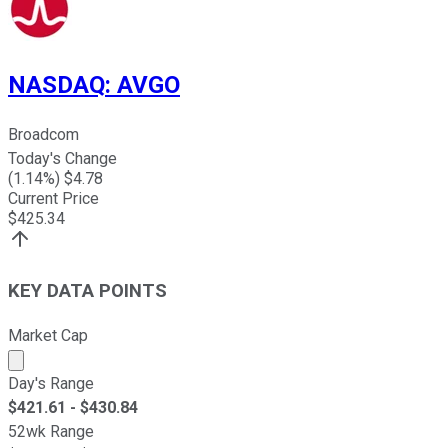
NASDAQ
:
AVGO
Broadcom
Today's Change
(
1.14
%) $
4.78
Current Price
$
425.34
KEY DATA POINTS
Market Cap
Market cap calculated using publicly traded shares outst
Day's Range
$
421.61
- $
430.84
52wk Range