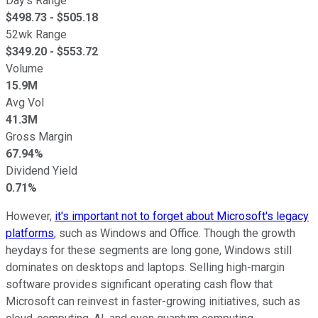
Day's Range
$
498.73
- $
505.18
52wk Range
$
349.20
- $
553.72
Volume
15.9M
Avg Vol
41.3M
Gross Margin
67.94%
Dividend Yield
0.71%
However,
it's important not to forget about Microsoft's legacy
platforms
, such as Windows and Office. Though the growth
heydays for these segments are long gone, Windows still
dominates on desktops and laptops. Selling high-margin
software provides significant operating cash flow that
Microsoft can reinvest in faster-growing initiatives, such as