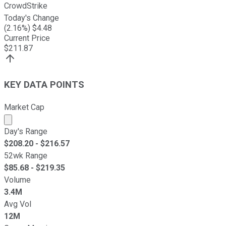
CrowdStrike
Today's Change
(
2.16
%) $
4.48
Current Price
$
211.87
KEY DATA POINTS
Market Cap
Market cap calculated using publicly traded shares outst
Day's Range
$
208.20
- $
216.57
52wk Range
$
85.68
- $
219.35
Volume
3.4M
Avg Vol
12M