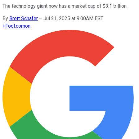
The technology giant now has a market cap of $3.1 trillion.
By
Brett Schafer
–
Jul 21, 2025 at 9:00AM EST
+
Fool.com
on