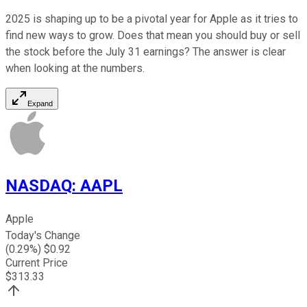
2025 is shaping up to be a pivotal year for Apple as it tries to
find new ways to grow. Does that mean you should buy or sell
the stock before the July 31 earnings? The answer is clear
when looking at the numbers.
Expand
NASDAQ
:
AAPL
Apple
Today's Change
(
0.29
%) $
0.92
Current Price
$
313.33