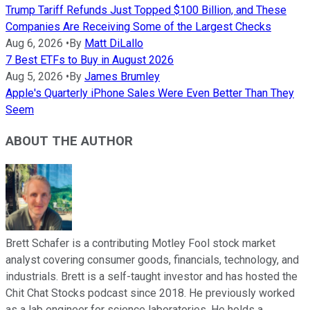
Trump Tariff Refunds Just Topped $100 Billion, and These
Companies Are Receiving Some of the Largest Checks
Aug 6, 2026
•
By
Matt DiLallo
7 Best ETFs to Buy in August 2026
Aug 5, 2026
•
By
James Brumley
Apple's Quarterly iPhone Sales Were Even Better Than They
Seem
ABOUT THE AUTHOR
Brett Schafer is a contributing Motley Fool stock market
analyst covering consumer goods, financials, technology, and
industrials. Brett is a self-taught investor and has hosted the
Chit Chat Stocks podcast since 2018. He previously worked
as a lab engineer for science laboratories. He holds a