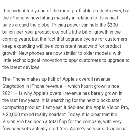
It is undoubtedly one of the most profitable products ever, but
the iPhone is now hitting maturity in relation to its annual
sales around the globe. Pricing power can help the $200
billion-per-year product eke out a little bit of growth in the
coming years, but the fact that upgrade cycles for customers
keep expanding will be a consistent headwind for product
growth. New phones are now similar to older models, with
little technological innovation to spur customers to upgrade to
the latest devices.
The iPhone makes up half of Apple's overall revenue.
Stagnation in iPhone revenue -- which hasn't grown since
2021 -- is why Apple's overall revenue has barely grown in
the last few years. It is searching for the next blockbuster
computing product. Last year, it debuted the Apple Vision Pro,
a $3,000 mixed reality headset. Today, it is clear that the
Vision Pro has been a total flop for the company, with very
few headsets actually sold. Yes, Apple's services division is