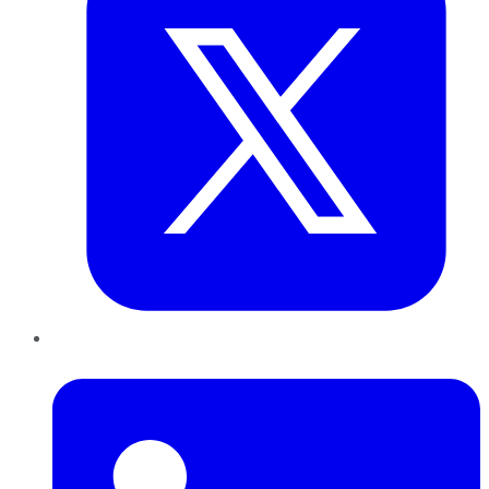
LinkedIn