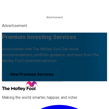
Advertisement
Premium Investing Services
Invest better with The Motley Fool. Get stock
recommendations, portfolio guidance, and more from The
Motley Fool's premium services.
View Premium Services
Making the world smarter, happier, and richer.
Facebook