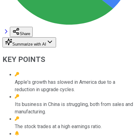
Share
Summarize with AI
KEY POINTS
Apple's growth has slowed in America due to a
reduction in upgrade cycles.
Its business in China is struggling, both from sales and
manufacturing.
The stock trades at a high earnings ratio.