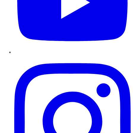
Instagram