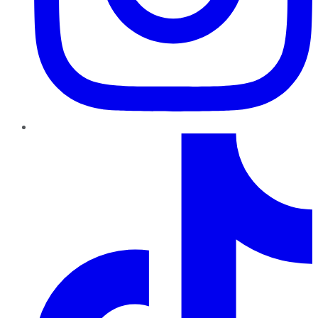
TikTok