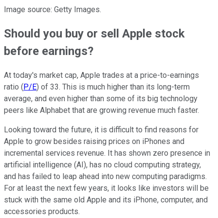
Image source: Getty Images.
Should you buy or sell Apple stock
before earnings?
At today's market cap, Apple trades at a price-to-earnings
ratio (
P/E
) of 33. This is much higher than its long-term
average, and even higher than some of its big technology
peers like Alphabet that are growing revenue much faster.
Looking toward the future, it is difficult to find reasons for
Apple to grow besides raising prices on iPhones and
incremental services revenue. It has shown zero presence in
artificial intelligence (AI), has no cloud computing strategy,
and has failed to leap ahead into new computing paradigms.
For at least the next few years, it looks like investors will be
stuck with the same old Apple and its iPhone, computer, and
accessories products.