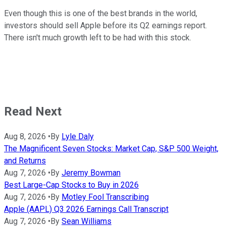
Even though this is one of the best brands in the world,
investors should sell Apple before its Q2 earnings report.
There isn't much growth left to be had with this stock.
Read Next
Aug 8, 2026
•
By
Lyle Daly
The Magnificent Seven Stocks: Market Cap, S&P 500 Weight,
and Returns
Aug 7, 2026
•
By
Jeremy Bowman
Best Large-Cap Stocks to Buy in 2026
Aug 7, 2026
•
By
Motley Fool Transcribing
Apple (AAPL) Q3 2026 Earnings Call Transcript
Aug 7, 2026
•
By
Sean Williams