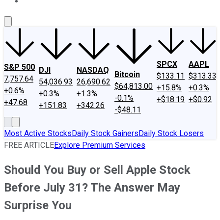
About Us
Contact Us
Investing Philosophy
Motley Fool Mo
SPCX
AAPL
S&P 500
DJI
NASDAQ
Bitcoin
$133.11
$313.33
7,757.64
54,036.93
26,690.62
$64,813.00
+15.8%
+0.3%
+0.6%
+0.3%
+1.3%
-0.1%
+$18.19
+$0.92
+47.68
+151.83
+342.26
-$48.11
Most Active Stocks
Daily Stock Gainers
Daily Stock Losers
FREE ARTICLE
Explore Premium Services
Should You Buy or Sell Apple Stock
Before July 31? The Answer May
Surprise You