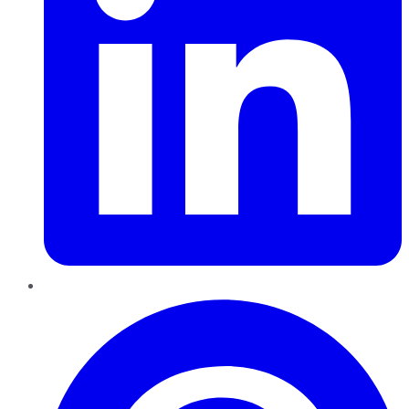
Pinterest