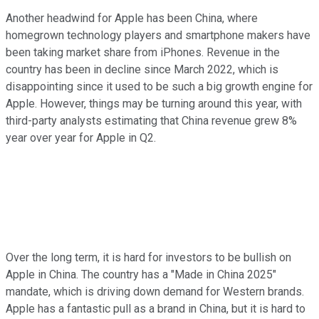
Another headwind for Apple has been China, where
homegrown technology players and smartphone makers have
been taking market share from iPhones. Revenue in the
country has been in decline since March 2022, which is
disappointing since it used to be such a big growth engine for
Apple. However, things may be turning around this year, with
third-party analysts estimating that China revenue grew 8%
year over year for Apple in Q2.
Over the long term, it is hard for investors to be bullish on
Apple in China. The country has a "Made in China 2025"
mandate, which is driving down demand for Western brands.
Apple has a fantastic pull as a brand in China, but it is hard to