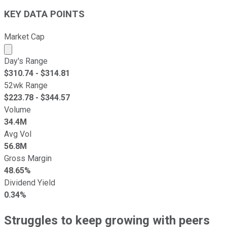
KEY DATA POINTS
Market Cap
Market cap calculated using publicly traded shares outst
Day's Range
$
310.74
- $
314.81
52wk Range
$
223.78
- $
344.57
Volume
34.4M
Avg Vol
56.8M
Gross Margin
48.65%
Dividend Yield
0.34%
Struggles to keep growing with peers