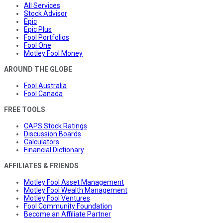
All Services
Stock Advisor
Epic
Epic Plus
Fool Portfolios
Fool One
Motley Fool Money
AROUND THE GLOBE
Fool Australia
Fool Canada
FREE TOOLS
CAPS Stock Ratings
Discussion Boards
Calculators
Financial Dictionary
AFFILIATES & FRIENDS
Motley Fool Asset Management
Motley Fool Wealth Management
Motley Fool Ventures
Fool Community Foundation
Become an Affiliate Partner