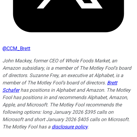
@
CCM_Brett
John Mackey, former CEO of Whole Foods Market, an
Amazon subsidiary, is a member of The Motley Fool’s board
of directors. Suzanne Frey, an executive at Alphabet, is a
member of The Motley Fool’s board of directors.
Brett
Schafer
has positions in Alphabet and Amazon. The Motley
Fool has positions in and recommends Alphabet, Amazon,
Apple, and Microsoft. The Motley Fool recommends the
following options: long January 2026 $395 calls on
Microsoft and short January 2026 $405 calls on Microsoft.
The Motley Fool has a
disclosure policy
.