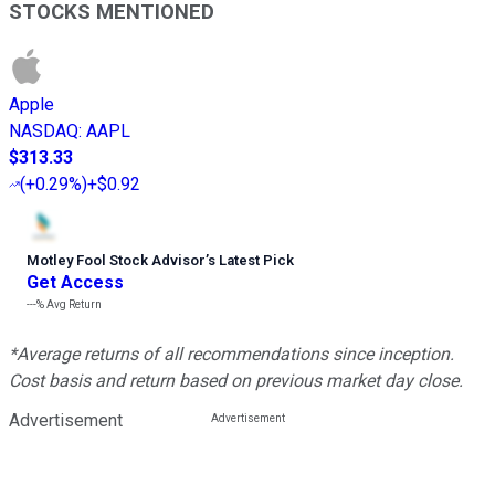
STOCKS MENTIONED
Apple
NASDAQ
:
AAPL
$313.33
(
+0.29%
)
+$0.92
Motley Fool Stock Advisor
’
s Latest Pick
Get Access
---%
Avg Return
*Average returns of all recommendations since inception.
Cost basis and return based on previous market day close.
Advertisement