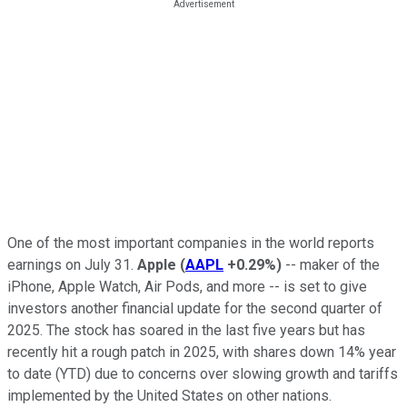
One of the most important companies in the world reports
earnings on July 31.
Apple
(
AAPL
+0.29%
)
-- maker of the
iPhone, Apple Watch, Air Pods, and more -- is set to give
investors another financial update for the second quarter of
2025. The stock has soared in the last five years but has
recently hit a rough patch in 2025, with shares down 14% year
to date (YTD) due to concerns over slowing growth and tariffs
implemented by the United States on other nations.