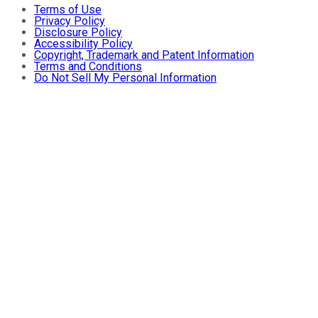
Terms of Use
Privacy Policy
Disclosure Policy
Accessibility Policy
Copyright, Trademark and Patent Information
Terms and Conditions
Do Not Sell My Personal Information