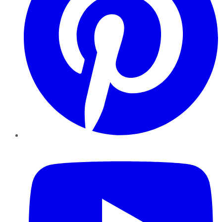
YouTube