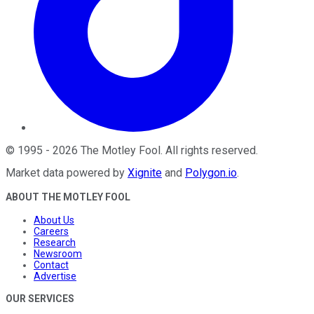
©
1995
-
2026
The Motley Fool
. All rights reserved.
Market data powered by
Xignite
and
Polygon.io
.
ABOUT THE MOTLEY FOOL
About Us
Careers
Research
Newsroom
Contact
Advertise
OUR SERVICES