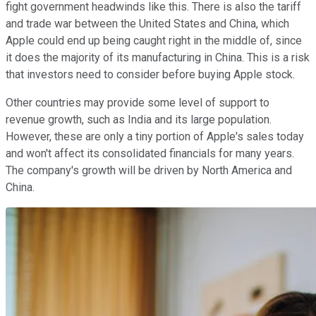
fight government headwinds like this. There is also the tariff
and trade war between the United States and China, which
Apple could end up being caught right in the middle of, since
it does the majority of its manufacturing in China. This is a risk
that investors need to consider before buying Apple stock.
Other countries may provide some level of support to
revenue growth, such as India and its large population.
However, these are only a tiny portion of Apple's sales today
and won't affect its consolidated financials for many years.
The company's growth will be driven by North America and
China.