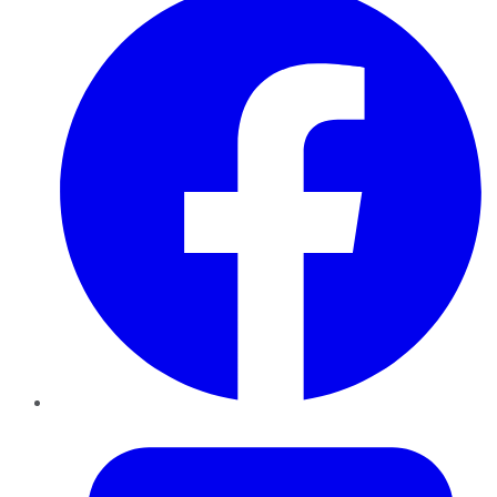
Twitter