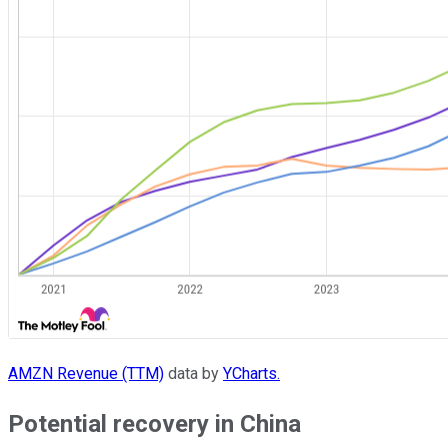
AMZN Revenue (TTM)
data by
YCharts.
Potential recovery in China