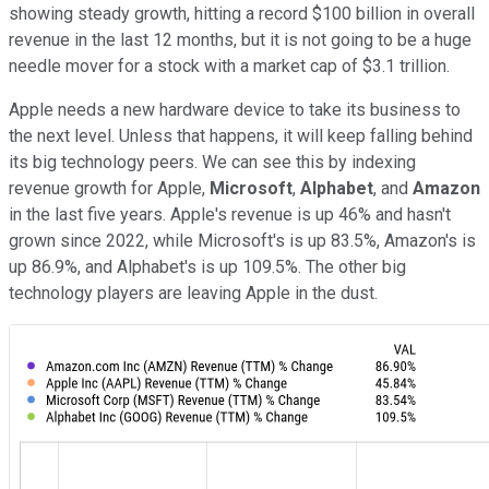
showing steady growth, hitting a record $100 billion in overall
revenue in the last 12 months, but it is not going to be a huge
needle mover for a stock with a market cap of $3.1 trillion.
Apple needs a new hardware device to take its business to
the next level. Unless that happens, it will keep falling behind
its big technology peers. We can see this by indexing
revenue growth for Apple,
Microsoft
,
Alphabet
, and
Amazon
in the last five years. Apple's revenue is up 46% and hasn't
grown since 2022, while Microsoft's is up 83.5%, Amazon's is
up 86.9%, and Alphabet's is up 109.5%. The other big
technology players are leaving Apple in the dust.