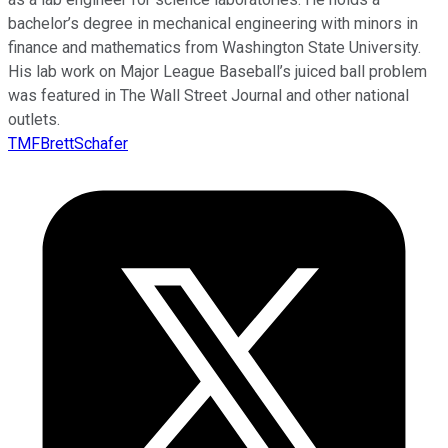
bachelor’s degree in mechanical engineering with minors in
finance and mathematics from Washington State University.
His lab work on Major League Baseball’s juiced ball problem
was featured in The Wall Street Journal and other national
outlets.
TMFBrettSchafer