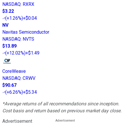
NASDAQ
:
RXRX
$3.22
(
+1.26%
)
+$0.04
NV
Navitas Semiconductor
NASDAQ
:
NVTS
$13.89
(
+12.02%
)
+$1.49
CoreWeave
NASDAQ
:
CRWV
$90.67
(
+6.26%
)
+$5.34
*Average returns of all recommendations since inception.
Cost basis and return based on previous market day close.
Advertisement