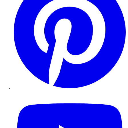
YouTube