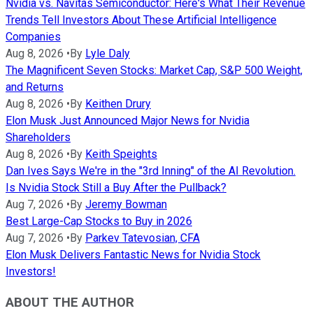
Nvidia vs. Navitas Semiconductor: Here's What Their Revenue
Trends Tell Investors About These Artificial Intelligence
Companies
Aug 8, 2026
•
By
Lyle Daly
The Magnificent Seven Stocks: Market Cap, S&P 500 Weight,
and Returns
Aug 8, 2026
•
By
Keithen Drury
Elon Musk Just Announced Major News for Nvidia
Shareholders
Aug 8, 2026
•
By
Keith Speights
Dan Ives Says We're in the "3rd Inning" of the AI Revolution.
Is Nvidia Stock Still a Buy After the Pullback?
Aug 7, 2026
•
By
Jeremy Bowman
Best Large-Cap Stocks to Buy in 2026
Aug 7, 2026
•
By
Parkev Tatevosian, CFA
Elon Musk Delivers Fantastic News for Nvidia Stock
Investors!
ABOUT THE AUTHOR