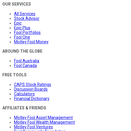
OUR SERVICES
All Services
Stock Advisor
Epic
Epic Plus
Fool Portfolios
Fool One
Motley Fool Money
AROUND THE GLOBE
Fool Australia
Fool Canada
FREE TOOLS
CAPS Stock Ratings
Discussion Boards
Calculators
Financial Dictionary
AFFILIATES & FRIENDS
Motley Fool Asset Management
Motley Fool Wealth Management
Motley Fool Ventures