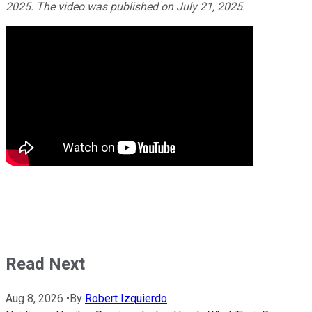
2025. The video was published on July 21, 2025.
Read Next
Aug 8, 2026
•
By
Robert Izquierdo