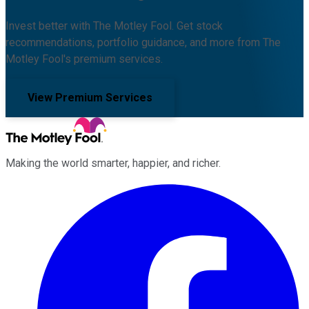
Invest better with The Motley Fool. Get stock
recommendations, portfolio guidance, and more from The
Motley Fool's premium services.
View Premium Services
Making the world smarter, happier, and richer.
Facebook