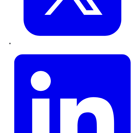
LinkedIn