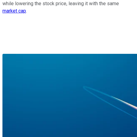
while lowering the stock price, leaving it with the same
market cap
.