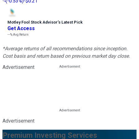
(
-0.53%
)
-$0.21
Motley Fool Stock Advisor
’
s Latest Pick
Get Access
---%
Avg Return
*Average returns of all recommendations since inception.
Cost basis and return based on previous market day close.
Advertisement
Advertisement
Premium Investing Services