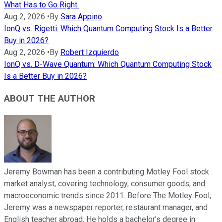
What Has to Go Right.
Aug 2, 2026
•
By
Sara Appino
IonQ vs. Rigetti: Which Quantum Computing Stock Is a Better
Buy in 2026?
Aug 2, 2026
•
By
Robert Izquierdo
IonQ vs. D-Wave Quantum: Which Quantum Computing Stock
Is a Better Buy in 2026?
ABOUT THE AUTHOR
Jeremy Bowman has been a contributing Motley Fool stock
market analyst, covering technology, consumer goods, and
macroeconomic trends since 2011. Before The Motley Fool,
Jeremy was a newspaper reporter, restaurant manager, and
English teacher abroad. He holds a bachelor’s degree in