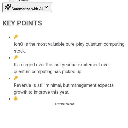
Summarize with AI
KEY POINTS
IonQ is the most valuable pure-play quantum computing
stock.
It's surged over the last year as excitement over
quantum computing has picked up.
Revenue is still minimal, but management expects
growth to improve this year.