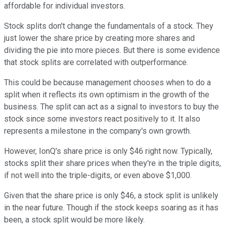
affordable for individual investors.
Stock splits don't change the fundamentals of a stock. They
just lower the share price by creating more shares and
dividing the pie into more pieces. But there is some evidence
that stock splits are correlated with outperformance.
This could be because management chooses when to do a
split when it reflects its own optimism in the growth of the
business. The split can act as a signal to investors to buy the
stock since some investors react positively to it. It also
represents a milestone in the company's own growth.
However, IonQ's share price is only $46 right now. Typically,
stocks split their share prices when they're in the triple digits,
if not well into the triple-digits, or even above $1,000.
Given that the share price is only $46, a stock split is unlikely
in the near future. Though if the stock keeps soaring as it has
been, a stock split would be more likely.