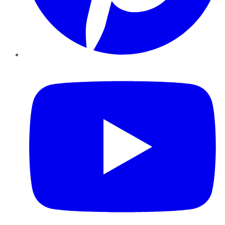
YouTube