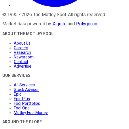
©
1995
-
2026
The Motley Fool
. All rights reserved.
Market data powered by
Xignite
and
Polygon.io
.
ABOUT THE MOTLEY FOOL
About Us
Careers
Research
Newsroom
Contact
Advertise
OUR SERVICES
All Services
Stock Advisor
Epic
Epic Plus
Fool Portfolios
Fool One
Motley Fool Money
AROUND THE GLOBE