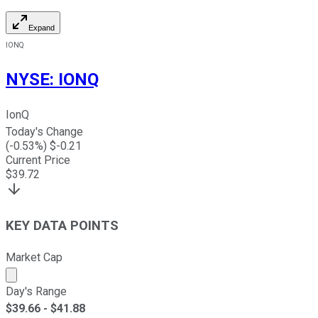
Expand
IONQ
NYSE
:
IONQ
IonQ
Today's Change
(
-0.53
%) $
-0.21
Current Price
$
39.72
KEY DATA POINTS
Market Cap
Market cap calculated using publicly traded shares outst
Day's Range
$
39.66
- $
41.88