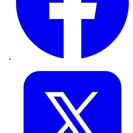
Twitter