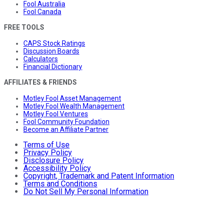
Fool Australia
Fool Canada
FREE TOOLS
CAPS Stock Ratings
Discussion Boards
Calculators
Financial Dictionary
AFFILIATES & FRIENDS
Motley Fool Asset Management
Motley Fool Wealth Management
Motley Fool Ventures
Fool Community Foundation
Become an Affiliate Partner
Terms of Use
Privacy Policy
Disclosure Policy
Accessibility Policy
Copyright, Trademark and Patent Information
Terms and Conditions
Do Not Sell My Personal Information