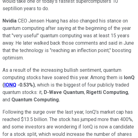
would take one of today's fastest supercomputers 10
septillion years to do.
Nvidia
CEO Jensen Huang has also changed his stance on
quantum computing after saying at the beginning of the year
that "very useful" quantum computing was at least 15 years
away. He later walked back those comments and said in June
that the technology is "reaching an inflection point," boosting
optimism.
As a result of the increasing bullish sentiment, quantum
computing stocks have soared this year. Among them is
IonQ
(
IONQ
-0.53%
)
, which is the biggest of four publicly traded
quantum stocks: it,
D-Wave Quantum
,
Rigetti Computing
,
and
Quantum Computing.
Following the surge over the last year, IonQ's market cap has
reached $13.5 billion. The stock has jumped more than 400%,
and some investors are wondering if IonQ is now a candidate
for a stock split, which would increase the number of shares