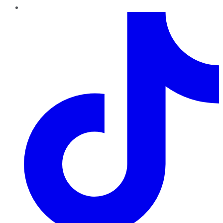
TikTok