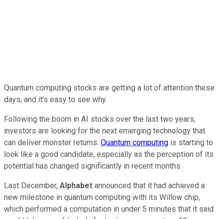
Quantum computing stocks are getting a lot of attention these
days, and it's easy to see why.
Following the boom in AI stocks over the last two years,
investors are looking for the next emerging technology that
can deliver monster returns.
Quantum computing
is starting to
look like a good candidate, especially as the perception of its
potential has changed significantly in recent months.
Last December,
Alphabet
announced that it had achieved a
new milestone in quantum computing with its Willow chip,
which performed a computation in under 5 minutes that it said