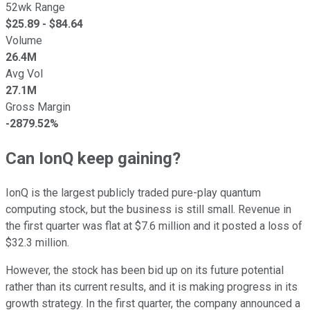
52wk Range
$
25.89
- $
84.64
Volume
26.4M
Avg Vol
27.1M
Gross Margin
-2879.52%
Can IonQ keep gaining?
IonQ is the largest publicly traded pure-play quantum
computing stock, but the business is still small. Revenue in
the first quarter was flat at $7.6 million and it posted a loss of
$32.3 million.
However, the stock has been bid up on its future potential
rather than its current results, and it is making progress in its
growth strategy. In the first quarter, the company announced a