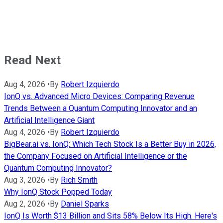
Read Next
Aug 4, 2026
•
By
Robert Izquierdo
IonQ vs. Advanced Micro Devices: Comparing Revenue
Trends Between a Quantum Computing Innovator and an
Artificial Intelligence Giant
Aug 4, 2026
•
By
Robert Izquierdo
BigBear.ai vs. IonQ: Which Tech Stock Is a Better Buy in 2026,
the Company Focused on Artificial Intelligence or the
Quantum Computing Innovator?
Aug 3, 2026
•
By
Rich Smith
Why IonQ Stock Popped Today
Aug 2, 2026
•
By
Daniel Sparks
IonQ Is Worth $13 Billion and Sits 58% Below Its High. Here's