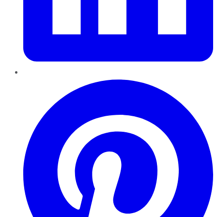
Pinterest