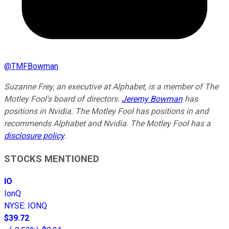
@
TMFBowman
Suzanne Frey, an executive at Alphabet, is a member of The
Motley Fool's board of directors.
Jeremy Bowman
has
positions in Nvidia. The Motley Fool has positions in and
recommends Alphabet and Nvidia. The Motley Fool has a
disclosure policy
.
STOCKS MENTIONED
IO
IonQ
NYSE
:
IONQ
$39.72