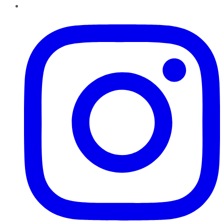
Instagram