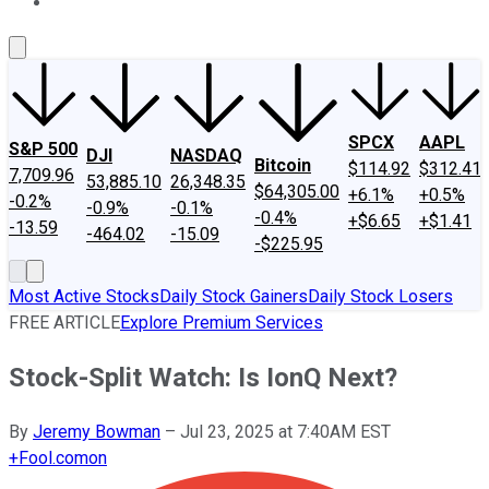
About Us
Contact Us
Investing Philosophy
Motley Fool Mo
SPCX
AAPL
S&P 500
DJI
NASDAQ
Bitcoin
$114.92
$312.41
7,709.96
53,885.10
26,348.35
$64,305.00
+6.1%
+0.5%
-0.2%
-0.9%
-0.1%
-0.4%
+$6.65
+$1.41
-13.59
-464.02
-15.09
-$225.95
Most Active Stocks
Daily Stock Gainers
Daily Stock Losers
FREE ARTICLE
Explore Premium Services
Stock-Split Watch: Is IonQ Next?
By
Jeremy Bowman
–
Jul 23, 2025 at 7:40AM EST
+
Fool.com
on