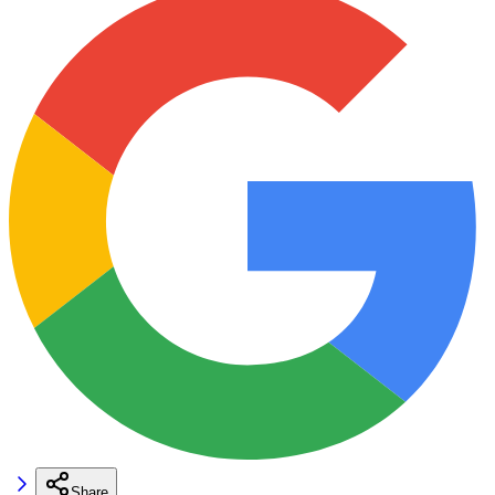
Share