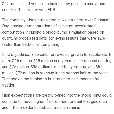
$22 million joint venture to build a new quantum innovation
center in Tennessee with EPB.
The company also participated in Nvidia's first-ever Quantum
Day, sharing demonstrations of quantum-accelerated
computation, including a blood-pump simulation based on
quantum-processed data, achieving results that were 12%
faster than traditional computing.
IonQ's guidance also calls for revenue growth to accelerate. It
sees $16 million-$18 million in revenue in the second quarter,
and $75 million-$95 million for the full year, implying $55
million-$72 million in revenue in the second half of the year.
That shows the business is starting to gain meaningful
traction.
High expectations are clearly baked into the stock. IonQ could
continue to move higher if it can meet or beat that guidance
and if the broader bullish sentiment remains.