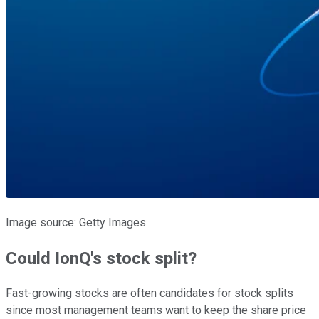
Image source: Getty Images.
Could IonQ's stock split?
Fast-growing stocks are often candidates for stock splits
since most management teams want to keep the share price