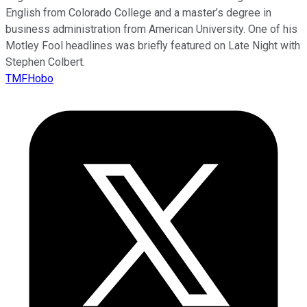
English from Colorado College and a master’s degree in
business administration from American University. One of his
Motley Fool headlines was briefly featured on Late Night with
Stephen Colbert.
TMFHobo