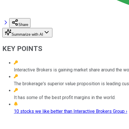
Share
Summarize with AI
KEY POINTS
Interactive Brokers is gaining market share around the wo
The brokerage's superior value proposition is leading cus
It has some of the best profit margins in the world.
10 stocks we like better than Interactive Brokers Group ›