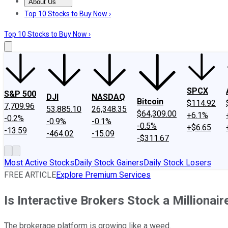
About Us
About Us
Contact Us
Investing Philosophy
Motley Fool Mo
Top 10 Stocks to Buy Now ›
Top 10 Stocks to Buy Now ›
SPCX
S&P 500
DJI
NASDAQ
Bitcoin
$114.92
7,709.96
53,885.10
26,348.35
$64,309.00
+6.1%
-0.2%
-0.9%
-0.1%
-0.5%
+$6.65
-13.59
-464.02
-15.09
-$311.67
Most Active Stocks
Daily Stock Gainers
Daily Stock Losers
FREE ARTICLE
Explore Premium Services
Is Interactive Brokers Stock a Millionai
The brokerage platform is growing like a weed.