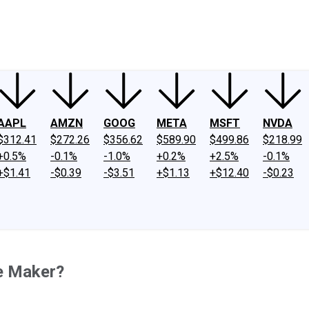
ney
Fool Community Foundation
Reviews
Newsroom
YouTube
Link
AAPL
AMZN
GOOG
META
MSFT
NVDA
$312.41
$272.26
$356.62
$589.90
$499.86
$218.99
+0.5%
-0.1%
-1.0%
+0.2%
+2.5%
-0.1%
+$1.41
-$0.39
-$3.51
+$1.13
+$12.40
-$0.23
re Maker?