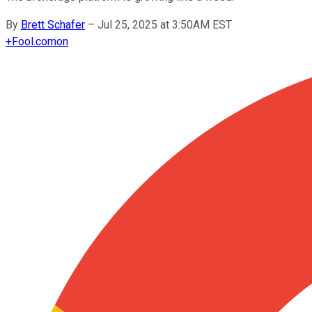
By
Brett Schafer
–
Jul 25, 2025 at 3:50AM EST
+
Fool.com
on