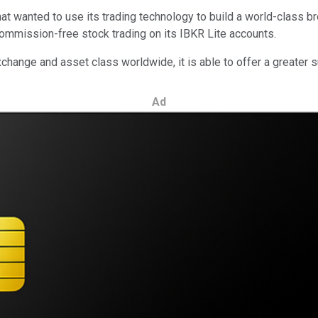
wanted to use its trading technology to build a world-class broke
mmission-free stock trading on its IBKR Lite accounts.
hange and asset class worldwide, it is able to offer a greater s
Ad