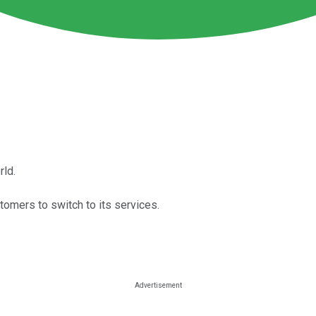
rld.
tomers to switch to its services.