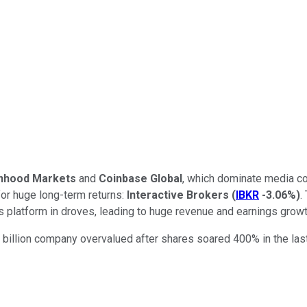
nhood Markets
and
Coinbase Global
, which dominate media con
for huge long-term returns:
Interactive Brokers
(
IBKR
-3.06%
)
.
ts platform in droves, leading to huge revenue and earnings growt
 billion company overvalued after shares soared 400% in the last 