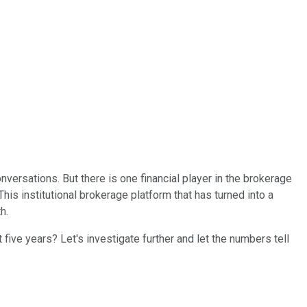
versations. But there is one financial player in the brokerage
 This institutional brokerage platform that has turned into a
h.
five years? Let's investigate further and let the numbers tell