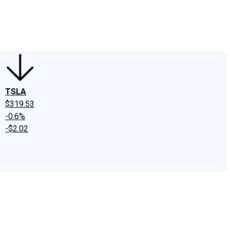
edIn
X
Facebook
Instagram
Discussion Boards
CAPS - Stock Picki
TSLA
$319.53
-0.6%
-$2.02