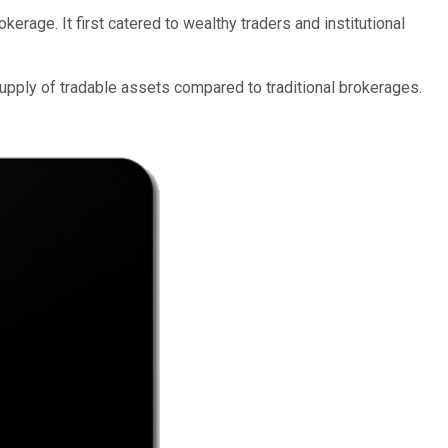
rage. It first catered to wealthy traders and institutional
upply of tradable assets compared to traditional brokerages.