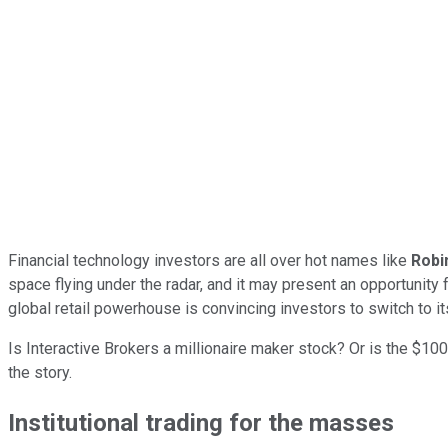
Financial technology investors are all over hot names like
Robi
space flying under the radar, and it may present an opportunity 
global retail powerhouse is convincing investors to switch to i
Is Interactive Brokers a millionaire maker stock? Or is the $100
the story.
Institutional trading for the masses