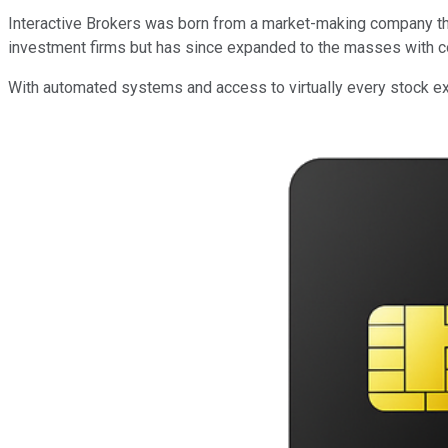
Interactive Brokers was born from a market-making company that 
investment firms but has since expanded to the masses with co
With automated systems and access to virtually every stock exc