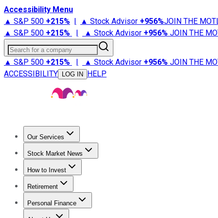
Accessibility Menu
▲ S&P 500
+
215%
|
▲ Stock Advisor
+
956%
JOIN THE MOT
▲ S&P 500
+
215%
|
▲ Stock Advisor
+
956%
JOIN THE MO
Search for a company
▲ S&P 500
+
215%
|
▲ Stock Advisor
+
956%
JOIN THE MO
ACCESSIBILITY
HELP
LOG IN
Our Services
All Services
Stock Advisor
Epic
Epic Plus
Fool Portfolios
Fo
Stock Market News
Trending News
Stock Market News
Market Movers
Tech S
How to Invest
How to Invest Money
What to Invest In
How to Invest in S
Retirement
Retirement News
Retirement 101
Types of Retirement Ac
Personal Finance
Best Credit Cards
Compare Credit Cards
Credit Card Revi