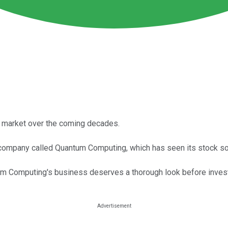
n market over the coming decades.
company called Quantum Computing, which has seen its stock so
tum Computing's business deserves a thorough look before invest