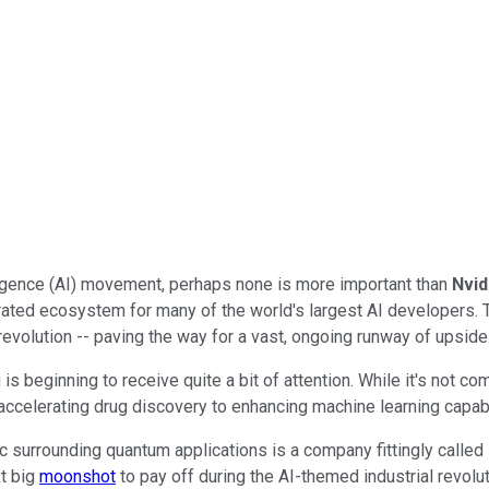
telligence (AI) movement, perhaps none is more important than
Nvid
egrated ecosystem for many of the world's largest AI developers
 revolution -- paving the way for a vast, ongoing runway of upside
s beginning to receive quite a bit of attention. While it's not c
accelerating drug discovery to enhancing machine learning capabi
ic surrounding quantum applications is a company fittingly called
t big
moonshot
to pay off during the AI-themed industrial revolu