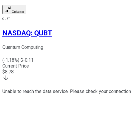
Collapse
QUBT
NASDAQ
:
QUBT
Quantum Computing
(
-1.18
%) $
-0.11
Current Price
$
8.78
Unable to reach the data service. Please check your connection