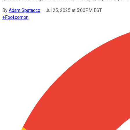
By
Adam Spatacco
–
Jul 25, 2025 at 5:00PM EST
+
Fool.com
on