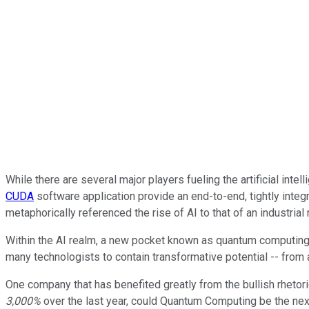
While there are several major players fueling the artificial in
CUDA
software application provide an end-to-end, tightly int
metaphorically referenced the rise of AI to that of an industrial
Within the AI realm, a new pocket known as quantum computing i
many technologists to contain transformative potential -- from 
One company that has benefited greatly from the bullish rhetor
3,000%
over the last year, could Quantum Computing be the nex