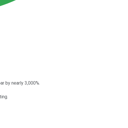
ar by nearly 3,000%.
ing.