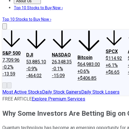
About Us
About Us
Contact Us
Investing Philosophy
Motley Fool Mo
Top 10 Stocks to Buy Now ›
Top 10 Stocks to Buy Now ›
SPCX
S&P 500
DJI
NASDAQ
Bitcoin
$114.92
7,709.96
53,885.10
26,348.35
$64,983.00
+6.1%
-0.2%
-0.9%
-0.1%
+0.6%
+$6.65
-13.59
-464.02
-15.09
+$406.85
Most Active Stocks
Daily Stock Gainers
Daily Stock Losers
FREE ARTICLE
Explore Premium Services
Why Some Investors Are Betting Big on Q
Quantum technology has become an emerging opportunity for artif