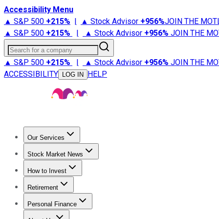
Accessibility Menu
▲ S&P 500
+
215%
|
▲ Stock Advisor
+
956%
JOIN THE MOT
▲ S&P 500
+
215%
|
▲ Stock Advisor
+
956%
JOIN THE MO
Search for a company
▲ S&P 500
+
215%
|
▲ Stock Advisor
+
956%
JOIN THE MO
ACCESSIBILITY
HELP
LOG IN
Our Services
All Services
Stock Advisor
Epic
Epic Plus
Fool Portfolios
Fo
Stock Market News
Trending News
Stock Market News
Market Movers
Tech S
How to Invest
How to Invest Money
What to Invest In
How to Invest in S
Retirement
Retirement News
Retirement 101
Types of Retirement Ac
Personal Finance
Best Credit Cards
Compare Credit Cards
Credit Card Revi