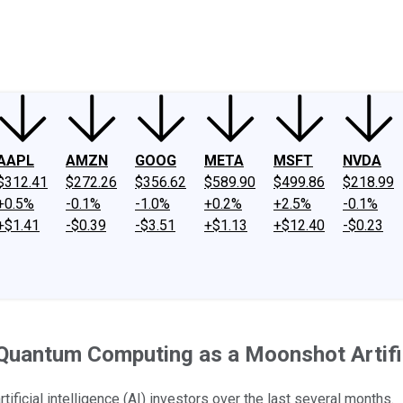
ney
Fool Community Foundation
Reviews
Newsroom
YouTube
Link
AAPL
AMZN
GOOG
META
MSFT
NVDA
$312.41
$272.26
$356.62
$589.90
$499.86
$218.99
+0.5%
-0.1%
-1.0%
+0.2%
+2.5%
-0.1%
+$1.41
-$0.39
-$3.51
+$1.13
+$12.40
-$0.23
uantum Computing as a Moonshot Artificia
icial intelligence (AI) investors over the last several months.