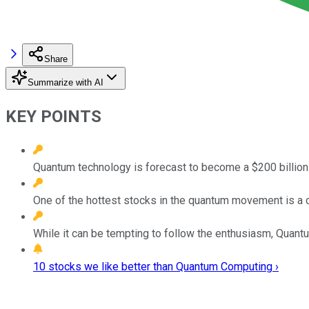
Share
Summarize with AI
KEY POINTS
Quantum technology is forecast to become a $200 billio
One of the hottest stocks in the quantum movement is a 
While it can be tempting to follow the enthusiasm, Quan
10 stocks we like better than Quantum Computing ›