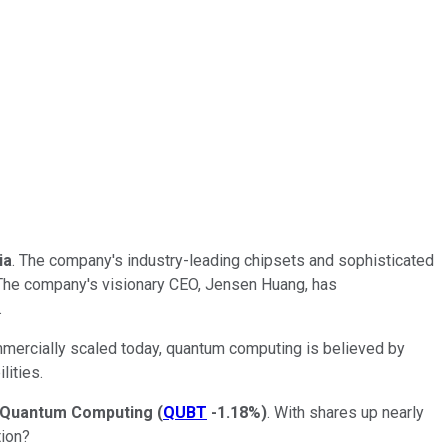
ia
. The company's industry-leading chipsets and sophisticated
. The company's visionary CEO, Jensen Huang, has
.
ommercially scaled today, quantum computing is believed by
lities.
Quantum Computing
(
QUBT
-1.18%
)
. With shares up nearly
tion?