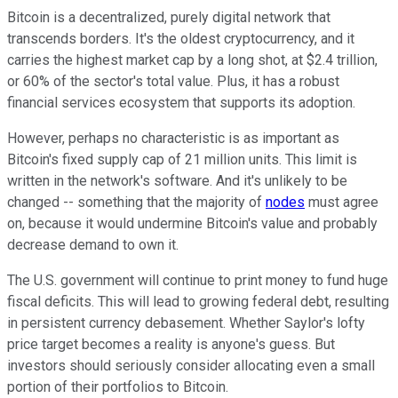
Bitcoin is a decentralized, purely digital network that
transcends borders. It's the oldest cryptocurrency, and it
carries the highest market cap by a long shot, at $2.4 trillion,
or 60% of the sector's total value. Plus, it has a robust
financial services ecosystem that supports its adoption.
However, perhaps no characteristic is as important as
Bitcoin's fixed supply cap of 21 million units. This limit is
written in the network's software. And it's unlikely to be
changed -- something that the majority of
nodes
must agree
on, because it would undermine Bitcoin's value and probably
decrease demand to own it.
The U.S. government will continue to print money to fund huge
fiscal deficits. This will lead to growing federal debt, resulting
in persistent currency debasement. Whether Saylor's lofty
price target becomes a reality is anyone's guess. But
investors should seriously consider allocating even a small
portion of their portfolios to Bitcoin.