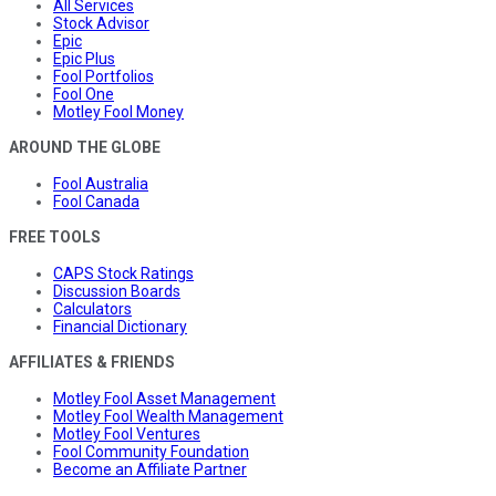
All Services
Stock Advisor
Epic
Epic Plus
Fool Portfolios
Fool One
Motley Fool Money
AROUND THE GLOBE
Fool Australia
Fool Canada
FREE TOOLS
CAPS Stock Ratings
Discussion Boards
Calculators
Financial Dictionary
AFFILIATES & FRIENDS
Motley Fool Asset Management
Motley Fool Wealth Management
Motley Fool Ventures
Fool Community Foundation
Become an Affiliate Partner