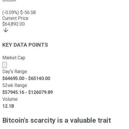
(
-0.09
%) $
-56.58
Current Price
$
64,892.00
KEY DATA POINTS
Market Cap
Market cap calculated using publicly traded shares outst
Day's Range
$
64695.00
- $
65140.00
52wk Range
$
57945.16
- $
126079.89
Volume
12.1B
Bitcoin's scarcity is a valuable trait