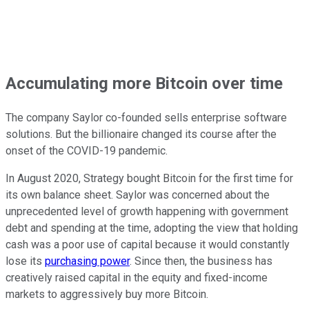
Accumulating more Bitcoin over time
The company Saylor co-founded sells enterprise software
solutions. But the billionaire changed its course after the
onset of the COVID-19 pandemic.
In August 2020, Strategy bought Bitcoin for the first time for
its own balance sheet. Saylor was concerned about the
unprecedented level of growth happening with government
debt and spending at the time, adopting the view that holding
cash was a poor use of capital because it would constantly
lose its
purchasing power
. Since then, the business has
creatively raised capital in the equity and fixed-income
markets to aggressively buy more Bitcoin.