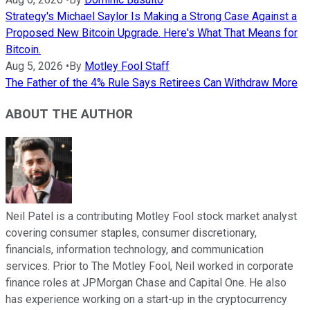
Strategy's Michael Saylor Is Making a Strong Case Against a
Proposed New Bitcoin Upgrade. Here's What That Means for
Bitcoin.
Aug 5, 2026
•
By
Motley Fool Staff
The Father of the 4% Rule Says Retirees Can Withdraw More
ABOUT THE AUTHOR
Neil Patel is a contributing Motley Fool stock market analyst
covering consumer staples, consumer discretionary,
financials, information technology, and communication
services. Prior to The Motley Fool, Neil worked in corporate
finance roles at JPMorgan Chase and Capital One. He also
has experience working on a start-up in the cryptocurrency