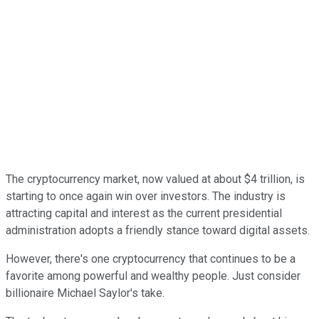
The cryptocurrency market, now valued at about $4 trillion, is
starting to once again win over investors. The industry is
attracting capital and interest as the current presidential
administration adopts a friendly stance toward digital assets.
However, there's one cryptocurrency that continues to be a
favorite among powerful and wealthy people. Just consider
billionaire Michael Saylor's take.