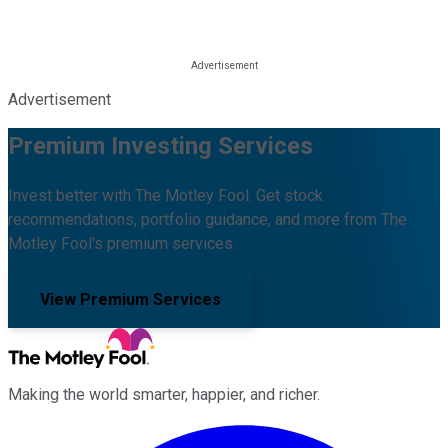
Advertisement
Premium Investing Services
Invest better with The Motley Fool. Get stock
recommendations, portfolio guidance, and more from The
Motley Fool's premium services.
View Premium Services
Making the world smarter, happier, and richer.
Facebook