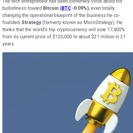
The tech entrepreneur has been extremely vocal about his
bullishness toward
Bitcoin
(
BTC
-0.09%
)
, even totally
changing the operational blueprint of the business he co-
founded,
Strategy
(formerly known as MicroStrategy)
. He
thinks that the world's top cryptocurrency will soar 17,400%
from its current price of $120,000 to about $21 million in 21
years.