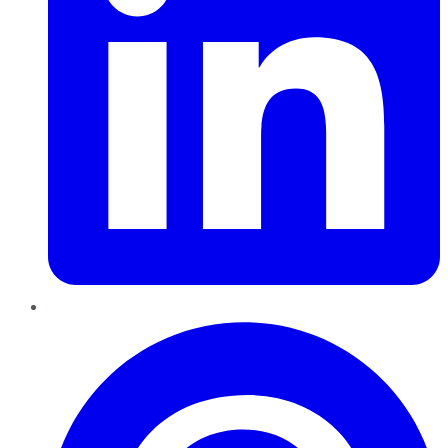
Pinterest