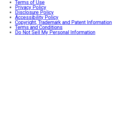
Terms of Use
Privacy Policy
Disclosure Policy
Accessibility Policy
Copyright, Trademark and Patent Information
Terms and Conditions
Do Not Sell My Personal Information