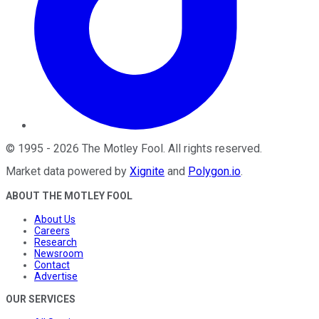
©
1995
-
2026
The Motley Fool
. All rights reserved.
Market data powered by
Xignite
and
Polygon.io
.
ABOUT THE MOTLEY FOOL
About Us
Careers
Research
Newsroom
Contact
Advertise
OUR SERVICES