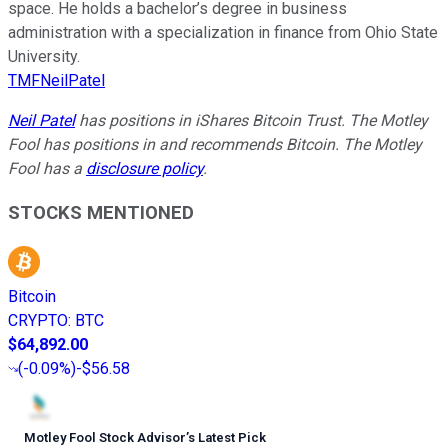
space. He holds a bachelor’s degree in business
administration with a specialization in finance from Ohio State
University.
TMFNeilPatel
Neil Patel
has positions in iShares Bitcoin Trust. The Motley
Fool has positions in and recommends Bitcoin. The Motley
Fool has a
disclosure policy
.
STOCKS MENTIONED
Bitcoin
CRYPTO
:
BTC
$64,892.00
(
-0.09%
)
-$56.58
Motley Fool Stock Advisor
’
s Latest Pick