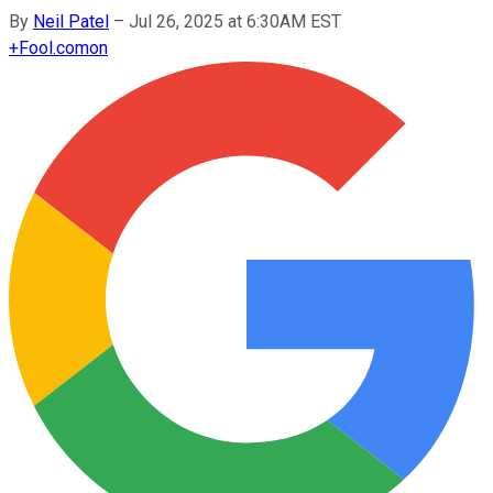
By
Neil Patel
–
Jul 26, 2025 at 6:30AM EST
+
Fool.com
on