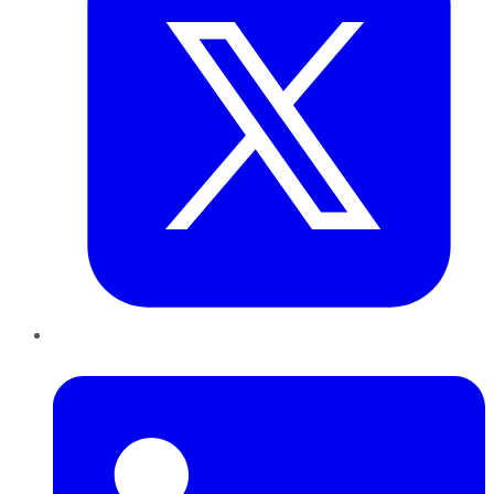
LinkedIn