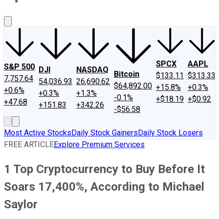
About Us
Contact Us
Investing Philosophy
Motley Fool Mo
SPCX
AAPL
S&P 500
DJI
NASDAQ
Bitcoin
$133.11
$313.33
7,757.64
54,036.93
26,690.62
$64,892.00
+15.8%
+0.3%
+0.6%
+0.3%
+1.3%
-0.1%
+$18.19
+$0.92
+47.68
+151.83
+342.26
-$56.58
Most Active Stocks
Daily Stock Gainers
Daily Stock Losers
FREE ARTICLE
Explore Premium Services
1 Top Cryptocurrency to Buy Before It
Soars 17,400%, According to Michael
Saylor