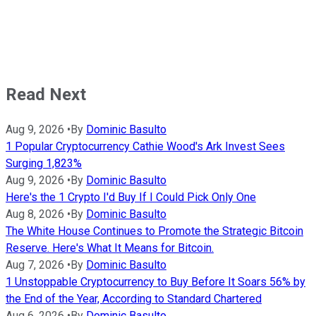
Read Next
Aug 9, 2026
•
By
Dominic Basulto
1 Popular Cryptocurrency Cathie Wood's Ark Invest Sees
Surging 1,823%
Aug 9, 2026
•
By
Dominic Basulto
Here's the 1 Crypto I'd Buy If I Could Pick Only One
Aug 8, 2026
•
By
Dominic Basulto
The White House Continues to Promote the Strategic Bitcoin
Reserve. Here's What It Means for Bitcoin.
Aug 7, 2026
•
By
Dominic Basulto
1 Unstoppable Cryptocurrency to Buy Before It Soars 56% by
the End of the Year, According to Standard Chartered
Aug 6, 2026
•
By
Dominic Basulto