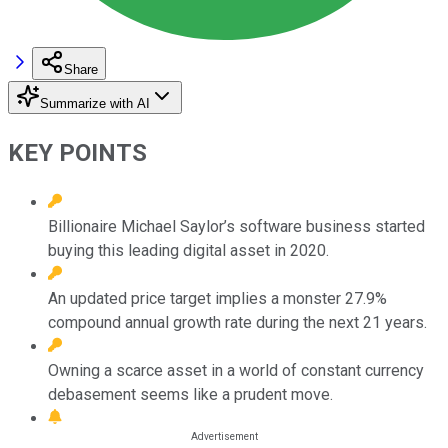
Share
Summarize with AI
KEY POINTS
Billionaire Michael Saylor’s software business started
buying this leading digital asset in 2020.
An updated price target implies a monster 27.9%
compound annual growth rate during the next 21 years.
Owning a scarce asset in a world of constant currency
debasement seems like a prudent move.