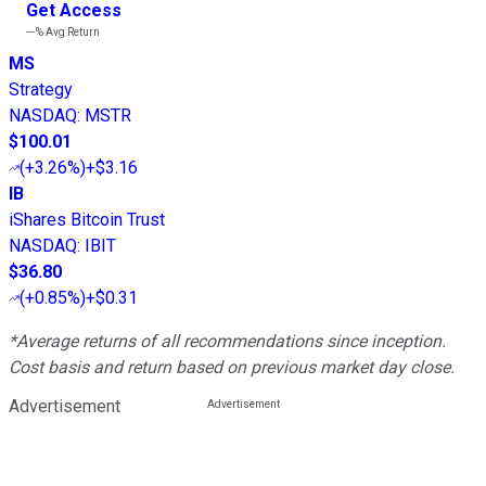
Get Access
---%
Avg Return
MS
Strategy
NASDAQ
:
MSTR
$100.01
(
+3.26%
)
+$3.16
IB
iShares Bitcoin Trust
NASDAQ
:
IBIT
$36.80
(
+0.85%
)
+$0.31
*Average returns of all recommendations since inception.
Cost basis and return based on previous market day close.
Advertisement