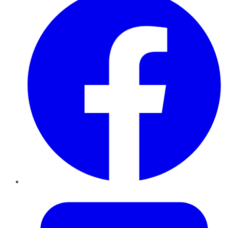
Twitter