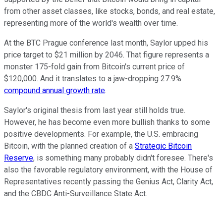
from other asset classes, like stocks, bonds, and real estate,
representing more of the world's wealth over time.
At the BTC Prague conference last month, Saylor upped his
price target to $21 million by 2046. That figure represents a
monster 175-fold gain from Bitcoin's current price of
$120,000. And it translates to a jaw-dropping 27.9%
compound annual growth rate
.
Saylor's original thesis from last year still holds true.
However, he has become even more bullish thanks to some
positive developments. For example, the U.S. embracing
Bitcoin, with the planned creation of a
Strategic Bitcoin
Reserve
, is something many probably didn't foresee. There's
also the favorable regulatory environment, with the House of
Representatives recently passing the Genius Act, Clarity Act,
and the CBDC Anti-Surveillance State Act.