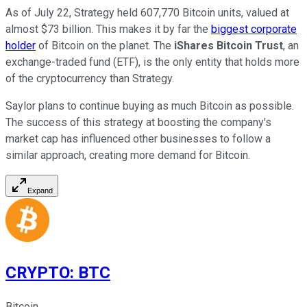
As of July 22, Strategy held 607,770 Bitcoin units, valued at
almost $73 billion. This makes it by far the
biggest corporate
holder
of Bitcoin on the planet. The
iShares Bitcoin Trust
, an
exchange-traded fund (ETF), is the only entity that holds more
of the cryptocurrency than Strategy.
Saylor plans to continue buying as much Bitcoin as possible.
The success of this strategy at boosting the company's
market cap has influenced other businesses to follow a
similar approach, creating more demand for Bitcoin.
Expand
CRYPTO
:
BTC
Bitcoin