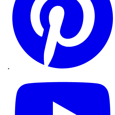
YouTube