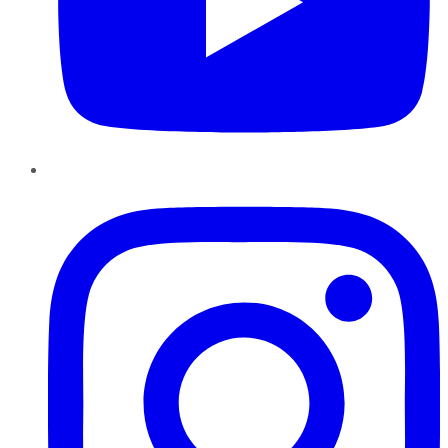
Instagram