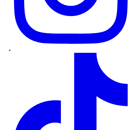
TikTok