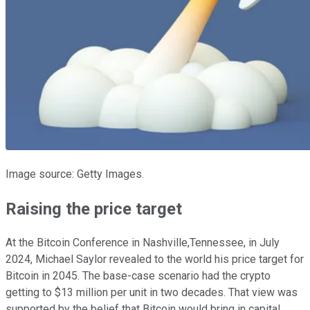
Image source: Getty Images.
Raising the price target
At the Bitcoin Conference in Nashville,Tennessee, in July
2024, Michael Saylor revealed to the world his price target for
Bitcoin in 2045. The base-case scenario had the crypto
getting to $13 million per unit in two decades. That view was
supported by the belief that Bitcoin would bring in capital