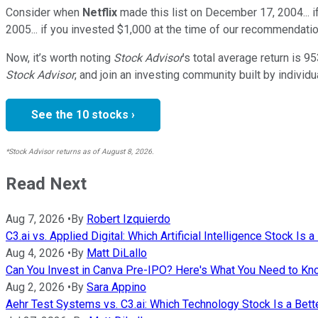
Consider when
Netflix
made this list on December 17, 2004... 
2005... if you invested $1,000 at the time of our recommendatio
Now, it’s worth noting
Stock Advisor
’s total average return is
95
Stock Advisor
, and join an investing community built by individu
See the 10 stocks ›
*Stock Advisor returns as of August 8, 2026.
Read Next
Aug 7, 2026
•
By
Robert Izquierdo
C3.ai vs. Applied Digital: Which Artificial Intelligence Stock Is 
Aug 4, 2026
•
By
Matt DiLallo
Can You Invest in Canva Pre-IPO? Here's What You Need to K
Aug 2, 2026
•
By
Sara Appino
Aehr Test Systems vs. C3.ai: Which Technology Stock Is a Bett