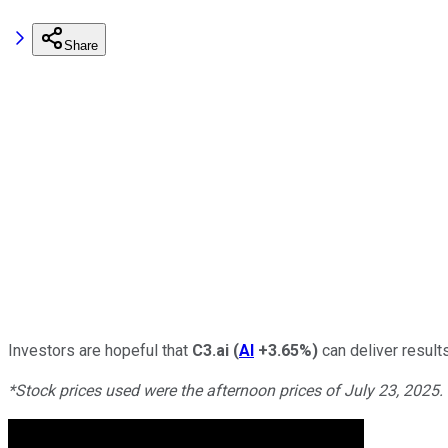
Share
Investors are hopeful that
C3.ai
(
AI
+3.65%
)
can deliver result
*Stock prices used were the afternoon prices of July 23, 2025