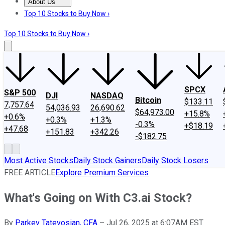
About Us
About Us
Contact Us
Investing Philosophy
Motley Fool Mo
Top 10 Stocks to Buy Now ›
Top 10 Stocks to Buy Now ›
SPCX
S&P 500
DJI
NASDAQ
Bitcoin
$133.11
7,757.64
54,036.93
26,690.62
$64,973.00
+15.8%
+0.6%
+0.3%
+1.3%
-0.3%
+$18.19
+47.68
+151.83
+342.26
-$182.75
Most Active Stocks
Daily Stock Gainers
Daily Stock Losers
FREE ARTICLE
Explore Premium Services
What's Going on With C3.ai Stock?
By
Parkev Tatevosian, CFA
–
Jul 26, 2025 at 6:07AM EST