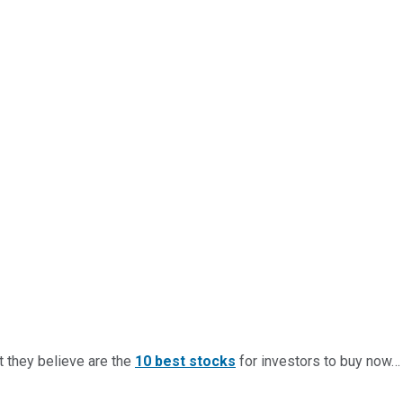
t they believe are the
10 best stocks
for investors to buy now