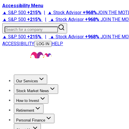
Accessibility Menu
▲ S&P 500
+
215%
|
▲ Stock Advisor
+
968%
JOIN THE MOT
▲ S&P 500
+
215%
|
▲ Stock Advisor
+
968%
JOIN THE MO
Search for a company
▲ S&P 500
+
215%
|
▲ Stock Advisor
+
968%
JOIN THE MO
ACCESSIBILITY
HELP
LOG IN
Our Services
All Services
Stock Advisor
Epic
Epic Plus
Fool Portfolios
Fo
Stock Market News
Trending News
Stock Market News
Market Movers
Tech S
How to Invest
How to Invest Money
What to Invest In
How to Invest in S
Retirement
Retirement News
Retirement 101
Types of Retirement Ac
Personal Finance
Best Credit Cards
Compare Credit Cards
Credit Card Revi