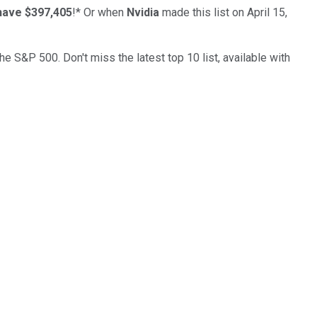
have $397,405
!*
Or when
Nvidia
made this list on April 15,
the S&P 500. Don't miss the latest top 10 list, available with