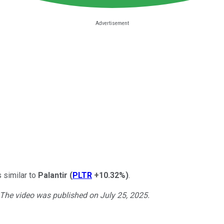
s similar to
Palantir
(
PLTR
+10.32%
)
.
. The video was published on July 25, 2025.