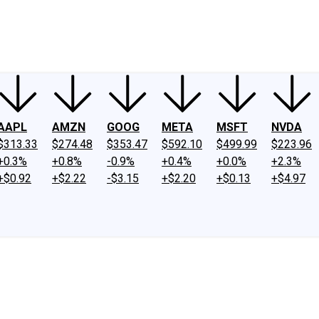
ney
Fool Community Foundation
Reviews
Newsroom
YouTube
Link
AAPL
AMZN
GOOG
META
MSFT
NVDA
$313.33
$274.48
$353.47
$592.10
$499.99
$223.96
+0.3%
+0.8%
-0.9%
+0.4%
+0.0%
+2.3%
+$0.92
+$2.22
-$3.15
+$2.20
+$0.13
+$4.97