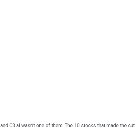
… and
C3.ai
wasn’t one of them. The 10 stocks that made the cut