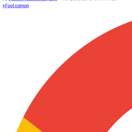
+
Fool.com
on