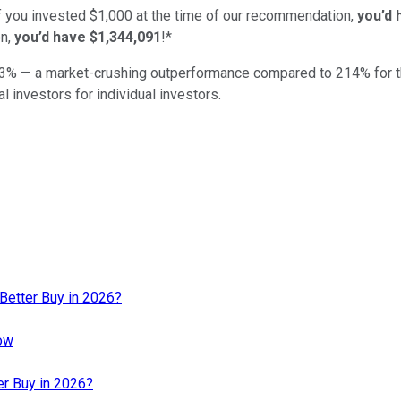
if you invested $1,000 at the time of our recommendation,
you’d 
n,
you’d have $1,344,091
!*
3
% — a market-crushing outperformance compared to
214
%
for 
al investors for individual investors.
a Better Buy in 2026?
now
er Buy in 2026?