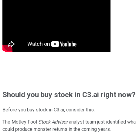
Should
you buy stock in
C3.ai right now?
Before you buy stock in
C3.ai
, consider this:
The Motley Fool
Stock Advisor
analyst team just identified wha
could produce monster returns in the coming years.