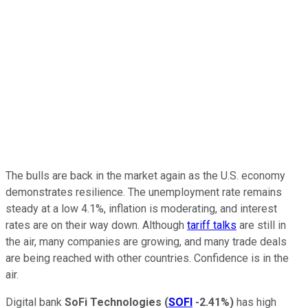
The bulls are back in the market again as the U.S. economy
demonstrates resilience. The unemployment rate remains
steady at a low 4.1%, inflation is moderating, and interest
rates are on their way down. Although
tariff talks
are still in
the air, many companies are growing, and many trade deals
are being reached with other countries. Confidence is in the
air.
Digital bank
SoFi Technologies
(
SOFI
-2.41%
)
has high