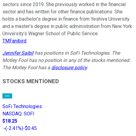
sectors since 2019. She previously worked in the financial
sector and has written for other finance publications. She
holds a bachelor’s degree in finance from Yeshiva University
and a master’s degree in public administration from New York
University’s Wagner School of Public Service.
TMFanibird
Jennifer Saibil
has positions in SoFi Technologies. The
Motley Fool has no position in any of the stocks mentioned.
The Motley Fool has a
disclosure policy
.
STOCKS MENTIONED
SoFi Technologies
NASDAQ
:
SOFI
$18.25
(
-2.41%
)
-$0.45