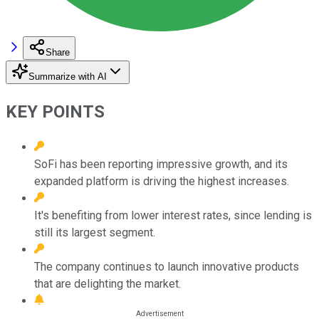
Share
Summarize with AI
KEY POINTS
SoFi has been reporting impressive growth, and its
expanded platform is driving the highest increases.
It's benefiting from lower interest rates, since lending is
still its largest segment.
The company continues to launch innovative products
that are delighting the market.