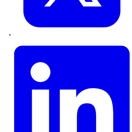
LinkedIn