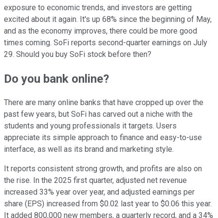
exposure to economic trends, and investors are getting
excited about it again. It's up 68% since the beginning of May,
and as the economy improves, there could be more good
times coming. SoFi reports second-quarter earnings on July
29. Should you buy SoFi stock before then?
Do you bank online?
There are many online banks that have cropped up over the
past few years, but SoFi has carved out a niche with the
students and young professionals it targets. Users
appreciate its simple approach to finance and easy-to-use
interface, as well as its brand and marketing style.
It reports consistent strong growth, and profits are also on
the rise. In the 2025 first quarter, adjusted net revenue
increased 33% year over year, and adjusted earnings per
share (EPS) increased from $0.02 last year to $0.06 this year.
It added 800,000 new members, a quarterly record, and a 34%