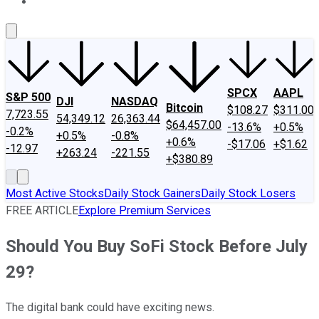
About Us
Contact Us
Investing Philosophy
Motley Fool Mo
SPCX
AAPL
S&P 500
DJI
NASDAQ
Bitcoin
$108.27
$311.00
7,723.55
54,349.12
26,363.44
$64,457.00
-13.6%
+0.5%
-0.2%
+0.5%
-0.8%
+0.6%
-$17.06
+$1.62
-12.97
+263.24
-221.55
+$380.89
Most Active Stocks
Daily Stock Gainers
Daily Stock Losers
FREE ARTICLE
Explore Premium Services
Should You Buy SoFi Stock Before July
29?
The digital bank could have exciting news.