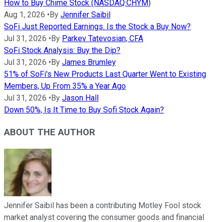
How to Buy Chime Stock (NASDAQ:CHYM)
Aug 1, 2026
•
By
Jennifer Saibil
SoFi Just Reported Earnings. Is the Stock a Buy Now?
Jul 31, 2026
•
By
Parkev Tatevosian, CFA
SoFi Stock Analysis: Buy the Dip?
Jul 31, 2026
•
By
James Brumley
51% of SoFi's New Products Last Quarter Went to Existing
Members, Up From 35% a Year Ago
Jul 31, 2026
•
By
Jason Hall
Down 50%, Is It Time to Buy Sofi Stock Again?
ABOUT THE AUTHOR
Jennifer Saibil has been a contributing Motley Fool stock
market analyst covering the consumer goods and financial