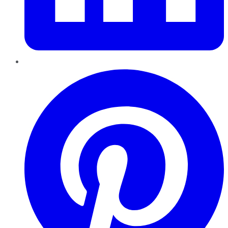
Pinterest