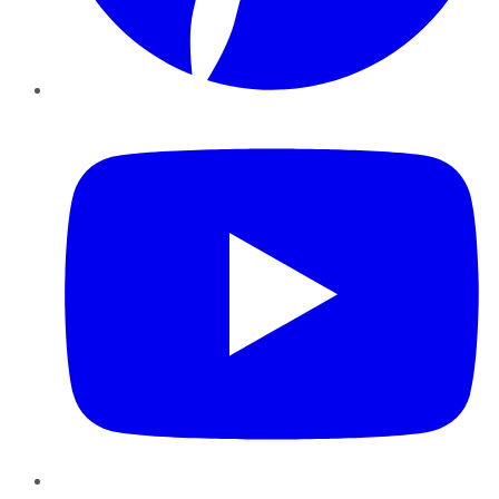
YouTube
Instagram