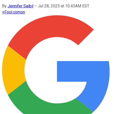
By
Jennifer Saibil
–
Jul 28, 2025 at 10:43AM EST
+
Fool.com
on