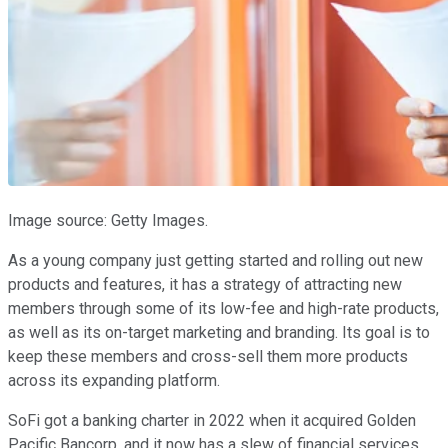
Image source: Getty Images.
As a young company just getting started and rolling out new
products and features, it has a strategy of attracting new
members through some of its low-fee and high-rate products,
as well as its on-target marketing and branding. Its goal is to
keep these members and cross-sell them more products
across its expanding platform.
SoFi got a banking charter in 2022 when it acquired Golden
Pacific Bancorp, and it now has a slew of financial services