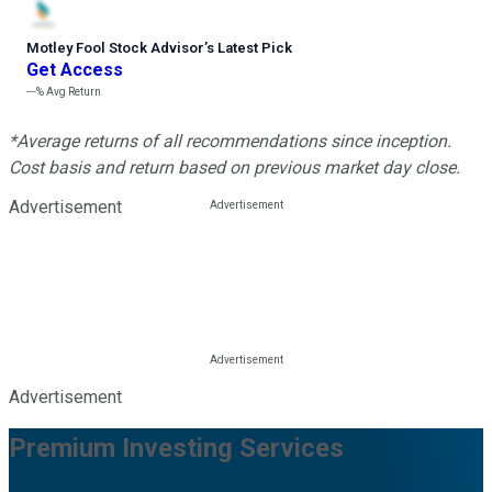
Motley Fool Stock Advisor
’
s Latest Pick
Get Access
---%
Avg Return
*Average returns of all recommendations since inception.
Cost basis and return based on previous market day close.
Advertisement
Advertisement
Premium Investing Services