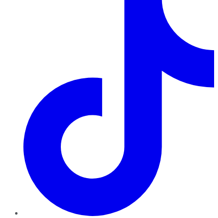
TikTok