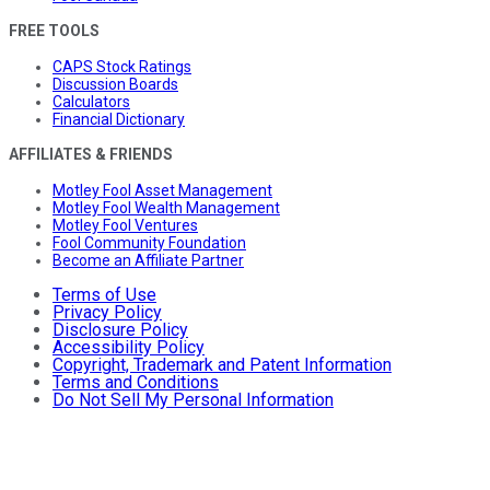
FREE TOOLS
CAPS Stock Ratings
Discussion Boards
Calculators
Financial Dictionary
AFFILIATES & FRIENDS
Motley Fool Asset Management
Motley Fool Wealth Management
Motley Fool Ventures
Fool Community Foundation
Become an Affiliate Partner
Terms of Use
Privacy Policy
Disclosure Policy
Accessibility Policy
Copyright, Trademark and Patent Information
Terms and Conditions
Do Not Sell My Personal Information