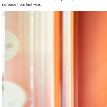
increase from last year.