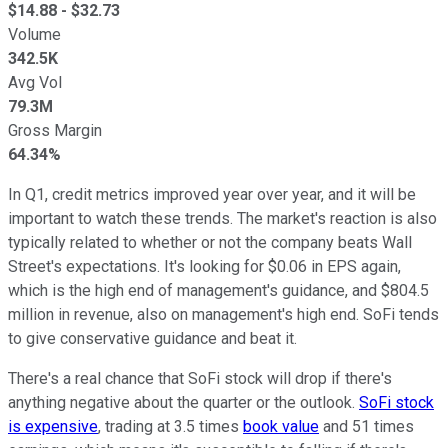
$
14.88
- $
32.73
Volume
342.5K
Avg Vol
79.3M
Gross Margin
64.34%
In Q1, credit metrics improved year over year, and it will be
important to watch these trends. The market's reaction is also
typically related to whether or not the company beats Wall
Street's expectations. It's looking for $0.06 in EPS again,
which is the high end of management's guidance, and $804.5
million in revenue, also on management's high end. SoFi tends
to give conservative guidance and beat it.
There's a real chance that SoFi stock will drop if there's
anything negative about the quarter or the outlook.
SoFi stock
is expensive
, trading at 3.5 times
book value
and 51 times