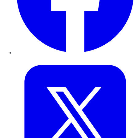
Twitter