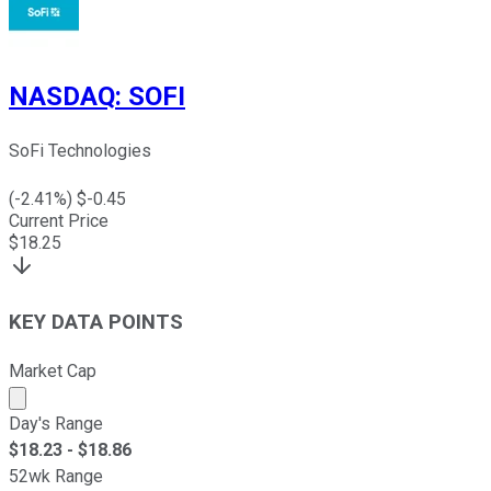
NASDAQ
:
SOFI
SoFi Technologies
(
-2.41
%) $
-0.45
Current Price
$
18.25
KEY DATA POINTS
Market Cap
Market cap calculated using publicly traded shares outst
Day's Range
$
18.23
- $
18.86
52wk Range