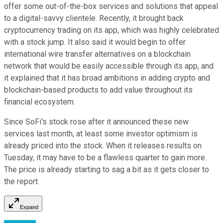
offer some out-of-the-box services and solutions that appeal
to a digital-savvy clientele. Recently, it brought back
cryptocurrency trading on its app, which was highly celebrated
with a stock jump. It also said it would begin to offer
international wire transfer alternatives on a blockchain
network that would be easily accessible through its app, and
it explained that it has broad ambitions in adding crypto and
blockchain-based products to add value throughout its
financial ecosystem.
Since SoFi's stock rose after it announced these new
services last month, at least some investor optimism is
already priced into the stock. When it releases results on
Tuesday, it may have to be a flawless quarter to gain more.
The price is already starting to sag a bit as it gets closer to
the report.
Expand