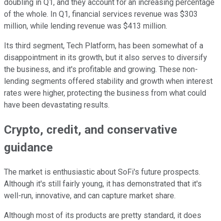
doubling in Q1, and they account for an increasing percentage
of the whole. In Q1, financial services revenue was $303
million, while lending revenue was $413 million.
Its third segment, Tech Platform, has been somewhat of a
disappointment in its growth, but it also serves to diversify
the business, and it's profitable and growing. These non-
lending segments offered stability and growth when interest
rates were higher, protecting the business from what could
have been devastating results.
Crypto, credit, and conservative
guidance
The market is enthusiastic about SoFi's future prospects.
Although it's still fairly young, it has demonstrated that it's
well-run, innovative, and can capture market share.
Although most of its products are pretty standard, it does