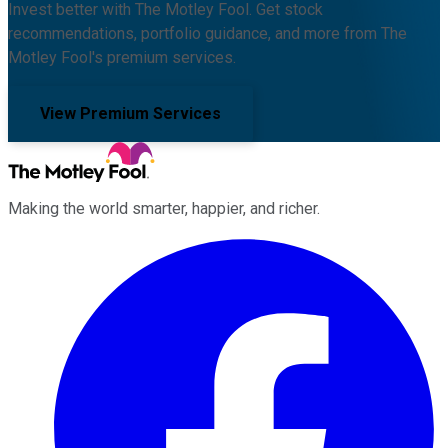
Invest better with The Motley Fool. Get stock
recommendations, portfolio guidance, and more from The
Motley Fool's premium services.
View Premium Services
Making the world smarter, happier, and richer.
Facebook