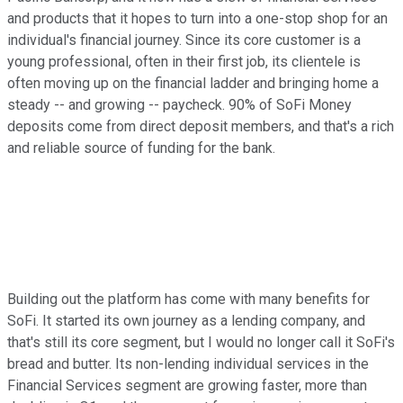
and products that it hopes to turn into a one-stop shop for an
individual's financial journey. Since its core customer is a
young professional, often in their first job, its clientele is
often moving up on the financial ladder and bringing home a
steady -- and growing -- paycheck. 90% of SoFi Money
deposits come from direct deposit members, and that's a rich
and reliable source of funding for the bank.
Building out the platform has come with many benefits for
SoFi. It started its own journey as a lending company, and
that's still its core segment, but I would no longer call it SoFi's
bread and butter. Its non-lending individual services in the
Financial Services segment are growing faster, more than