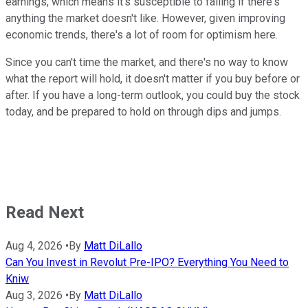
earnings, which means it's susceptible to falling if there's
anything the market doesn't like. However, given improving
economic trends, there's a lot of room for optimism here.
Since you can't time the market, and there's no way to know
what the report will hold, it doesn't matter if you buy before or
after. If you have a long-term outlook, you could buy the stock
today, and be prepared to hold on through dips and jumps.
Read Next
Aug 4, 2026
•
By
Matt DiLallo
Can You Invest in Revolut Pre-IPO? Everything You Need to
Kniw
Aug 3, 2026
•
By
Matt DiLallo