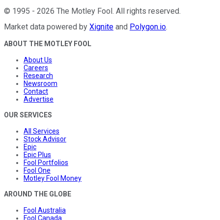
©
1995
-
2026
The Motley Fool
. All rights reserved.
Market data powered by
Xignite
and
Polygon.io
.
ABOUT THE MOTLEY FOOL
About Us
Careers
Research
Newsroom
Contact
Advertise
OUR SERVICES
All Services
Stock Advisor
Epic
Epic Plus
Fool Portfolios
Fool One
Motley Fool Money
AROUND THE GLOBE
Fool Australia
Fool Canada