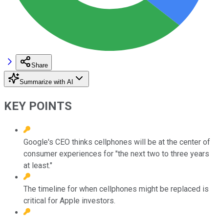
Share
Summarize with AI
KEY POINTS
Google's CEO thinks cellphones will be at the center of
consumer experiences for "the next two to three years
at least."
The timeline for when cellphones might be replaced is
critical for Apple investors.