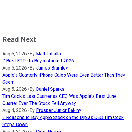
Read Next
Aug 6, 2026
•
By
Matt DiLallo
7 Best ETFs to Buy in August 2026
Aug 5, 2026
•
By
James Brumley
Apple's Quarterly iPhone Sales Were Even Better Than They
Seem
Aug 5, 2026
•
By
Daniel Sparks
Tim Cook's Last Quarter as CEO Was Apple's Best June
Quarter Ever. The Stock Fell Anyway.
Aug 4, 2026
•
By
Prosper Junior Bakiny
3 Reasons to Buy Apple Stock on the Dip as CEO Tim Cook
Steps Down
Aug 4, 2026
•
By
Catie Hogan