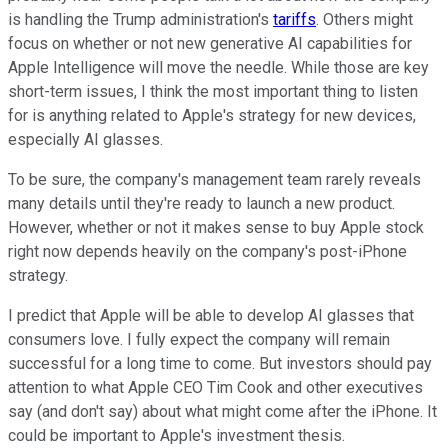
is handling the Trump administration's
tariffs
. Others might
focus on whether or not new generative AI capabilities for
Apple Intelligence will move the needle. While those are key
short-term issues, I think the most important thing to listen
for is anything related to Apple's strategy for new devices,
especially AI glasses.
To be sure, the company's management team rarely reveals
many details until they're ready to launch a new product.
However, whether or not it makes sense to buy Apple stock
right now depends heavily on the company's post-iPhone
strategy.
I predict that Apple will be able to develop AI glasses that
consumers love. I fully expect the company will remain
successful for a long time to come. But investors should pay
attention to what Apple CEO Tim Cook and other executives
say (and don't say) about what might come after the iPhone. It
could be important to Apple's investment thesis.