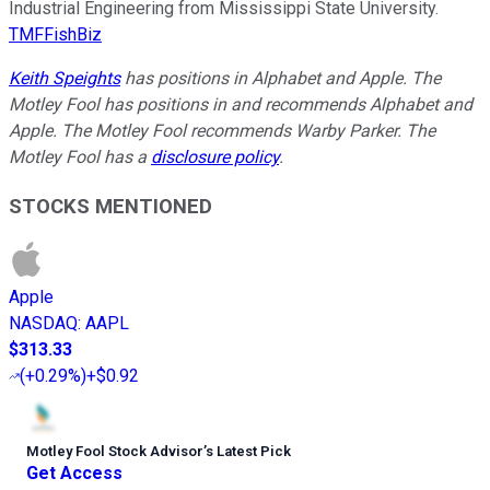
Industrial Engineering from Mississippi State University.
TMFFishBiz
Keith Speights
has positions in Alphabet and Apple. The
Motley Fool has positions in and recommends Alphabet and
Apple. The Motley Fool recommends Warby Parker. The
Motley Fool has a
disclosure policy
.
STOCKS MENTIONED
Apple
NASDAQ
:
AAPL
$313.33
(
+0.29%
)
+$0.92
Motley Fool Stock Advisor
’
s Latest Pick
Get Access