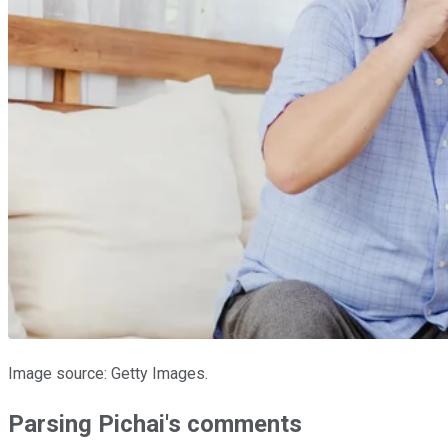
Image source: Getty Images.
Parsing Pichai's comments