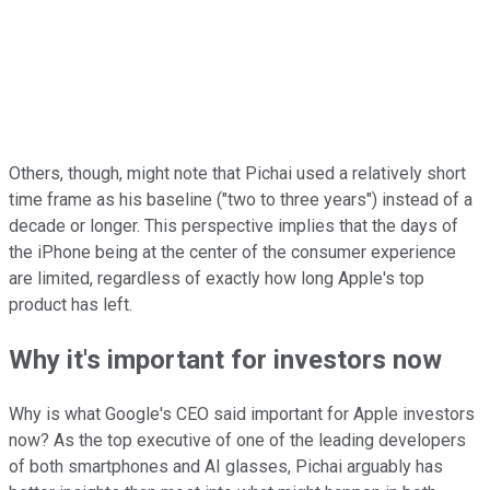
Others, though, might note that Pichai used a relatively short
time frame as his baseline ("two to three years") instead of a
decade or longer. This perspective implies that the days of
the iPhone being at the center of the consumer experience
are limited, regardless of exactly how long Apple's top
product has left.
Why it's important for investors now
Why is what Google's CEO said important for Apple investors
now? As the top executive of one of the leading developers
of both smartphones and AI glasses, Pichai arguably has