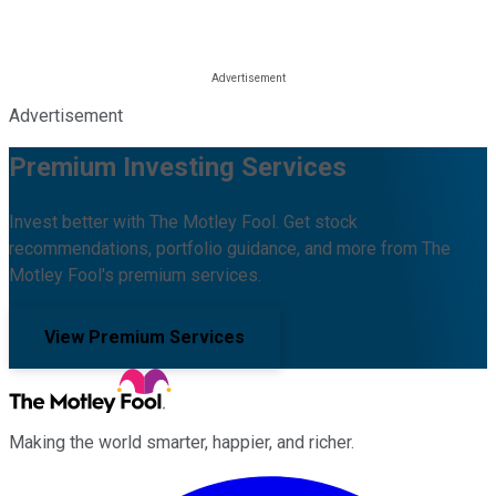
Advertisement
Premium Investing Services
Invest better with The Motley Fool. Get stock
recommendations, portfolio guidance, and more from The
Motley Fool's premium services.
View Premium Services
Making the world smarter, happier, and richer.
Facebook