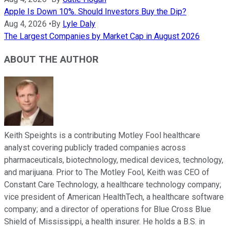
Apple Is Down 10%. Should Investors Buy the Dip?
Aug 4, 2026
•
By
Lyle Daly
The Largest Companies by Market Cap in August 2026
ABOUT THE AUTHOR
Keith Speights is a contributing Motley Fool healthcare
analyst covering publicly traded companies across
pharmaceuticals, biotechnology, medical devices, technology,
and marijuana. Prior to The Motley Fool, Keith was CEO of
Constant Care Technology, a healthcare technology company;
vice president of American HealthTech, a healthcare software
company; and a director of operations for Blue Cross Blue
Shield of Mississippi, a health insurer. He holds a B.S. in