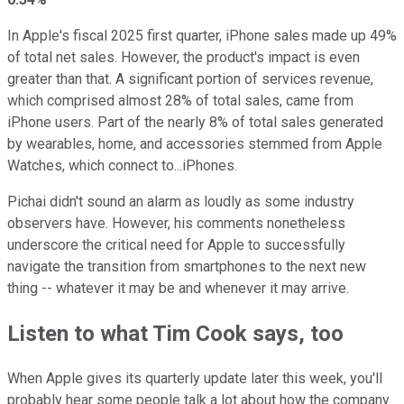
In Apple's fiscal 2025 first quarter, iPhone sales made up 49%
of total net sales. However, the product's impact is even
greater than that. A significant portion of services revenue,
which comprised almost 28% of total sales, came from
iPhone users. Part of the nearly 8% of total sales generated
by wearables, home, and accessories stemmed from Apple
Watches, which connect to...iPhones.
Pichai didn't sound an alarm as loudly as some industry
observers have. However, his comments nonetheless
underscore the critical need for Apple to successfully
navigate the transition from smartphones to the next new
thing -- whatever it may be and whenever it may arrive.
Listen to what Tim Cook says, too
When Apple gives its quarterly update later this week, you'll
probably hear some people talk a lot about how the company