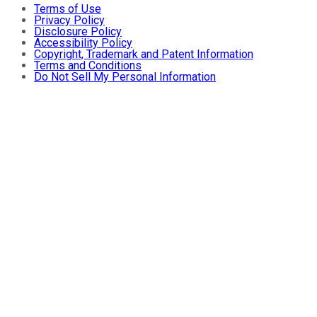
Terms of Use
Privacy Policy
Disclosure Policy
Accessibility Policy
Copyright, Trademark and Patent Information
Terms and Conditions
Do Not Sell My Personal Information