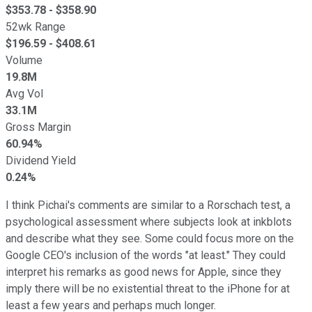
$
353.78
- $
358.90
52wk Range
$
196.59
- $
408.61
Volume
19.8M
Avg Vol
33.1M
Gross Margin
60.94%
Dividend Yield
0.24%
I think Pichai's comments are similar to a Rorschach test, a
psychological assessment where subjects look at inkblots
and describe what they see. Some could focus more on the
Google CEO's inclusion of the words "at least." They could
interpret his remarks as good news for Apple, since they
imply there will be no existential threat to the iPhone for at
least a few years and perhaps much longer.