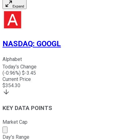
Expand
NASDAQ
:
GOOGL
Alphabet
Today's Change
(
-0.96
%) $
-3.45
Current Price
$
354.30
KEY DATA POINTS
Market Cap
Market cap calculated using publicly traded shares outst
Day's Range