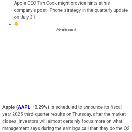
Apple CEO Tim Cook might provide hints at his
company's post-iPhone strategy in the quarterly update
on July 31.
Apple
(
AAPL
+0.29%
)
is scheduled to announce its fiscal
year 2025 third-quarter results on Thursday, after the market
closes. Investors will almost certainly focus more on what
management says during the earnings call than they do the Q2