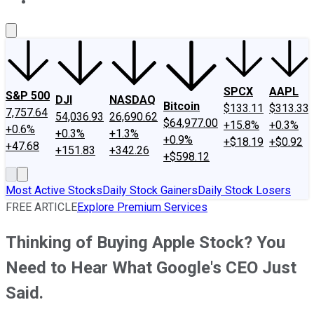
About Us
Contact Us
Investing Philosophy
Motley Fool Mo
SPCX
AAPL
S&P 500
DJI
NASDAQ
Bitcoin
$133.11
$313.33
7,757.64
54,036.93
26,690.62
$64,977.00
+15.8%
+0.3%
+0.6%
+0.3%
+1.3%
+0.9%
+$18.19
+$0.92
+47.68
+151.83
+342.26
+$598.12
Most Active Stocks
Daily Stock Gainers
Daily Stock Losers
FREE ARTICLE
Explore Premium Services
Thinking of Buying Apple Stock? You
Need to Hear What Google's CEO Just
Said.