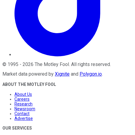
©
1995
-
2026
The Motley Fool
. All rights reserved.
Market data powered by
Xignite
and
Polygon.io
.
ABOUT THE MOTLEY FOOL
About Us
Careers
Research
Newsroom
Contact
Advertise
OUR SERVICES