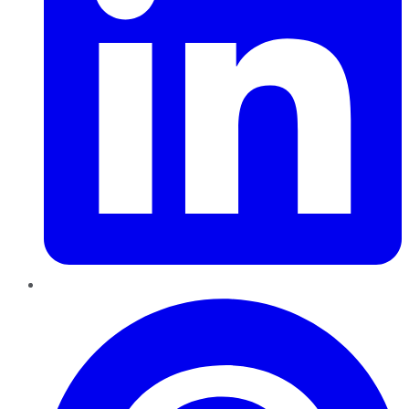
Pinterest