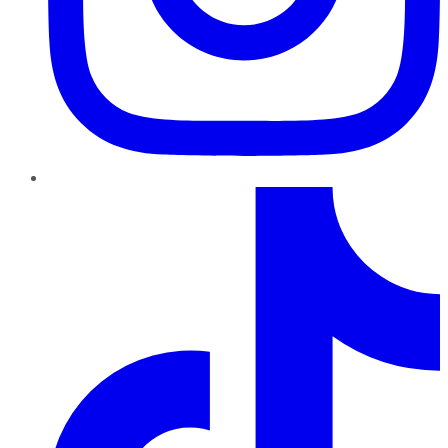
TikTok