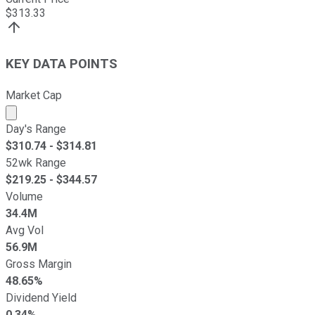
$
313.33
KEY DATA POINTS
Market Cap
Market cap calculated using publicly traded shares outst
Day's Range
$
310.74
- $
314.81
52wk Range
$
219.25
- $
344.57
Volume
34.4M
Avg Vol
56.9M
Gross Margin
48.65%
Dividend Yield
0.34%