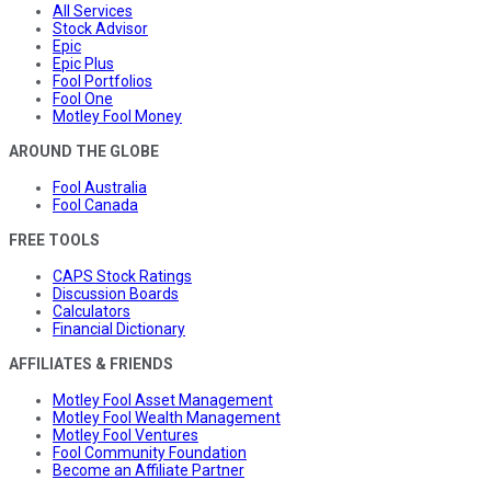
All Services
Stock Advisor
Epic
Epic Plus
Fool Portfolios
Fool One
Motley Fool Money
AROUND THE GLOBE
Fool Australia
Fool Canada
FREE TOOLS
CAPS Stock Ratings
Discussion Boards
Calculators
Financial Dictionary
AFFILIATES & FRIENDS
Motley Fool Asset Management
Motley Fool Wealth Management
Motley Fool Ventures
Fool Community Foundation
Become an Affiliate Partner