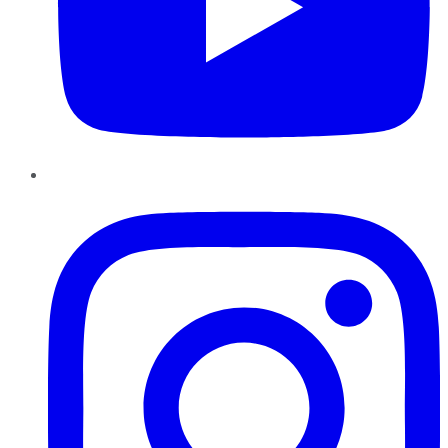
Instagram