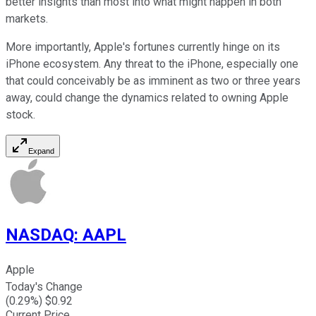
better insights than most into what might happen in both
markets.
More importantly, Apple's fortunes currently hinge on its
iPhone ecosystem. Any threat to the iPhone, especially one
that could conceivably be as imminent as two or three years
away, could change the dynamics related to owning Apple
stock.
Expand
NASDAQ
:
AAPL
Apple
Today's Change
(
0.29
%) $
0.92
Current Price