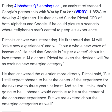
During
Alphabet's Q2 earnings call
, an analyst referenced
Google's partnership with
Warby Parker
(
WRBY
-1.85%
)
to
develop AI glasses. He then asked Sundar Pichai, CEO of
both Alphabet and Google, if he could picture a scenario
where cellphones aren't central to people's experience.
Pichai's answer was interesting. He first noted that AI will
"drive new experiences" and will "spur a whole new wave of
innovation." He said that Google is "super excited" about its
investment in AI glasses. Pichai believes the devices will "be
an exciting new emerging category."
He then answered the question more directly. Pichai said, "But
I still expect phones to be at the center of the experience for
the next two to three years at least. And so I still think that's
going to be -- phones would continue to be at the center of
the consumer experience. But we are excited about the
emerging categories as well."