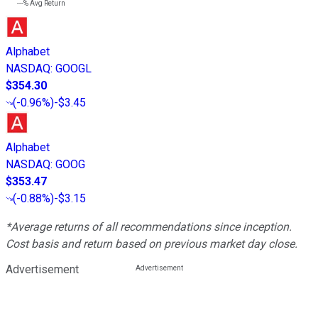
---%
Avg Return
Alphabet
NASDAQ
:
GOOGL
$354.30
(
-0.96%
)
-$3.45
Alphabet
NASDAQ
:
GOOG
$353.47
(
-0.88%
)
-$3.15
*Average returns of all recommendations since inception.
Cost basis and return based on previous market day close.
Advertisement