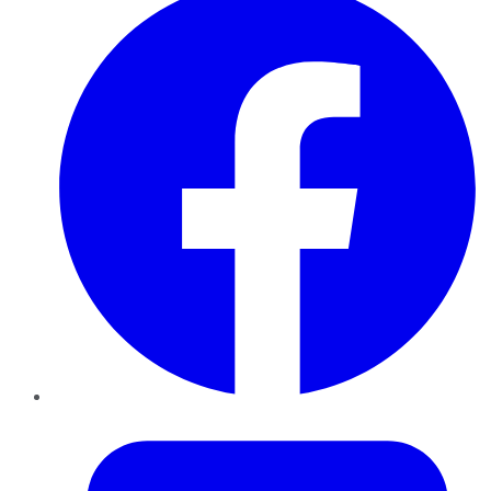
Twitter