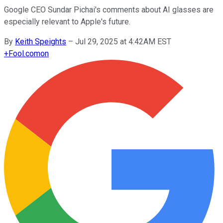
Google CEO Sundar Pichai's comments about AI glasses are
especially relevant to Apple's future.
By
Keith Speights
–
Jul 29, 2025 at 4:42AM EST
+
Fool.com
on