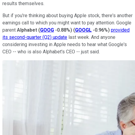
results themselves.
But if you're thinking about buying Apple stock, there's another
earnings call to which you might want to pay attention. Google
parent
Alphabet
(
GOOG
-0.88%
)
(
GOOGL
-0.96%
)
provided
its second-quarter (Q2) update
last week. And anyone
considering investing in Apple needs to hear what Google's
CEO -- who is also Alphabet's CEO -- just said.