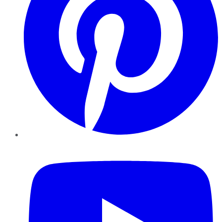
YouTube