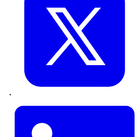
LinkedIn