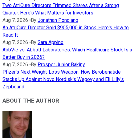
Two AtriCure Directors Trimmed Shares After a Strong
Quarter. Here's What Matters for Investors
Aug 7, 2026
•
By
Jonathan Ponciano
An AtriCure Director Sold $905,000 in Stock. Here's How to
Read It
Aug 7, 2026
•
By
Sara Appino
AbbVie vs. Abbott Laboratories: Which Healthcare Stock Is a
Better Buy in 2026?
Aug 7, 2026
•
By
Prosper Junior Bakiny
Pfizer's Next Weight-Loss Weapon: How Berobenatide
Stacks Up Against Novo Nordisk's Wegovy and Eli Lilly's
Zepbound
ABOUT THE AUTHOR