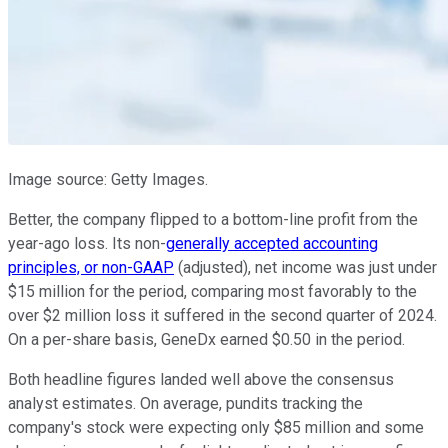
Image source: Getty Images.
Better, the company flipped to a bottom-line profit from the
year-ago loss. Its non-
generally accepted accounting
principles, or non-GAAP
(adjusted), net income was just under
$15 million for the period, comparing most favorably to the
over $2 million loss it suffered in the second quarter of 2024.
On a per-share basis, GeneDx earned $0.50 in the period.
Both headline figures landed well above the consensus
analyst estimates. On average, pundits tracking the
company's stock were expecting only $85 million and some