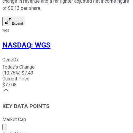
change in revenue and a far lighter adjusted net income figure
of $0.12 per share.
Expand
WGS
NASDAQ
:
WGS
GeneDx
Today's Change
(
10.76
%) $
7.49
Current Price
$
77.08
KEY DATA POINTS
Market Cap
Market cap calculated using publicly traded shares outst