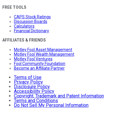
FREE TOOLS
CAPS Stock Ratings
Discussion Boards
Calculators
Financial Dictionary
AFFILIATES & FRIENDS
Motley Fool Asset Management
Motley Fool Wealth Management
Motley Fool Ventures
Fool Community Foundation
Become an Affiliate Partner
Terms of Use
Privacy Policy
Disclosure Policy
Accessibility Policy
Copyright, Trademark and Patent Information
Terms and Conditions
Do Not Sell My Personal Information