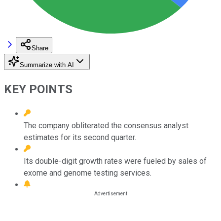
Share
Summarize with AI
KEY POINTS
The company obliterated the consensus analyst
estimates for its second quarter.
Its double-digit growth rates were fueled by sales of
exome and genome testing services.