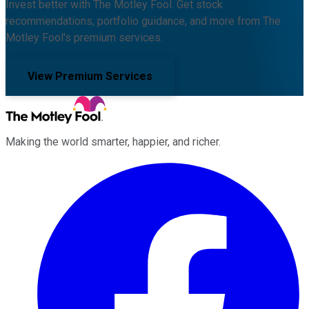
Invest better with The Motley Fool. Get stock
recommendations, portfolio guidance, and more from The
Motley Fool's premium services.
View Premium Services
Making the world smarter, happier, and richer.
Facebook