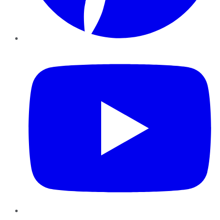
YouTube
Instagram