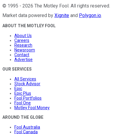
©
1995
-
2026
The Motley Fool
. All rights reserved.
Market data powered by
Xignite
and
Polygon.io
.
ABOUT THE MOTLEY FOOL
About Us
Careers
Research
Newsroom
Contact
Advertise
OUR SERVICES
All Services
Stock Advisor
Epic
Epic Plus
Fool Portfolios
Fool One
Motley Fool Money
AROUND THE GLOBE
Fool Australia
Fool Canada