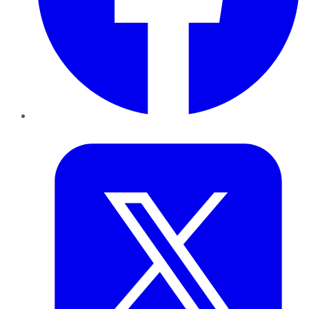
Twitter