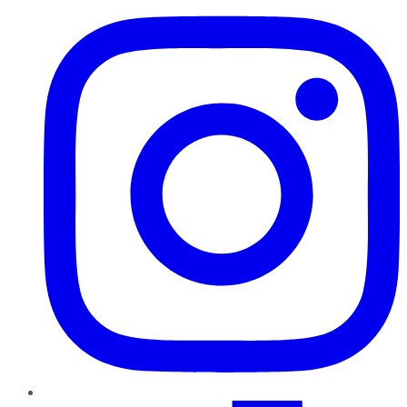
TikTok