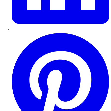
Pinterest