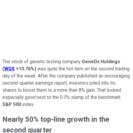
The stock of genetic testing company
GeneDx Holdings
(
WGS
+10.76%
)
was quite the hot item on the second trading
day of the week. After the company published an encouraging
second-quarter earnings report, investors piled into its
shares to boost them to a more than 8% gain. That looked
especially good next to the 0.3% slump of the benchmark
S&P 500
index.
Nearly 50% top-line growth in the
second quarter