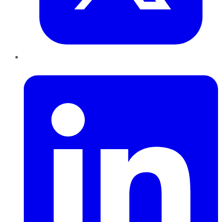
LinkedIn