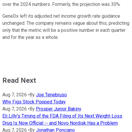
over the 2024 numbers. Formerly, the projection was 30%.
GeneDx left its adjusted net income growth rate guidance
unchanged. The company remains vague about this, predicting
only that the metric will be a positive number in each quarter
and for the year as a whole.
Read Next
Aug 7, 2026
•
By
Joe Tenebruso
Why Figs Stock Popped Today
Aug 7, 2026
•
By
Prosper Junior Bakiny
Eli Lilly's Timing of the FDA Filing of Its Next Weight-Loss
Drug Is Now Official -- and Novo Nordisk Has a Problem
Aug 7, 2026
•
By
Jonathan Ponciano