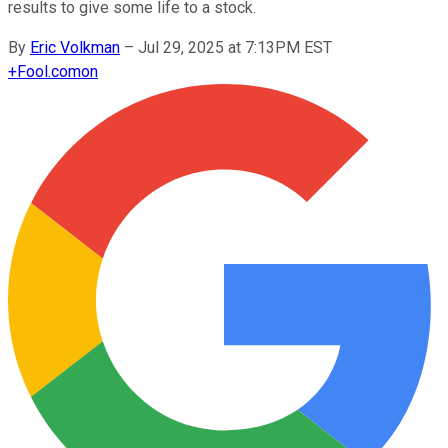
results to give some life to a stock.
By
Eric Volkman
–
Jul 29, 2025 at 7:13PM EST
+
Fool.com
on