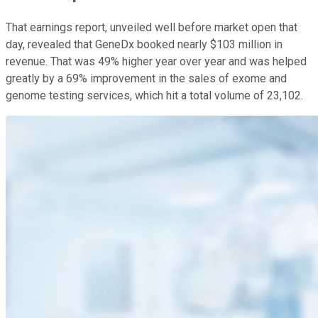
That earnings report, unveiled well before market open that
day, revealed that GeneDx booked nearly $103 million in
revenue. That was 49% higher year over year and was helped
greatly by a 69% improvement in the sales of exome and
genome testing services, which hit a total volume of 23,102.