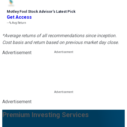
Motley Fool Stock Advisor
’
s Latest Pick
Get Access
---%
Avg Return
*Average returns of all recommendations since inception.
Cost basis and return based on previous market day close.
Advertisement
Advertisement
Premium Investing Services