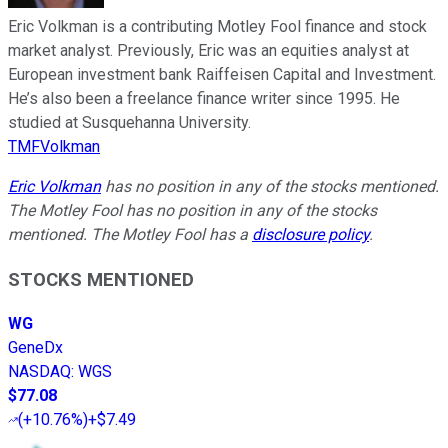
Eric Volkman is a contributing Motley Fool finance and stock
market analyst. Previously, Eric was an equities analyst at
European investment bank Raiffeisen Capital and Investment.
He’s also been a freelance finance writer since 1995. He
studied at Susquehanna University.
TMFVolkman
Eric Volkman
has no position in any of the stocks mentioned.
The Motley Fool has no position in any of the stocks
mentioned. The Motley Fool has a
disclosure policy
.
STOCKS MENTIONED
WG
GeneDx
NASDAQ
:
WGS
$77.08
(
+10.76%
)
+$7.49