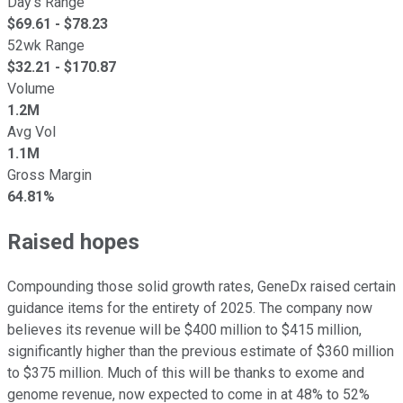
Day's Range
$
69.61
- $
78.23
52wk Range
$
32.21
- $
170.87
Volume
1.2M
Avg Vol
1.1M
Gross Margin
64.81%
Raised hopes
Compounding those solid growth rates, GeneDx raised certain
guidance items for the entirety of 2025. The company now
believes its revenue will be $400 million to $415 million,
significantly higher than the previous estimate of $360 million
to $375 million. Much of this will be thanks to exome and
genome revenue, now expected to come in at 48% to 52%