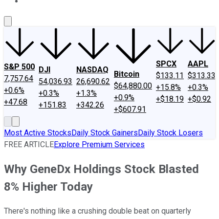
About Us
Contact Us
Investing Philosophy
Motley Fool Mo
SPCX
AAPL
S&P 500
DJI
NASDAQ
Bitcoin
$133.11
$313.33
7,757.64
54,036.93
26,690.62
$64,880.00
+15.8%
+0.3%
+0.6%
+0.3%
+1.3%
+0.9%
+$18.19
+$0.92
+47.68
+151.83
+342.26
+$607.91
Most Active Stocks
Daily Stock Gainers
Daily Stock Losers
FREE ARTICLE
Explore Premium Services
Why GeneDx Holdings Stock Blasted
8% Higher Today
There's nothing like a crushing double beat on quarterly