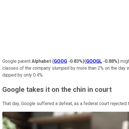
Google parent
Alphabet
(
GOOG
-0.83%
)
(
GOOGL
-0.88%
)
might
classes of the company slumped by more than 2% on the day in
dipped by only 0.4%.
Google takes it on the chin in court
That day, Google suffered a defeat, as a federal court rejected