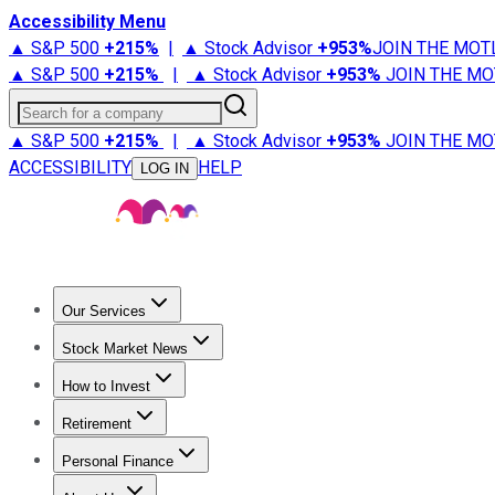
Accessibility Menu
▲ S&P 500
+
215%
|
▲ Stock Advisor
+
953%
JOIN THE MOT
▲ S&P 500
+
215%
|
▲ Stock Advisor
+
953%
JOIN THE MO
Search for a company
▲ S&P 500
+
215%
|
▲ Stock Advisor
+
953%
JOIN THE MO
ACCESSIBILITY
HELP
LOG IN
Our Services
All Services
Stock Advisor
Epic
Epic Plus
Fool Portfolios
Fo
Stock Market News
Trending News
Stock Market News
Market Movers
Tech S
How to Invest
How to Invest Money
What to Invest In
How to Invest in S
Retirement
Retirement News
Retirement 101
Types of Retirement Ac
Personal Finance
Best Credit Cards
Compare Credit Cards
Credit Card Revi