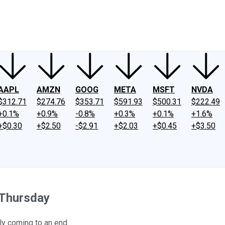
ney
Fool Community Foundation
Reviews
Newsroom
YouTube
Link
AAPL
AMZN
GOOG
META
MSFT
NVDA
$312.71
$274.76
$353.71
$591.93
$500.31
$222.49
+0.1%
+0.9%
-0.8%
+0.3%
+0.1%
+1.6%
+$0.30
+$2.50
-$2.91
+$2.03
+$0.45
+$3.50
 Thursday
ly coming to an end.