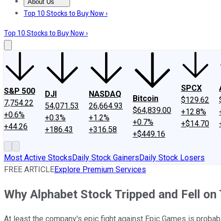
About Us
About Us
Contact Us
Investing Philosophy
Motley Fool Mo
Top 10 Stocks to Buy Now ›
Top 10 Stocks to Buy Now ›
SPCX
S&P 500
DJI
NASDAQ
Bitcoin
$129.62
7,754.22
54,071.53
26,664.93
$64,839.00
+12.8%
+0.6%
+0.3%
+1.2%
+0.7%
+$14.70
+44.26
+186.43
+316.58
+$449.16
Most Active Stocks
Daily Stock Gainers
Daily Stock Losers
FREE ARTICLE
Explore Premium Services
Why Alphabet Stock Tripped and Fell on
At least the company's epic fight against Epic Games is probab