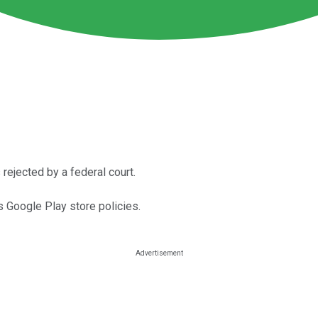
rejected by a federal court.
ts Google Play store policies.