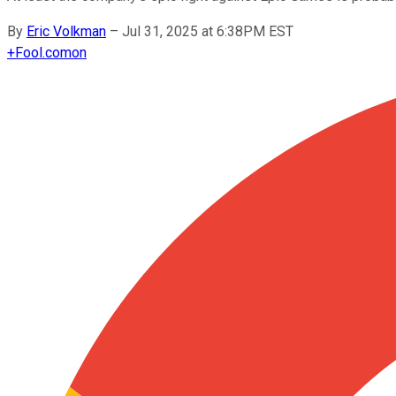
By
Eric Volkman
–
Jul 31, 2025 at 6:38PM EST
+
Fool.com
on