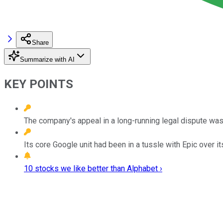
Share
Summarize with AI
KEY POINTS
The company's appeal in a long-running legal dispute was 
Its core Google unit had been in a tussle with Epic over i
10 stocks we like better than Alphabet ›