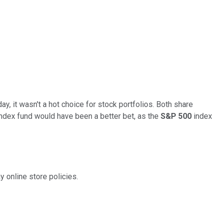
ay, it wasn't a hot choice for stock portfolios. Both share
ndex fund would have been a better bet, as the
S&P 500
index
y online store policies.