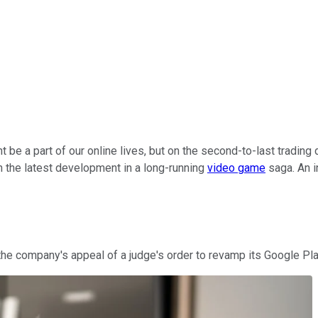
 be a part of our online lives, but on the second-to-last trading d
 the latest development in a long-running
video game
saga. An i
 the company's appeal of a judge's order to revamp its Google Pla