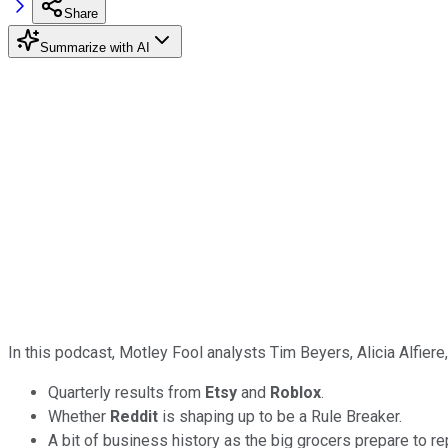
Share
Summarize with AI
In this podcast, Motley Fool analysts Tim Beyers, Alicia Alfier
Quarterly results from
Etsy
and
Roblox
.
Whether
Reddit
is shaping up to be a Rule Breaker.
A bit of business history as the big grocers prepare to re