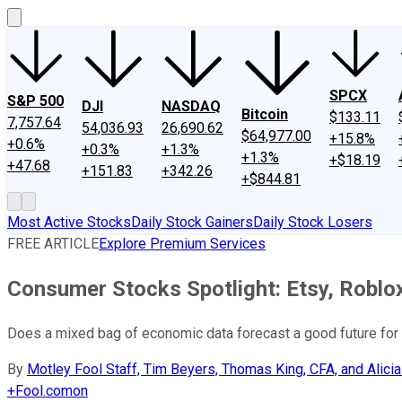
SPCX
S&P 500
DJI
NASDAQ
Bitcoin
$133.11
7,757.64
54,036.93
26,690.62
$64,977.00
+15.8%
+0.6%
+0.3%
+1.3%
+1.3%
+$18.19
+47.68
+151.83
+342.26
+$844.81
Most Active Stocks
Daily Stock Gainers
Daily Stock Losers
FREE ARTICLE
Explore Premium Services
Consumer Stocks Spotlight: Etsy, Roblo
Does a mixed bag of economic data forecast a good future fo
By
Motley Fool Staff, Tim Beyers, Thomas King, CFA, and Alicia
+
Fool.com
on