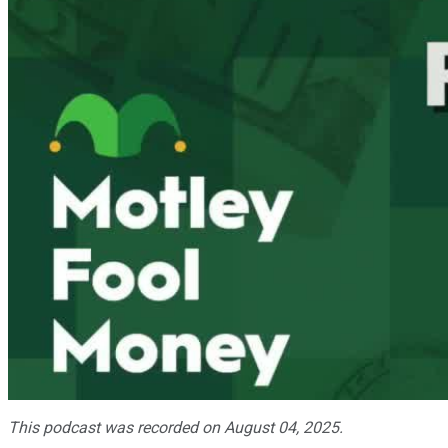
This podcast was recorded on August 04, 2025.