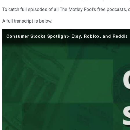
To catch full episodes of all The Motley Fool's free podcasts, 
A full transcript is below.
Consumer Stocks Spotlight- Etsy, Roblox, and Reddit