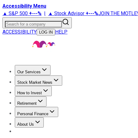
Accessibility Menu
▲ S&P 500
+
---%
|
▲ Stock Advisor
+
---%
JOIN THE MOTLE
Search for a company
ACCESSIBILITY
HELP
LOG IN
Our Services
All Services
Stock Advisor
Epic
Epic Plus
Fool Portfolios
Fo
Stock Market News
Trending News
Stock Market News
Market Movers
Tech S
How to Invest
How to Invest Money
What to Invest In
How to Invest in S
Retirement
Retirement News
Retirement 101
Types of Retirement Ac
Personal Finance
Best Credit Cards
Compare Credit Cards
Credit Card Revi
About Us
About Us
Contact Us
Investing Philosophy
Motley Fool Mo