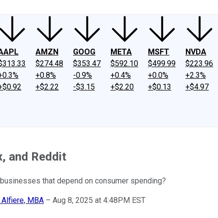
AAPL
AMZN
GOOG
META
MSFT
NVDA
$313.33
$274.48
$353.47
$592.10
$499.99
$223.96
+0.3%
+0.8%
-0.9%
+0.4%
+0.0%
+2.3%
+$0.92
+$2.22
-$3.15
+$2.20
+$0.13
+$4.97
x, and Reddit
r businesses that depend on consumer spending?
 Alfiere, MBA
–
Aug 8, 2025 at 4:48PM EST