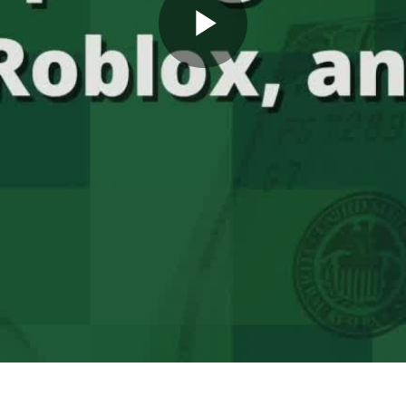
Play
Video