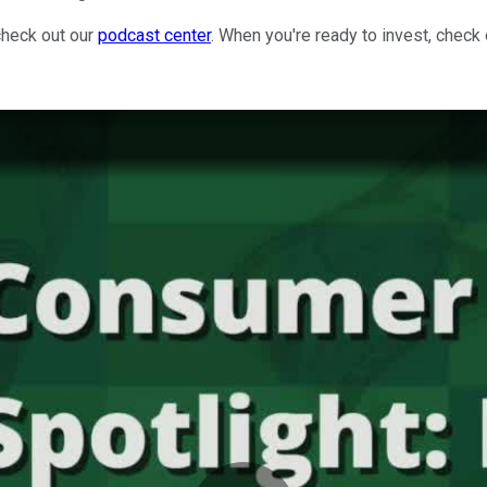
check out our
podcast center
. When you're ready to invest, check