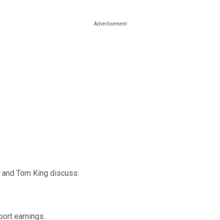
e, and Tom King discuss:
port earnings.