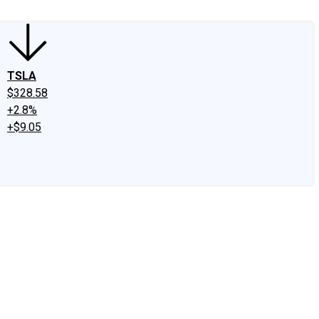
TSLA
$328.58
+2.8%
+$9.05