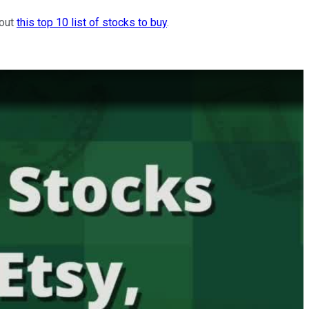
 out
this top 10 list of stocks to buy
.