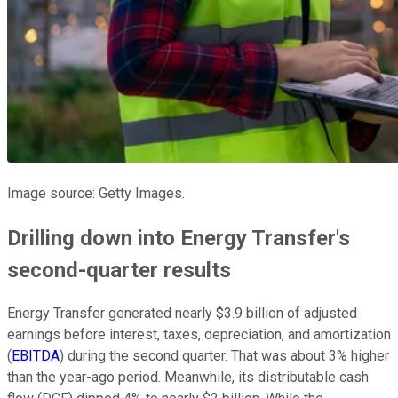
Image source: Getty Images.
Drilling down into Energy Transfer's
second-quarter results
Energy Transfer generated nearly $3.9 billion of adjusted
earnings before interest, taxes, depreciation, and amortization
(
EBITDA
) during the second quarter. That was about 3% higher
than the year-ago period. Meanwhile, its distributable cash