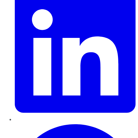
Pinterest