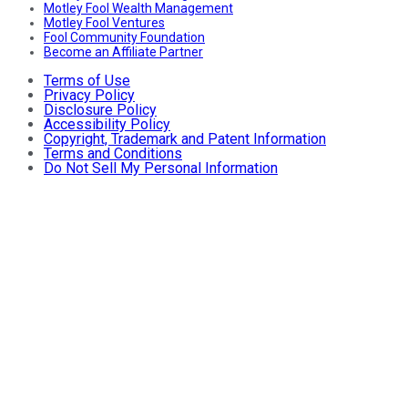
Motley Fool Wealth Management
Motley Fool Ventures
Fool Community Foundation
Become an Affiliate Partner
Terms of Use
Privacy Policy
Disclosure Policy
Accessibility Policy
Copyright, Trademark and Patent Information
Terms and Conditions
Do Not Sell My Personal Information