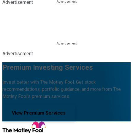
Advertisement
Advertisement
Premium Investing Services
Invest better with The Motley Fool. Get stock
recommendations, portfolio guidance, and more from The
Motley Fool's premium services.
View Premium Services