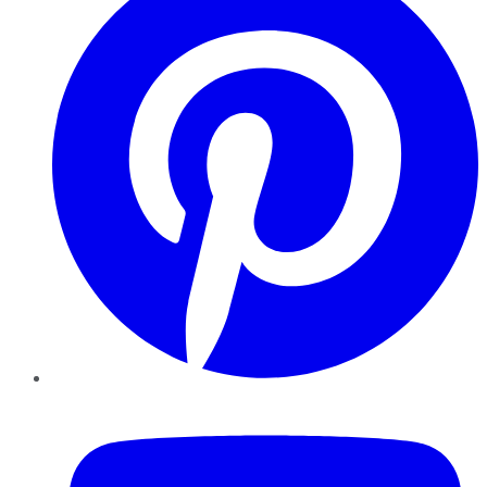
YouTube