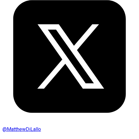
@
MatthewDiLallo