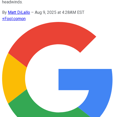
headwinds.
By
Matt DiLallo
–
Aug 9, 2025 at 4:28AM EST
+
Fool.com
on