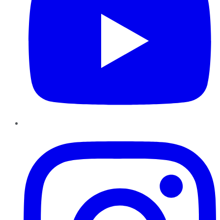
Instagram