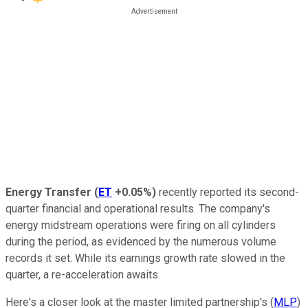
Energy Transfer
(
ET
+0.05%
)
recently reported its second-
quarter financial and operational results. The company's
energy midstream operations were firing on all cylinders
during the period, as evidenced by the numerous volume
records it set. While its earnings growth rate slowed in the
quarter, a re-acceleration awaits.
Here's a closer look at the master limited partnership's (
MLP
)