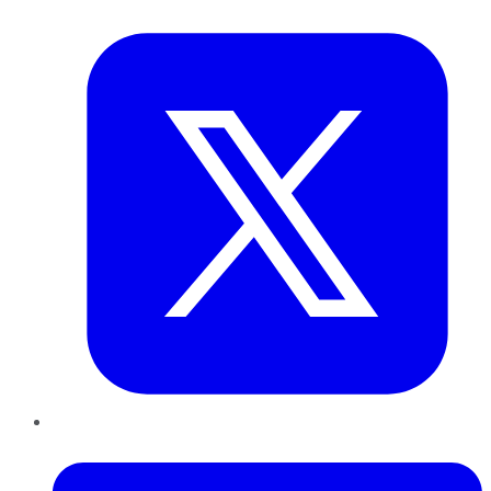
Twitter
LinkedIn