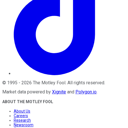
©
1995
-
2026
The Motley Fool
. All rights reserved.
Market data powered by
Xignite
and
Polygon.io
.
ABOUT THE MOTLEY FOOL
About Us
Careers
Research
Newsroom