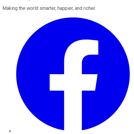
Making the world smarter, happier, and richer.
Facebook