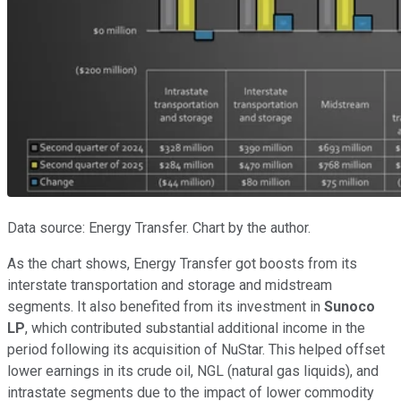
Data source: Energy Transfer. Chart by the author.
As the chart shows, Energy Transfer got boosts from its
interstate transportation and storage and midstream
segments. It also benefited from its investment in
Sunoco
LP
, which contributed substantial additional income in the
period following its acquisition of NuStar. This helped offset
lower earnings in its crude oil, NGL (natural gas liquids), and
intrastate segments due to the impact of lower commodity