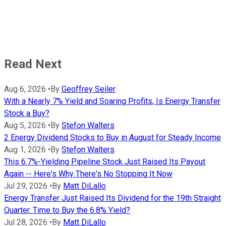
Read Next
Aug 6, 2026
•
By
Geoffrey Seiler
With a Nearly 7% Yield and Soaring Profits, Is Energy Transfer
Stock a Buy?
Aug 5, 2026
•
By
Stefon Walters
2 Energy Dividend Stocks to Buy in August for Steady Income
Aug 1, 2026
•
By
Stefon Walters
This 6.7%-Yielding Pipeline Stock Just Raised Its Payout
Again -- Here's Why There's No Stopping It Now
Jul 29, 2026
•
By
Matt DiLallo
Energy Transfer Just Raised Its Dividend for the 19th Straight
Quarter. Time to Buy the 6.8% Yield?
Jul 28, 2026
•
By
Matt DiLallo