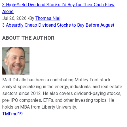
3 High-Yield Dividend Stocks I'd Buy for Their Cash Flow
Alone
Jul 26, 2026
•
By
Thomas Niel
3 Absurdly Cheap Dividend Stocks to Buy Before August
ABOUT THE AUTHOR
Matt DiLallo has been a contributing Motley Fool stock
analyst specializing in the energy, industrials, and real estate
sectors since 2012. He also covers dividend-paying stocks,
pre-IPO companies, ETFs, and other investing topics. He
holds an MBA from Liberty University.
TMFmd19