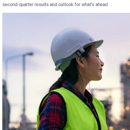
second-quarter results and outlook for what's ahead.