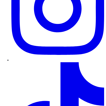
TikTok