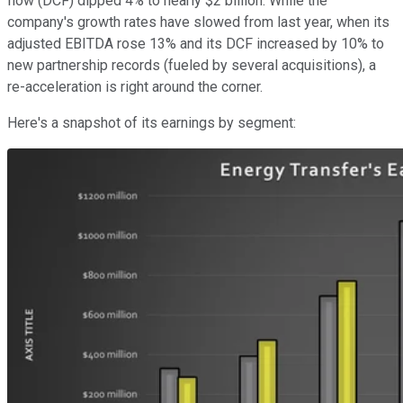
flow (DCF) dipped 4% to nearly $2 billion. While the
company's growth rates have slowed from last year, when its
adjusted EBITDA rose 13% and its DCF increased by 10% to
new partnership records (fueled by several acquisitions), a
re-acceleration is right around the corner.
Here's a snapshot of its earnings by segment: