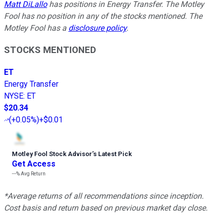
Matt DiLallo
has positions in Energy Transfer. The Motley
Fool has no position in any of the stocks mentioned. The
Motley Fool has a
disclosure policy
.
STOCKS MENTIONED
ET
Energy Transfer
NYSE
:
ET
$20.34
(
+0.05%
)
+$0.01
Motley Fool Stock Advisor
’
s Latest Pick
Get Access
---%
Avg Return
*Average returns of all recommendations since inception.
Cost basis and return based on previous market day close.