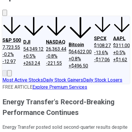
About Us
Contact Us
Investing Philosophy
Motley Fool Mo
SPCX
AAPL
S&P 500
DJI
NASDAQ
Bitcoin
$108.27
$311.00
7,723.55
54,349.12
26,363.44
$64,622.00
-13.6%
+0.5%
-0.2%
+0.5%
-0.8%
+0.8%
-$17.06
+$1.62
-12.97
+263.24
-221.55
+$496.50
Most Active Stocks
Daily Stock Gainers
Daily Stock Losers
FREE ARTICLE
Explore Premium Services
Energy Transfer's Record-Breaking
Performance Continues
Energy Transfer posted solid second-quarter results despite