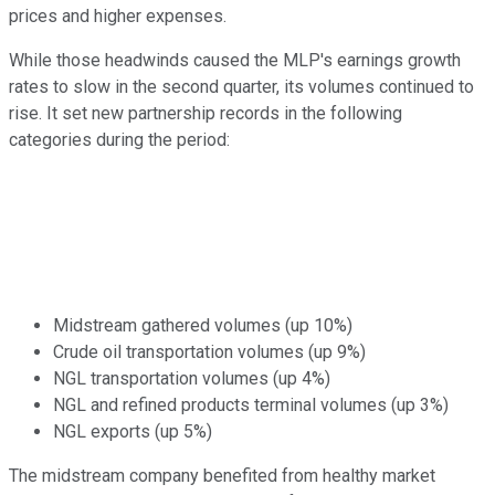
prices and higher expenses.
While those headwinds caused the MLP's earnings growth
rates to slow in the second quarter, its volumes continued to
rise. It set new partnership records in the following
categories during the period:
Midstream gathered volumes (up 10%)
Crude oil transportation volumes (up 9%)
NGL transportation volumes (up 4%)
NGL and refined products terminal volumes (up 3%)
NGL exports (up 5%)
The midstream company benefited from healthy market