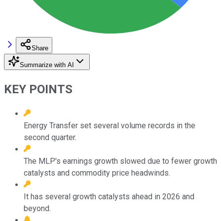
Share
Summarize with AI
KEY POINTS
Energy Transfer set several volume records in the
second quarter.
The MLP's earnings growth slowed due to fewer growth
catalysts and commodity price headwinds.
It has several growth catalysts ahead in 2026 and
beyond.