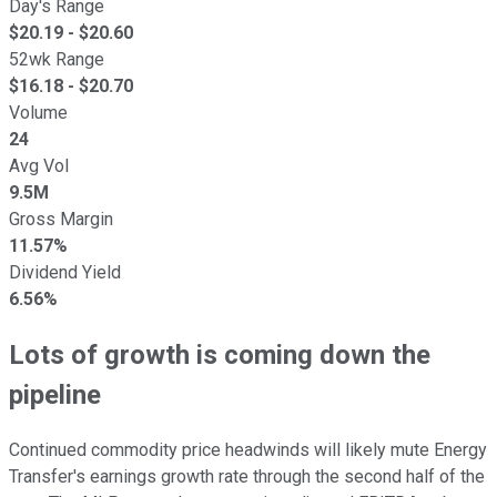
Day's Range
$
20.19
- $
20.60
52wk Range
$
16.18
- $
20.70
Volume
24
Avg Vol
9.5M
Gross Margin
11.57%
Dividend Yield
6.56%
Lots of growth is coming down the
pipeline
Continued commodity price headwinds will likely mute Energy
Transfer's earnings growth rate through the second half of the