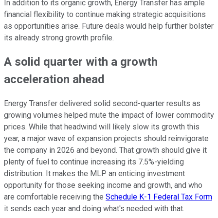
In addition to its organic growth, Energy Transfer has ample
financial flexibility to continue making strategic acquisitions
as opportunities arise. Future deals would help further bolster
its already strong growth profile.
A solid quarter with a growth
acceleration ahead
Energy Transfer delivered solid second-quarter results as
growing volumes helped mute the impact of lower commodity
prices. While that headwind will likely slow its growth this
year, a major wave of expansion projects should reinvigorate
the company in 2026 and beyond. That growth should give it
plenty of fuel to continue increasing its 7.5%-yielding
distribution. It makes the MLP an enticing investment
opportunity for those seeking income and growth, and who
are comfortable receiving the
Schedule K-1 Federal Tax Form
it sends each year and doing what's needed with that.