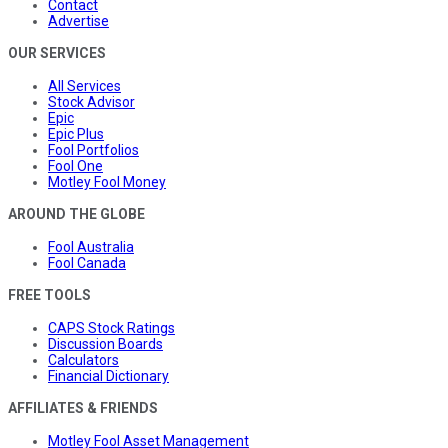
Contact
Advertise
OUR SERVICES
All Services
Stock Advisor
Epic
Epic Plus
Fool Portfolios
Fool One
Motley Fool Money
AROUND THE GLOBE
Fool Australia
Fool Canada
FREE TOOLS
CAPS Stock Ratings
Discussion Boards
Calculators
Financial Dictionary
AFFILIATES & FRIENDS
Motley Fool Asset Management