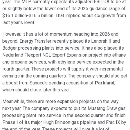
year. The MLP currently expects its adjusted EBITDA to be at
or slightly below the lower end of its 2025 guidance range of
$16.1 billion-$16.5 billion. That implies about 4% growth from
last year's level.
However, it has a lot of momentum heading into 2026 and
beyond. Energy Transfer recently placed its Lenorah II and
Badger processing plants into service. It has also placed its
Nederland Flexport NGL Export Expansion project into ethane
and propane services, with ethylene service expected in the
fourth quarter. These projects will supply it with incremental
earnings in the coming quarters. The company should also get
a boost from Sunoco's pending acquisition of
Parkland
,
which should close later this year.
Meanwhile, there are more expansion projects on the way
next year. The company expects to put its Mustang Draw gas
processing plant into service in the second quarter and finish
Phase I of its major Hugh Brinson gas pipeline and Frac IX by
the end of the year. These projects will give it a lot of