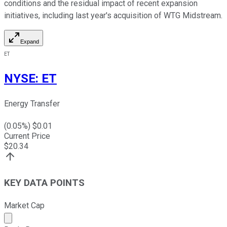
conditions and the residual impact of recent expansion
initiatives, including last year's acquisition of WTG Midstream.
Expand
ET
NYSE
:
ET
Energy Transfer
(
0.05
%) $
0.01
Current Price
$
20.34
KEY DATA POINTS
Market Cap
Market cap calculated using publicly traded shares outst