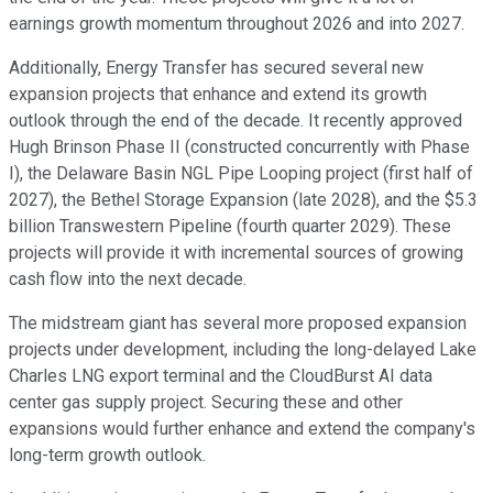
earnings growth momentum throughout 2026 and into 2027.
Additionally, Energy Transfer has secured several new
expansion projects that enhance and extend its growth
outlook through the end of the decade. It recently approved
Hugh Brinson Phase II (constructed concurrently with Phase
I), the Delaware Basin NGL Pipe Looping project (first half of
2027), the Bethel Storage Expansion (late 2028), and the $5.3
billion Transwestern Pipeline (fourth quarter 2029). These
projects will provide it with incremental sources of growing
cash flow into the next decade.
The midstream giant has several more proposed expansion
projects under development, including the long-delayed Lake
Charles LNG export terminal and the CloudBurst AI data
center gas supply project. Securing these and other
expansions would further enhance and extend the company's
long-term growth outlook.