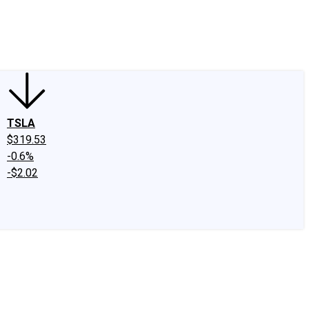
edIn
X
Facebook
Instagram
Discussion Boards
CAPS - Stock Picki
TSLA
$319.53
-0.6%
-$2.02