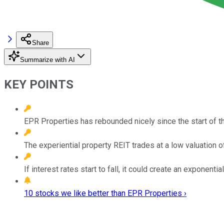
Share
Summarize with AI
KEY POINTS
EPR Properties has rebounded nicely since the start of
The experiential property REIT trades at a low valuation 
If interest rates start to fall, it could create an exponenti
10 stocks we like better than EPR Properties ›