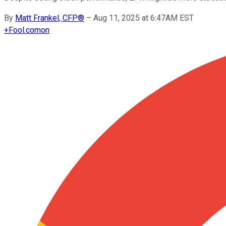
By
Matt Frankel, CFP®
–
Aug 11, 2025 at 6:47AM EST
+
Fool.com
on