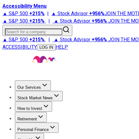
Accessibility Menu
▲ S&P 500
+
215%
|
▲ Stock Advisor
+
956%
JOIN THE MOT
▲ S&P 500
+
215%
|
▲ Stock Advisor
+
956%
JOIN THE MO
Search for a company
▲ S&P 500
+
215%
|
▲ Stock Advisor
+
956%
JOIN THE MO
ACCESSIBILITY
HELP
LOG IN
Our Services
All Services
Stock Advisor
Epic
Epic Plus
Fool Portfolios
Fo
Stock Market News
Trending News
Stock Market News
Market Movers
Tech S
How to Invest
How to Invest Money
What to Invest In
How to Invest in S
Retirement
Retirement News
Retirement 101
Types of Retirement Ac
Personal Finance
Best Credit Cards
Compare Credit Cards
Credit Card Revi