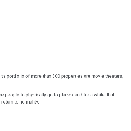
n its portfolio of more than 300 properties are movie theaters,
e people to physically go to places, and for a while, that
return to normality.