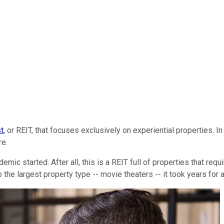
st
, or REIT, that focuses exclusively on experiential properties. I
re.
started. After all, this is a REIT full of properties that requir
the largest property type -- movie theaters -- it took years for a 