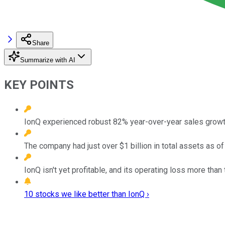
Share
Summarize with AI
KEY POINTS
IonQ experienced robust 82% year-over-year sales growth
The company had just over $1 billion in total assets as of
IonQ isn't yet profitable, and its operating loss more than 
10 stocks we like better than IonQ ›