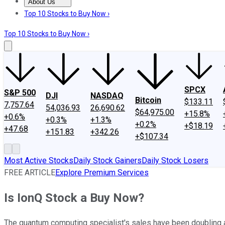
About Us
About Us
Contact Us
Investing Philosophy
Motley Fool Mo
Top 10 Stocks to Buy Now ›
Top 10 Stocks to Buy Now ›
SPCX
S&P 500
DJI
NASDAQ
Bitcoin
$133.11
7,757.64
54,036.93
26,690.62
$64,975.00
+15.8%
+0.6%
+0.3%
+1.3%
+0.2%
+$18.19
+47.68
+151.83
+342.26
+$107.34
Most Active Stocks
Daily Stock Gainers
Daily Stock Losers
FREE ARTICLE
Explore Premium Services
Is IonQ Stock a Buy Now?
The quantum computing specialist's sales have been doubling an