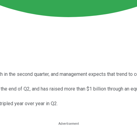
 in the second quarter, and management expects that trend to co
 the end of Q2, and has raised more than $1 billion through an equ
tripled year over year in Q2.