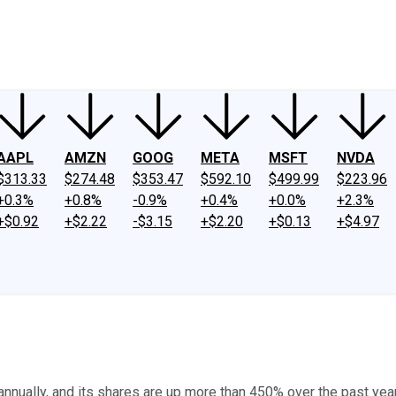
ney
Fool Community Foundation
Reviews
Newsroom
YouTube
Link
AAPL
AMZN
GOOG
META
MSFT
NVDA
$313.33
$274.48
$353.47
$592.10
$499.99
$223.96
+0.3%
+0.8%
-0.9%
+0.4%
+0.0%
+2.3%
+$0.92
+$2.22
-$3.15
+$2.20
+$0.13
+$4.97
nually, and its shares are up more than 450% over the past year