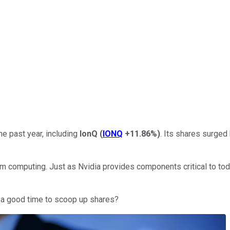
e past year, including
IonQ
(
IONQ
+11.86%
)
. Its shares surged
m computing. Just as Nvidia provides components critical to to
ow a good time to scoop up shares?