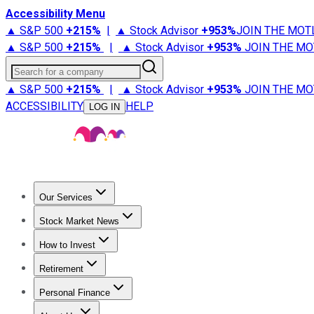
Accessibility Menu
▲ S&P 500
+
215%
|
▲ Stock Advisor
+
953%
JOIN THE MOT
▲ S&P 500
+
215%
|
▲ Stock Advisor
+
953%
JOIN THE MO
Search for a company
▲ S&P 500
+
215%
|
▲ Stock Advisor
+
953%
JOIN THE MO
ACCESSIBILITY
HELP
LOG IN
Our Services
All Services
Stock Advisor
Epic
Epic Plus
Fool Portfolios
Fo
Stock Market News
Trending News
Stock Market News
Market Movers
Tech S
How to Invest
How to Invest Money
What to Invest In
How to Invest in S
Retirement
Retirement News
Retirement 101
Types of Retirement Ac
Personal Finance
Best Credit Cards
Compare Credit Cards
Credit Card Revi