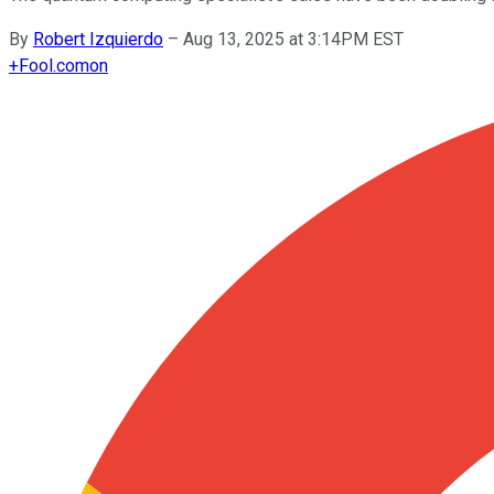
By
Robert Izquierdo
–
Aug 13, 2025 at 3:14PM EST
+
Fool.com
on