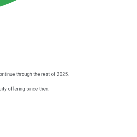
ntinue through the rest of 2025.
ity offering since then.