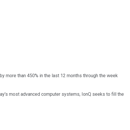
 by more than 450% in the last 12 months through the week
day's most advanced computer systems, IonQ seeks to fill the