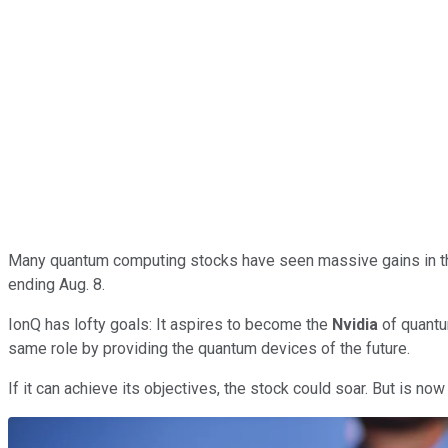
Many quantum computing stocks have seen massive gains in th
ending Aug. 8.
IonQ has lofty goals: It aspires to become the
Nvidia
of quantu
same role by providing the quantum devices of the future.
If it can achieve its objectives, the stock could soar. But is n