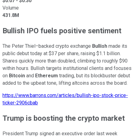
$
0.07
- $
0.30
Volume
431.8M
Bullish IPO fuels positive sentiment
The Peter Thiel–backed crypto exchange
Bullish
made its
public debut today at $37 per share, raising $1.1 billion.
Shares quickly more than doubled, climbing to roughly $90
within hours. Bullish targets institutional clients and focuses
on
Bitcoin
and
Ethereum
trading, but its blockbuster debut
added to the upbeat tone, lifting altcoins across the board.
https://www.barrons.com/articles/bullish-ipo-stock-price-
ticker-2906cbab
Trump is boosting the crypto market
President Trump signed an executive order last week