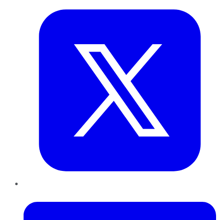
LinkedIn