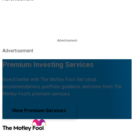
Advertisement
Premium Investing Services
Invest better with The Motley Fool. Get stock
recommendations, portfolio guidance, and more from The
Motley Fool's premium services.
View Premium Services