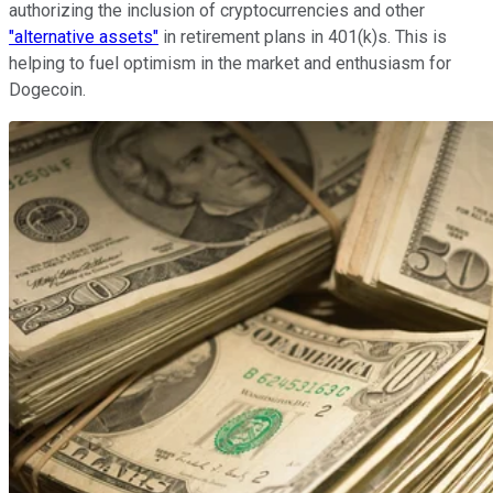
authorizing the inclusion of cryptocurrencies and other
"alternative assets"
in retirement plans in 401(k)s. This is
helping to fuel optimism in the market and enthusiasm for
Dogecoin.