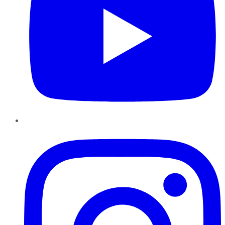
Instagram