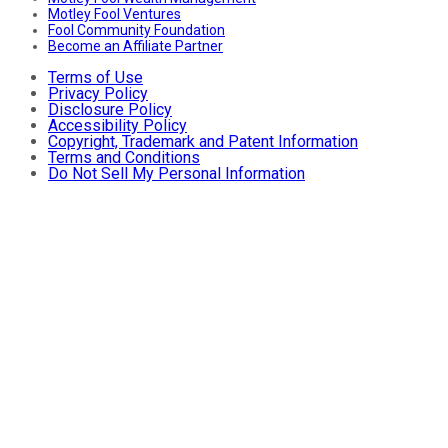
Motley Fool Ventures
Fool Community Foundation
Become an Affiliate Partner
Terms of Use
Privacy Policy
Disclosure Policy
Accessibility Policy
Copyright, Trademark and Patent Information
Terms and Conditions
Do Not Sell My Personal Information