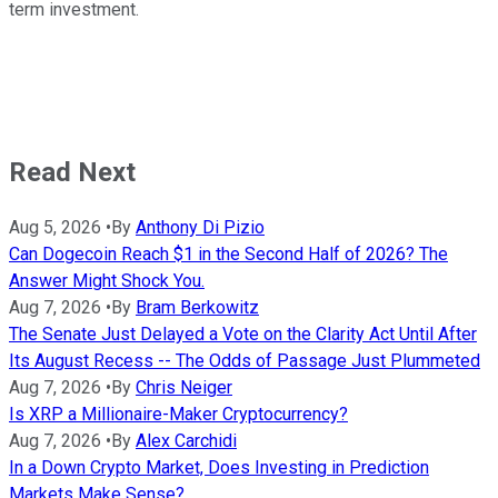
term investment.
Read Next
Aug 5, 2026
•
By
Anthony Di Pizio
Can Dogecoin Reach $1 in the Second Half of 2026? The
Answer Might Shock You.
Aug 7, 2026
•
By
Bram Berkowitz
The Senate Just Delayed a Vote on the Clarity Act Until After
Its August Recess -- The Odds of Passage Just Plummeted
Aug 7, 2026
•
By
Chris Neiger
Is XRP a Millionaire-Maker Cryptocurrency?
Aug 7, 2026
•
By
Alex Carchidi
In a Down Crypto Market, Does Investing in Prediction
Markets Make Sense?