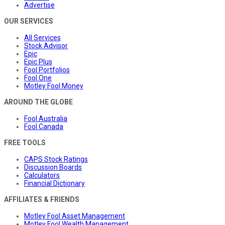
Advertise
OUR SERVICES
All Services
Stock Advisor
Epic
Epic Plus
Fool Portfolios
Fool One
Motley Fool Money
AROUND THE GLOBE
Fool Australia
Fool Canada
FREE TOOLS
CAPS Stock Ratings
Discussion Boards
Calculators
Financial Dictionary
AFFILIATES & FRIENDS
Motley Fool Asset Management
Motley Fool Wealth Management