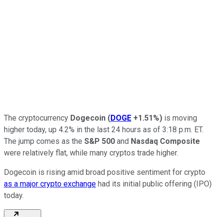
The cryptocurrency
Dogecoin
(
DOGE
+1.51%
)
is moving
higher today, up 4.2% in the last 24 hours as of 3:18 p.m. ET.
The jump comes as the
S&P 500
and
Nasdaq Composite
were relatively flat, while many cryptos trade higher.
Dogecoin is rising amid broad positive sentiment for crypto
as a major crypto exchange
had its initial public offering (IPO)
today.