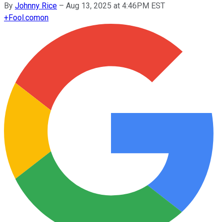
By
Johnny Rice
–
Aug 13, 2025 at 4:46PM EST
+
Fool.com
on