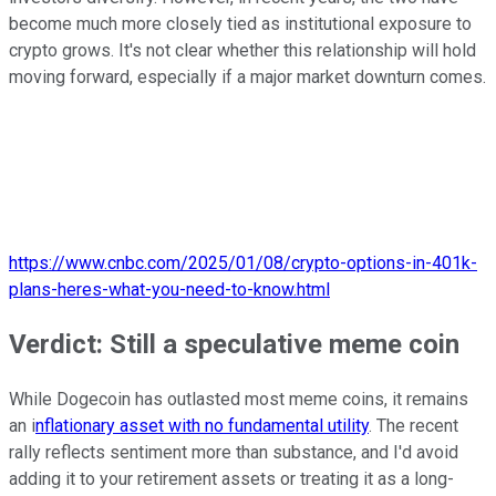
become much more closely tied as institutional exposure to
crypto grows. It's not clear whether this relationship will hold
moving forward, especially if a major market downturn comes.
https://www.cnbc.com/2025/01/08/crypto-options-in-401k-
plans-heres-what-you-need-to-know.html
Verdict: Still a speculative meme coin
While Dogecoin has outlasted most meme coins, it remains
an i
nflationary asset with no fundamental utility
. The recent
rally reflects sentiment more than substance, and I'd avoid
adding it to your retirement assets or treating it as a long-