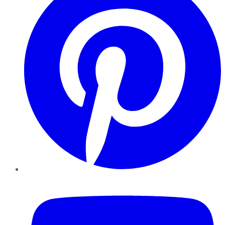
YouTube