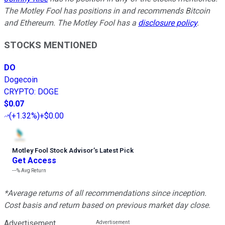
The Motley Fool has positions in and recommends Bitcoin
and Ethereum. The Motley Fool has a
disclosure policy
.
STOCKS MENTIONED
DO
Dogecoin
CRYPTO
:
DOGE
$0.07
(
+1.32%
)
+$0.00
Motley Fool Stock Advisor
’
s Latest Pick
Get Access
---%
Avg Return
*Average returns of all recommendations since inception.
Cost basis and return based on previous market day close.
Advertisement