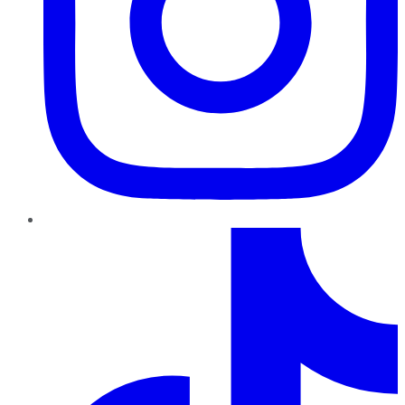
TikTok