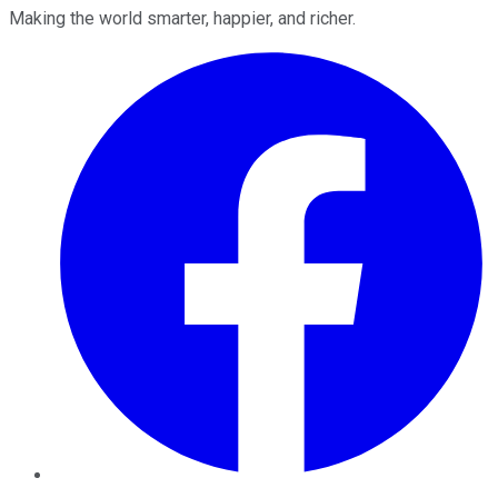
Making the world smarter, happier, and richer.
Facebook
Twitter