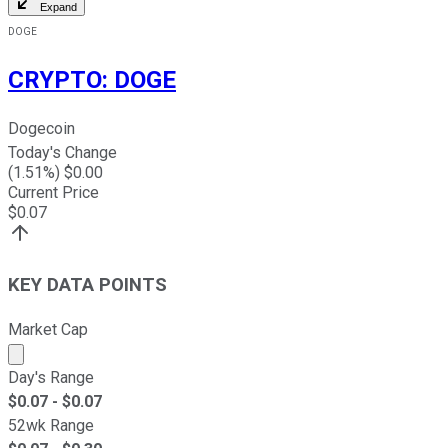
Expand
DOGE
CRYPTO
:
DOGE
Dogecoin
Today's Change
(
1.51
%) $
0.00
Current Price
$
0.07
KEY DATA POINTS
Market Cap
Market cap calculated using publicly traded shares outst
Day's Range
$
0.07
- $
0.07
52wk Range