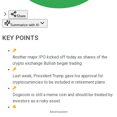
Share
Summarize with AI
KEY POINTS
Another major IPO kicked off today as shares of the
crypto exchange Bullish began trading.
Last week, President Trump gave his approval for
cryptocurrencies to be included in retirement plans.
Dogecoin is still a meme coin and should be treated by
investors as a risky asset.