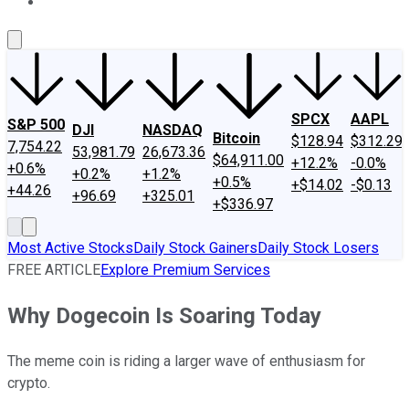
About Us
Contact Us
Investing Philosophy
Motley Fool Mo
SPCX
AAPL
S&P 500
DJI
NASDAQ
Bitcoin
$128.94
$312.29
7,754.22
53,981.79
26,673.36
$64,911.00
+12.2%
-0.0%
+0.6%
+0.2%
+1.2%
+0.5%
+$14.02
-$0.13
+44.26
+96.69
+325.01
+$336.97
Most Active Stocks
Daily Stock Gainers
Daily Stock Losers
FREE ARTICLE
Explore Premium Services
Why Dogecoin Is Soaring Today
The meme coin is riding a larger wave of enthusiasm for
crypto.