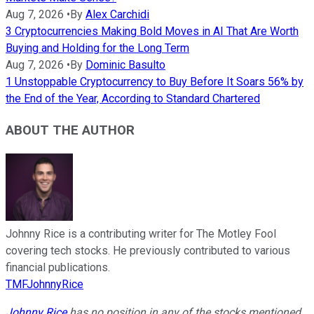
Aug 7, 2026
•
By
Alex Carchidi
3 Cryptocurrencies Making Bold Moves in AI That Are Worth
Buying and Holding for the Long Term
Aug 7, 2026
•
By
Dominic Basulto
1 Unstoppable Cryptocurrency to Buy Before It Soars 56% by
the End of the Year, According to Standard Chartered
ABOUT THE AUTHOR
Johnny Rice is a contributing writer for The Motley Fool
covering tech stocks. He previously contributed to various
financial publications.
TMFJohnnyRice
Johnny Rice
has no position in any of the stocks mentioned.