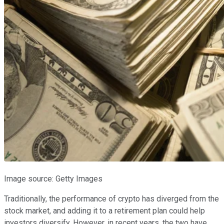
Image source: Getty Images
Traditionally, the performance of crypto has diverged from the
stock market, and adding it to a retirement plan could help
investors diversify. However, in recent years, the two have