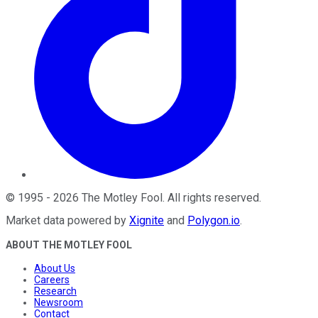
©
1995
-
2026
The Motley Fool
. All rights reserved.
Market data powered by
Xignite
and
Polygon.io
.
ABOUT THE MOTLEY FOOL
About Us
Careers
Research
Newsroom
Contact