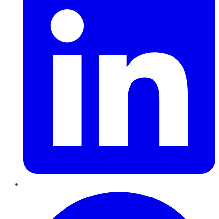
Pinterest