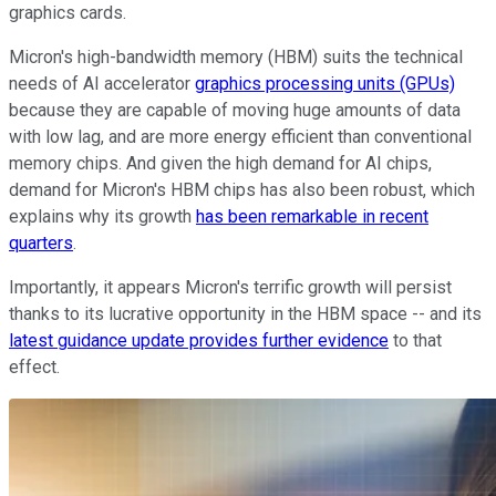
graphics cards.
Micron's high-bandwidth memory (HBM) suits the technical
needs of AI accelerator
graphics processing units (GPUs)
because they are capable of moving huge amounts of data
with low lag, and are more energy efficient than conventional
memory chips. And given the high demand for AI chips,
demand for Micron's HBM chips has also been robust, which
explains why its growth
has been remarkable in recent
quarters
.
Importantly, it appears Micron's terrific growth will persist
thanks to its lucrative opportunity in the HBM space -- and its
latest guidance update provides further evidence
to that
effect.