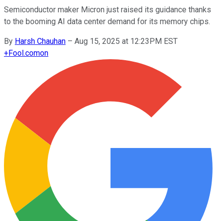
Semiconductor maker Micron just raised its guidance thanks
to the booming AI data center demand for its memory chips.
By
Harsh Chauhan
–
Aug 15, 2025 at 12:23PM EST
+
Fool.com
on