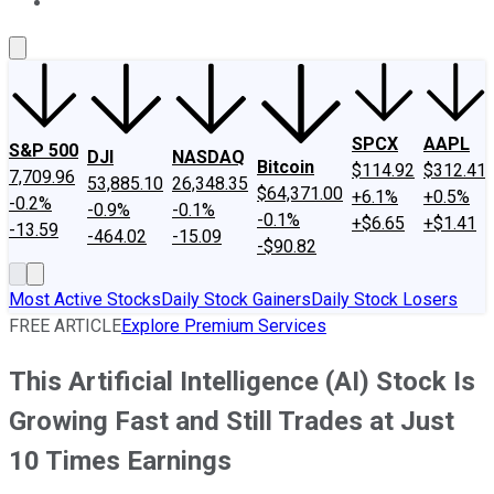
About Us
Contact Us
Investing Philosophy
Motley Fool Mo
SPCX
AAPL
S&P 500
DJI
NASDAQ
Bitcoin
$114.92
$312.41
7,709.96
53,885.10
26,348.35
$64,371.00
+6.1%
+0.5%
-0.2%
-0.9%
-0.1%
-0.1%
+$6.65
+$1.41
-13.59
-464.02
-15.09
-$90.82
Most Active Stocks
Daily Stock Gainers
Daily Stock Losers
FREE ARTICLE
Explore Premium Services
This Artificial Intelligence (AI) Stock Is
Growing Fast and Still Trades at Just
10 Times Earnings