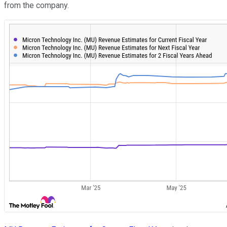
from the company.