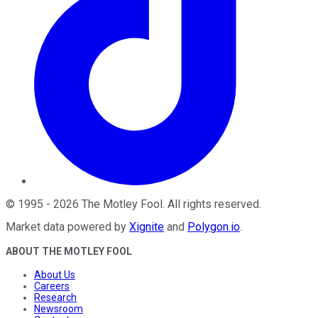
©
1995
-
2026
The Motley Fool
. All rights reserved.
Market data powered by
Xignite
and
Polygon.io
.
ABOUT THE MOTLEY FOOL
About Us
Careers
Research
Newsroom