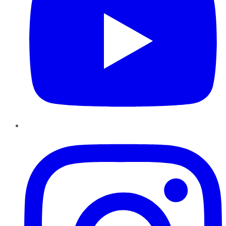
Instagram