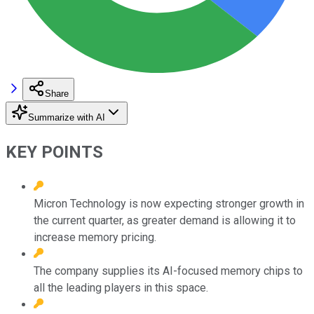
Share
Summarize with AI
KEY POINTS
Micron Technology is now expecting stronger growth in
the current quarter, as greater demand is allowing it to
increase memory pricing.
The company supplies its AI-focused memory chips to
all the leading players in this space.