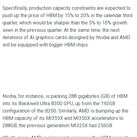
Specifically, production capacity constraints are expected to
push up the price of HBM by 15% to 20% in the calendar third
quarter, which would be sharper than the 5% to 10% growth
seen in the previous quarter. At the same time, the next
iterations of AI graphics cards designed by Nvidia and AMD
will be equipped with bigger HBM chips.
Nvidia, for instance, is packing 288 gigabytes (GB) of HBM
into its Blackwell Ultra B300 GPU, up from the 192GB
configuration of the B200. Similarly, AMD is bumping up the
HBM capacity of its MI355X and MI350X accelerators to
288GB; the previous generation MI325X had 256GB.