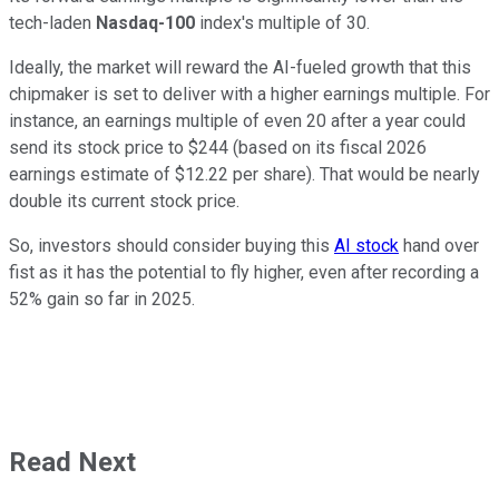
tech-laden
Nasdaq-100
index's multiple of 30.
Ideally, the market will reward the AI-fueled growth that this
chipmaker is set to deliver with a higher earnings multiple. For
instance, an earnings multiple of even 20 after a year could
send its stock price to $244 (based on its fiscal 2026
earnings estimate of $12.22 per share). That would be nearly
double its current stock price.
So, investors should consider buying this
AI stock
hand over
fist as it has the potential to fly higher, even after recording a
52% gain so far in 2025.
Read Next