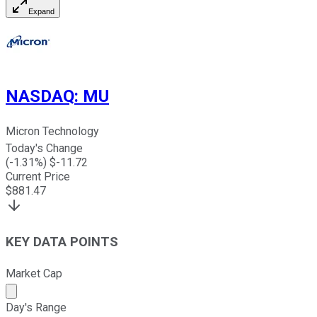
Expand
NASDAQ
:
MU
Micron Technology
Today's Change
(
-1.31
%) $
-11.72
Current Price
$
881.47
KEY DATA POINTS
Market Cap
Market cap calculated using publicly traded shares outst
Day's Range