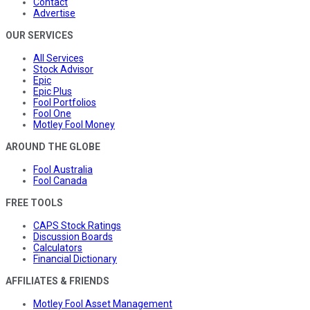
Contact
Advertise
OUR SERVICES
All Services
Stock Advisor
Epic
Epic Plus
Fool Portfolios
Fool One
Motley Fool Money
AROUND THE GLOBE
Fool Australia
Fool Canada
FREE TOOLS
CAPS Stock Ratings
Discussion Boards
Calculators
Financial Dictionary
AFFILIATES & FRIENDS
Motley Fool Asset Management