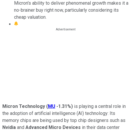
Micron's ability to deliver phenomenal growth makes it a
no-brainer buy right now, particularly considering its
cheap valuation.
Micron Technology
(
MU
-1.31%
)
is playing a central role in
the adoption of artificial intelligence (AI) technology: Its
memory chips are being used by top chip designers such as
Nvidia
and
Advanced Micro Devices
in their data center