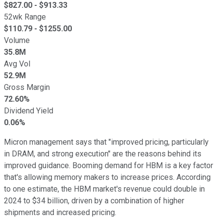
$
827.00
- $
913.33
52wk Range
$
110.79
- $
1255.00
Volume
35.8M
Avg Vol
52.9M
Gross Margin
72.60%
Dividend Yield
0.06%
Micron management says that "improved pricing, particularly
in DRAM, and strong execution" are the reasons behind its
improved guidance. Booming demand for HBM is a key factor
that's allowing memory makers to increase prices. According
to one estimate, the HBM market's revenue could double in
2024 to $34 billion, driven by a combination of higher
shipments and increased pricing.