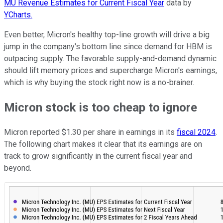
MU Revenue Estimates for Current Fiscal Year
data by
YCharts.
Even better, Micron's healthy top-line growth will drive a big
jump in the company's bottom line since demand for HBM is
outpacing supply. The favorable supply-and-demand dynamic
should lift memory prices and supercharge Micron's earnings,
which is why buying the stock right now is a no-brainer.
Micron stock is too cheap to ignore
Micron reported $1.30 per share in earnings in its
fiscal 2024
.
The following chart makes it clear that its earnings are on
track to grow significantly in the current fiscal year and
beyond.