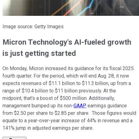
Image source: Getty Images
Micron Technology's AI-fueled growth
is just getting started
On Monday, Micron increased its guidance for its fiscal 2025
fourth quarter. For the period, which will end Aug. 28, it now
expects revenues of $11.1 billion to $11.3 billion, up from a
range of $10.4 billion to $11 billion previously. At the
midpoint, that's a boost of $500 million. Additionally,
management bumped up its non-
GAAP
earnings guidance
from $2.50 per share to $2.85 per share. Those figures would
equate to a year-over-year increase of 44% in revenue and a
141% jump in adjusted earnings per share.