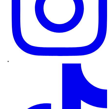
TikTok