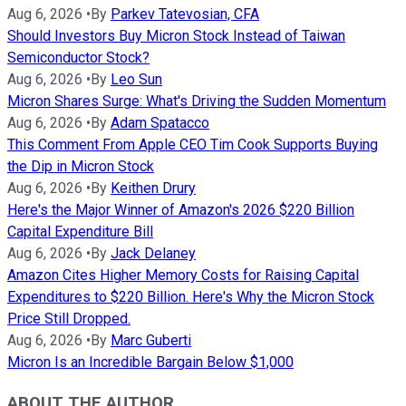
Aug 6, 2026
•
By
Parkev Tatevosian, CFA
Should Investors Buy Micron Stock Instead of Taiwan
Semiconductor Stock?
Aug 6, 2026
•
By
Leo Sun
Micron Shares Surge: What's Driving the Sudden Momentum
Aug 6, 2026
•
By
Adam Spatacco
This Comment From Apple CEO Tim Cook Supports Buying
the Dip in Micron Stock
Aug 6, 2026
•
By
Keithen Drury
Here's the Major Winner of Amazon's 2026 $220 Billion
Capital Expenditure Bill
Aug 6, 2026
•
By
Jack Delaney
Amazon Cites Higher Memory Costs for Raising Capital
Expenditures to $220 Billion. Here's Why the Micron Stock
Price Still Dropped.
Aug 6, 2026
•
By
Marc Guberti
Micron Is an Incredible Bargain Below $1,000
ABOUT THE AUTHOR