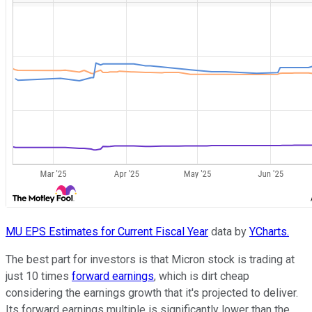
MU EPS Estimates for Current Fiscal Year
data by
YCharts.
The best part for investors is that Micron stock is trading at
just 10 times
forward earnings
, which is dirt cheap
considering the earnings growth that it's projected to deliver.
Its forward earnings multiple is significantly lower than the