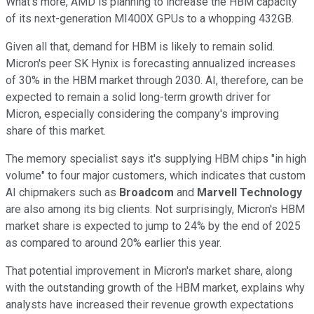
What's more, AMD is planning to increase the HBM capacity
of its next-generation MI400X GPUs to a whopping 432GB.
Given all that, demand for HBM is likely to remain solid.
Micron's peer SK Hynix is forecasting annualized increases
of 30% in the HBM market through 2030. AI, therefore, can be
expected to remain a solid long-term growth driver for
Micron, especially considering the company's improving
share of this market.
The memory specialist says it's supplying HBM chips "in high
volume" to four major customers, which indicates that custom
AI chipmakers such as
Broadcom
and
Marvell Technology
are also among its big clients. Not surprisingly, Micron's HBM
market share is expected to jump to 24% by the end of 2025
as compared to around 20% earlier this year.
That potential improvement in Micron's market share, along
with the outstanding growth of the HBM market, explains why
analysts have increased their revenue growth expectations