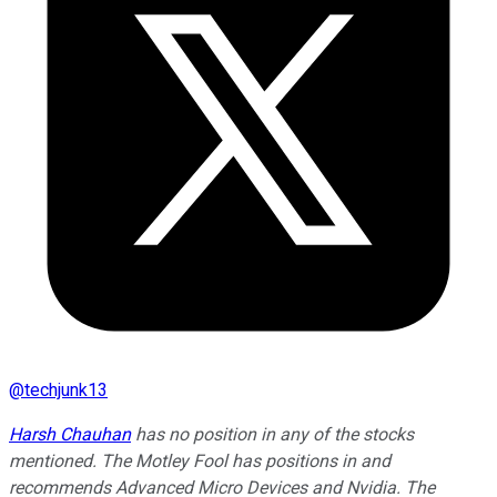
@
techjunk13
Harsh Chauhan
has no position in any of the stocks
mentioned. The Motley Fool has positions in and
recommends Advanced Micro Devices and Nvidia. The