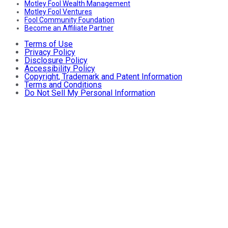
Motley Fool Wealth Management
Motley Fool Ventures
Fool Community Foundation
Become an Affiliate Partner
Terms of Use
Privacy Policy
Disclosure Policy
Accessibility Policy
Copyright, Trademark and Patent Information
Terms and Conditions
Do Not Sell My Personal Information