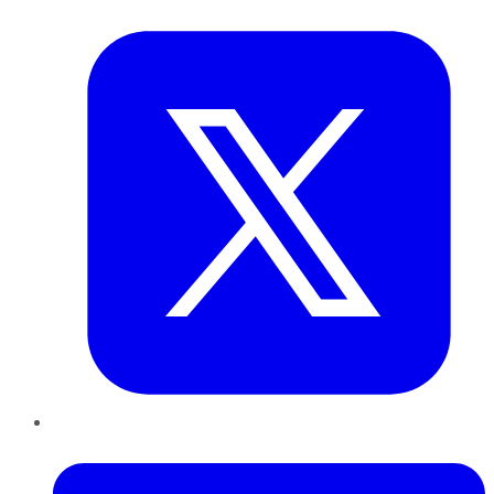
Twitter
LinkedIn