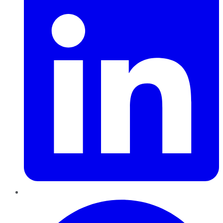
Pinterest