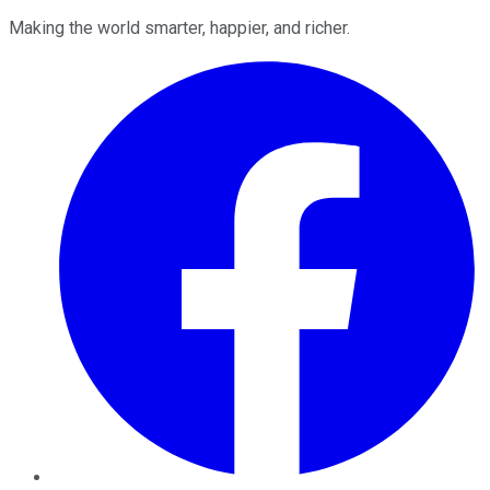
Making the world smarter, happier, and richer.
Facebook