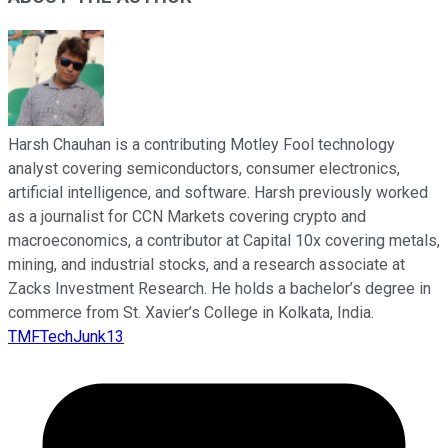
Harsh Chauhan is a contributing Motley Fool technology
analyst covering semiconductors, consumer electronics,
artificial intelligence, and software. Harsh previously worked
as a journalist for CCN Markets covering crypto and
macroeconomics, a contributor at Capital 10x covering metals,
mining, and industrial stocks, and a research associate at
Zacks Investment Research. He holds a bachelor’s degree in
commerce from St. Xavier’s College in Kolkata, India.
TMFTechJunk13