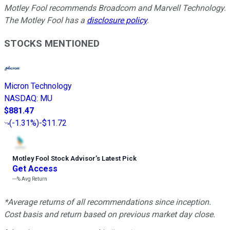
Motley Fool recommends Broadcom and Marvell Technology.
The Motley Fool has a
disclosure policy
.
STOCKS MENTIONED
Micron Technology
NASDAQ
:
MU
$881.47
(
-1.31%
)
-$11.72
Motley Fool Stock Advisor
’
s Latest Pick
Get Access
---%
Avg Return
*Average returns of all recommendations since inception.
Cost basis and return based on previous market day close.