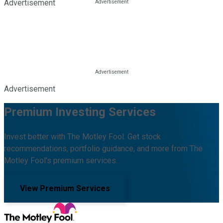
Advertisement
Advertisement
Premium Investing Services
Invest better with The Motley Fool. Get stock
recommendations, portfolio guidance, and more from The
Motley Fool's premium services.
View Premium Services