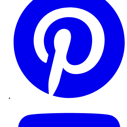
YouTube