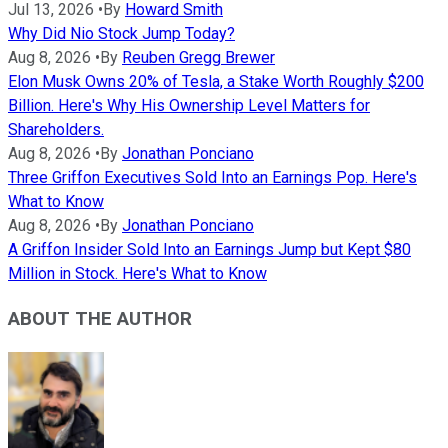
Jul 13, 2026
•
By
Howard Smith
Why Did Nio Stock Jump Today?
Aug 8, 2026
•
By
Reuben Gregg Brewer
Elon Musk Owns 20% of Tesla, a Stake Worth Roughly $200
Billion. Here's Why His Ownership Level Matters for
Shareholders.
Aug 8, 2026
•
By
Jonathan Ponciano
Three Griffon Executives Sold Into an Earnings Pop. Here's
What to Know
Aug 8, 2026
•
By
Jonathan Ponciano
A Griffon Insider Sold Into an Earnings Jump but Kept $80
Million in Stock. Here's What to Know
ABOUT THE AUTHOR