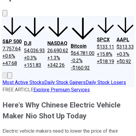
About Us
Contact Us
Investing Philosophy
Motley Fool Mo
SPCX
AAPL
S&P 500
DJI
NASDAQ
Bitcoin
$133.11
$313.33
7,757.64
54,036.93
26,690.62
$64,781.00
+15.8%
+0.3%
+0.6%
+0.3%
+1.3%
-0.2%
+$18.19
+$0.92
+47.68
+151.83
+342.26
-$160.92
Most Active Stocks
Daily Stock Gainers
Daily Stock Losers
FREE ARTICLE
Explore Premium Services
Here's Why Chinese Electric Vehicle
Maker Nio Shot Up Today
Electric vehicle makers need to lower the price of their