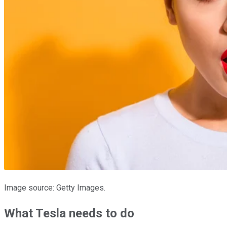
Image source: Getty Images.
What Tesla needs to do