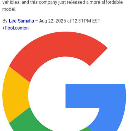
vehicles, and this company just released a more affordable
model.
By
Lee Samaha
–
Aug 22, 2025 at 12:31PM EST
+
Fool.com
on