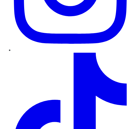
TikTok