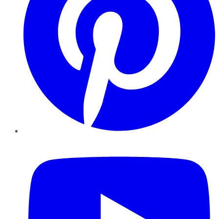
YouTube