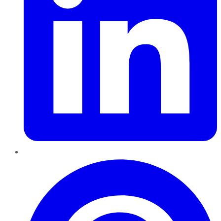
Pinterest