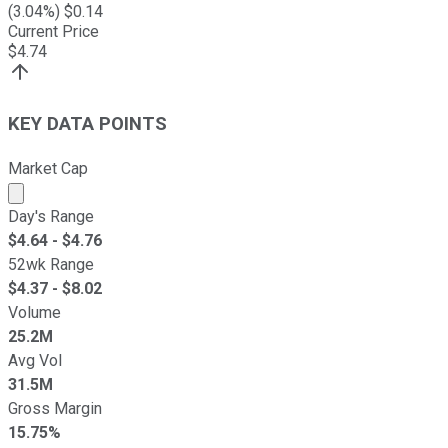
(
3.04
%) $
0.14
Current Price
$
4.74
KEY DATA POINTS
Market Cap
Market cap calculated using publicly traded shares outst
Day's Range
$
4.64
- $
4.76
52wk Range
$
4.37
- $
8.02
Volume
25.2M
Avg Vol
31.5M
Gross Margin
15.75%