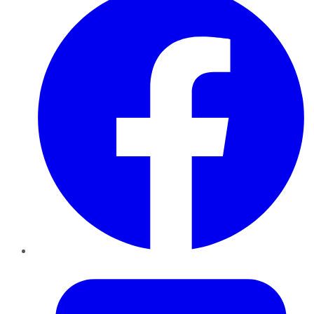
Twitter