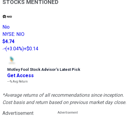
STOCKS MENTIONED
Nio
NYSE
:
NIO
$4.74
(
+3.04%
)
+$0.14
Motley Fool Stock Advisor
’
s Latest Pick
Get Access
---%
Avg Return
*Average returns of all recommendations since inception.
Cost basis and return based on previous market day close.
Advertisement