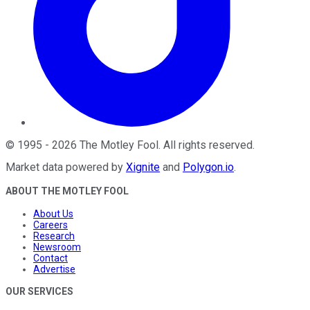
©
1995
-
2026
The Motley Fool
. All rights reserved.
Market data powered by
Xignite
and
Polygon.io
.
ABOUT THE MOTLEY FOOL
About Us
Careers
Research
Newsroom
Contact
Advertise
OUR SERVICES