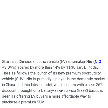
Shares in Chinese electric vehicle (EV) automaker
Nio
(
NIO
+3.04%
)
soared by more than 14% by 11:30 a.m. ET today.
The rise follows the launch of its new premium sport utility
vehicle (SUV). Nio is primarily a player in the domestic market
in China, and this latest model, which comes with a near 26%
discount if bought on a battery-as-a-service (BaaS) basis, is
seen as offering EV buyers a more affordable way to
purchase a premium SUV.