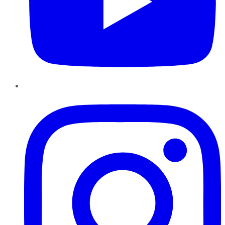
Instagram