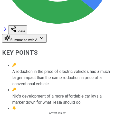
Share
Summarize with AI
KEY POINTS
A reduction in the price of electric vehicles has a much
larger impact than the same reduction in price of a
conventional vehicle.
Nio's development of a more affordable car lays a
marker down for what Tesla should do.