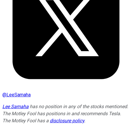
@
LeeSamaha
Lee Samaha
has no position in any of the stocks mentioned.
The Motley Fool has positions in and recommends Tesla.
The Motley Fool has a
disclosure policy
.