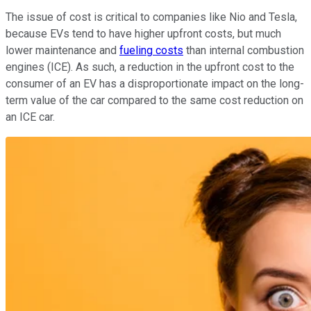
The issue of cost is critical to companies like Nio and Tesla,
because EVs tend to have higher upfront costs, but much
lower maintenance and
fueling costs
than internal combustion
engines (ICE). As such, a reduction in the upfront cost to the
consumer of an EV has a disproportionate impact on the long-
term value of the car compared to the same cost reduction on
an ICE car.