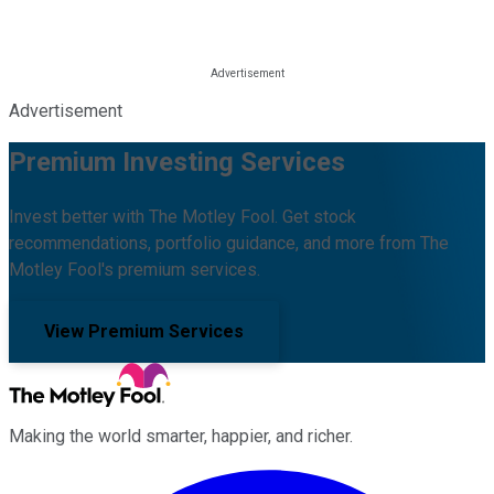
Advertisement
Premium Investing Services
Invest better with The Motley Fool. Get stock
recommendations, portfolio guidance, and more from The
Motley Fool's premium services.
View Premium Services
Making the world smarter, happier, and richer.
Facebook