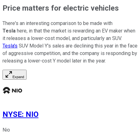
Price matters for electric vehicles
There's an interesting comparison to be made with
Tesla
here, in that the market is rewarding an EV maker when
it releases a lower-cost model, and particularly an SUV.
Tesla's
SUV Model Y's sales are declining this year in the face
of aggressive competition, and the company is responding by
releasing a lower-cost Y model later in the year.
Expand
NYSE
:
NIO
Nio