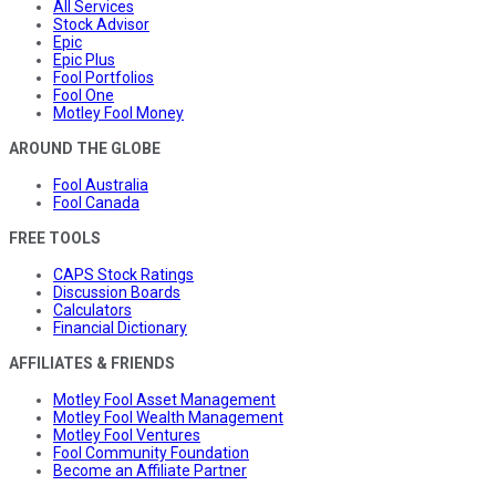
All Services
Stock Advisor
Epic
Epic Plus
Fool Portfolios
Fool One
Motley Fool Money
AROUND THE GLOBE
Fool Australia
Fool Canada
FREE TOOLS
CAPS Stock Ratings
Discussion Boards
Calculators
Financial Dictionary
AFFILIATES & FRIENDS
Motley Fool Asset Management
Motley Fool Wealth Management
Motley Fool Ventures
Fool Community Foundation
Become an Affiliate Partner