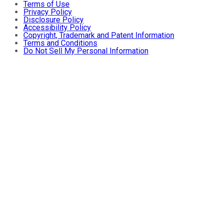
Terms of Use
Privacy Policy
Disclosure Policy
Accessibility Policy
Copyright, Trademark and Patent Information
Terms and Conditions
Do Not Sell My Personal Information