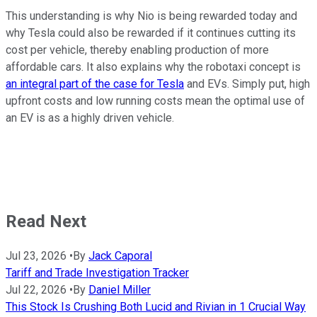
This understanding is why Nio is being rewarded today and
why Tesla could also be rewarded if it continues cutting its
cost per vehicle, thereby enabling production of more
affordable cars. It also explains why the robotaxi concept is
an integral part of the case for Tesla
and EVs. Simply put, high
upfront costs and low running costs mean the optimal use of
an EV is as a highly driven vehicle.
Read Next
Jul 23, 2026
•
By
Jack Caporal
Tariff and Trade Investigation Tracker
Jul 22, 2026
•
By
Daniel Miller
This Stock Is Crushing Both Lucid and Rivian in 1 Crucial Way