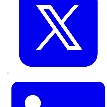
LinkedIn