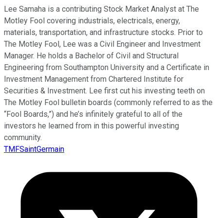
Lee Samaha is a contributing Stock Market Analyst at The
Motley Fool covering industrials, electricals, energy,
materials, transportation, and infrastructure stocks. Prior to
The Motley Fool, Lee was a Civil Engineer and Investment
Manager. He holds a Bachelor of Civil and Structural
Engineering from Southampton University and a Certificate in
Investment Management from Chartered Institute for
Securities & Investment. Lee first cut his investing teeth on
The Motley Fool bulletin boards (commonly referred to as the
“Fool Boards,”) and he’s infinitely grateful to all of the
investors he learned from in this powerful investing
community.
TMFSaintGermain