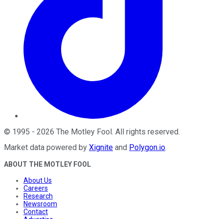
©
1995
-
2026
The Motley Fool
. All rights reserved.
Market data powered by
Xignite
and
Polygon.io
.
ABOUT THE MOTLEY FOOL
About Us
Careers
Research
Newsroom
Contact