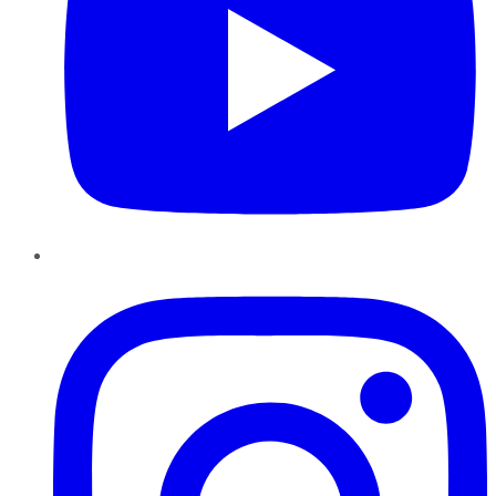
Instagram