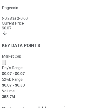
Dogecoin
(
-0.28
%) $
-0.00
Current Price
$
0.07
KEY DATA POINTS
Market Cap
Market cap calculated using publicly traded shares outst
Day's Range
$
0.07
- $
0.07
52wk Range
$
0.07
- $
0.30
Volume
358.7M