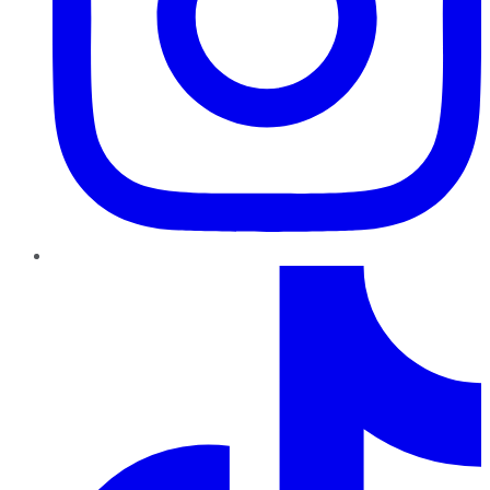
TikTok