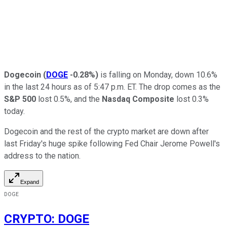
Dogecoin
(
DOGE
-0.28%
)
is falling on Monday, down 10.6%
in the last 24 hours as of 5:47 p.m. ET. The drop comes as the
S&P 500
lost 0.5%, and the
Nasdaq Composite
lost 0.3%
today.
Dogecoin and the rest of the crypto market are down after
last Friday's huge spike following Fed Chair Jerome Powell's
address to the nation.
Expand
DOGE
CRYPTO
:
DOGE