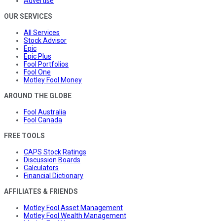
Advertise
OUR SERVICES
All Services
Stock Advisor
Epic
Epic Plus
Fool Portfolios
Fool One
Motley Fool Money
AROUND THE GLOBE
Fool Australia
Fool Canada
FREE TOOLS
CAPS Stock Ratings
Discussion Boards
Calculators
Financial Dictionary
AFFILIATES & FRIENDS
Motley Fool Asset Management
Motley Fool Wealth Management