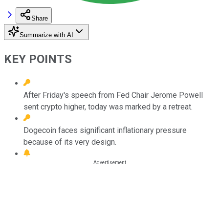
Share
Summarize with AI
KEY POINTS
After Friday's speech from Fed Chair Jerome Powell
sent crypto higher, today was marked by a retreat.
Dogecoin faces significant inflationary pressure
because of its very design.