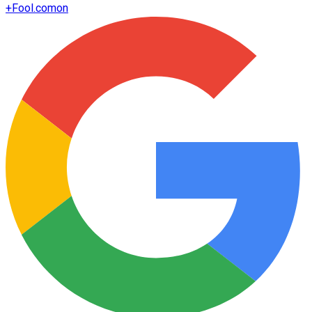
+
Fool.com
on