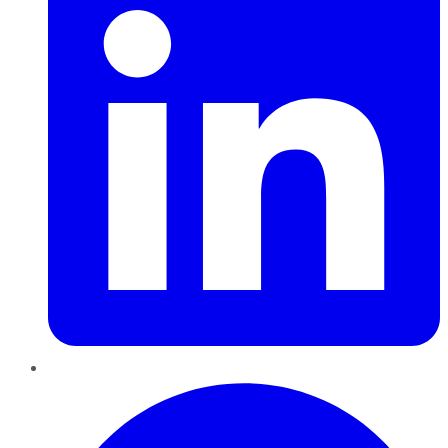
Pinterest