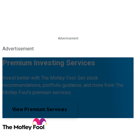
Advertisement
Premium Investing Services
Invest better with The Motley Fool. Get stock
recommendations, portfolio guidance, and more from The
Motley Fool's premium services.
View Premium Services