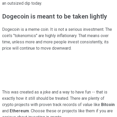
an outsized dip today.
Dogecoin is meant to be taken lightly
Dogecoin is a meme coin. It is not a serious investment. The
coin's "tokenomics" are highly inflationary. That means over
time, unless more and more people invest consistently, its
price will continue to move downward.
This was created as a joke and a way to have fun -- that is
exactly how it still should be treated. There are plenty of
crypto projects with proven track records of value like
Bitcoin
and
Ethereum
. Choose these or projects like them if you are