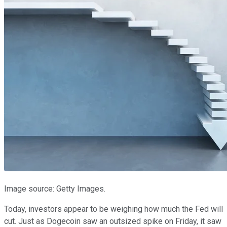
Image source: Getty Images.
Today, investors appear to be weighing how much the Fed will
cut. Just as Dogecoin saw an outsized spike on Friday, it saw