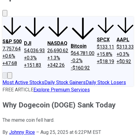
About Us
Contact Us
Investing Philosophy
Motley Fool Mo
SPCX
AAPL
S&P 500
DJI
NASDAQ
Bitcoin
$133.11
$313.33
7,757.64
54,036.93
26,690.62
$64,781.00
+15.8%
+0.3%
+0.6%
+0.3%
+1.3%
-0.2%
+$18.19
+$0.92
+47.68
+151.83
+342.26
-$160.92
Most Active Stocks
Daily Stock Gainers
Daily Stock Losers
FREE ARTICLE
Explore Premium Services
Why Dogecoin (DOGE) Sank Today
The meme coin fell hard.
By
Johnny Rice
–
Aug 25, 2025 at 6:22PM EST