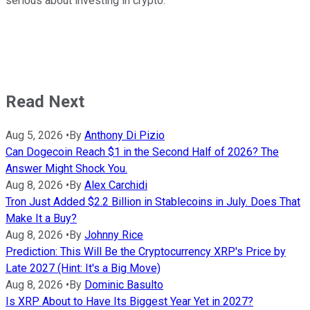
serious about investing in crypto.
Read Next
Aug 5, 2026
•
By
Anthony Di Pizio
Can Dogecoin Reach $1 in the Second Half of 2026? The
Answer Might Shock You.
Aug 8, 2026
•
By
Alex Carchidi
Tron Just Added $2.2 Billion in Stablecoins in July. Does That
Make It a Buy?
Aug 8, 2026
•
By
Johnny Rice
Prediction: This Will Be the Cryptocurrency XRP's Price by
Late 2027 (Hint: It's a Big Move)
Aug 8, 2026
•
By
Dominic Basulto
Is XRP About to Have Its Biggest Year Yet in 2027?