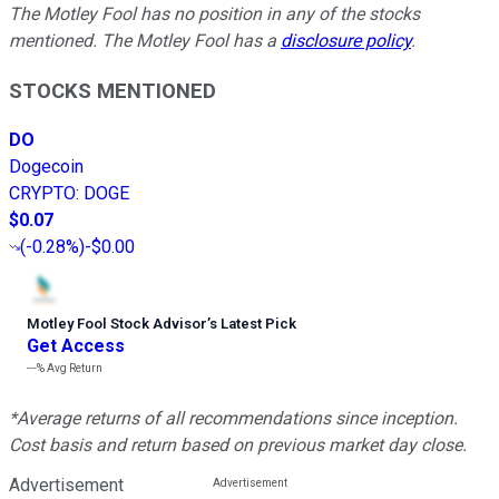
The Motley Fool has no position in any of the stocks
mentioned. The Motley Fool has a
disclosure policy
.
STOCKS MENTIONED
DO
Dogecoin
CRYPTO
:
DOGE
$0.07
(
-0.28%
)
-$0.00
Motley Fool Stock Advisor
’
s Latest Pick
Get Access
---%
Avg Return
*Average returns of all recommendations since inception.
Cost basis and return based on previous market day close.
Advertisement