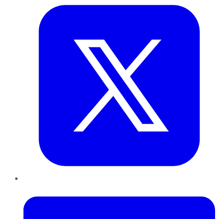
LinkedIn