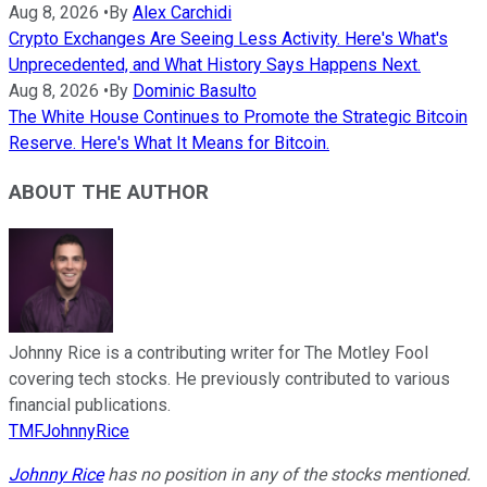
Aug 8, 2026
•
By
Alex Carchidi
Crypto Exchanges Are Seeing Less Activity. Here's What's
Unprecedented, and What History Says Happens Next.
Aug 8, 2026
•
By
Dominic Basulto
The White House Continues to Promote the Strategic Bitcoin
Reserve. Here's What It Means for Bitcoin.
ABOUT THE AUTHOR
Johnny Rice is a contributing writer for The Motley Fool
covering tech stocks. He previously contributed to various
financial publications.
TMFJohnnyRice
Johnny Rice
has no position in any of the stocks mentioned.