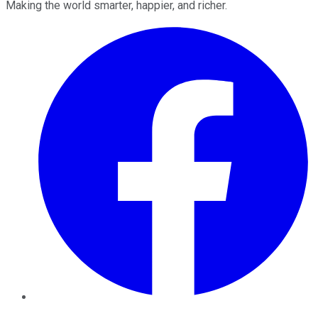
Making the world smarter, happier, and richer.
Facebook
Twitter