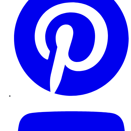
YouTube