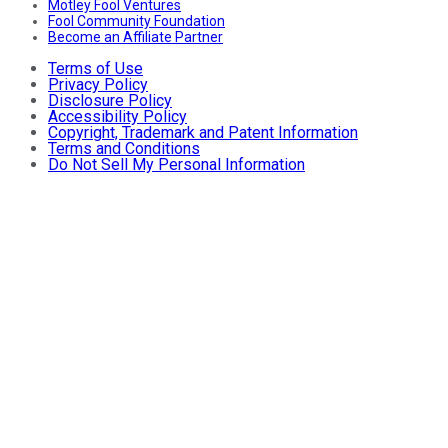
Motley Fool Ventures
Fool Community Foundation
Become an Affiliate Partner
Terms of Use
Privacy Policy
Disclosure Policy
Accessibility Policy
Copyright, Trademark and Patent Information
Terms and Conditions
Do Not Sell My Personal Information