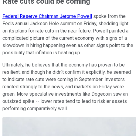
Rate cuts could be coming
Federal Reserve Chairman Jerome Powell
spoke from the
Fed's annual Jackson Hole summit on Friday, shedding light
on its plans for rate cuts in the near future. Powell painted a
complicated picture of the current economy with signs of a
slowdown in hiring happening even as other signs point to the
possibility that inflation is heating up.
Ultimately, he believes that the economy has proven to be
resilient, and though he didn't confirm it explicitly, he seemed
to indicate rate cuts were coming in September. Investors
reacted strongly to the news, and markets on Friday were
green. More speculative investments like Dogecoin saw an
outsized spike -- lower rates tend to lead to riskier assets
performing comparatively well.