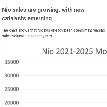
Nio sales are growing, with new
catalysts emerging
The chart shows that Nio has already been steadily increasing
sales volumes in recent years.