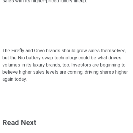
sales with its higher-priced luxury lineup.
The Firefly and Onvo brands should grow sales themselves,
but the Nio battery swap technology could be what drives
volumes in its luxury brands, too. Investors are beginning to
believe higher sales levels are coming, driving shares higher
again today.
Read Next