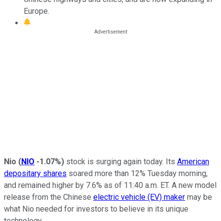
Europe.
Nio
(
NIO
-1.07%
)
stock is surging again today. Its
American
depositary shares
soared more than 12% Tuesday morning,
and remained higher by 7.6% as of 11:40 a.m. ET. A new model
release from the Chinese
electric vehicle (EV) maker
may be
what Nio needed for investors to believe in its unique
technology.