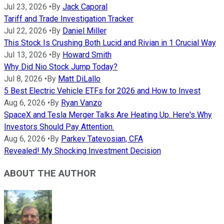
Jul 23, 2026
•
By
Jack Caporal
Tariff and Trade Investigation Tracker
Jul 22, 2026
•
By
Daniel Miller
This Stock Is Crushing Both Lucid and Rivian in 1 Crucial Way
Jul 13, 2026
•
By
Howard Smith
Why Did Nio Stock Jump Today?
Jul 8, 2026
•
By
Matt DiLallo
5 Best Electric Vehicle ETFs for 2026 and How to Invest
Aug 6, 2026
•
By
Ryan Vanzo
SpaceX and Tesla Merger Talks Are Heating Up. Here's Why
Investors Should Pay Attention.
Aug 6, 2026
•
By
Parkev Tatevosian, CFA
Revealed! My Shocking Investment Decision
ABOUT THE AUTHOR