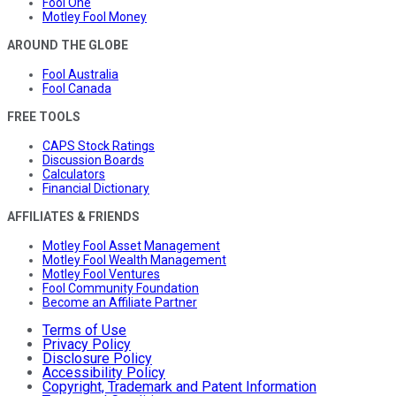
Fool One
Motley Fool Money
AROUND THE GLOBE
Fool Australia
Fool Canada
FREE TOOLS
CAPS Stock Ratings
Discussion Boards
Calculators
Financial Dictionary
AFFILIATES & FRIENDS
Motley Fool Asset Management
Motley Fool Wealth Management
Motley Fool Ventures
Fool Community Foundation
Become an Affiliate Partner
Terms of Use
Privacy Policy
Disclosure Policy
Accessibility Policy
Copyright, Trademark and Patent Information