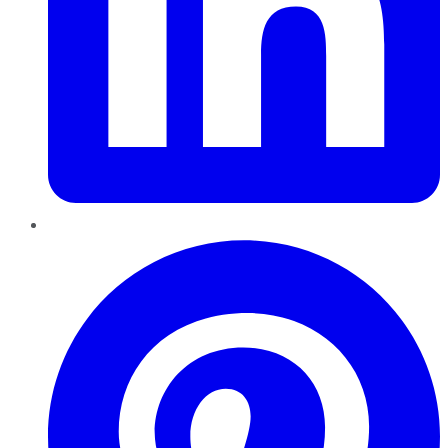
Pinterest