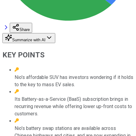
Share
Summarize with AI
KEY POINTS
Nio's affordable SUV has investors wondering if it holds
to the key to mass EV sales.
Its Battery-as-a-Service (BaaS) subscription brings in
recurring revenue while offering lower up-front costs to
customers.
Nio's battery swap stations are available across
Chinese highways and cities, and are now expanding in