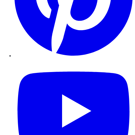
YouTube