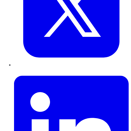
LinkedIn