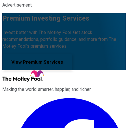
Advertisement
Premium Investing Services
Invest better with The Motley Fool. Get stock
recommendations, portfolio guidance, and more from The
Motley Fool's premium services.
View Premium Services
Making the world smarter, happier, and richer.
Facebook