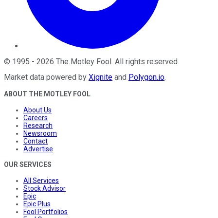
©
1995
-
2026
The Motley Fool
. All rights reserved.
Market data powered by
Xignite
and
Polygon.io
.
ABOUT THE MOTLEY FOOL
About Us
Careers
Research
Newsroom
Contact
Advertise
OUR SERVICES
All Services
Stock Advisor
Epic
Epic Plus
Fool Portfolios