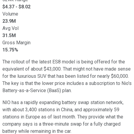
$
4.37
- $
8.02
Volume
23.9M
Avg Vol
31.5M
Gross Margin
15.75%
The rollout of the latest ES8 model is being offered for the
equivalent of about $43,000. That might not have made sense
for the luxurious SUV that has been listed for nearly $60,000.
The key is that the lower price includes a subscription to Nio's
Battery-as-a-Service (BaaS) plan.
NIO has a rapidly expanding battery swap station network,
with about 3,400 stations in China, and approximately 59
stations in Europe as of last month. They provide what the
company says is a three-minute swap for a fully charged
battery while remaining in the car.