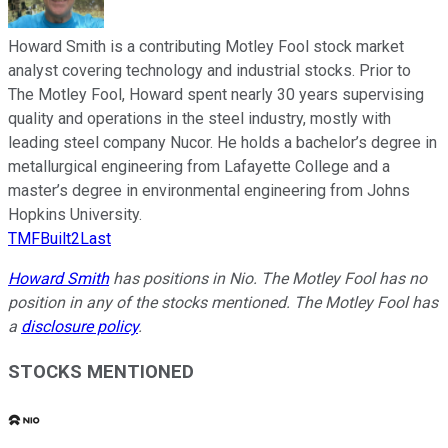
Howard Smith is a contributing Motley Fool stock market
analyst covering technology and industrial stocks. Prior to
The Motley Fool, Howard spent nearly 30 years supervising
quality and operations in the steel industry, mostly with
leading steel company Nucor. He holds a bachelor’s degree in
metallurgical engineering from Lafayette College and a
master’s degree in environmental engineering from Johns
Hopkins University.
TMFBuilt2Last
Howard Smith
has positions in Nio. The Motley Fool has no
position in any of the stocks mentioned. The Motley Fool has
a
disclosure policy
.
STOCKS MENTIONED