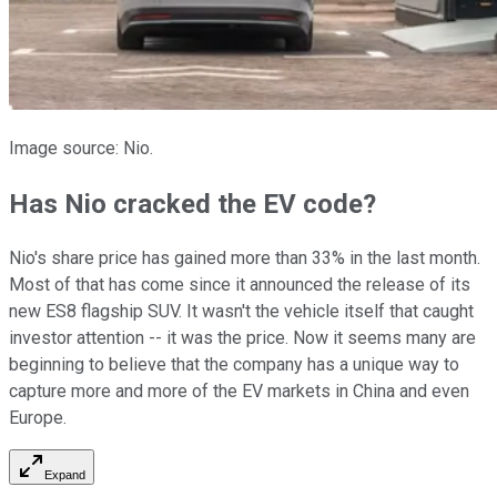
Image source: Nio.
Has Nio cracked the EV code?
Nio's share price has gained more than 33% in the last month.
Most of that has come since it announced the release of its
new ES8 flagship SUV. It wasn't the vehicle itself that caught
investor attention -- it was the price. Now it seems many are
beginning to believe that the company has a unique way to
capture more and more of the EV markets in China and even
Europe.
Expand