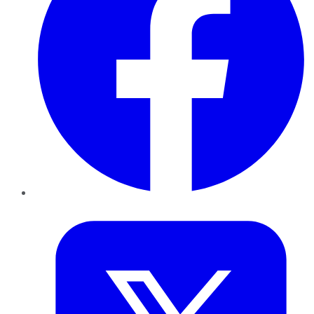
Twitter