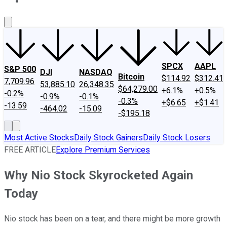
About Us
Contact Us
Investing Philosophy
Motley Fool Mo
SPCX
AAPL
S&P 500
DJI
NASDAQ
Bitcoin
$114.92
$312.41
7,709.96
53,885.10
26,348.35
$64,279.00
+6.1%
+0.5%
-0.2%
-0.9%
-0.1%
-0.3%
+$6.65
+$1.41
-13.59
-464.02
-15.09
-$195.18
Most Active Stocks
Daily Stock Gainers
Daily Stock Losers
FREE ARTICLE
Explore Premium Services
Why Nio Stock Skyrocketed Again
Today
Nio stock has been on a tear, and there might be more growth