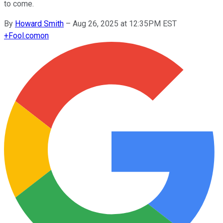
to come.
By
Howard Smith
–
Aug 26, 2025 at 12:35PM EST
+
Fool.com
on