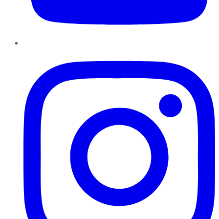
Instagram