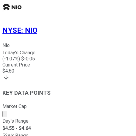
NYSE
:
NIO
Nio
Today's Change
(
-1.07
%) $
-0.05
Current Price
$
4.60
KEY DATA POINTS
Market Cap
Market cap calculated using publicly traded shares outst
Day's Range
$
4.55
- $
4.64
52wk Range