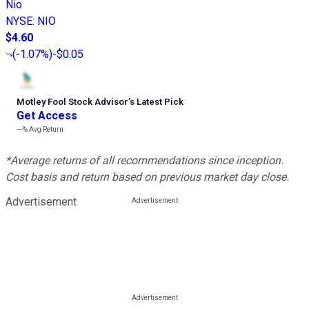
Nio
NYSE
:
NIO
$4.60
(
-1.07%
)
-$0.05
Motley Fool Stock Advisor
’
s Latest Pick
Get Access
---%
Avg Return
*Average returns of all recommendations since inception.
Cost basis and return based on previous market day close.
Advertisement