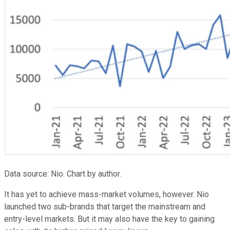
Data source: Nio. Chart by author.
It has yet to achieve mass-market volumes, however. Nio
launched two sub-brands that target the mainstream and
entry-level markets. But it may also have the key to gaining