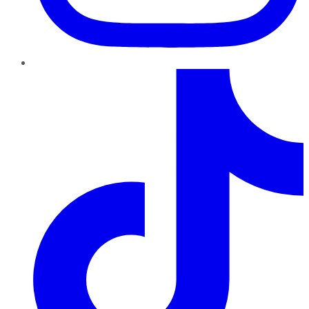
TikTok