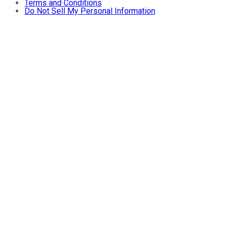
Terms and Conditions
Do Not Sell My Personal Information