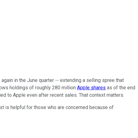
 again in the June quarter -- extending a selling spree that
shows holdings of roughly 280 million
Apple shares
as of the end
tied to Apple even after recent sales. That context matters.
ntext is helpful for those who are concerned because of