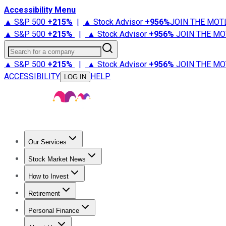
Accessibility Menu
▲ S&P 500
+
215%
|
▲ Stock Advisor
+
956%
JOIN THE MOT
▲ S&P 500
+
215%
|
▲ Stock Advisor
+
956%
JOIN THE MO
Search for a company
▲ S&P 500
+
215%
|
▲ Stock Advisor
+
956%
JOIN THE MO
ACCESSIBILITY
HELP
LOG IN
Our Services
All Services
Stock Advisor
Epic
Epic Plus
Fool Portfolios
Fo
Stock Market News
Trending News
Stock Market News
Market Movers
Tech S
How to Invest
How to Invest Money
What to Invest In
How to Invest in S
Retirement
Retirement News
Retirement 101
Types of Retirement Ac
Personal Finance
Best Credit Cards
Compare Credit Cards
Credit Card Revi