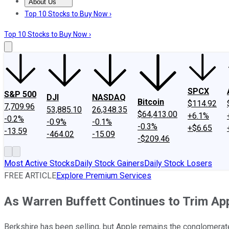
About Us
About Us
Contact Us
Investing Philosophy
Motley Fool Mo
Top 10 Stocks to Buy Now ›
Top 10 Stocks to Buy Now ›
SPCX
S&P 500
DJI
NASDAQ
Bitcoin
$114.92
7,709.96
53,885.10
26,348.35
$64,413.00
+6.1%
-0.2%
-0.9%
-0.1%
-0.3%
+$6.65
-13.59
-464.02
-15.09
-$209.46
Most Active Stocks
Daily Stock Gainers
Daily Stock Losers
FREE ARTICLE
Explore Premium Services
As Warren Buffett Continues to Trim Ap
Berkshire has been selling, but Apple remains the conglomerate