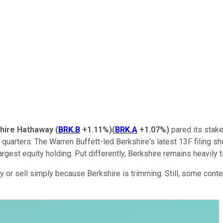
hire Hathaway
(
BRK.B
+1.11%
)
(
BRK.A
+1.07%
)
pared its stake
l quarters. The Warren Buffett-led Berkshire's latest 13F filing 
argest equity holding. Put differently, Berkshire remains heavily 
 buy or sell simply because Berkshire is trimming. Still, some co