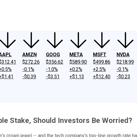
ney
Fool Community Foundation
Reviews
Newsroom
YouTube
Link
AAPL
AMZN
GOOG
META
MSFT
NVDA
$312.41
$272.26
$356.62
$589.90
$499.86
$218.99
+0.5%
-0.1%
-1.0%
+0.2%
+2.5%
-0.1%
+$1.41
-$0.39
-$3.51
+$1.13
+$12.40
-$0.23
ple Stake, Should Investors Be Worried?
's crown jewel -- and the tech company's top-line growth rate ha