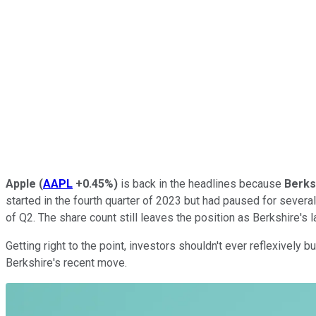
Apple
(
AAPL
+0.45%
)
is back in the headlines because
Berks
started in the fourth quarter of 2023 but had paused for severa
of Q2. The share count still leaves the position as Berkshire's l
Getting right to the point, investors shouldn't ever reflexively
Berkshire's recent move.