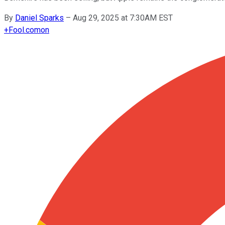
By
Daniel Sparks
–
Aug 29, 2025 at 7:30AM EST
+
Fool.com
on