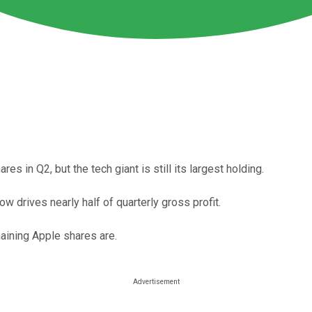
 in Q2, but the tech giant is still its largest holding.
 drives nearly half of quarterly gross profit.
aining Apple shares are.