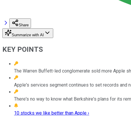
Share
Summarize with AI
KEY POINTS
The Warren Buffett-led conglomerate sold more Apple shares
Apple's services segment continues to set records and now
There's no way to know what Berkshire's plans for its rem
10 stocks we like better than Apple ›