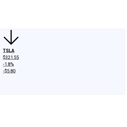
edIn
X
Facebook
Instagram
Discussion Boards
CAPS - Stock Picki
TSLA
$321.55
-1.8%
-$5.80