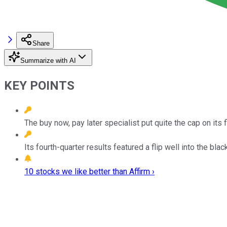
Share
Summarize with AI
KEY POINTS
The buy now, pay later specialist put quite the cap on its 
Its fourth-quarter results featured a flip well into the b
10 stocks we like better than Affirm ›