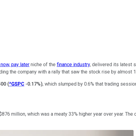
 now, pay later
niche of the
finance industry
, delivered its latest
ding the company with a rally that saw the stock rise by almost 1
500
(
^GSPC
-0.17%
)
, which slumped by 0.6% that trading sessio
 of $876 million, which was a meaty 33% higher year over year. 