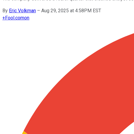
By
Eric Volkman
–
Aug 29, 2025 at 4:58PM EST
+
Fool.com
on