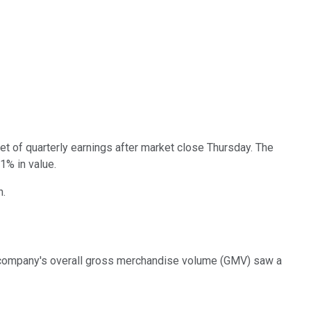
 set of quarterly earnings after market close Thursday. The
1% in value.
n.
The company's overall gross merchandise volume (GMV) saw a