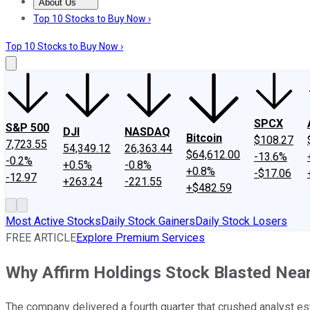
About Us
About Us
Contact Us
Investing Philosophy
Motley Fool Mo
Top 10 Stocks to Buy Now ›
Top 10 Stocks to Buy Now ›
SPCX
S&P 500
DJI
NASDAQ
Bitcoin
$108.27
7,723.55
54,349.12
26,363.44
$64,612.00
-13.6%
-0.2%
+0.5%
-0.8%
+0.8%
-$17.06
-12.97
+263.24
-221.55
+$482.59
Most Active Stocks
Daily Stock Gainers
Daily Stock Losers
FREE ARTICLE
Explore Premium Services
Why Affirm Holdings Stock Blasted Near
The company delivered a fourth quarter that crushed analyst es