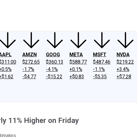
ney
Fool Community Foundation
Reviews
Newsroom
YouTube
Link
AAPL
AMZN
GOOG
META
MSFT
NVDA
$311.00
$272.65
$360.13
$588.77
$487.46
$219.22
+0.5%
-1.7%
-4.1%
+0.1%
-1.1%
+3.4%
+$1.62
-$4.77
-$15.22
+$0.83
-$5.35
+$7.28
ly 11% Higher on Friday
timates.