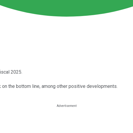
fiscal 2025.
lack on the bottom line, among other positive developments.