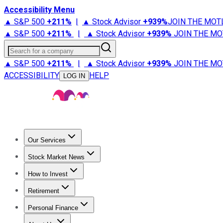
Accessibility Menu
▲ S&P 500
+
211%
|
▲ Stock Advisor
+
939%
JOIN THE MOT
▲ S&P 500
+
211%
|
▲ Stock Advisor
+
939%
JOIN THE MO
Search for a company
▲ S&P 500
+
211%
|
▲ Stock Advisor
+
939%
JOIN THE MO
ACCESSIBILITY
HELP
LOG IN
Our Services
All Services
Stock Advisor
Epic
Epic Plus
Fool Portfolios
Fo
Stock Market News
Trending News
Stock Market News
Market Movers
Tech S
How to Invest
How to Invest Money
What to Invest In
How to Invest in S
Retirement
Retirement News
Retirement 101
Types of Retirement Ac
Personal Finance
Best Credit Cards
Compare Credit Cards
Credit Card Revi