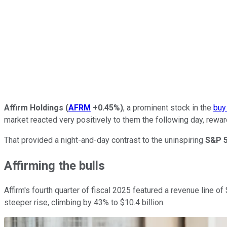
Affirm Holdings
(
AFRM
+0.45%
)
, a prominent stock in the
buy
market reacted very positively to them the following day, rewar
That provided a night-and-day contrast to the uninspiring
S&P 
Affirming the bulls
Affirm's fourth quarter of fiscal 2025 featured a revenue line
steeper rise, climbing by 43% to $10.4 billion.