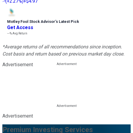
(
+2.27%
)
+$4.97
Motley Fool Stock Advisor
’
s Latest Pick
Get Access
---%
Avg Return
*Average returns of all recommendations since inception.
Cost basis and return based on previous market day close.
Advertisement
Advertisement
Premium Investing Services