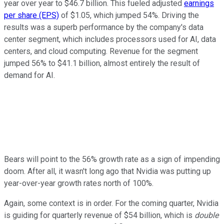
year over year to $46.7 billion. This fueled adjusted
earnings
per share (EPS)
of $1.05, which jumped 54%. Driving the
results was a superb performance by the company's data
center segment, which includes processors used for AI, data
centers, and cloud computing. Revenue for the segment
jumped 56% to $41.1 billion, almost entirely the result of
demand for AI.
Bears will point to the 56% growth rate as a sign of impending
doom. After all, it wasn't long ago that Nvidia was putting up
year-over-year growth rates north of 100%.
Again, some context is in order. For the coming quarter, Nvidia
is guiding for quarterly revenue of $54 billion, which is
double