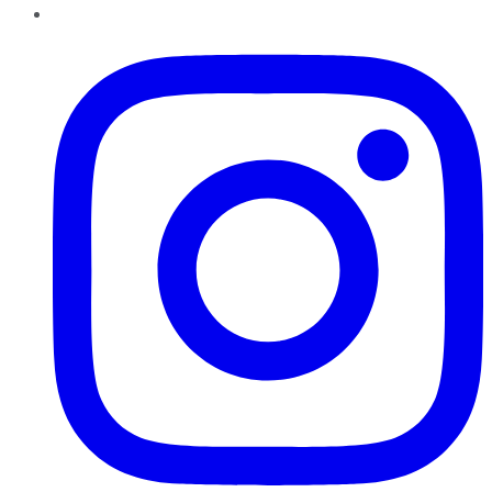
Instagram