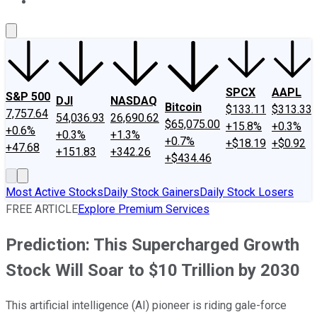
About Us
Contact Us
Investing Philosophy
Motley Fool Mo
SPCX
AAPL
S&P 500
DJI
NASDAQ
Bitcoin
$133.11
$313.33
7,757.64
54,036.93
26,690.62
$65,075.00
+15.8%
+0.3%
+0.6%
+0.3%
+1.3%
+0.7%
+$18.19
+$0.92
+47.68
+151.83
+342.26
+$434.46
Most Active Stocks
Daily Stock Gainers
Daily Stock Losers
FREE ARTICLE
Explore Premium Services
Prediction: This Supercharged Growth
Stock Will Soar to $10 Trillion by 2030
This artificial intelligence (AI) pioneer is riding gale-force