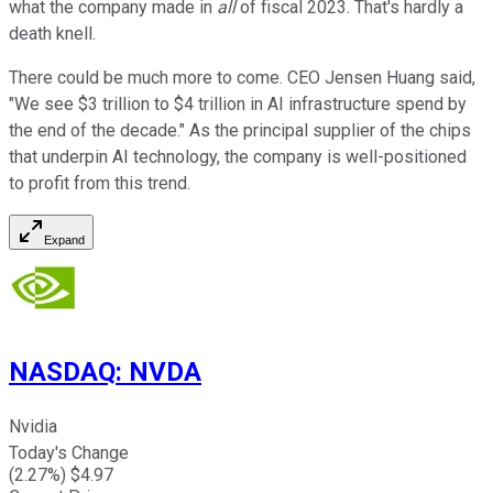
what the company made in
all
of fiscal 2023. That's hardly a
death knell.
There could be much more to come. CEO Jensen Huang said,
"We see $3 trillion to $4 trillion in AI infrastructure spend by
the end of the decade." As the principal supplier of the chips
that underpin AI technology, the company is well-positioned
to profit from this trend.
Expand
NASDAQ
:
NVDA
Nvidia
Today's Change
(
2.27
%) $
4.97