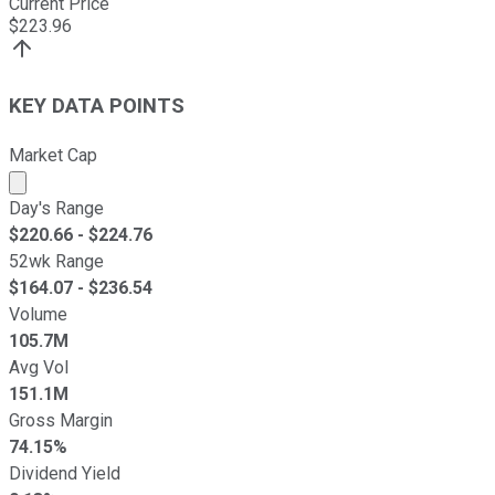
Current Price
$
223.96
KEY DATA POINTS
Market Cap
Market cap calculated using publicly traded shares outst
Day's Range
$
220.66
- $
224.76
52wk Range
$
164.07
- $
236.54
Volume
105.7M
Avg Vol
151.1M
Gross Margin
74.15%
Dividend Yield