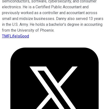
semiconductors, software, cybersecurity, and consumer
electronics. He is a Certified Public Accountant and
previously worked as a controller and accountant across
small and midsize businesses. Danny also served 13 years
in the U.S. Army. He holds a bachelor’s degree in accounting
from the University of Phoenix.
TMFLifeIsGood