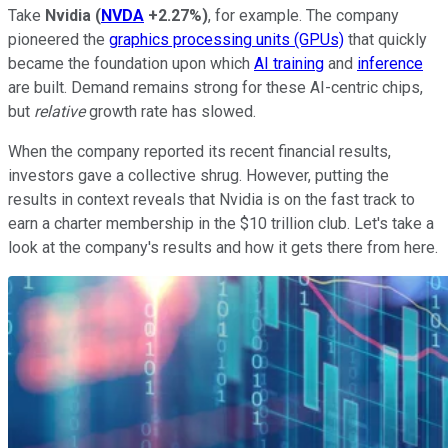
Take
Nvidia
(
NVDA
+2.27%
)
, for example. The company
pioneered the
graphics processing units (GPUs)
that quickly
became the foundation upon which
AI training
and
inference
are built. Demand remains strong for these AI-centric chips,
but
relative
growth rate has slowed.
When the company reported its recent financial results,
investors gave a collective shrug. However, putting the
results in context reveals that Nvidia is on the fast track to
earn a charter membership in the $10 trillion club. Let's take a
look at the company's results and how it gets there from here.