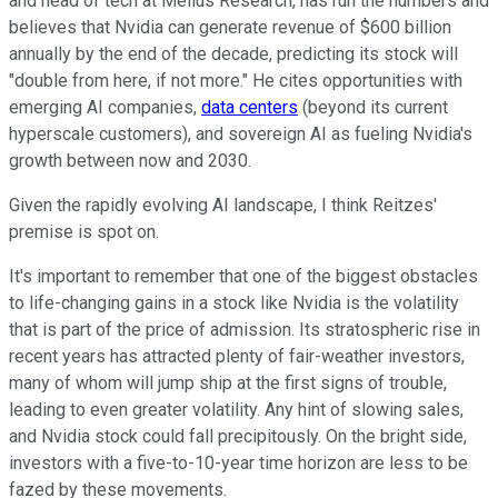
and head of tech at Melius Research, has run the numbers and
believes that Nvidia can generate revenue of $600 billion
annually by the end of the decade, predicting its stock will
"double from here, if not more." He cites opportunities with
emerging AI companies,
data centers
(beyond its current
hyperscale customers), and sovereign AI as fueling Nvidia's
growth between now and 2030.
Given the rapidly evolving AI landscape, I think Reitzes'
premise is spot on.
It's important to remember that one of the biggest obstacles
to life-changing gains in a stock like Nvidia is the volatility
that is part of the price of admission. Its stratospheric rise in
recent years has attracted plenty of fair-weather investors,
many of whom will jump ship at the first signs of trouble,
leading to even greater volatility. Any hint of slowing sales,
and Nvidia stock could fall precipitously. On the bright side,
investors with a five-to-10-year time horizon are less to be
fazed by these movements.