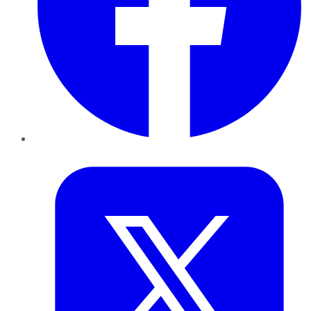
Twitter