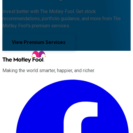
Invest better with The Motley Fool. Get stock
recommendations, portfolio guidance, and more from The
Motley Fool's premium services.
View Premium Services
Making the world smarter, happier, and richer.
Facebook