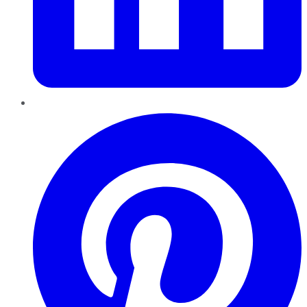
Pinterest