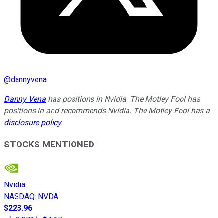
@
dannyvena
Danny Vena
has positions in Nvidia. The Motley Fool has
positions in and recommends Nvidia. The Motley Fool has a
disclosure policy
.
STOCKS MENTIONED
Nvidia
NASDAQ
:
NVDA
$223.96