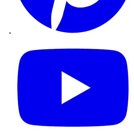
YouTube