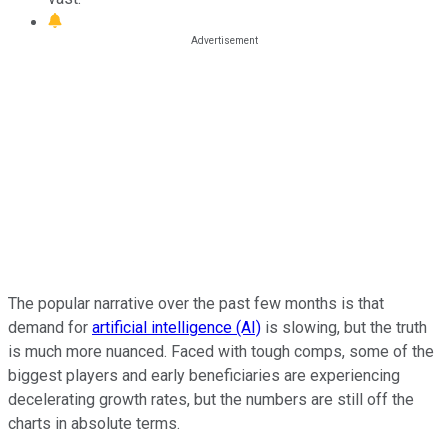
The popular narrative over the past few months is that
demand for
artificial intelligence (AI)
is slowing, but the truth
is much more nuanced. Faced with tough comps, some of the
biggest players and early beneficiaries are experiencing
decelerating growth rates, but the numbers are still off the
charts in absolute terms.