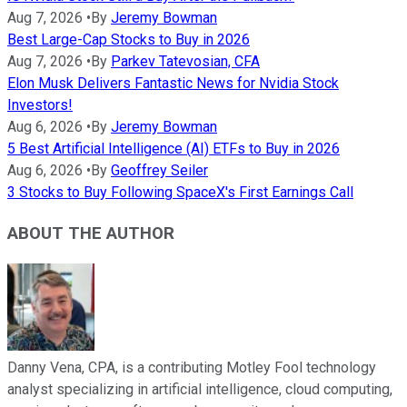
Aug 7, 2026
•
By
Jeremy Bowman
Best Large-Cap Stocks to Buy in 2026
Aug 7, 2026
•
By
Parkev Tatevosian, CFA
Elon Musk Delivers Fantastic News for Nvidia Stock
Investors!
Aug 6, 2026
•
By
Jeremy Bowman
5 Best Artificial Intelligence (AI) ETFs to Buy in 2026
Aug 6, 2026
•
By
Geoffrey Seiler
3 Stocks to Buy Following SpaceX's First Earnings Call
ABOUT THE AUTHOR
Danny Vena, CPA, is a contributing Motley Fool technology
analyst specializing in artificial intelligence, cloud computing,