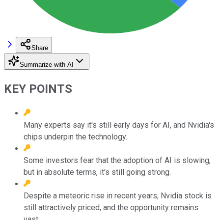
Share
Summarize with AI
KEY POINTS
Many experts say it's still early days for AI, and Nvidia's
chips underpin the technology.
Some investors fear that the adoption of AI is slowing,
but in absolute terms, it's still going strong.
Despite a meteoric rise in recent years, Nvidia stock is
still attractively priced, and the opportunity remains
vast.