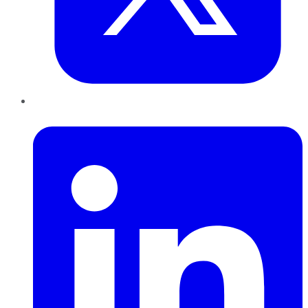
LinkedIn