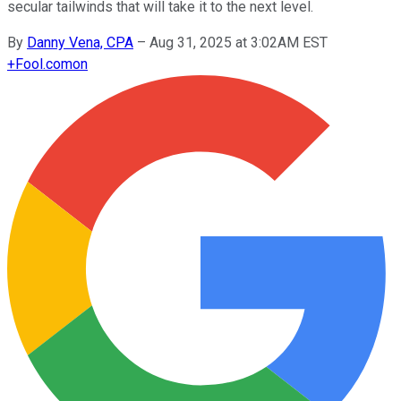
secular tailwinds that will take it to the next level.
By
Danny Vena, CPA
–
Aug 31, 2025 at 3:02AM EST
+
Fool.com
on