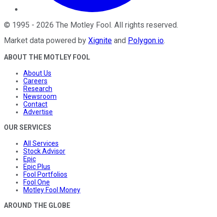
©
1995
-
2026
The Motley Fool
. All rights reserved.
Market data powered by
Xignite
and
Polygon.io
.
ABOUT THE MOTLEY FOOL
About Us
Careers
Research
Newsroom
Contact
Advertise
OUR SERVICES
All Services
Stock Advisor
Epic
Epic Plus
Fool Portfolios
Fool One
Motley Fool Money
AROUND THE GLOBE