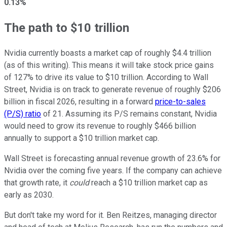
0.13%
The path to $10 trillion
Nvidia currently boasts a market cap of roughly $4.4 trillion
(as of this writing). This means it will take stock price gains
of 127% to drive its value to $10 trillion. According to Wall
Street, Nvidia is on track to generate revenue of roughly $206
billion in fiscal 2026, resulting in a forward
price-to-sales
(P/S) ratio
of 21. Assuming its P/S remains constant, Nvidia
would need to grow its revenue to roughly $466 billion
annually to support a $10 trillion market cap.
Wall Street is forecasting annual revenue growth of 23.6% for
Nvidia over the coming five years. If the company can achieve
that growth rate, it
could
reach a $10 trillion market cap as
early as 2030.
But don't take my word for it. Ben Reitzes, managing director