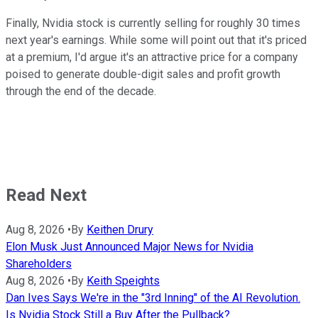
Finally, Nvidia stock is currently selling for roughly 30 times
next year's earnings. While some will point out that it's priced
at a premium, I'd argue it's an attractive price for a company
poised to generate double-digit sales and profit growth
through the end of the decade.
Read Next
Aug 8, 2026
•
By
Keithen Drury
Elon Musk Just Announced Major News for Nvidia
Shareholders
Aug 8, 2026
•
By
Keith Speights
Dan Ives Says We're in the "3rd Inning" of the AI Revolution.
Is Nvidia Stock Still a Buy After the Pullback?