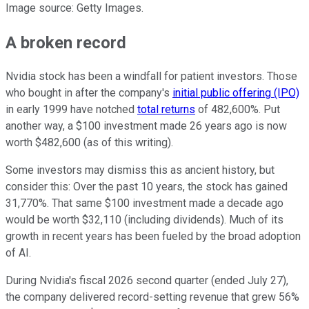
Image source: Getty Images.
A broken record
Nvidia stock has been a windfall for patient investors. Those
who bought in after the company's
initial public offering (IPO)
in early 1999 have notched
total returns
of 482,600%. Put
another way, a $100 investment made 26 years ago is now
worth $482,600 (as of this writing).
Some investors may dismiss this as ancient history, but
consider this: Over the past 10 years, the stock has gained
31,770%. That same $100 investment made a decade ago
would be worth $32,110 (including dividends). Much of its
growth in recent years has been fueled by the broad adoption
of AI.
During Nvidia's fiscal 2026 second quarter (ended July 27),
the company delivered record-setting revenue that grew 56%