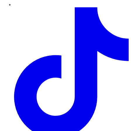
TikTok