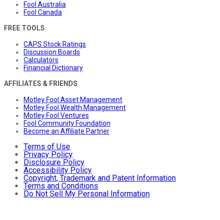
Fool Australia
Fool Canada
FREE TOOLS
CAPS Stock Ratings
Discussion Boards
Calculators
Financial Dictionary
AFFILIATES & FRIENDS
Motley Fool Asset Management
Motley Fool Wealth Management
Motley Fool Ventures
Fool Community Foundation
Become an Affiliate Partner
Terms of Use
Privacy Policy
Disclosure Policy
Accessibility Policy
Copyright, Trademark and Patent Information
Terms and Conditions
Do Not Sell My Personal Information