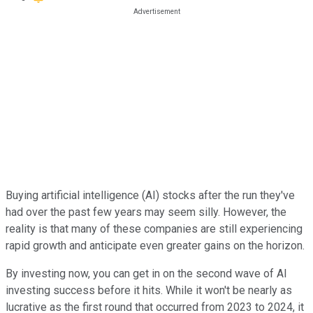
Buying artificial intelligence (AI) stocks after the run they've
had over the past few years may seem silly. However, the
reality is that many of these companies are still experiencing
rapid growth and anticipate even greater gains on the horizon.
By investing now, you can get in on the second wave of AI
investing success before it hits. While it won't be nearly as
lucrative as the first round that occurred from 2023 to 2024, it