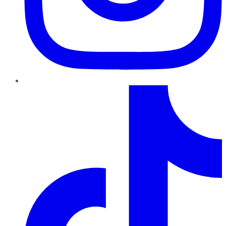
TikTok