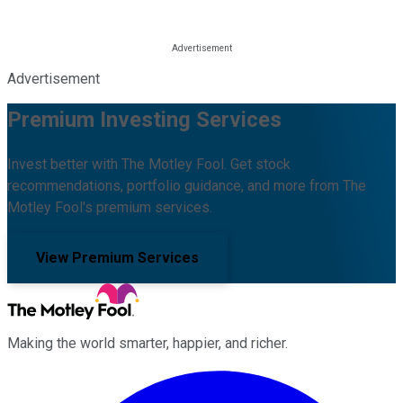
Advertisement
Premium Investing Services
Invest better with The Motley Fool. Get stock
recommendations, portfolio guidance, and more from The
Motley Fool's premium services.
View Premium Services
Making the world smarter, happier, and richer.
Facebook