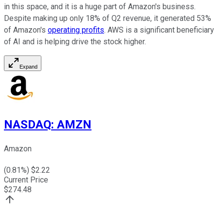
in this space, and it is a huge part of Amazon's business.
Despite making up only 18% of Q2 revenue, it generated 53%
of Amazon's
operating profits
. AWS is a significant beneficiary
of AI and is helping drive the stock higher.
Expand
NASDAQ
:
AMZN
Amazon
(
0.81
%) $
2.22
Current Price
$
274.48