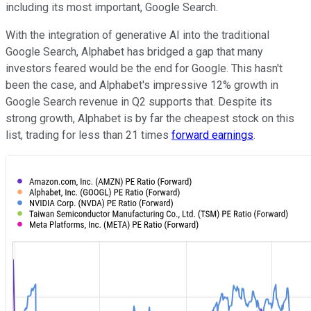
including its most important, Google Search.
With the integration of generative AI into the traditional
Google Search, Alphabet has bridged a gap that many
investors feared would be the end for Google. This hasn't
been the case, and Alphabet's impressive 12% growth in
Google Search revenue in Q2 supports that. Despite its
strong growth, Alphabet is by far the cheapest stock on this
list, trading for less than 21 times
forward earnings
.