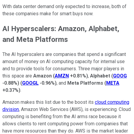
With data center demand only expected to increase, both of
these companies make for smart buys now.
AI Hyperscalers: Amazon, Alphabet,
and Meta Platforms
The AI hyperscalers are companies that spend a significant
amount of money on AI computing capacity for internal use
and to provide tools for consumers. Three major players in
this space are
Amazon
(
AMZN
+0.81%
)
,
Alphabet
(
GOOG
-0.88%
)
(
GOOGL
-0.96%
)
, and
Meta Platforms
(
META
+0.37%
)
.
Amazon makes this list due to the boost its
cloud computing
division
, Amazon Web Services (AWS), is experiencing. Cloud
computing is benefiting from the AI arms race because it
allows clients to rent computing power from companies that
have more resources than they do. AWS is the market leader