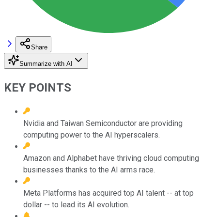
Share
Summarize with AI
KEY POINTS
Nvidia and Taiwan Semiconductor are providing
computing power to the AI hyperscalers.
Amazon and Alphabet have thriving cloud computing
businesses thanks to the AI arms race.
Meta Platforms has acquired top AI talent -- at top
dollar -- to lead its AI evolution.