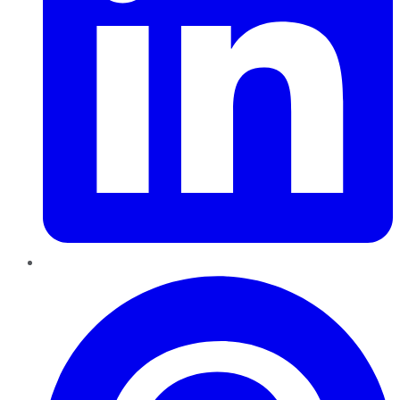
Pinterest