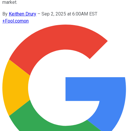
market.
By
Keithen Drury
–
Sep 2, 2025 at 6:00AM EST
+
Fool.com
on