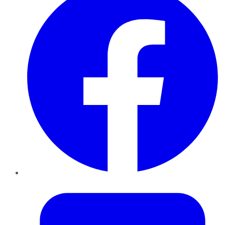
Twitter