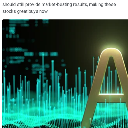
should still provide market-beating results, making these
stocks great buys now.