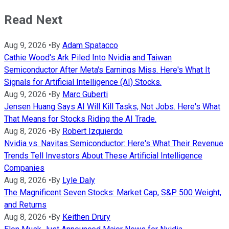
Read Next
Aug 9, 2026
•
By
Adam Spatacco
Cathie Wood's Ark Piled Into Nvidia and Taiwan
Semiconductor After Meta's Earnings Miss. Here's What It
Signals for Artificial Intelligence (AI) Stocks.
Aug 9, 2026
•
By
Marc Guberti
Jensen Huang Says AI Will Kill Tasks, Not Jobs. Here's What
That Means for Stocks Riding the AI Trade.
Aug 8, 2026
•
By
Robert Izquierdo
Nvidia vs. Navitas Semiconductor: Here's What Their Revenue
Trends Tell Investors About These Artificial Intelligence
Companies
Aug 8, 2026
•
By
Lyle Daly
The Magnificent Seven Stocks: Market Cap, S&P 500 Weight,
and Returns
Aug 8, 2026
•
By
Keithen Drury