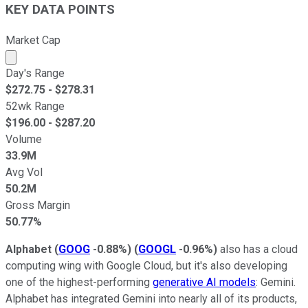
KEY DATA POINTS
Market Cap
Market cap calculated using publicly traded shares outst
Day's Range
$
272.75
- $
278.31
52wk Range
$
196.00
- $
287.20
Volume
33.9M
Avg Vol
50.2M
Gross Margin
50.77%
Alphabet
(
GOOG
-0.88%
)
(
GOOGL
-0.96%
)
also has a cloud
computing wing with Google Cloud, but it's also developing
one of the highest-performing
generative AI models
: Gemini.
Alphabet has integrated Gemini into nearly all of its products,