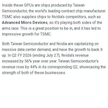
Inside these GPUs are chips produced by Taiwan
Semiconductor, the world's leading contract chip manufacturer.
TSMC also supplies chips to Nvidia's competitors, such as
Advanced Micro Devices
, so it's playing both sides of the
arms race. This is a great position to be in, and it has led to
impressive growth for TSMC.
Both Taiwan Semiconductor and Nvidia are capitalizing on
massive data center demand, and have the growth to back it
up. In Q2 FY 2026 (ending July 27), Nvidia's revenue
increased by 56% year over year. Taiwan Semiconductor's
revenue rose by 44% in its corresponding Q2, showcasing the
strength of both of these businesses.