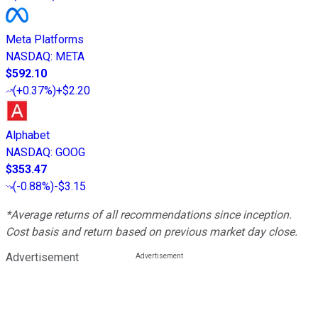
Meta Platforms
NASDAQ
:
META
$592.10
(
+0.37%
)
+$2.20
Alphabet
NASDAQ
:
GOOG
$353.47
(
-0.88%
)
-$3.15
*Average returns of all recommendations since inception.
Cost basis and return based on previous market day close.
Advertisement