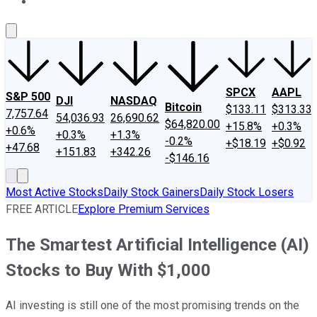
About Us
Contact Us
Investing Philosophy
Motley Fool Mo
SPCX
AAPL
S&P 500
DJI
NASDAQ
Bitcoin
$133.11
$313.33
7,757.64
54,036.93
26,690.62
$64,820.00
+15.8%
+0.3%
+0.6%
+0.3%
+1.3%
-0.2%
+$18.19
+$0.92
+47.68
+151.83
+342.26
-$146.16
Most Active Stocks
Daily Stock Gainers
Daily Stock Losers
FREE ARTICLE
Explore Premium Services
The Smartest Artificial Intelligence (AI)
Stocks to Buy With $1,000
AI investing is still one of the most promising trends on the