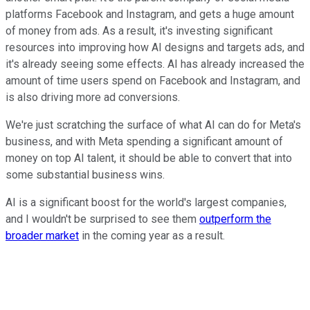
platforms Facebook and Instagram, and gets a huge amount
of money from ads. As a result, it's investing significant
resources into improving how AI designs and targets ads, and
it's already seeing some effects. AI has already increased the
amount of time users spend on Facebook and Instagram, and
is also driving more ad conversions.
We're just scratching the surface of what AI can do for Meta's
business, and with Meta spending a significant amount of
money on top AI talent, it should be able to convert that into
some substantial business wins.
AI is a significant boost for the world's largest companies,
and I wouldn't be surprised to see them
outperform the
broader market
in the coming year as a result.