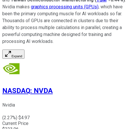
Nvidia makes
graphics processing units (GPUs)
, which have
been the primary computing muscle for AI workloads so far.
Thousands of GPUs are connected in clusters due to their
ability to process multiple calculations in parallel, creating a
powerful computing machine designed for training and
processing AI workloads.
Expand
NASDAQ
:
NVDA
Nvidia
(
2.27
%) $
4.97
Current Price