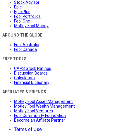
Stock Advisor
Epic
Epic Plus
Fool Portfolios
Fool One
Motley Fool Money
AROUND THE GLOBE
Fool Australia
Fool Canada
FREE TOOLS
CAPS Stock Ratings
Discussion Boards
Calculators
Financial Dictionary
AFFILIATES & FRIENDS
Motley Fool Asset Management
Motley Fool Wealth Management
Motley Fool Ventures
Fool Community Foundation
Become an Affiliate Partner
Terms of Use