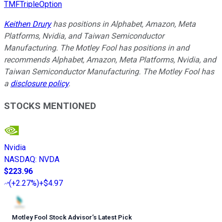
TMFTripleOption
Keithen Drury
has positions in Alphabet, Amazon, Meta
Platforms, Nvidia, and Taiwan Semiconductor
Manufacturing. The Motley Fool has positions in and
recommends Alphabet, Amazon, Meta Platforms, Nvidia, and
Taiwan Semiconductor Manufacturing. The Motley Fool has
a
disclosure policy
.
STOCKS MENTIONED
Nvidia
NASDAQ
:
NVDA
$223.96
(
+2.27%
)
+$4.97
Motley Fool Stock Advisor
’
s Latest Pick