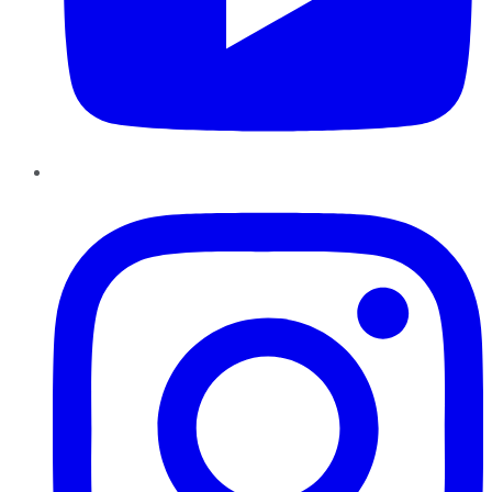
Instagram