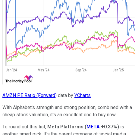
AMZN PE Ratio (Forward)
data by
YCharts
With Alphabet's strength and strong position, combined with a
cheap stock valuation, it's an excellent one to buy now.
To round out this list,
Meta Platforms
(
META
+0.37%
)
is
another smart pick. It's the parent company of social media