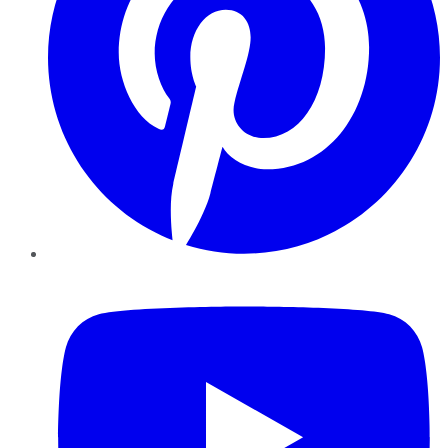
YouTube