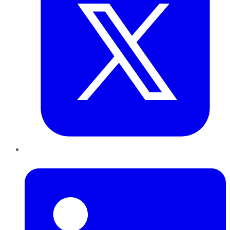
LinkedIn