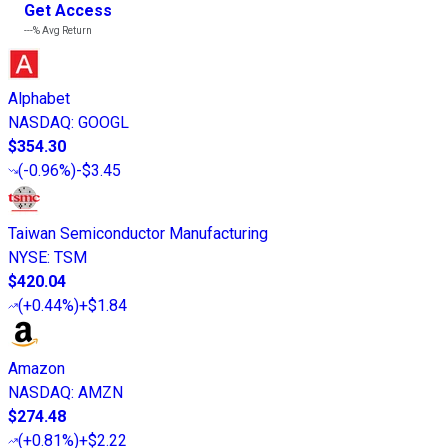
Get Access
---%
Avg Return
Alphabet
NASDAQ
:
GOOGL
$354.30
(
-0.96%
)
-$3.45
Taiwan Semiconductor Manufacturing
NYSE
:
TSM
$420.04
(
+0.44%
)
+$1.84
Amazon
NASDAQ
:
AMZN
$274.48
(
+0.81%
)
+$2.22