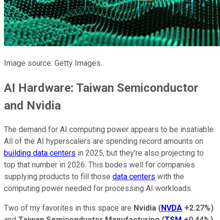
Image source: Getty Images.
AI Hardware: Taiwan Semiconductor
and Nvidia
The demand for AI computing power appears to be insatiable.
All of the AI hyperscalers are spending record amounts on
building data centers
in 2025, but they're also projecting to
top that number in 2026. This bodes well for companies
supplying products to fill those
data centers
with the
computing power needed for processing AI workloads.
Two of my favorites in this space are
Nvidia
(
NVDA
+2.27%
)
and
Taiwan Semiconductor Manufacturing
(
TSM
+0.44%
)
.