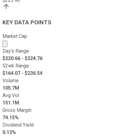
$
223.96
KEY DATA POINTS
Market Cap
Market cap calculated using publicly traded shares outst
Day's Range
$
220.66
- $
224.76
52wk Range
$
164.07
- $
236.54
Volume
105.7M
Avg Vol
151.1M
Gross Margin
74.15%
Dividend Yield
0.13%