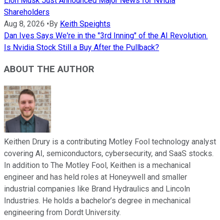
Elon Musk Just Announced Major News for Nvidia
Shareholders
Aug 8, 2026
•
By
Keith Speights
Dan Ives Says We're in the "3rd Inning" of the AI Revolution.
Is Nvidia Stock Still a Buy After the Pullback?
ABOUT THE AUTHOR
Keithen Drury is a contributing Motley Fool technology analyst
covering AI, semiconductors, cybersecurity, and SaaS stocks.
In addition to The Motley Fool, Keithen is a mechanical
engineer and has held roles at Honeywell and smaller
industrial companies like Brand Hydraulics and Lincoln
Industries. He holds a bachelor’s degree in mechanical
engineering from Dordt University.