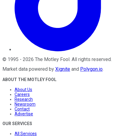
©
1995
-
2026
The Motley Fool
. All rights reserved.
Market data powered by
Xignite
and
Polygon.io
.
ABOUT THE MOTLEY FOOL
About Us
Careers
Research
Newsroom
Contact
Advertise
OUR SERVICES
All Services