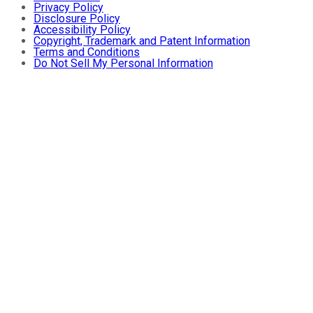
Privacy Policy
Disclosure Policy
Accessibility Policy
Copyright, Trademark and Patent Information
Terms and Conditions
Do Not Sell My Personal Information