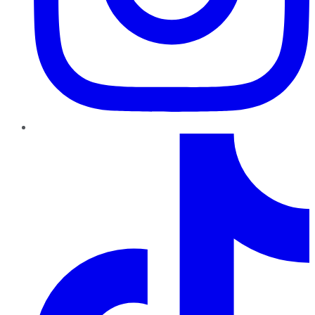
TikTok