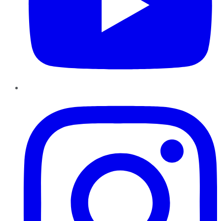
Instagram