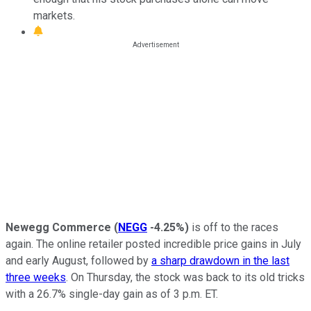
markets.
Newegg Commerce
(
NEGG
-4.25%
)
is off to the races
again. The online retailer posted incredible price gains in July
and early August, followed by
a sharp drawdown in the last
three weeks
. On Thursday, the stock was back to its old tricks
with a 26.7% single-day gain as of 3 p.m. ET.