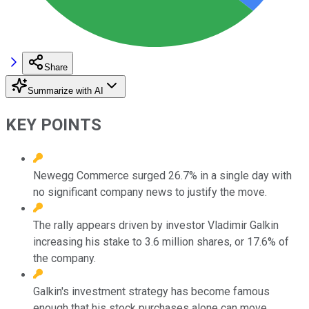
Share
Summarize with AI
KEY POINTS
Newegg Commerce surged 26.7% in a single day with
no significant company news to justify the move.
The rally appears driven by investor Vladimir Galkin
increasing his stake to 3.6 million shares, or 17.6% of
the company.
Galkin's investment strategy has become famous
enough that his stock purchases alone can move