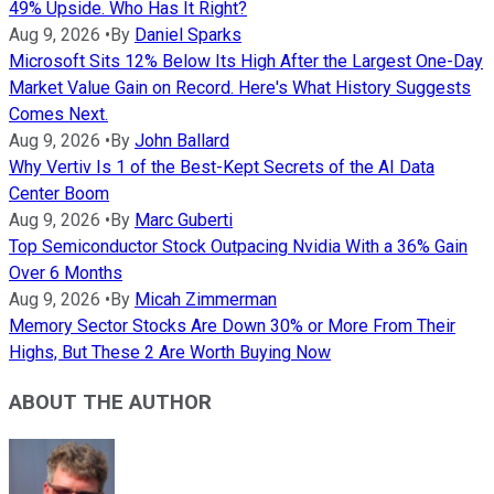
49% Upside. Who Has It Right?
Aug 9, 2026
•
By
Daniel Sparks
Microsoft Sits 12% Below Its High After the Largest One-Day
Market Value Gain on Record. Here's What History Suggests
Comes Next.
Aug 9, 2026
•
By
John Ballard
Why Vertiv Is 1 of the Best-Kept Secrets of the AI Data
Center Boom
Aug 9, 2026
•
By
Marc Guberti
Top Semiconductor Stock Outpacing Nvidia With a 36% Gain
Over 6 Months
Aug 9, 2026
•
By
Micah Zimmerman
Memory Sector Stocks Are Down 30% or More From Their
Highs, But These 2 Are Worth Buying Now
ABOUT THE AUTHOR