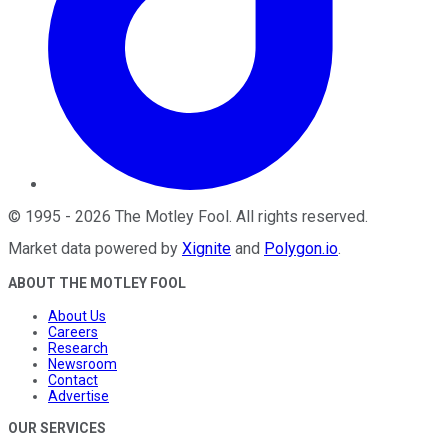
©
1995
-
2026
The Motley Fool
. All rights reserved.
Market data powered by
Xignite
and
Polygon.io
.
ABOUT THE MOTLEY FOOL
About Us
Careers
Research
Newsroom
Contact
Advertise
OUR SERVICES