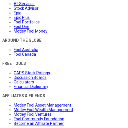
All Services
Stock Advisor
Epic
Epic Plus
Fool Portfolios
Fool One
Motley Fool Money
AROUND THE GLOBE
Fool Australia
Fool Canada
FREE TOOLS
CAPS Stock Ratings
Discussion Boards
Calculators
Financial Dictionary
AFFILIATES & FRIENDS
Motley Fool Asset Management
Motley Fool Wealth Management
Motley Fool Ventures
Fool Community Foundation
Become an Affiliate Partner