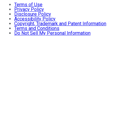
Terms of Use
Privacy Policy
Disclosure Policy
Accessibility Policy
Copyright, Trademark and Patent Information
Terms and Conditions
Do Not Sell My Personal Information