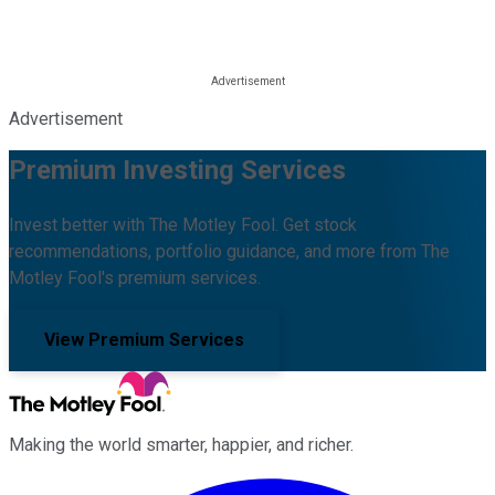
Advertisement
Premium Investing Services
Invest better with The Motley Fool. Get stock
recommendations, portfolio guidance, and more from The
Motley Fool's premium services.
View Premium Services
Making the world smarter, happier, and richer.
Facebook