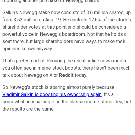
reporting another purchase of Newegg shares.
Galkin's Newegg stake now consists of 3.6 million shares, up
from 3.52 million on Aug. 19. He controls 17.6% of the stock's
shareholder votes at this point and should be considered a
powerful voice in Newegg's boardroom. Not that he holds a
seat there, but large shareholders have ways to make their
opinions known anyway.
That's pretty much it. Scouring the usual online news media
you often see in meme stock boosts, there hasn't been much
talk about Newegg on X or
Reddit
today.
So Newegg's stock is soaring almost purely because
Vladimir Galkin is boosting his ownership again
. It's a
somewhat unusual angle on the classic meme stock idea, but
the results are the same.