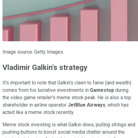
Image source: Getty Images.
Vladimir Galkin's strategy
It's important to note that Galkin's claim to fame (and wealth)
comes from his lucrative investments in
Gamestop
during
the video game retailer's meme stock peak. He is also a top
shareholder in airline operator
JetBlue Airways
, which has
acted like a meme stock recently.
Meme stock investing is what Galkin does, pulling strings and
pushing buttons to boost social media chatter around the