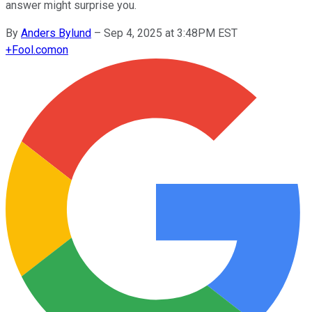
answer might surprise you.
By
Anders Bylund
–
Sep 4, 2025 at 3:48PM EST
+
Fool.com
on