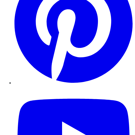
YouTube