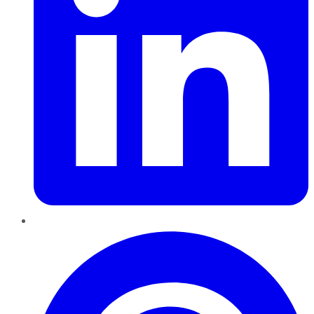
Pinterest