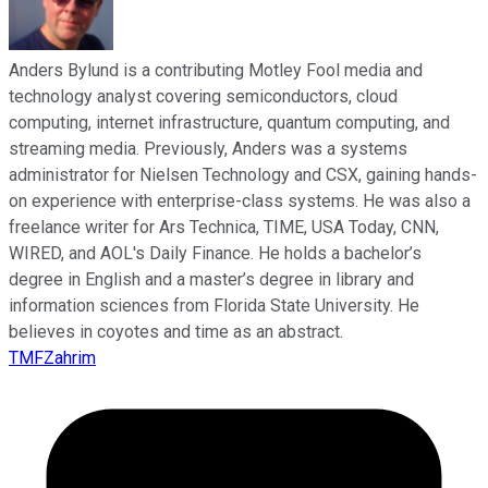
Anders Bylund is a contributing Motley Fool media and
technology analyst covering semiconductors, cloud
computing, internet infrastructure, quantum computing, and
streaming media. Previously, Anders was a systems
administrator for Nielsen Technology and CSX, gaining hands-
on experience with enterprise-class systems. He was also a
freelance writer for Ars Technica, TIME, USA Today, CNN,
WIRED, and AOL's Daily Finance. He holds a bachelor’s
degree in English and a master’s degree in library and
information sciences from Florida State University. He
believes in coyotes and time as an abstract.
TMFZahrim