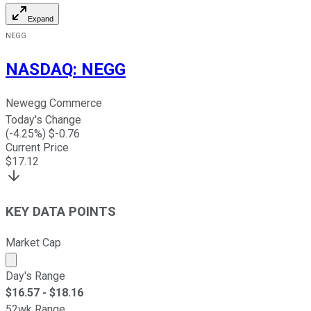
Expand
NEGG
NASDAQ
:
NEGG
Newegg Commerce
Today's Change
(
-4.25
%) $
-0.76
Current Price
$
17.12
KEY DATA POINTS
Market Cap
Market cap calculated using publicly traded shares outst
Day's Range
$
16.57
- $
18.16
52wk Range