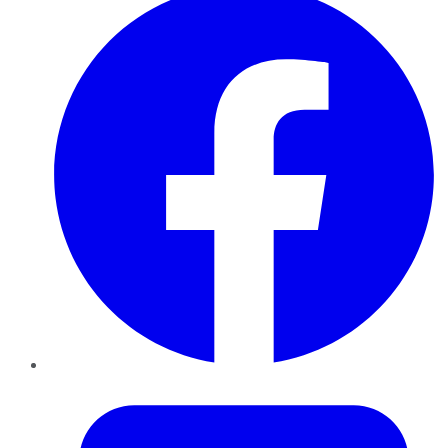
Twitter