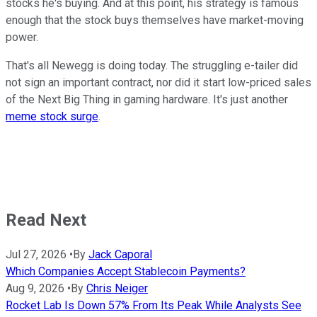
stocks he's buying. And at this point, his strategy is famous
enough that the stock buys themselves have market-moving
power.
That's all Newegg is doing today. The struggling e-tailer did
not sign an important contract, nor did it start low-priced sales
of the Next Big Thing in gaming hardware. It's just another
meme stock surge
.
Read Next
Jul 27, 2026
•
By
Jack Caporal
Which Companies Accept Stablecoin Payments?
Aug 9, 2026
•
By
Chris Neiger
Rocket Lab Is Down 57% From Its Peak While Analysts See