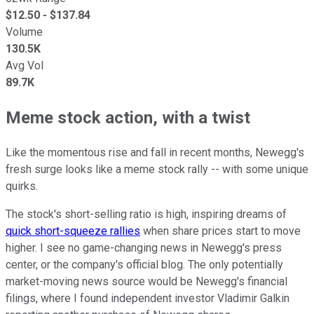
$
12.50
- $
137.84
Volume
130.5K
Avg Vol
89.7K
Meme stock action, with a twist
Like the momentous rise and fall in recent months, Newegg's
fresh surge looks like a meme stock rally -- with some unique
quirks.
The stock's short-selling ratio is high, inspiring dreams of
quick short-squeeze rallies
when share prices start to move
higher. I see no game-changing news in Newegg's press
center, or the company's official blog. The only potentially
market-moving news source would be Newegg's financial
filings, where I found independent investor Vladimir Galkin