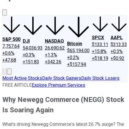
About Us
Contact Us
Investing Philosophy
Motley Fool Mo
SPCX
AAPL
S&P 500
DJI
NASDAQ
Bitcoin
$133.11
$313.33
7,757.64
54,036.93
26,690.62
$65,194.00
+15.8%
+0.3%
+0.6%
+0.3%
+1.3%
+0.2%
+$18.19
+$0.92
+47.68
+151.83
+342.26
+$157.94
Most Active Stocks
Daily Stock Gainers
Daily Stock Losers
FREE ARTICLE
Explore Premium Services
Why Newegg Commerce (NEGG) Stock
Is Soaring Again
What's driving Newegg Commerce's latest 26.7% surge? The