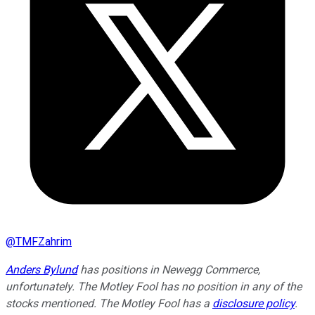
@
TMFZahrim
Anders Bylund
has positions in Newegg Commerce,
unfortunately. The Motley Fool has no position in any of the
stocks mentioned. The Motley Fool has a
disclosure policy
.