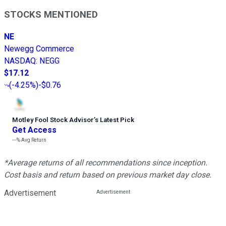
STOCKS MENTIONED
NE
Newegg Commerce
NASDAQ
:
NEGG
$17.12
(
-4.25%
)
-$0.76
Motley Fool Stock Advisor
’
s Latest Pick
Get Access
---%
Avg Return
*Average returns of all recommendations since inception.
Cost basis and return based on previous market day close.
Advertisement