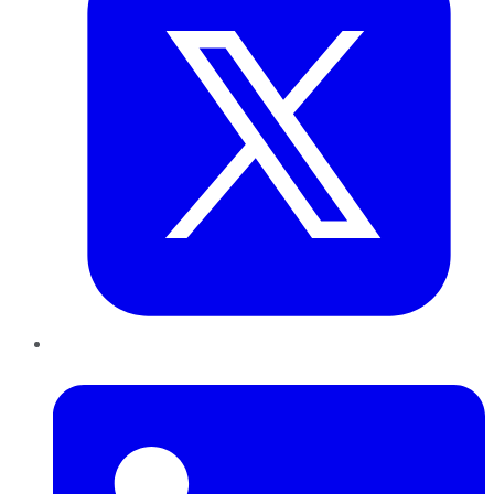
LinkedIn