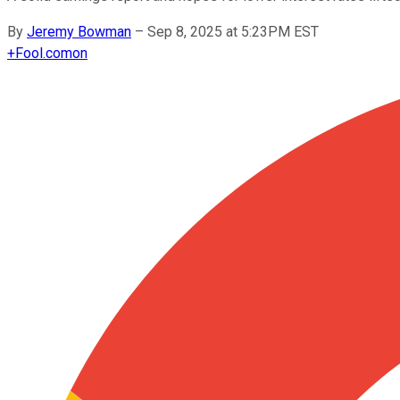
By
Jeremy Bowman
–
Sep 8, 2025 at 5:23PM EST
+
Fool.com
on