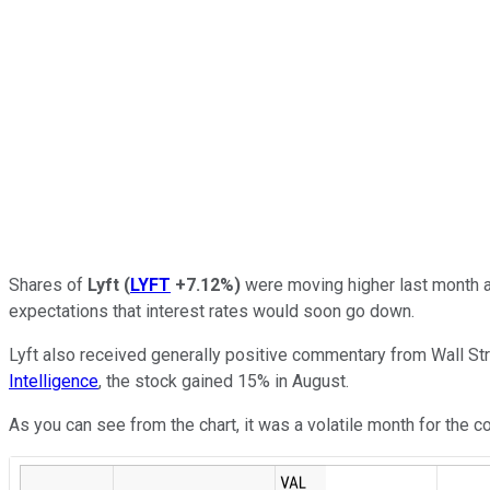
Shares of
Lyft
(
LYFT
+7.12%
)
were moving higher last month a
expectations that interest rates would soon go down.
Lyft also received generally positive commentary from Wall Str
Intelligence
, the stock gained 15% in August.
As you can see from the chart, it was a volatile month for the 