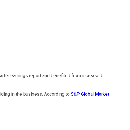
arter earnings report and benefited from increased
lding in the business. According to
S&P Global Market