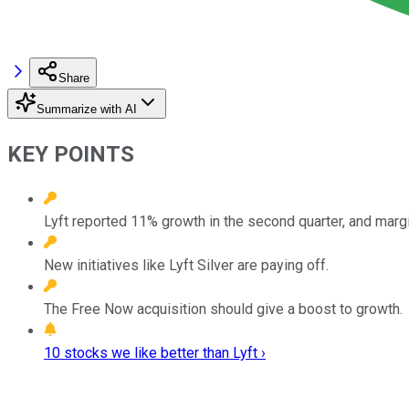
Share
Summarize with AI
KEY POINTS
Lyft reported 11% growth in the second quarter, and mar
New initiatives like Lyft Silver are paying off.
The Free Now acquisition should give a boost to growth.
10 stocks we like better than Lyft ›