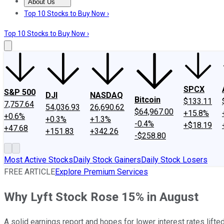
About Us
About Us
Contact Us
Investing Philosophy
Motley Fool Mo
Top 10 Stocks to Buy Now ›
Top 10 Stocks to Buy Now ›
SPCX
S&P 500
DJI
NASDAQ
Bitcoin
$133.11
7,757.64
54,036.93
26,690.62
$64,967.00
+15.8%
+0.6%
+0.3%
+1.3%
-0.4%
+$18.19
+47.68
+151.83
+342.26
-$258.80
Most Active Stocks
Daily Stock Gainers
Daily Stock Losers
FREE ARTICLE
Explore Premium Services
Why Lyft Stock Rose 15% in August
A solid earnings report and hopes for lower interest rates lifted