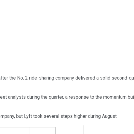
fter the No. 2 ride-sharing company delivered a solid second-qu
eet analysts during the quarter, a response to the momentum bui
company, but Lyft took several steps higher during August.