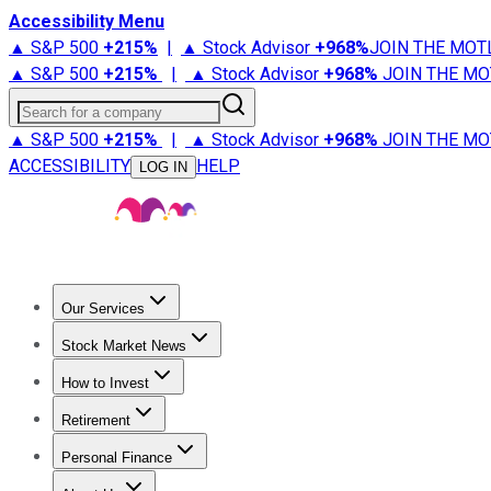
Accessibility Menu
▲ S&P 500
+
215%
|
▲ Stock Advisor
+
968%
JOIN THE MOT
▲ S&P 500
+
215%
|
▲ Stock Advisor
+
968%
JOIN THE MO
Search for a company
▲ S&P 500
+
215%
|
▲ Stock Advisor
+
968%
JOIN THE MO
ACCESSIBILITY
HELP
LOG IN
Our Services
All Services
Stock Advisor
Epic
Epic Plus
Fool Portfolios
Fo
Stock Market News
Trending News
Stock Market News
Market Movers
Tech S
How to Invest
How to Invest Money
What to Invest In
How to Invest in S
Retirement
Retirement News
Retirement 101
Types of Retirement Ac
Personal Finance
Best Credit Cards
Compare Credit Cards
Credit Card Revi