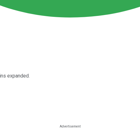
gins expanded.