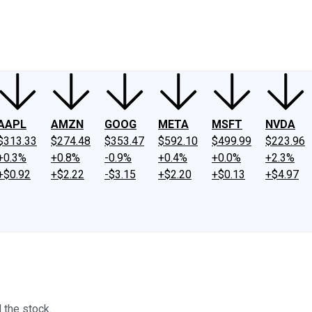
ney
Fool Community Foundation
Reviews
Newsroom
YouTube
Link
AAPL
AMZN
GOOG
META
MSFT
NVDA
$313.33
$274.48
$353.47
$592.10
$499.99
$223.96
+0.3%
+0.8%
-0.9%
+0.4%
+0.0%
+2.3%
+$0.92
+$2.22
-$3.15
+$2.20
+$0.13
+$4.97
 the stock.