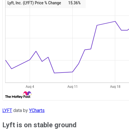
LYFT
data by
YCharts
Lyft is on stable ground