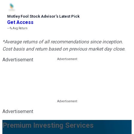
Motley Fool Stock Advisor
’
s Latest Pick
Get Access
---%
Avg Return
*Average returns of all recommendations since inception.
Cost basis and return based on previous market day close.
Advertisement
Advertisement
Premium Investing Services