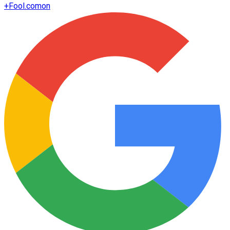
+
Fool.com
on