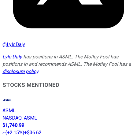
@
LyleDaly
Lyle Daly
has positions in ASML. The Motley Fool has
positions in and recommends ASML. The Motley Fool has a
disclosure policy
.
STOCKS MENTIONED
ASML
NASDAQ
:
ASML
$1,740.99
(
+2.15%
)
+$36.62