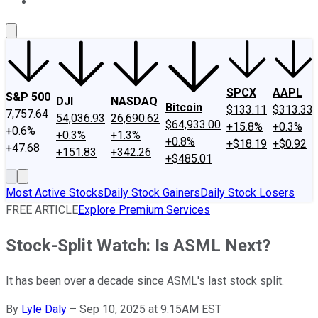
About Us
Contact Us
Investing Philosophy
Motley Fool Mo
SPCX
AAPL
S&P 500
DJI
NASDAQ
Bitcoin
$133.11
$313.33
7,757.64
54,036.93
26,690.62
$64,933.00
+15.8%
+0.3%
+0.6%
+0.3%
+1.3%
+0.8%
+$18.19
+$0.92
+47.68
+151.83
+342.26
+$485.01
Most Active Stocks
Daily Stock Gainers
Daily Stock Losers
FREE ARTICLE
Explore Premium Services
Stock-Split Watch: Is ASML Next?
It has been over a decade since ASML's last stock split.
By
Lyle Daly
–
Sep 10, 2025 at 9:15AM EST