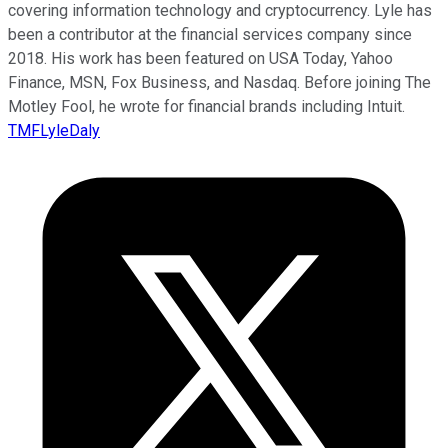
covering information technology and cryptocurrency. Lyle has
been a contributor at the financial services company since
2018. His work has been featured on USA Today, Yahoo
Finance, MSN, Fox Business, and Nasdaq. Before joining The
Motley Fool, he wrote for financial brands including Intuit.
TMFLyleDaly