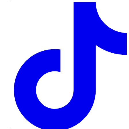
TikTok