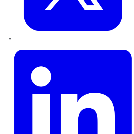
LinkedIn