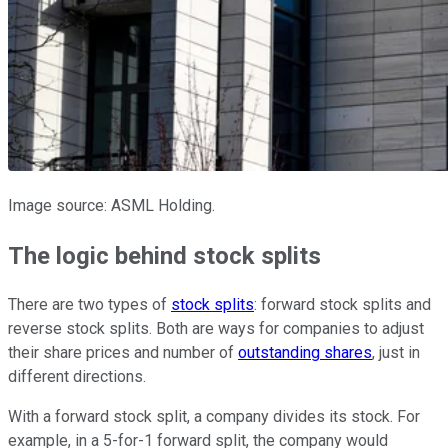
Image source: ASML Holding.
The logic behind stock splits
There are two types of
stock splits
: forward stock splits and
reverse stock splits. Both are ways for companies to adjust
their share prices and number of
outstanding shares
, just in
different directions.
With a forward stock split, a company divides its stock. For
example, in a 5-for-1 forward split, the company would