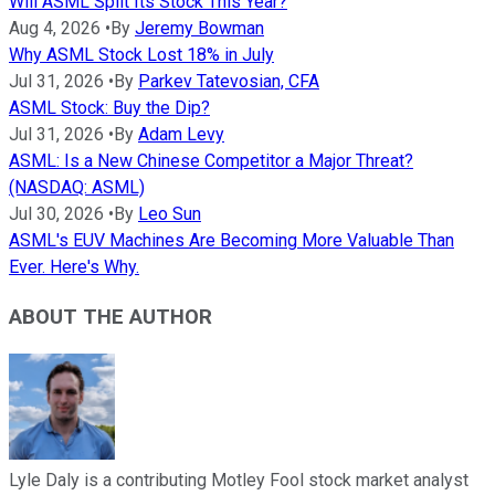
Will ASML Split Its Stock This Year?
Aug 4, 2026
•
By
Jeremy Bowman
Why ASML Stock Lost 18% in July
Jul 31, 2026
•
By
Parkev Tatevosian, CFA
ASML Stock: Buy the Dip?
Jul 31, 2026
•
By
Adam Levy
ASML: Is a New Chinese Competitor a Major Threat?
(NASDAQ: ASML)
Jul 30, 2026
•
By
Leo Sun
ASML's EUV Machines Are Becoming More Valuable Than
Ever. Here's Why.
ABOUT THE AUTHOR
Lyle Daly is a contributing Motley Fool stock market analyst