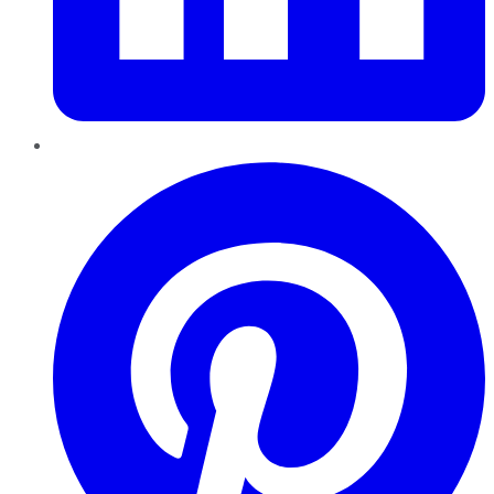
Pinterest