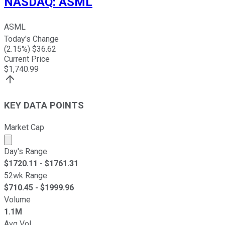
NASDAQ
:
ASML
ASML
Today's Change
(
2.15
%) $
36.62
Current Price
$
1,740.99
KEY DATA POINTS
Market Cap
Market cap calculated using publicly traded shares outst
Day's Range
$
1720.11
- $
1761.31
52wk Range
$
710.45
- $
1999.96
Volume
1.1M
Avg Vol