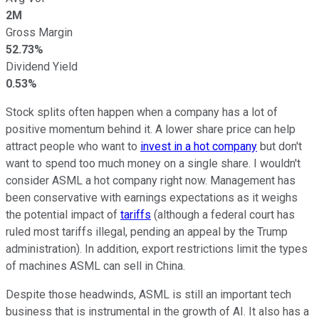
2M
Gross Margin
52.73%
Dividend Yield
0.53%
Stock splits often happen when a company has a lot of
positive momentum behind it. A lower share price can help
attract people who want to
invest in a hot company
but don't
want to spend too much money on a single share. I wouldn't
consider ASML a hot company right now. Management has
been conservative with earnings expectations as it weighs
the potential impact of
tariffs
(although a federal court has
ruled most tariffs illegal, pending an appeal by the Trump
administration). In addition, export restrictions limit the types
of machines ASML can sell in China.
Despite those headwinds, ASML is still an important tech
business that is instrumental in the growth of AI. It also has a