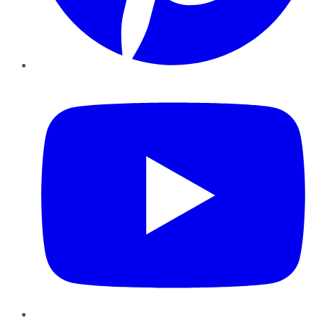
YouTube