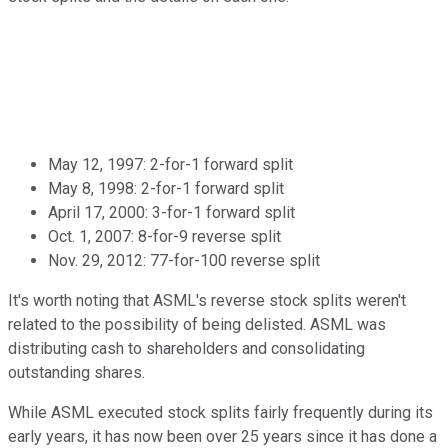
May 12, 1997: 2-for-1 forward split
May 8, 1998: 2-for-1 forward split
April 17, 2000: 3-for-1 forward split
Oct. 1, 2007: 8-for-9 reverse split
Nov. 29, 2012: 77-for-100 reverse split
It's worth noting that ASML's reverse stock splits weren't
related to the possibility of being delisted. ASML was
distributing cash to shareholders and consolidating
outstanding shares.
While ASML executed stock splits fairly frequently during its
early years, it has now been over 25 years since it has done a