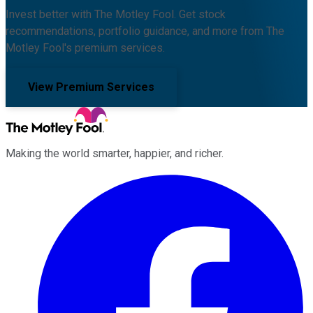
Invest better with The Motley Fool. Get stock
recommendations, portfolio guidance, and more from The
Motley Fool's premium services.
View Premium Services
Making the world smarter, happier, and richer.
Facebook