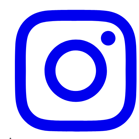
Instagram