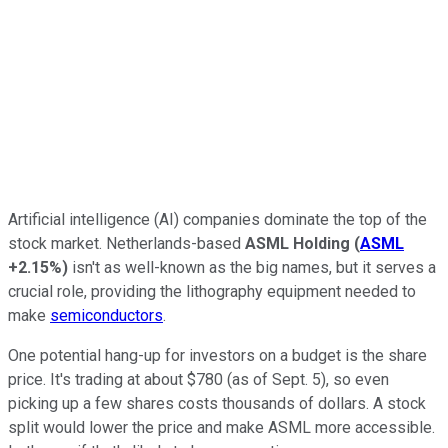
Artificial intelligence (AI) companies dominate the top of the
stock market. Netherlands-based
ASML Holding
(
ASML
+2.15%
)
isn't as well-known as the big names, but it serves a
crucial role, providing the lithography equipment needed to
make
semiconductors
.
One potential hang-up for investors on a budget is the share
price. It's trading at about $780 (as of Sept. 5), so even
picking up a few shares costs thousands of dollars. A stock
split would lower the price and make ASML more accessible.