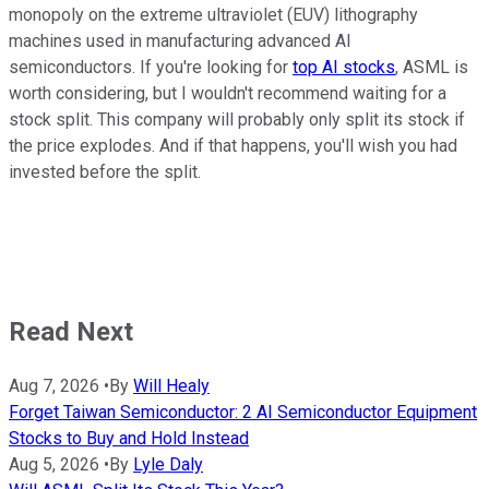
monopoly on the extreme ultraviolet (EUV) lithography
machines used in manufacturing advanced AI
semiconductors. If you're looking for
top AI stocks
, ASML is
worth considering, but I wouldn't recommend waiting for a
stock split. This company will probably only split its stock if
the price explodes. And if that happens, you'll wish you had
invested before the split.
Read Next
Aug 7, 2026
•
By
Will Healy
Forget Taiwan Semiconductor: 2 AI Semiconductor Equipment
Stocks to Buy and Hold Instead
Aug 5, 2026
•
By
Lyle Daly