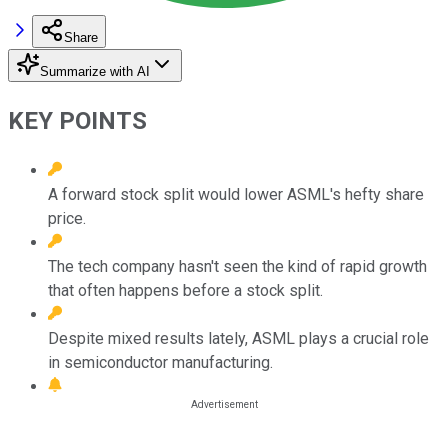
Share
Summarize with AI
KEY POINTS
A forward stock split would lower ASML's hefty share
price.
The tech company hasn't seen the kind of rapid growth
that often happens before a stock split.
Despite mixed results lately, ASML plays a crucial role
in semiconductor manufacturing.