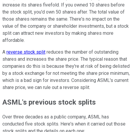
increase its shares fivefold. If you owned 10 shares before
the stock split, you'd own 50 shares after. The total value of
those shares remains the same. There's no impact on the
value of the company or shareholder investments, but a stock
split can attract new investors by making shares more
affordable.
A
reverse stock split
reduces the number of outstanding
shares and increases the share price. The typical reason that
companies do this is because they're at risk of being delisted
by a stock exchange for not meeting the share price minimum,
which is a bad sign for investors. Considering ASML's current
share price, we can rule out a reverse split.
ASML's previous stock splits
Over three decades as a public company, ASML has
conducted five stock splits. Here's when it carried out those
stock splits and the details on each one: