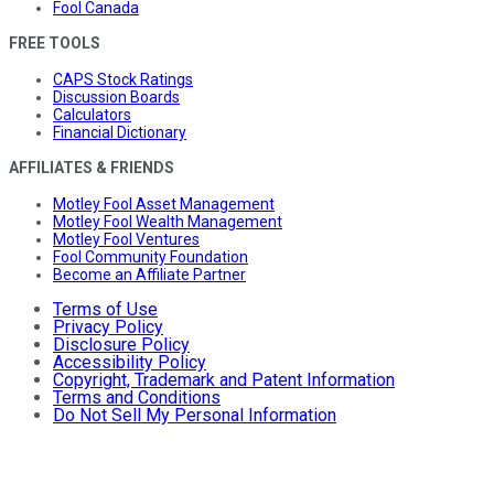
Fool Canada
FREE TOOLS
CAPS Stock Ratings
Discussion Boards
Calculators
Financial Dictionary
AFFILIATES & FRIENDS
Motley Fool Asset Management
Motley Fool Wealth Management
Motley Fool Ventures
Fool Community Foundation
Become an Affiliate Partner
Terms of Use
Privacy Policy
Disclosure Policy
Accessibility Policy
Copyright, Trademark and Patent Information
Terms and Conditions
Do Not Sell My Personal Information