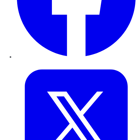
Twitter