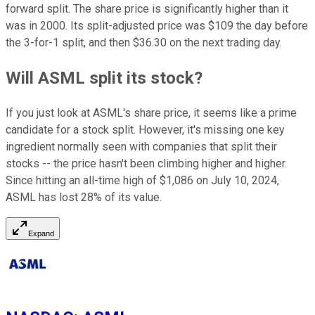
forward split. The share price is significantly higher than it
was in 2000. Its split-adjusted price was $109 the day before
the 3-for-1 split, and then $36.30 on the next trading day.
Will ASML split its stock?
If you just look at ASML's share price, it seems like a prime
candidate for a stock split. However, it's missing one key
ingredient normally seen with companies that split their
stocks -- the price hasn't been climbing higher and higher.
Since hitting an all-time high of $1,086 on July 10, 2024,
ASML has lost 28% of its value.
Expand