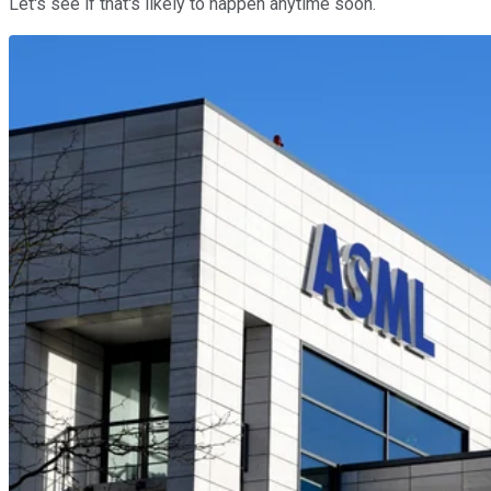
Let's see if that's likely to happen anytime soon.