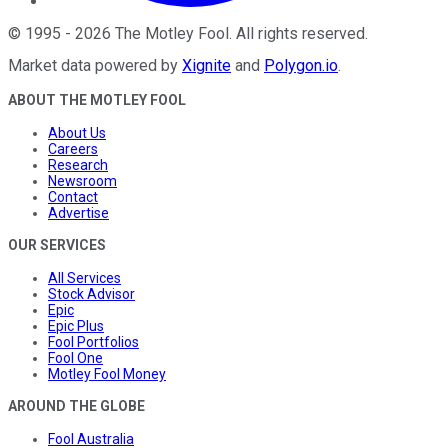
©
1995
-
2026
The Motley Fool
. All rights reserved.
Market data powered by
Xignite
and
Polygon.io
.
ABOUT THE MOTLEY FOOL
About Us
Careers
Research
Newsroom
Contact
Advertise
OUR SERVICES
All Services
Stock Advisor
Epic
Epic Plus
Fool Portfolios
Fool One
Motley Fool Money
AROUND THE GLOBE
Fool Australia