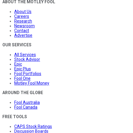
ABOUT THE MOTLEY FOOL
About Us
Careers
Research
Newsroom
Contact
Advertise
OUR SERVICES
All Services
Stock Advisor
Epic
Epic Plus
Fool Portfolios
Fool One
Motley Fool Money
AROUND THE GLOBE
Fool Australia
Fool Canada
FREE TOOLS
CAPS Stock Ratings
Discussion Boards