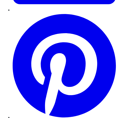
Pinterest