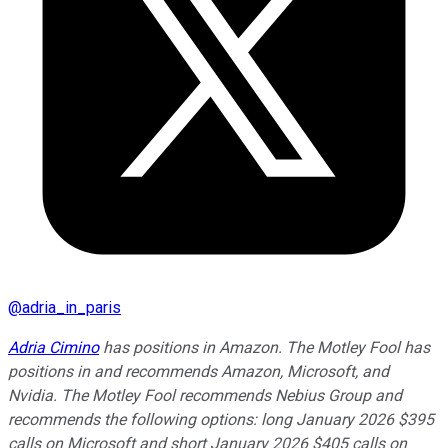
@
adria_in_paris
Adria Cimino
has positions in Amazon. The Motley Fool has
positions in and recommends Amazon, Microsoft, and
Nvidia. The Motley Fool recommends Nebius Group and
recommends the following options: long January 2026 $395
calls on Microsoft and short January 2026 $405 calls on