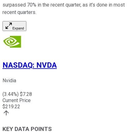
surpassed 70% in the recent quarter, as it's done in most
recent quarters.
Expand
NASDAQ
:
NVDA
Nvidia
(
3.44
%) $
7.28
Current Price
$
219.22
KEY DATA POINTS