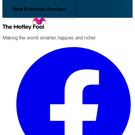
View Premium Services
Making the world smarter, happier, and richer.
Facebook