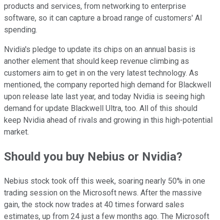
products and services, from networking to enterprise
software, so it can capture a broad range of customers' AI
spending.
Nvidia's pledge to update its chips on an annual basis is
another element that should keep revenue climbing as
customers aim to get in on the very latest technology. As
mentioned, the company reported high demand for Blackwell
upon release late last year, and today Nvidia is seeing high
demand for update Blackwell Ultra, too. All of this should
keep Nvidia ahead of rivals and growing in this high-potential
market.
Should you buy Nebius or Nvidia?
Nebius stock took off this week, soaring nearly 50% in one
trading session on the Microsoft news. After the massive
gain, the stock now trades at 40 times forward sales
estimates, up from 24 just a few months ago. The Microsoft