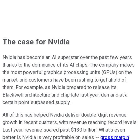
The case for Nvidia
Nvidia has become an AI superstar over the past few years
thanks to the dominance of its AI chips. The company makes
the most powerful graphics processing units (GPUs) on the
market, and customers have been rushing to get ahold of
them. For example, as Nvidia prepared to release its
Blackwell architecture and chip late last year, demand at a
certain point surpassed supply.
All of this has helped Nvidia deliver double-digit revenue
growth in recent quarters, with revenue reaching record levels.
Last year, revenue soared past $130 billion. What's even
better is Nvidia is very profitable on sales --
gross margin