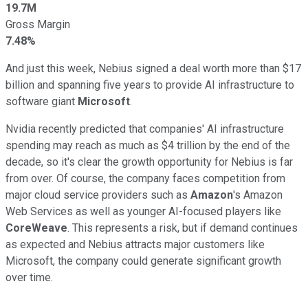
19.7M
Gross Margin
7.48%
And just this week, Nebius signed a deal worth more than $17
billion and spanning five years to provide AI infrastructure to
software giant
Microsoft
.
Nvidia recently predicted that companies' AI infrastructure
spending may reach as much as $4 trillion by the end of the
decade, so it's clear the growth opportunity for Nebius is far
from over. Of course, the company faces competition from
major cloud service providers such as
Amazon
's Amazon
Web Services as well as younger AI-focused players like
CoreWeave
. This represents a risk, but if demand continues
as expected and Nebius attracts major customers like
Microsoft, the company could generate significant growth
over time.