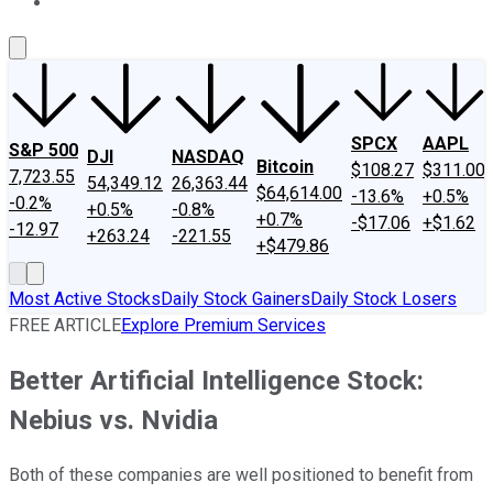
About Us
Contact Us
Investing Philosophy
Motley Fool Mo
SPCX
AAPL
S&P 500
DJI
NASDAQ
Bitcoin
$108.27
$311.00
7,723.55
54,349.12
26,363.44
$64,614.00
-13.6%
+0.5%
-0.2%
+0.5%
-0.8%
+0.7%
-$17.06
+$1.62
-12.97
+263.24
-221.55
+$479.86
Most Active Stocks
Daily Stock Gainers
Daily Stock Losers
FREE ARTICLE
Explore Premium Services
Better Artificial Intelligence Stock:
Nebius vs. Nvidia
Both of these companies are well positioned to benefit from