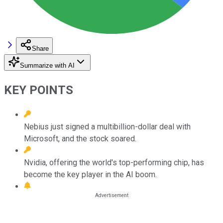
Share
Summarize with AI
KEY POINTS
Nebius just signed a multibillion-dollar deal with
Microsoft, and the stock soared.
Nvidia, offering the world's top-performing chip, has
become the key player in the AI boom.