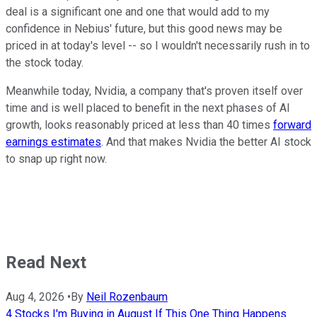
deal is a significant one and one that would add to my
confidence in Nebius' future, but this good news may be
priced in at today's level -- so I wouldn't necessarily rush in to
the stock today.
Meanwhile today, Nvidia, a company that's proven itself over
time and is well placed to benefit in the next phases of AI
growth, looks reasonably priced at less than 40 times
forward
earnings estimates
. And that makes Nvidia the better AI stock
to snap up right now.
Read Next
Aug 4, 2026
•
By
Neil Rozenbaum
4 Stocks I'm Buying in August If This One Thing Happens