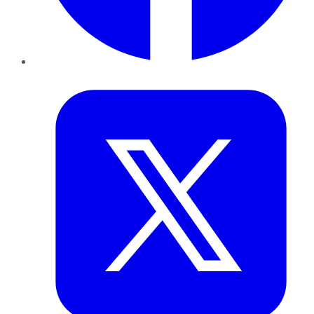
Twitter