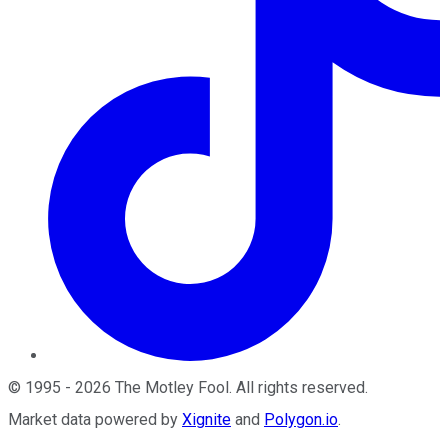
©
1995
-
2026
The Motley Fool
. All rights reserved.
Market data powered by
Xignite
and
Polygon.io
.