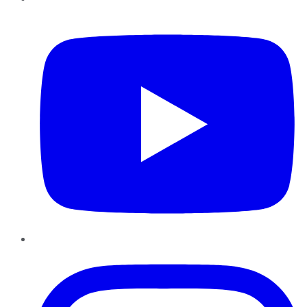
YouTube
Instagram