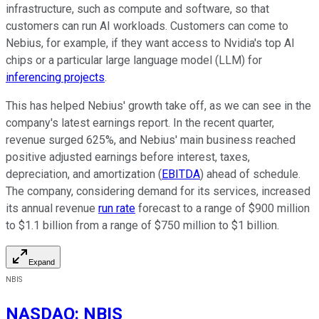
infrastructure, such as compute and software, so that
customers can run AI workloads. Customers can come to
Nebius, for example, if they want access to Nvidia's top AI
chips or a particular large language model (LLM) for
inferencing projects
.
This has helped Nebius' growth take off, as we can see in the
company's latest earnings report. In the recent quarter,
revenue surged 625%, and Nebius' main business reached
positive adjusted earnings before interest, taxes,
depreciation, and amortization (
EBITDA
) ahead of schedule.
The company, considering demand for its services, increased
its annual revenue
run rate
forecast to a range of $900 million
to $1.1 billion from a range of $750 million to $1 billion.
Expand
NBIS
NASDAQ
:
NBIS