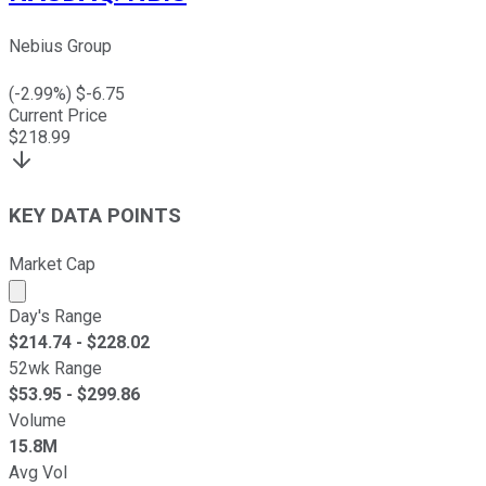
Nebius Group
(
-2.99
%) $
-6.75
Current Price
$
218.99
KEY DATA POINTS
Market Cap
Market cap calculated using publicly traded shares outst
Day's Range
$
214.74
- $
228.02
52wk Range
$
53.95
- $
299.86
Volume
15.8M
Avg Vol