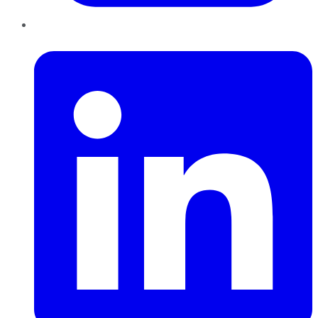
LinkedIn