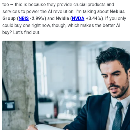
too -- this is because they provide crucial products and
services to power the AI revolution. I'm talking about
Nebius
Group
(
NBIS
-2.99%
)
and
Nvidia
(
NVDA
+3.44%
)
. If you only
could buy one right now, though, which makes the better AI
buy? Let's find out.