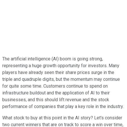
The artificial intelligence (AI) boom is going strong,
representing a huge growth opportunity for investors. Many
players have already seen their share prices surge in the
triple and quadruple digits, but the momentum may continue
for quite some time. Customers continue to spend on
infrastructure buildout and the application of AI to their
businesses, and this should lift revenue and the stock
performance of companies that play a key role in the industry.
What stock to buy at this point in the AI story? Let's consider
two current winners that are on track to score a win over time,