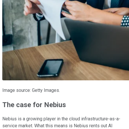
Image source: Getty Images.
The case for Nebius
Nebius is a growing player in the cloud infrastructure-as-a-
service market. What this means is Nebius rents out AI