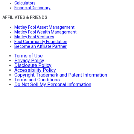
Calculators
Financial Dictionary
AFFILIATES & FRIENDS
Motley Fool Asset Management
Motley Fool Wealth Management
Motley Fool Ventures
Fool Community Foundation
Become an Affiliate Partner
Terms of Use
Privacy Policy
Disclosure Policy
Accessibility Policy
Copyright, Trademark and Patent Information
Terms and Conditions
Do Not Sell My Personal Information