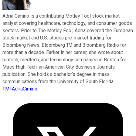
Adria Cimino is a contributing Motley Fool stock market
analyst covering healthcare, technology, and consumer goods
sectors. Prior to The Motley Fool, Adria covered the European
stock market and U.S. stocks pre-market trading for
Bloomberg News, Bloomberg TV, and Bloomberg Radio for
more than a decade. Earlier in her career, she wrote about
biotech, medtech, and technology companies in Boston for
Mass High Tech, an American City Business Journals
publication. She holds a bachelor’s degree in mass
communications from the University of South Florida.
TMFAdriaCimino