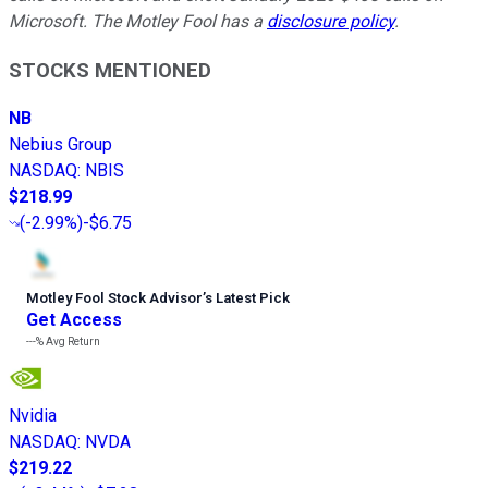
Microsoft. The Motley Fool has a
disclosure policy
.
STOCKS MENTIONED
NB
Nebius Group
NASDAQ
:
NBIS
$218.99
(
-2.99%
)
-$6.75
Motley Fool Stock Advisor
’
s Latest Pick
Get Access
---%
Avg Return
Nvidia
NASDAQ
:
NVDA
$219.22