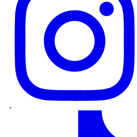
TikTok