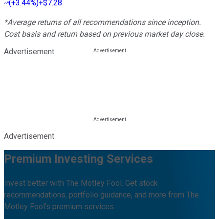
(
+3.44%
)
+$7.28
*Average returns of all recommendations since inception.
Cost basis and return based on previous market day close.
Advertisement
Advertisement
Premium Investing Services
Invest better with The Motley Fool. Get stock
recommendations, portfolio guidance, and more from The
Motley Fool's premium services.