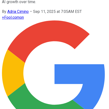
AI growth over time.
By
Adria Cimino
–
Sep 11, 2025 at 7:05AM EST
+
Fool.com
on