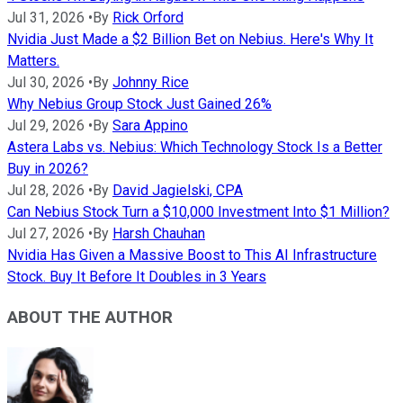
Jul 31, 2026
•
By
Rick Orford
Nvidia Just Made a $2 Billion Bet on Nebius. Here's Why It
Matters.
Jul 30, 2026
•
By
Johnny Rice
Why Nebius Group Stock Just Gained 26%
Jul 29, 2026
•
By
Sara Appino
Astera Labs vs. Nebius: Which Technology Stock Is a Better
Buy in 2026?
Jul 28, 2026
•
By
David Jagielski, CPA
Can Nebius Stock Turn a $10,000 Investment Into $1 Million?
Jul 27, 2026
•
By
Harsh Chauhan
Nvidia Has Given a Massive Boost to This AI Infrastructure
Stock. Buy It Before It Doubles in 3 Years
ABOUT THE AUTHOR