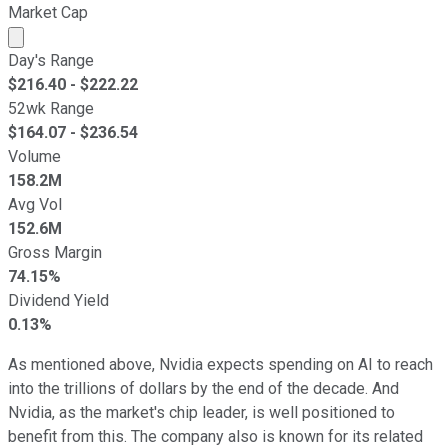
Market Cap
Market cap calculated using publicly traded shares outst
Day's Range
$
216.40
- $
222.22
52wk Range
$
164.07
- $
236.54
Volume
158.2M
Avg Vol
152.6M
Gross Margin
74.15%
Dividend Yield
0.13%
As mentioned above, Nvidia expects spending on AI to reach
into the trillions of dollars by the end of the decade. And
Nvidia, as the market's chip leader, is well positioned to
benefit from this. The company also is known for its related