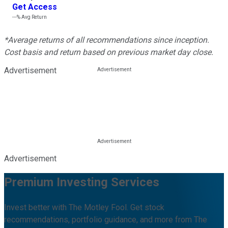
Get Access
---%
Avg Return
*Average returns of all recommendations since inception.
Cost basis and return based on previous market day close.
Advertisement
Advertisement
Premium Investing Services
Invest better with The Motley Fool. Get stock
recommendations, portfolio guidance, and more from The