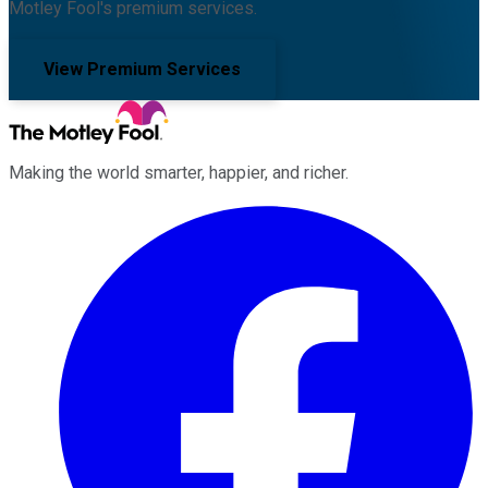
Motley Fool's premium services.
View Premium Services
Making the world smarter, happier, and richer.
Facebook