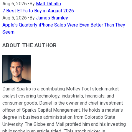
Aug 6, 2026
•
By
Matt DiLallo
7 Best ETFs to Buy in August 2026
Aug 5, 2026
•
By
James Brumley
Apple's Quarterly iPhone Sales Were Even Better Than They
Seem
ABOUT THE AUTHOR
Daniel Sparks is a contributing Motley Fool stock market
analyst covering technology, industrials, financials, and
consumer goods. Daniel is the owner and chief investment
officer of Sparks Capital Management. He holds a master’s
degree in business administration from Colorado State
University. The Globe and Mail profiled him and his investing
philosophy in an article titled, “This stock picker is