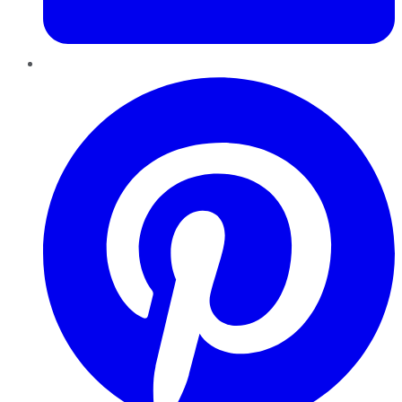
Pinterest