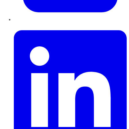
LinkedIn