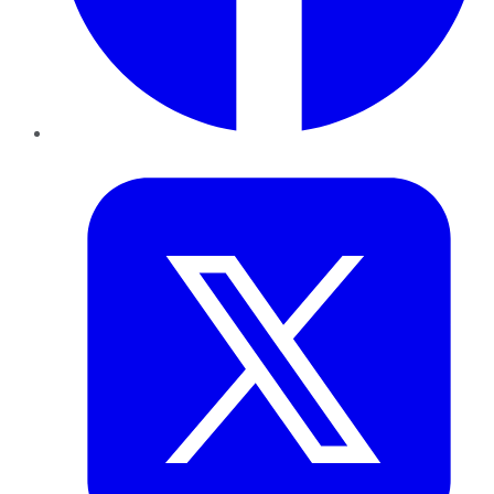
Twitter