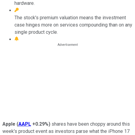
hardware.
The stock's premium valuation means the investment
case hinges more on services compounding than on any
single product cycle.
Apple
(
AAPL
+0.29%
)
shares have been choppy around this
week's product event as investors parse what the iPhone 17