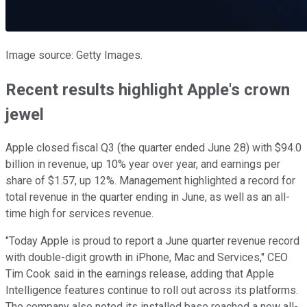
Image source: Getty Images.
Recent results highlight Apple's crown
jewel
Apple closed fiscal Q3 (the quarter ended June 28) with $94.0
billion in revenue, up 10% year over year, and earnings per
share of $1.57, up 12%. Management highlighted a record for
total revenue in the quarter ending in June, as well as an all-
time high for services revenue.
"Today Apple is proud to report a June quarter revenue record
with double-digit growth in iPhone, Mac and Services," CEO
Tim Cook said in the earnings release, adding that Apple
Intelligence features continue to roll out across its platforms.
The company also noted its installed base reached a new all-