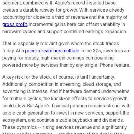
segment, combined with Apple's record installed base,
creates a durable runway for growth. With services already
accounting for close to a third of revenue and the majority of
gross profit
, incremental gains here can offset variability in
hardware cycles and support continued earnings expansion.
That is especially relevant given where the stock trades
today. At a
price-to-earnings multiple
in the 30s, investors are
paying for steady, high-margin earnings compounding --
powered more by services than by any single iPhone feature.
A key risk for the stock, of course, is tariff uncertainty.
Additionally, competition in streaming, cloud storage, and
advertising is intense. And if hardware demand underwhelms
for multiple cycles, the knock-on effects to services growth
could slow. But Apple's financial position remains strong, with
ample cash generation to invest in new services, support the
ecosystem, and continue sizable buybacks and dividends.
These dynamics -- rising services revenue and significantly