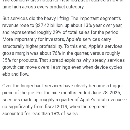
time high across every product category.
But services did the heavy lifting. The important segment's
revenue rose to $27.42 billion, up about 13% year over year,
and represented roughly 29% of total sales for the period.
More importantly for investors, Apple's services carry
structurally higher profitability. To this end, Apple's services
gross margin was about 76% in the quarter, versus roughly
35% for products. That spread explains why steady services
growth can move overall earnings even when device cycles
ebb and flow.
Over the longer haul, services have clearly become a bigger
piece of the pie. For the nine months ended June 28, 2025,
services made up roughly a quarter of Apple's total revenue --
up significantly from fiscal 2019, when the segment
accounted for less than 18% of sales.