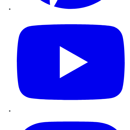
YouTube
Instagram