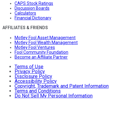
CAPS Stock Ratings
Discussion Boards
Calculators
Financial Dictionary
AFFILIATES & FRIENDS
Motley Fool Asset Management
Motley Fool Wealth Management
Motley Fool Ventures
Fool Community Foundation
Become an Affiliate Partner
Terms of Use
Privacy Policy
Disclosure Policy
Accessibility Policy
Copyright, Trademark and Patent Information
Terms and Conditions
Do Not Sell My Personal Information