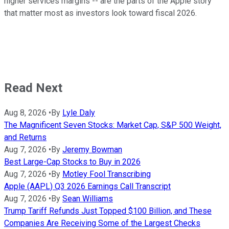
higher services margins -- are the parts of the Apple story
that matter most as investors look toward fiscal 2026.
Read Next
Aug 8, 2026
•
By
Lyle Daly
The Magnificent Seven Stocks: Market Cap, S&P 500 Weight,
and Returns
Aug 7, 2026
•
By
Jeremy Bowman
Best Large-Cap Stocks to Buy in 2026
Aug 7, 2026
•
By
Motley Fool Transcribing
Apple (AAPL) Q3 2026 Earnings Call Transcript
Aug 7, 2026
•
By
Sean Williams
Trump Tariff Refunds Just Topped $100 Billion, and These
Companies Are Receiving Some of the Largest Checks