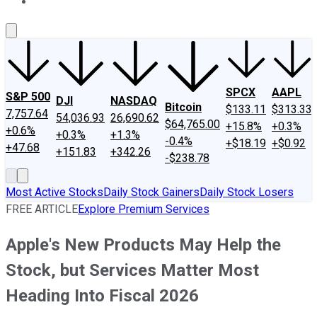
About Us
Contact Us
Investing Philosophy
Motley Fool Mo
SPCX
AAPL
S&P 500
DJI
NASDAQ
Bitcoin
$133.11
$313.33
7,757.64
54,036.93
26,690.62
$64,765.00
+15.8%
+0.3%
+0.6%
+0.3%
+1.3%
-0.4%
+$18.19
+$0.92
+47.68
+151.83
+342.26
-$238.78
Most Active Stocks
Daily Stock Gainers
Daily Stock Losers
FREE ARTICLE
Explore Premium Services
Apple's New Products May Help the
Stock, but Services Matter Most
Heading Into Fiscal 2026