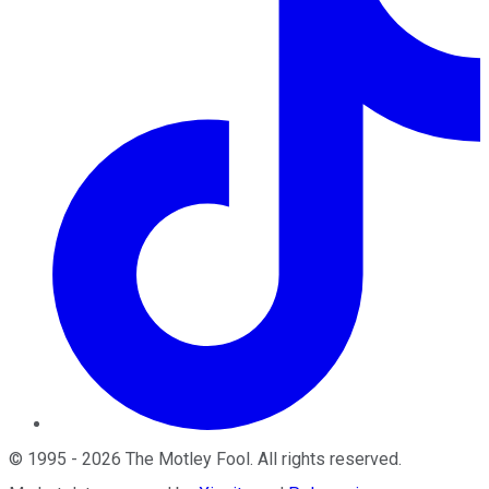
©
1995
-
2026
The Motley Fool
. All rights reserved.