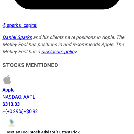
@
sparks_capital
Daniel Sparks
and his clients have positions in Apple. The
Motley Fool has positions in and recommends Apple. The
Motley Fool has a
disclosure policy
.
STOCKS MENTIONED
Apple
NASDAQ
:
AAPL
$313.33
(
+0.29%
)
+$0.92
Motley Fool Stock Advisor
’
s Latest Pick