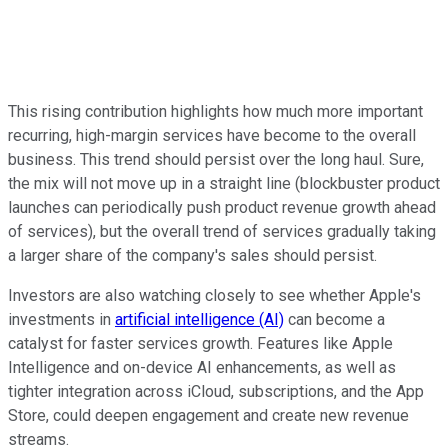
This rising contribution highlights how much more important
recurring, high-margin services have become to the overall
business. This trend should persist over the long haul. Sure,
the mix will not move up in a straight line (blockbuster product
launches can periodically push product revenue growth ahead
of services), but the overall trend of services gradually taking
a larger share of the company's sales should persist.
Investors are also watching closely to see whether Apple's
investments in
artificial intelligence (AI)
can become a
catalyst for faster services growth. Features like Apple
Intelligence and on-device AI enhancements, as well as
tighter integration across iCloud, subscriptions, and the App
Store, could deepen engagement and create new revenue
streams.