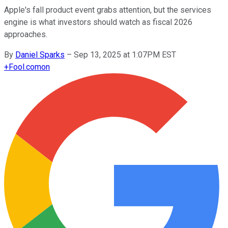
Apple's fall product event grabs attention, but the services
engine is what investors should watch as fiscal 2026
approaches.
By
Daniel Sparks
–
Sep 13, 2025 at 1:07PM EST
+
Fool.com
on