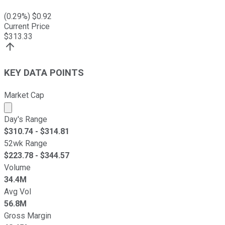
(
0.29
%) $
0.92
Current Price
$
313.33
KEY DATA POINTS
Market Cap
Market cap calculated using publicly traded shares outst
Day's Range
$
310.74
- $
314.81
52wk Range
$
223.78
- $
344.57
Volume
34.4M
Avg Vol
56.8M
Gross Margin