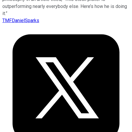
outperforming nearly everybody else. Here’s how he is doing
it.”
TMFDanielSparks