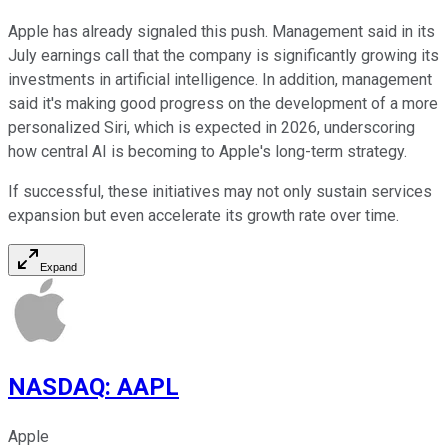
Apple has already signaled this push. Management said in its
July earnings call that the company is significantly growing its
investments in artificial intelligence. In addition, management
said it's making good progress on the development of a more
personalized Siri, which is expected in 2026, underscoring
how central AI is becoming to Apple's long-term strategy.
If successful, these initiatives may not only sustain services
expansion but even accelerate its growth rate over time.
Expand
NASDAQ
:
AAPL
Apple