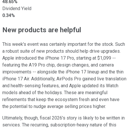
48.65%
Dividend Yield
0.34%
New products are helpful
This week's event was certainly important for the stock. Such
a robust suite of new products should help drive upgrades.
Apple introduced the iPhone 17 Pro, starting at $1,099 --
featuring the A19 Pro chip, design changes, and camera
improvements -- alongside the iPhone 17 lineup and the thin
iPhone 17 Air. Additionally, AirPods Pro gained live translation
and health-sensing features, and Apple updated its Watch
models ahead of the holidays. These are meaningful
refinements that keep the ecosystem fresh and even have
the potential to nudge average selling prices higher.
Ultimately, though, fiscal 2026's story is likely to be written in
services. The recurring, subscription-heavy nature of this