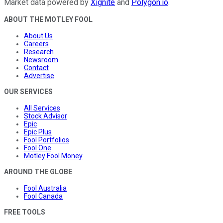
Market data powered by
Xignite
and
Polygon.io
.
ABOUT THE MOTLEY FOOL
About Us
Careers
Research
Newsroom
Contact
Advertise
OUR SERVICES
All Services
Stock Advisor
Epic
Epic Plus
Fool Portfolios
Fool One
Motley Fool Money
AROUND THE GLOBE
Fool Australia
Fool Canada
FREE TOOLS