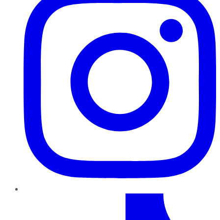
TikTok