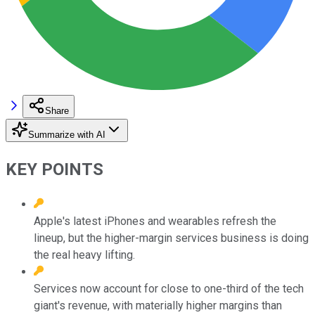
Share
Summarize with AI
KEY POINTS
Apple's latest iPhones and wearables refresh the
lineup, but the higher-margin services business is doing
the real heavy lifting.
Services now account for close to one-third of the tech
giant's revenue, with materially higher margins than