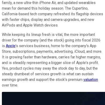
family, a new ultra-thin iPhone Air, and updated wearables
mean for demand this holiday season. The Cupertino,
California-based tech company refreshed its flagship devices
with faster chips, display and camera upgrades, and new
AirPods and Apple Watch devices.
While keeping its lineup fresh is vital, the more important
driver for the company (and the stock) going into fiscal 2026
is
Apple
's services business, home to the company's App
Store, subscriptions, payments, advertising, iCloud, and more.
It is growing faster than hardware, carries far higher margins,
and is steadily representing a bigger slice of Apple's profit.
Yes, product cycles may sway the stock day to day, but the
steady drumbeat of services growth is what can sustain
earnings growth and support the stock's premium
valuation
over time.