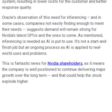
system, resulting in lower costs for the customer and better
response quality.
Oracle's observation of this need for inferencing – and in
some cases, companies not easily finding enough to meet
their needs -- suggests demand will remain strong for
Nvidia's latest GPUs and the ones to come. As mentioned,
inferencing is needed as AI is put to use. It's not a start-and-
finish job but an ongoing process as AI is applied to real-
world uses and problems.
This is fantastic news for
Nvidia shareholders
, as it means
the company is well positioned to continue delivering major
growth over the long term -- and that could help the stock
explode higher.