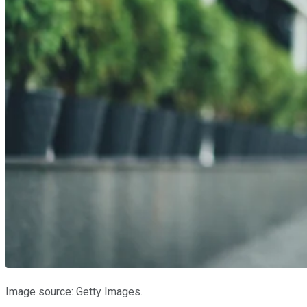
Image source: Getty Images.