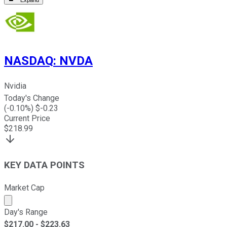
Expand
NASDAQ
:
NVDA
Nvidia
Today's Change
(
-0.10
%) $
-0.23
Current Price
$
218.99
KEY DATA POINTS
Market Cap
Market cap calculated using publicly traded shares outst
Day's Range
$
217.00
- $
223.63