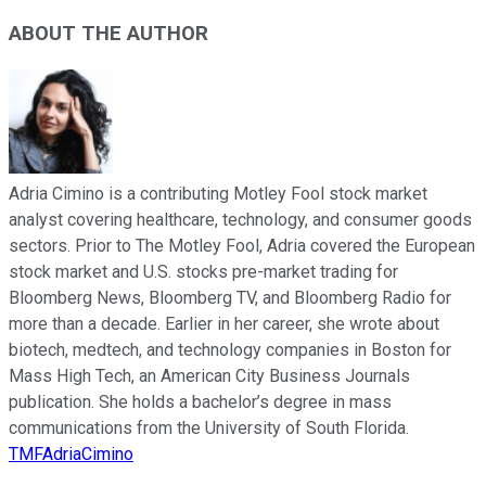
ABOUT THE AUTHOR
Adria Cimino is a contributing Motley Fool stock market
analyst covering healthcare, technology, and consumer goods
sectors. Prior to The Motley Fool, Adria covered the European
stock market and U.S. stocks pre-market trading for
Bloomberg News, Bloomberg TV, and Bloomberg Radio for
more than a decade. Earlier in her career, she wrote about
biotech, medtech, and technology companies in Boston for
Mass High Tech, an American City Business Journals
publication. She holds a bachelor’s degree in mass
communications from the University of South Florida.
TMFAdriaCimino