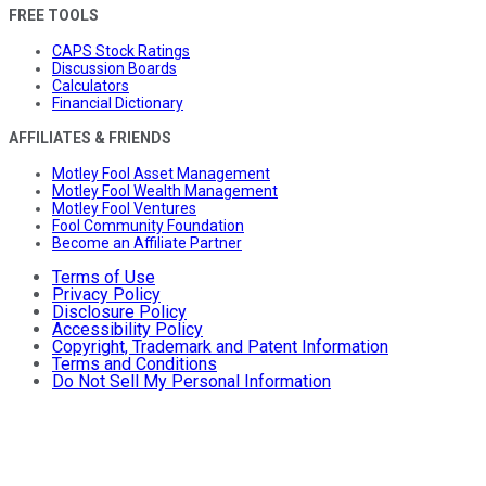
FREE TOOLS
CAPS Stock Ratings
Discussion Boards
Calculators
Financial Dictionary
AFFILIATES & FRIENDS
Motley Fool Asset Management
Motley Fool Wealth Management
Motley Fool Ventures
Fool Community Foundation
Become an Affiliate Partner
Terms of Use
Privacy Policy
Disclosure Policy
Accessibility Policy
Copyright, Trademark and Patent Information
Terms and Conditions
Do Not Sell My Personal Information