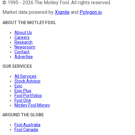
©
1995
-
2026
The Motley Fool
. All rights reserved.
Market data powered by
Xignite
and
Polygon.io
.
ABOUT THE MOTLEY FOOL
About Us
Careers
Research
Newsroom
Contact
Advertise
OUR SERVICES
All Services
Stock Advisor
Epic
Epic Plus
Fool Portfolios
Fool One
Motley Fool Money
AROUND THE GLOBE
Fool Australia
Fool Canada