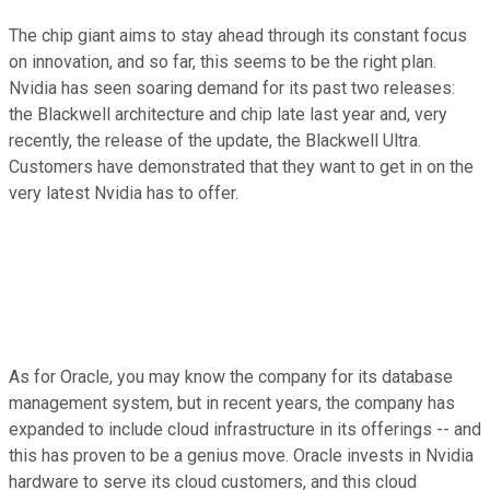
The chip giant aims to stay ahead through its constant focus
on innovation, and so far, this seems to be the right plan.
Nvidia has seen soaring demand for its past two releases:
the Blackwell architecture and chip late last year and, very
recently, the release of the update, the Blackwell Ultra.
Customers have demonstrated that they want to get in on the
very latest Nvidia has to offer.
As for Oracle, you may know the company for its database
management system, but in recent years, the company has
expanded to include cloud infrastructure in its offerings -- and
this has proven to be a genius move. Oracle invests in Nvidia
hardware to serve its cloud customers, and this cloud