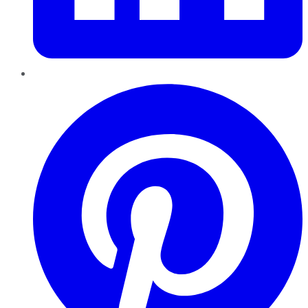
Pinterest