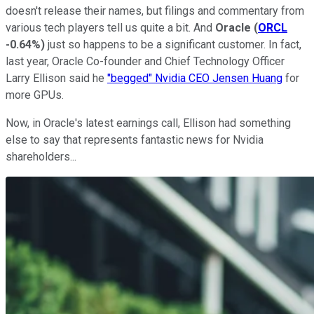
doesn't release their names, but filings and commentary from
various tech players tell us quite a bit. And
Oracle
(
ORCL
-0.64%
)
just so happens to be a significant customer. In fact,
last year, Oracle Co-founder and Chief Technology Officer
Larry Ellison said he
"begged" Nvidia CEO Jensen Huang
for
more GPUs.
Now, in Oracle's latest earnings call, Ellison had something
else to say that represents fantastic news for Nvidia
shareholders...