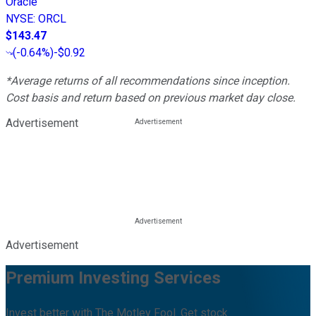
Oracle
NYSE
:
ORCL
$143.47
(
-0.64%
)
-$0.92
*Average returns of all recommendations since inception.
Cost basis and return based on previous market day close.
Advertisement
Advertisement
Premium Investing Services
Invest better with The Motley Fool. Get stock