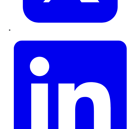
LinkedIn