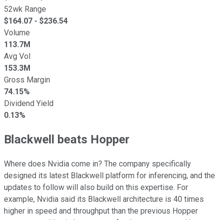
52wk Range
$
164.07
- $
236.54
Volume
113.7M
Avg Vol
153.3M
Gross Margin
74.15%
Dividend Yield
0.13%
Blackwell beats Hopper
Where does Nvidia come in? The company specifically
designed its latest Blackwell platform for inferencing, and the
updates to follow will also build on this expertise. For
example, Nvidia said its Blackwell architecture is 40 times
higher in speed and throughput than the previous Hopper