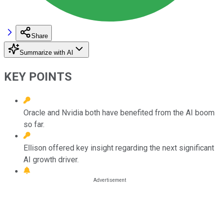
Share
Summarize with AI
KEY POINTS
Oracle and Nvidia both have benefited from the AI boom
so far.
Ellison offered key insight regarding the next significant
AI growth driver.