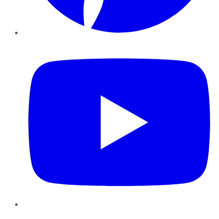
YouTube
Instagram