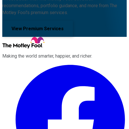
recommendations, portfolio guidance, and more from The
Motley Fool's premium services.
View Premium Services
Making the world smarter, happier, and richer.
Facebook