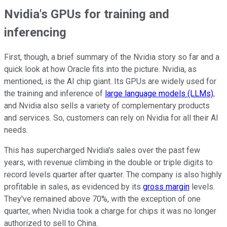
Nvidia's GPUs for training and
inferencing
First, though, a brief summary of the Nvidia story so far and a
quick look at how Oracle fits into the picture. Nvidia, as
mentioned, is the AI chip giant. Its GPUs are widely used for
the training and inference of
large language models (LLMs)
,
and Nvidia also sells a variety of complementary products
and services. So, customers can rely on Nvidia for all their AI
needs.
This has supercharged Nvidia's sales over the past few
years, with revenue climbing in the double or triple digits to
record levels quarter after quarter. The company is also highly
profitable in sales, as evidenced by its
gross margin
levels.
They've remained above 70%, with the exception of one
quarter, when Nvidia took a charge for chips it was no longer
authorized to sell to China.