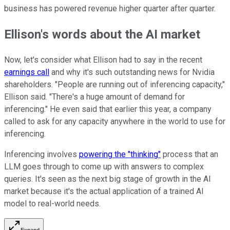
business has powered revenue higher quarter after quarter.
Ellison's words about the AI market
Now, let's consider what Ellison had to say in the recent
earnings call
and why it's such outstanding news for Nvidia
shareholders. "People are running out of inferencing capacity,"
Ellison said. "There's a huge amount of demand for
inferencing." He even said that earlier this year, a company
called to ask for any capacity anywhere in the world to use for
inferencing.
Inferencing involves
powering the "thinking"
process that an
LLM goes through to come up with answers to complex
queries. It's seen as the next big stage of growth in the AI
market because it's the actual application of a trained AI
model to real-world needs.