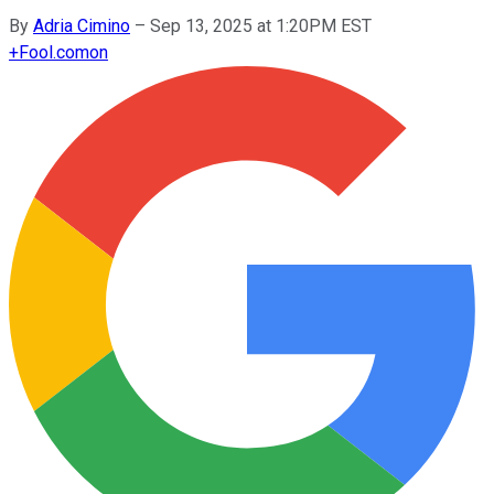
By
Adria Cimino
–
Sep 13, 2025 at 1:20PM EST
+
Fool.com
on