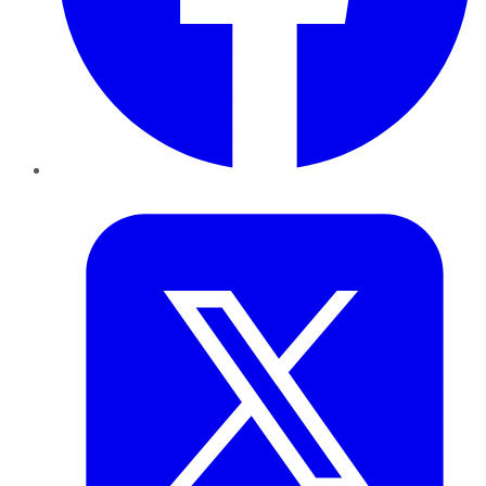
Twitter