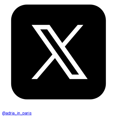
@
adria_in_paris