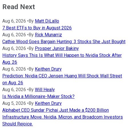
Read Next
Aug 6, 2026
•
By
Matt DiLallo
7 Best ETFs to Buy in August 2026
Aug 6, 2026
•
By
Rick Munarriz
Cathie Wood Goes Bargain Hunting: 3 Stocks She Just Bought
Aug 6, 2026
•
By
Prosper Junior Bakiny
History Says This Is What Will Happen to Nvidia Stock After
Aug. 26
Aug 6, 2026
•
By
Keithen Drury
Prediction: Nvidia CEO Jensen Huang Will Shock Wall Street
on Aug. 26
Aug 6, 2026
•
By
Will Healy
Is Nvidia a Millionaire-Maker Stock?
Aug 5, 2026
•
By
Keithen Drury
Alphabet CEO Sundar Pichai Just Made a $200 Billion
Infrastructure Move. Nvidia, Micron, and Broadcom Investors
Should Rejoice.