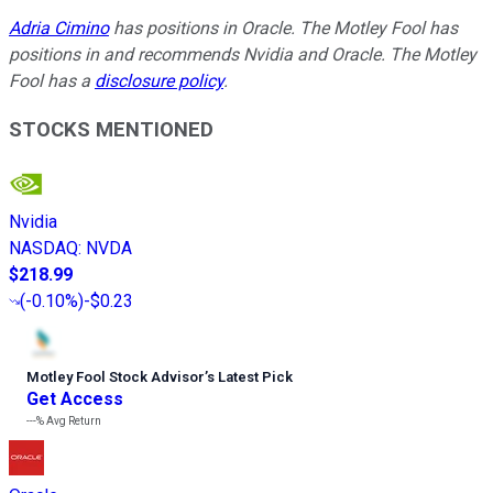
Adria Cimino
has positions in Oracle. The Motley Fool has
positions in and recommends Nvidia and Oracle. The Motley
Fool has a
disclosure policy
.
STOCKS MENTIONED
Nvidia
NASDAQ
:
NVDA
$218.99
(
-0.10%
)
-$0.23
Motley Fool Stock Advisor
’
s Latest Pick
Get Access
---%
Avg Return