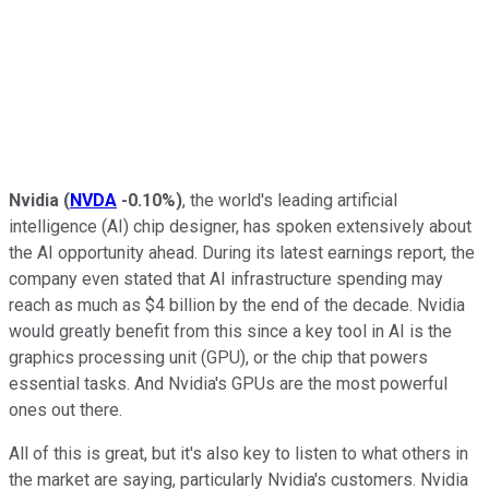
Nvidia
(
NVDA
-0.10%
)
, the world's leading artificial
intelligence (AI) chip designer, has spoken extensively about
the AI opportunity ahead. During its latest earnings report, the
company even stated that AI infrastructure spending may
reach as much as $4 billion by the end of the decade. Nvidia
would greatly benefit from this since a key tool in AI is the
graphics processing unit (GPU), or the chip that powers
essential tasks. And Nvidia's GPUs are the most powerful
ones out there.
All of this is great, but it's also key to listen to what others in
the market are saying, particularly Nvidia's customers. Nvidia