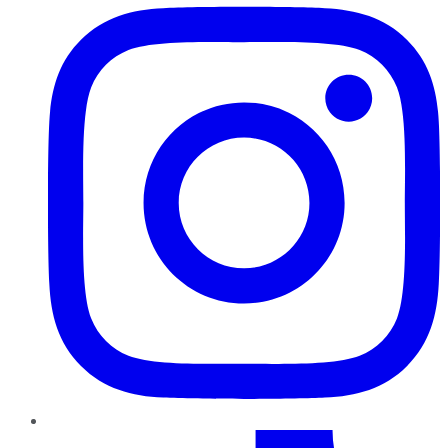
TikTok