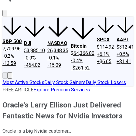
About Us
Contact Us
Investing Philosophy
Motley Fool Mo
SPCX
AAPL
S&P 500
DJI
NASDAQ
Bitcoin
$114.92
$312.41
7,709.96
53,885.10
26,348.35
$64,366.00
+6.1%
+0.5%
-0.2%
-0.9%
-0.1%
-0.4%
+$6.65
+$1.41
-13.59
-464.02
-15.09
-$261.52
Most Active Stocks
Daily Stock Gainers
Daily Stock Losers
FREE ARTICLE
Explore Premium Services
Oracle's Larry Ellison Just Delivered
Fantastic News for Nvidia Investors
Oracle is a big Nvidia customer...