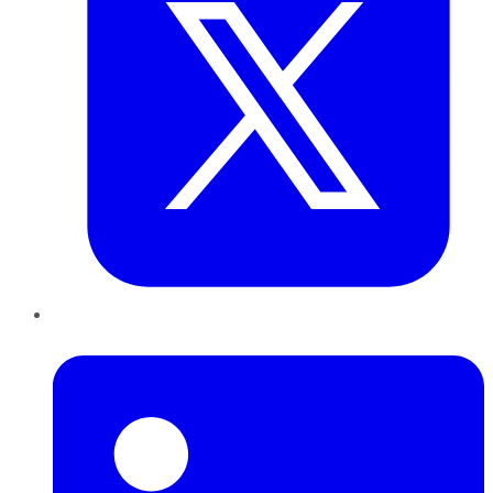
LinkedIn