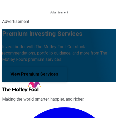
Advertisement
Premium Investing Services
Invest better with The Motley Fool. Get stock
recommendations, portfolio guidance, and more from The
Motley Fool's premium services.
View Premium Services
Making the world smarter, happier, and richer.
Facebook