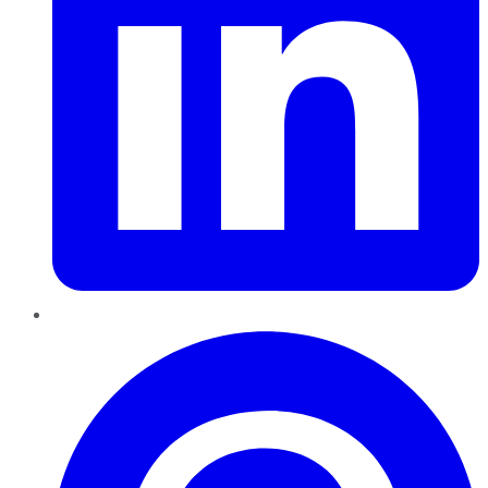
Pinterest