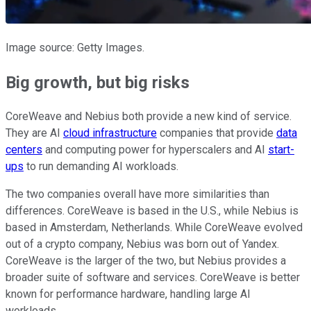
Image source: Getty Images.
Big growth, but big risks
CoreWeave and Nebius both provide a new kind of service.
They are AI
cloud infrastructure
companies that provide
data
centers
and computing power for hyperscalers and AI
start-
ups
to run demanding AI workloads.
The two companies overall have more similarities than
differences. CoreWeave is based in the U.S., while Nebius is
based in Amsterdam, Netherlands. While CoreWeave evolved
out of a crypto company, Nebius was born out of Yandex.
CoreWeave is the larger of the two, but Nebius provides a
broader suite of software and services. CoreWeave is better
known for performance hardware, handling large AI
workloads.