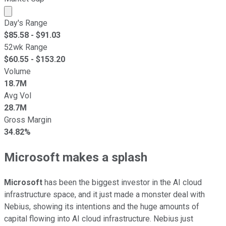
Market cap calculated using publicly traded shares outst
Day's Range
$
85.58
- $
91.03
52wk Range
$
60.55
- $
153.20
Volume
18.7M
Avg Vol
28.7M
Gross Margin
34.82%
Microsoft makes a splash
Microsoft
has been the biggest investor in the AI cloud
infrastructure space, and it just made a monster deal with
Nebius, showing its intentions and the huge amounts of
capital flowing into AI cloud infrastructure. Nebius just