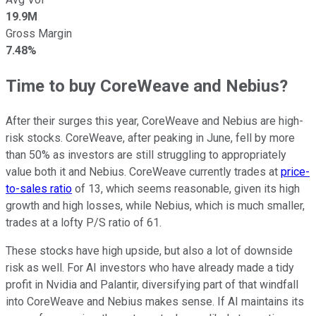
19.9M
Gross Margin
7.48%
Time to buy CoreWeave and Nebius?
After their surges this year, CoreWeave and Nebius are high-
risk stocks. CoreWeave, after peaking in June, fell by more
than 50% as investors are still struggling to appropriately
value both it and Nebius. CoreWeave currently trades at
price-
to-sales ratio
of 13, which seems reasonable, given its high
growth and high losses, while Nebius, which is much smaller,
trades at a lofty P/S ratio of 61.
These stocks have high upside, but also a lot of downside
risk as well. For AI investors who have already made a tidy
profit in Nvidia and Palantir, diversifying part of that windfall
into CoreWeave and Nebius makes sense. If AI maintains its