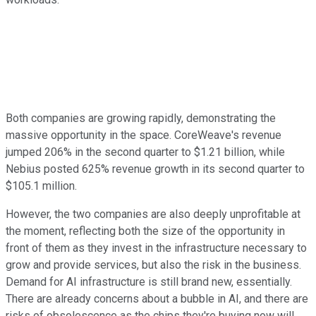
Both companies are growing rapidly, demonstrating the
massive opportunity in the space. CoreWeave's revenue
jumped 206% in the second quarter to $1.21 billion, while
Nebius posted 625% revenue growth in its second quarter to
$105.1 million.
However, the two companies are also deeply unprofitable at
the moment, reflecting both the size of the opportunity in
front of them as they invest in the infrastructure necessary to
grow and provide services, but also the risk in the business.
Demand for AI infrastructure is still brand new, essentially.
There are already concerns about a bubble in AI, and there are
risks of obsolescence as the chips they're buying now will