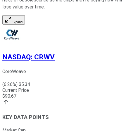
lose value over time.
Expand
NASDAQ
:
CRWV
CoreWeave
(
6.26
%) $
5.34
Current Price
$
90.67
KEY DATA POINTS
Market Cap