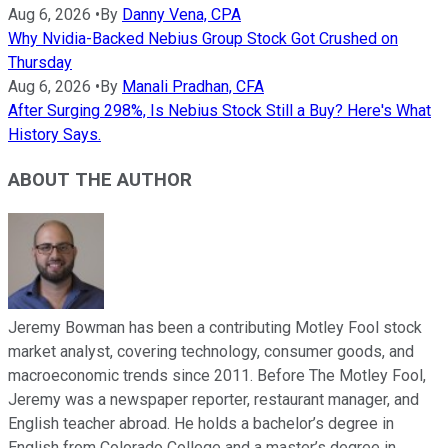
Aug 6, 2026
•
By
Danny Vena, CPA
Why Nvidia-Backed Nebius Group Stock Got Crushed on
Thursday
Aug 6, 2026
•
By
Manali Pradhan, CFA
After Surging 298%, Is Nebius Stock Still a Buy? Here's What
History Says.
ABOUT THE AUTHOR
Jeremy Bowman has been a contributing Motley Fool stock
market analyst, covering technology, consumer goods, and
macroeconomic trends since 2011. Before The Motley Fool,
Jeremy was a newspaper reporter, restaurant manager, and
English teacher abroad. He holds a bachelor’s degree in
English from Colorado College and a master’s degree in