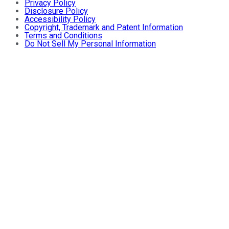
Privacy Policy
Disclosure Policy
Accessibility Policy
Copyright, Trademark and Patent Information
Terms and Conditions
Do Not Sell My Personal Information