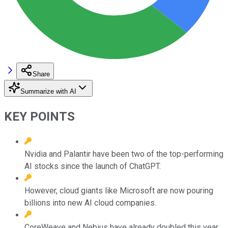
Share
Summarize with AI
KEY POINTS
Nvidia and Palantir have been two of the top-performing
AI stocks since the launch of ChatGPT.
However, cloud giants like Microsoft are now pouring
billions into new AI cloud companies.
CoreWeave and Nebius have already doubled this year,