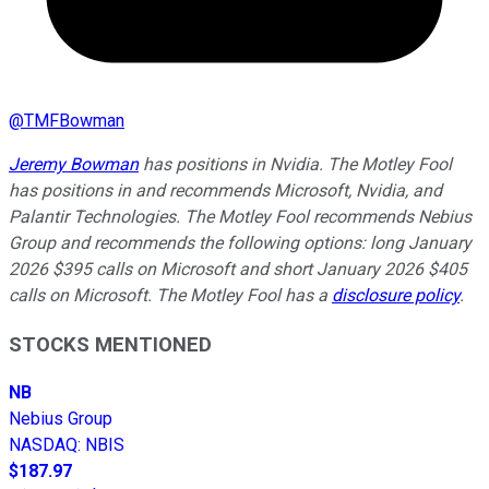
@
TMFBowman
Jeremy Bowman
has positions in Nvidia. The Motley Fool
has positions in and recommends Microsoft, Nvidia, and
Palantir Technologies. The Motley Fool recommends Nebius
Group and recommends the following options: long January
2026 $395 calls on Microsoft and short January 2026 $405
calls on Microsoft. The Motley Fool has a
disclosure policy
.
STOCKS MENTIONED
NB
Nebius Group
NASDAQ
:
NBIS
$187.97