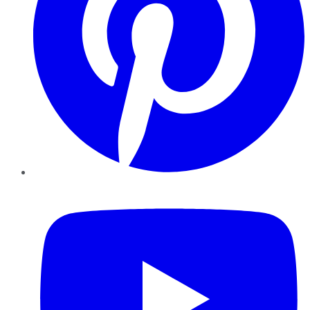
YouTube