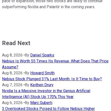
pace of expansion, those two stocks are likely to continue
outperforming Nvidia and Palantir in the coming years.
Read Next
Aug 8, 2026
•
By
Daniel Sparks
Nebius Is Worth 55 Times Its Revenue. What Does That Price
Assume?
Aug 8, 2026
•
By
Howard Smith
Nebius Stock Plunged 31% Last Month. Is It Time to Buy?
Aug 7, 2026
•
By
Keithen Drury
Nvidia Is a Massive Investor in the Genius Artificial
Intelligence (AI) Stock Up 170% This Year
Aug 6, 2026
•
By
Marc Guberti
3 Overlooked Stocks Poised to Follow Nebius Higher