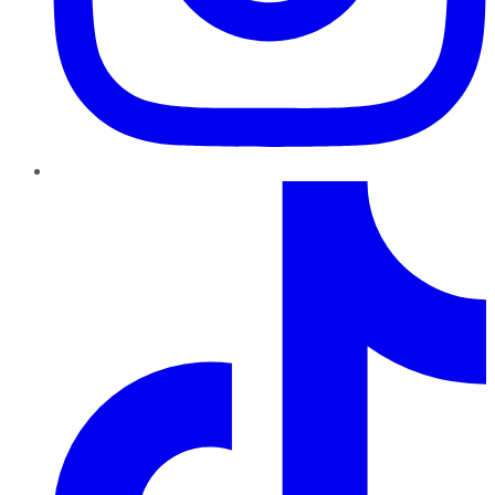
TikTok