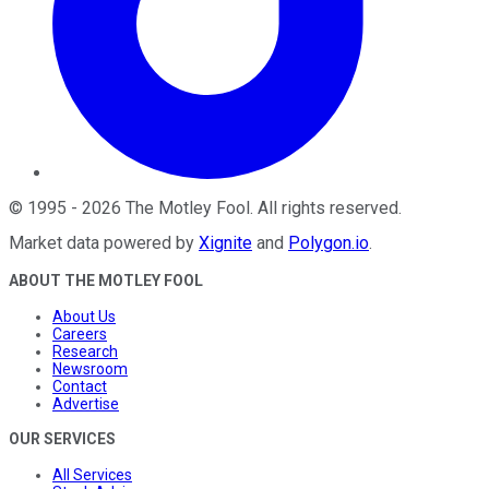
©
1995
-
2026
The Motley Fool
. All rights reserved.
Market data powered by
Xignite
and
Polygon.io
.
ABOUT THE MOTLEY FOOL
About Us
Careers
Research
Newsroom
Contact
Advertise
OUR SERVICES
All Services