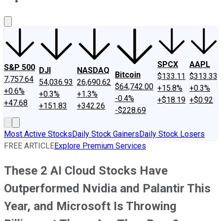
About Us
Contact Us
Investing Philosophy
Motley Fool Mo
SPCX
AAPL
S&P 500
DJI
NASDAQ
Bitcoin
$133.11
$313.33
7,757.64
54,036.93
26,690.62
$64,742.00
+15.8%
+0.3%
+0.6%
+0.3%
+1.3%
-0.4%
+$18.19
+$0.92
+47.68
+151.83
+342.26
-$228.69
Most Active Stocks
Daily Stock Gainers
Daily Stock Losers
FREE ARTICLE
Explore Premium Services
These 2 AI Cloud Stocks Have
Outperformed Nvidia and Palantir This
Year, and Microsoft Is Throwing