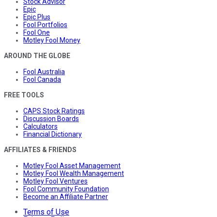
Stock Advisor
Epic
Epic Plus
Fool Portfolios
Fool One
Motley Fool Money
AROUND THE GLOBE
Fool Australia
Fool Canada
FREE TOOLS
CAPS Stock Ratings
Discussion Boards
Calculators
Financial Dictionary
AFFILIATES & FRIENDS
Motley Fool Asset Management
Motley Fool Wealth Management
Motley Fool Ventures
Fool Community Foundation
Become an Affiliate Partner
Terms of Use