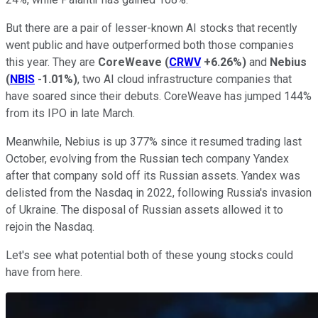
But there are a pair of lesser-known AI stocks that recently
went public and have outperformed both those companies
this year. They are
CoreWeave
(
CRWV
+6.26%
)
and
Nebius
(
NBIS
-1.01%
)
, two AI cloud infrastructure companies that
have soared since their debuts. CoreWeave has jumped 144%
from its IPO in late March.
Meanwhile, Nebius is up 377% since it resumed trading last
October, evolving from the Russian tech company Yandex
after that company sold off its Russian assets. Yandex was
delisted from the Nasdaq in 2022, following Russia's invasion
of Ukraine. The disposal of Russian assets allowed it to
rejoin the Nasdaq.
Let's see what potential both of these young stocks could
have from here.