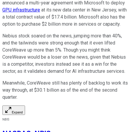
announced a multi-year agreement with Microsoft to deploy
GPU infrastructure
at its new data center in New Jersey, with
a total contract value of $17.4 billion. Microsoft also has the
option to purchase $2 billion more in services or capacity.
Nebius stock soared on the news, jumping more than 40%,
and the tailwinds were strong enough that it even lifted
CoreWeave up more than 5%. Though you might think
CoreWeave would be a loser on the news, given that Nebius
is a competitor, investors instead see it as a win for the
sector, as it validates demand for AI infrastructure services.
Meanwhile, CoreWeave still has plenty of backlog to work its
way through, at $30.1 billion as of the end of the second
quarter.
Expand
NBIS