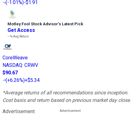
(
-1.01%
)
-$1.91
Motley Fool Stock Advisor
’
s Latest Pick
Get Access
---%
Avg Return
CoreWeave
NASDAQ
:
CRWV
$90.67
(
+6.26%
)
+$5.34
*Average returns of all recommendations since inception.
Cost basis and return based on previous market day close.
Advertisement