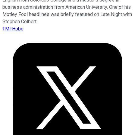
business administration from American University. One of his
Motley Fool headlines was briefly featured on Late Night with
Stephen Colbert.
TMFHobo