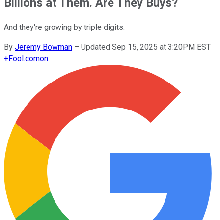
Billions at Them. Are They Buys?
And they're growing by triple digits.
By
Jeremy Bowman
–
Updated Sep 15, 2025 at 3:20PM EST
+
Fool.com
on