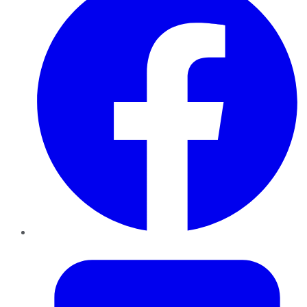
Twitter