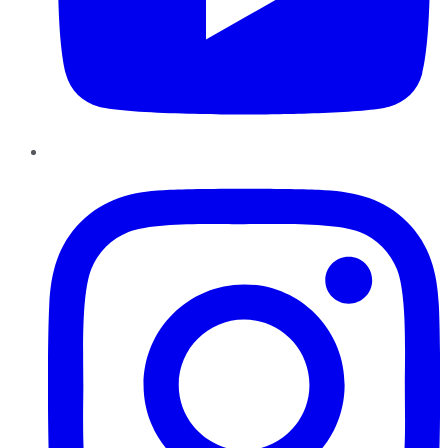
Instagram