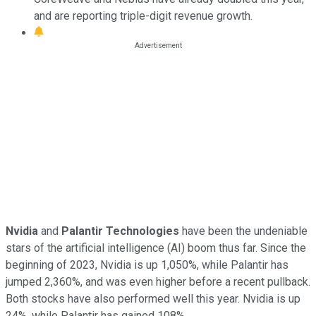
and are reporting triple-digit revenue growth.
Nvidia
and
Palantir Technologies
have been the undeniable
stars of the artificial intelligence (AI) boom thus far. Since the
beginning of 2023, Nvidia is up 1,050%, while Palantir has
jumped 2,360%, and was even higher before a recent pullback.
Both stocks have also performed well this year. Nvidia is up
24%, while Palantir has gained 108%.