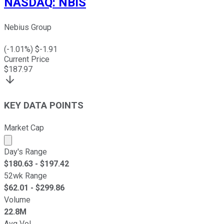
NASDAQ
:
NBIS
Nebius Group
(
-1.01
%) $
-1.91
Current Price
$
187.97
KEY DATA POINTS
Market Cap
Market cap calculated using publicly traded shares outst
Day's Range
$
180.63
- $
197.42
52wk Range
$
62.01
- $
299.86
Volume
22.8M
Avg Vol