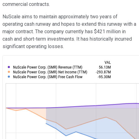
commercial contracts.
NuScale aims to maintain approximately two years of
operating cash runway and hopes to extend this runway with a
major contract. The company currently has $421 million in
cash and short-term investments. It has historically incurred
significant operating losses.