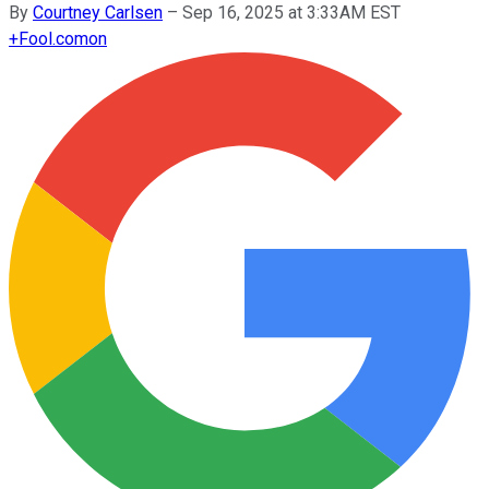
By
Courtney Carlsen
–
Sep 16, 2025 at 3:33AM EST
+
Fool.com
on