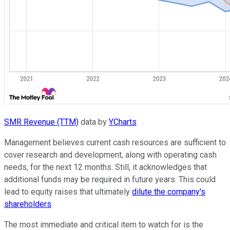
SMR Revenue (TTM)
data by
YCharts
Management believes current cash resources are sufficient to
cover research and development, along with operating cash
needs, for the next 12 months. Still, it acknowledges that
additional funds may be required in future years. This could
lead to equity raises that ultimately
dilute the company's
shareholders
.
The most immediate and critical item to watch for is the