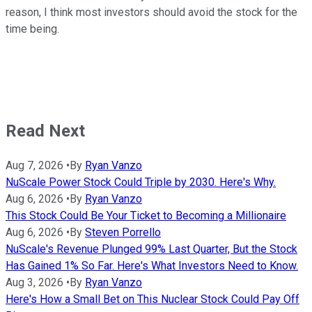
reason, I think most investors should avoid the stock for the
time being.
Read Next
Aug 7, 2026
•
By
Ryan Vanzo
NuScale Power Stock Could Triple by 2030. Here's Why.
Aug 6, 2026
•
By
Ryan Vanzo
This Stock Could Be Your Ticket to Becoming a Millionaire
Aug 6, 2026
•
By
Steven Porrello
NuScale's Revenue Plunged 99% Last Quarter, But the Stock
Has Gained 1% So Far. Here's What Investors Need to Know.
Aug 3, 2026
•
By
Ryan Vanzo
Here's How a Small Bet on This Nuclear Stock Could Pay Off