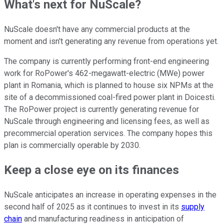
What's next for NuScale?
NuScale doesn't have any commercial products at the
moment and isn't generating any revenue from operations yet.
The company is currently performing front-end engineering
work for RoPower's 462-megawatt-electric (MWe) power
plant in Romania, which is planned to house six NPMs at the
site of a decommissioned coal-fired power plant in Doicesti.
The RoPower project is currently generating revenue for
NuScale through engineering and licensing fees, as well as
precommercial operation services. The company hopes this
plan is commercially operable by 2030.
Keep a close eye on its finances
NuScale anticipates an increase in operating expenses in the
second half of 2025 as it continues to invest in its
supply
chain
and manufacturing readiness in anticipation of