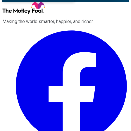
Making the world smarter, happier, and richer.
Facebook