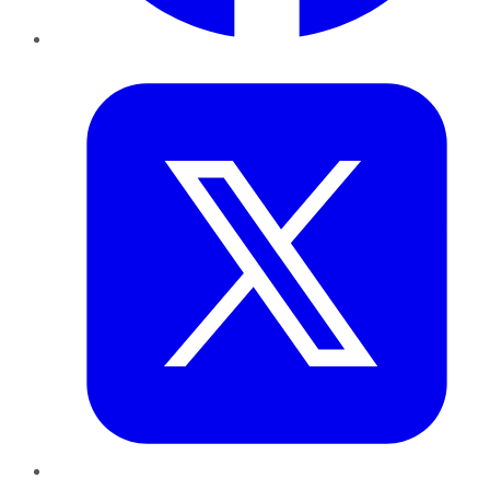
Twitter
LinkedIn