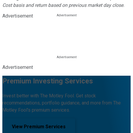
Cost basis and return based on previous market day close.
Advertisement
Advertisement
Premium Investing Services
Invest better with The Motley Fool. Get stock
recommendations, portfolio guidance, and more from The
Motley Fool's premium services.
View Premium Services