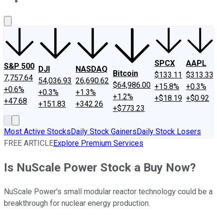
About Us
Contact Us
Investing Philosophy
Motley Fool Mo
SPCX
AAPL
S&P 500
DJI
NASDAQ
Bitcoin
$133.11
$313.33
7,757.64
54,036.93
26,690.62
$64,986.00
+15.8%
+0.3%
+0.6%
+0.3%
+1.3%
+1.2%
+$18.19
+$0.92
+47.68
+151.83
+342.26
+$773.23
Most Active Stocks
Daily Stock Gainers
Daily Stock Losers
FREE ARTICLE
Explore Premium Services
Is NuScale Power Stock a Buy Now?
NuScale Power's small modular reactor technology could be a
breakthrough for nuclear energy production.