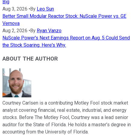
Big
Aug 3, 2026
•
By
Leo Sun
Better Small Modular Reactor Stock: NuScale Power vs. GE
Vernova
Aug 2, 2026
•
By
Ryan Vanzo
NuScale Power's Next Earnings Report on Aug. 5 Could Send
the Stock Soaring. Here's Why.
ABOUT THE AUTHOR
Courtney Carlsen is a contributing Motley Fool stock market
analyst covering financial, real estate, industrial, and energy
stocks. Before The Motley Fool, Courtney was a lead senior
auditor for the State of Florida. He holds a master’s degree in
accounting from the University of Florida.