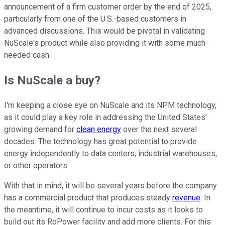
announcement of a firm customer order by the end of 2025,
particularly from one of the U.S.-based customers in
advanced discussions. This would be pivotal in validating
NuScale's product while also providing it with some much-
needed cash.
Is NuScale a buy?
I'm keeping a close eye on NuScale and its NPM technology,
as it could play a key role in addressing the United States'
growing demand for
clean energy
over the next several
decades. The technology has great potential to provide
energy independently to data centers, industrial warehouses,
or other operators.
With that in mind, it will be several years before the company
has a commercial product that produces steady
revenue
. In
the meantime, it will continue to incur costs as it looks to
build out its RoPower facility and add more clients. For this