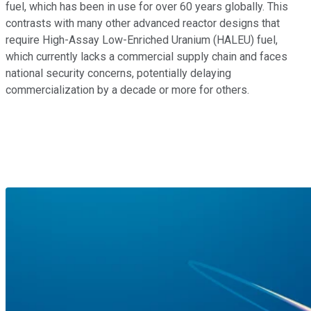
fuel, which has been in use for over 60 years globally. This
contrasts with many other advanced reactor designs that
require High-Assay Low-Enriched Uranium (HALEU) fuel,
which currently lacks a commercial supply chain and faces
national security concerns, potentially delaying
commercialization by a decade or more for others.