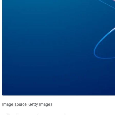
Image source: Getty Images.