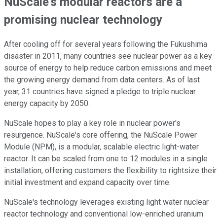
NuScale's modular reactors are a
promising nuclear technology
After cooling off for several years following the Fukushima
disaster in 2011, many countries see nuclear power as a key
source of energy to help reduce carbon emissions and meet
the growing energy demand from data centers. As of last
year, 31 countries have signed a pledge to triple nuclear
energy capacity by 2050.
NuScale hopes to play a key role in nuclear power's
resurgence. NuScale's core offering, the NuScale Power
Module (NPM), is a modular, scalable electric light-water
reactor. It can be scaled from one to 12 modules in a single
installation, offering customers the flexibility to rightsize their
initial investment and expand capacity over time.
NuScale's technology leverages existing light water nuclear
reactor technology and conventional low-enriched uranium