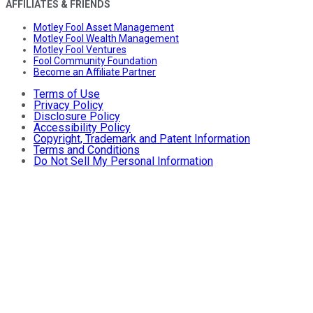
AFFILIATES & FRIENDS
Motley Fool Asset Management
Motley Fool Wealth Management
Motley Fool Ventures
Fool Community Foundation
Become an Affiliate Partner
Terms of Use
Privacy Policy
Disclosure Policy
Accessibility Policy
Copyright, Trademark and Patent Information
Terms and Conditions
Do Not Sell My Personal Information