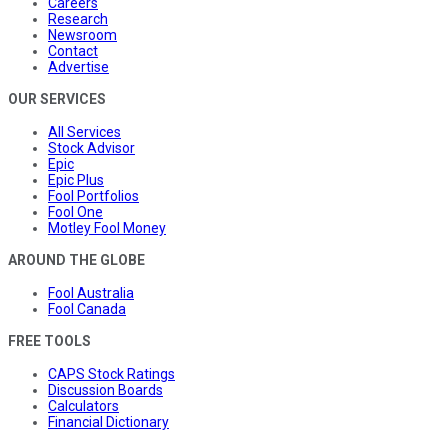
Careers
Research
Newsroom
Contact
Advertise
OUR SERVICES
All Services
Stock Advisor
Epic
Epic Plus
Fool Portfolios
Fool One
Motley Fool Money
AROUND THE GLOBE
Fool Australia
Fool Canada
FREE TOOLS
CAPS Stock Ratings
Discussion Boards
Calculators
Financial Dictionary