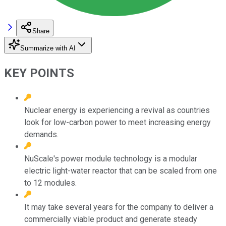
Share
Summarize with AI
KEY POINTS
Nuclear energy is experiencing a revival as countries
look for low-carbon power to meet increasing energy
demands.
NuScale's power module technology is a modular
electric light-water reactor that can be scaled from one
to 12 modules.
It may take several years for the company to deliver a
commercially viable product and generate steady