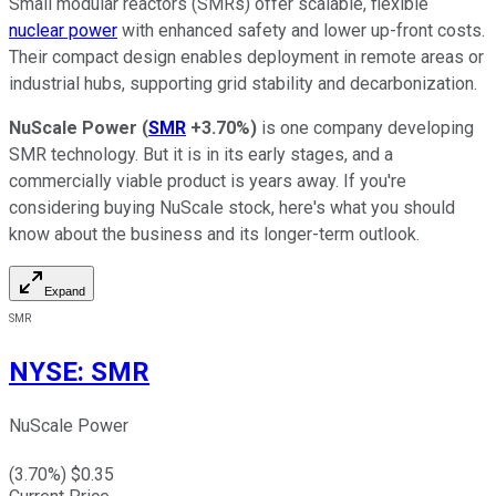
Small modular reactors (SMRs) offer scalable, flexible
nuclear power
with enhanced safety and lower up-front costs.
Their compact design enables deployment in remote areas or
industrial hubs, supporting grid stability and decarbonization.
NuScale Power
(
SMR
+3.70%
)
is one company developing
SMR technology. But it is in its early stages, and a
commercially viable product is years away. If you're
considering buying NuScale stock, here's what you should
know about the business and its longer-term outlook.
Expand
SMR
NYSE
:
SMR
NuScale Power
(
3.70
%) $
0.35