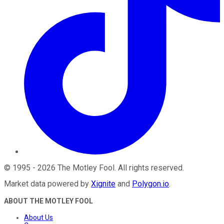
©
1995
-
2026
The Motley Fool
. All rights reserved.
Market data powered by
Xignite
and
Polygon.io
.
ABOUT THE MOTLEY FOOL
About Us