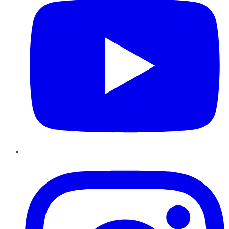
Instagram