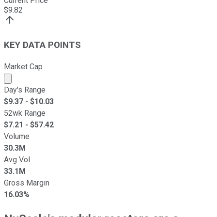
Current Price
$
9.82
KEY DATA POINTS
Market Cap
Market cap calculated using publicly traded shares outst
Day's Range
$
9.37
- $
10.03
52wk Range
$
7.21
- $
57.42
Volume
30.3M
Avg Vol
33.1M
Gross Margin
16.03%