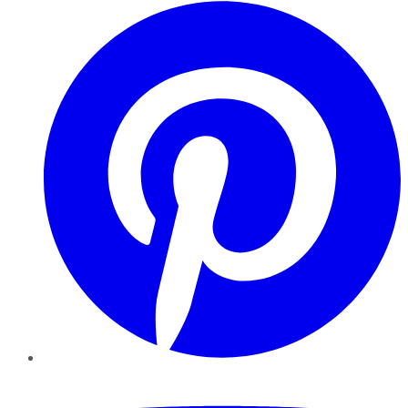
Pinterest
YouTube