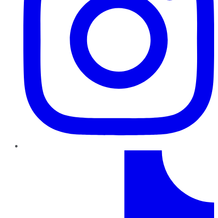
TikTok