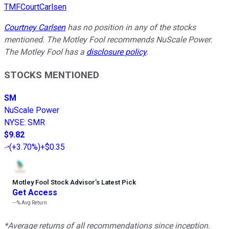
TMFCourtCarlsen
Courtney Carlsen
has no position in any of the stocks
mentioned. The Motley Fool recommends NuScale Power.
The Motley Fool has a
disclosure policy
.
STOCKS MENTIONED
SM
NuScale Power
NYSE
:
SMR
$9.82
(
+3.70%
)
+$0.35
Motley Fool Stock Advisor
’
s Latest Pick
Get Access
---%
Avg Return
*Average returns of all recommendations since inception.