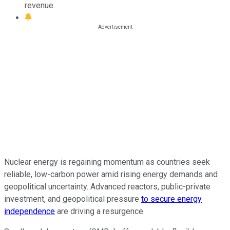
revenue.
Nuclear energy is regaining momentum as countries seek
reliable, low-carbon power amid rising energy demands and
geopolitical uncertainty. Advanced reactors, public-private
investment, and geopolitical pressure
to secure energy
independence
are driving a resurgence.