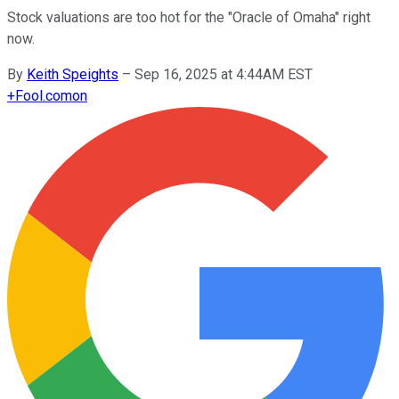
Stock valuations are too hot for the "Oracle of Omaha" right
now.
By
Keith Speights
–
Sep 16, 2025 at 4:44AM EST
+
Fool.com
on