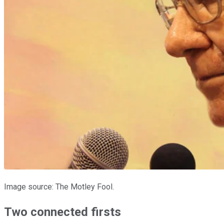
Image source: The Motley Fool.
Two connected firsts