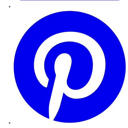
Pinterest
YouTube