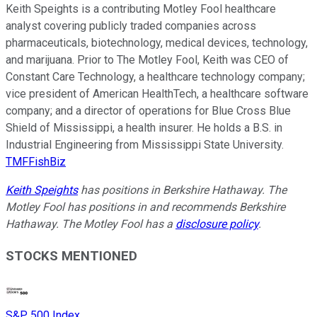
Keith Speights is a contributing Motley Fool healthcare
analyst covering publicly traded companies across
pharmaceuticals, biotechnology, medical devices, technology,
and marijuana. Prior to The Motley Fool, Keith was CEO of
Constant Care Technology, a healthcare technology company;
vice president of American HealthTech, a healthcare software
company; and a director of operations for Blue Cross Blue
Shield of Mississippi, a health insurer. He holds a B.S. in
Industrial Engineering from Mississippi State University.
TMFFishBiz
Keith Speights
has positions in Berkshire Hathaway. The
Motley Fool has positions in and recommends Berkshire
Hathaway. The Motley Fool has a
disclosure policy
.
STOCKS MENTIONED
S&P 500 Index