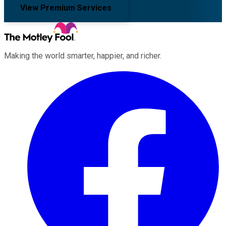
View Premium Services
Making the world smarter, happier, and richer.
Facebook