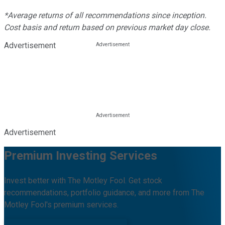
*Average returns of all recommendations since inception.
Cost basis and return based on previous market day close.
Advertisement
Advertisement
Premium Investing Services
Invest better with The Motley Fool. Get stock
recommendations, portfolio guidance, and more from The
Motley Fool's premium services.