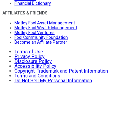
Financial Dictionary
AFFILIATES & FRIENDS
Motley Fool Asset Management
Motley Fool Wealth Management
Motley Fool Ventures
Fool Community Foundation
Become an Affiliate Partner
Terms of Use
Privacy Policy
Disclosure Policy
Accessibility Policy
Copyright, Trademark and Patent Information
Terms and Conditions
Do Not Sell My Personal Information