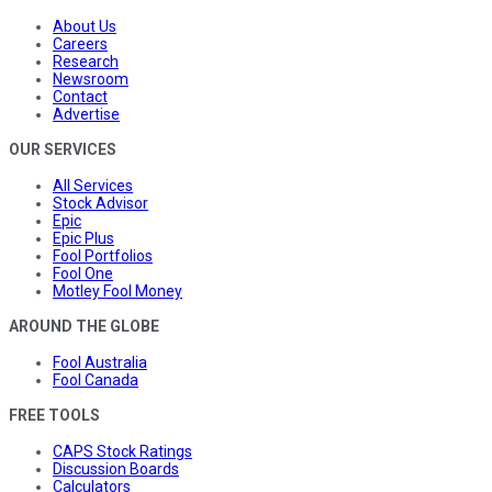
About Us
Careers
Research
Newsroom
Contact
Advertise
OUR SERVICES
All Services
Stock Advisor
Epic
Epic Plus
Fool Portfolios
Fool One
Motley Fool Money
AROUND THE GLOBE
Fool Australia
Fool Canada
FREE TOOLS
CAPS Stock Ratings
Discussion Boards
Calculators