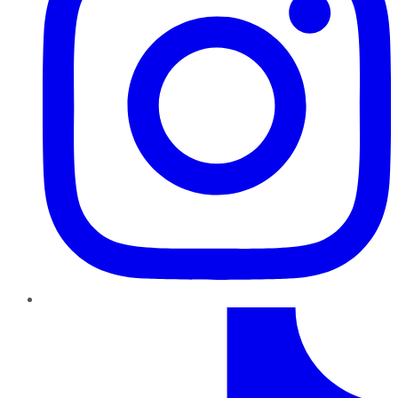
TikTok