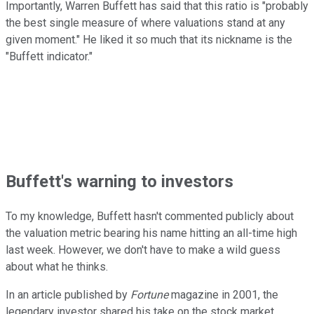
Importantly, Warren Buffett has said that this ratio is "probably
the best single measure of where valuations stand at any
given moment." He liked it so much that its nickname is the
"Buffett indicator."
Buffett's warning to investors
To my knowledge, Buffett hasn't commented publicly about
the valuation metric bearing his name hitting an all-time high
last week. However, we don't have to make a wild guess
about what he thinks.
In an article published by
Fortune
magazine in 2001, the
legendary investor shared his take on the stock market