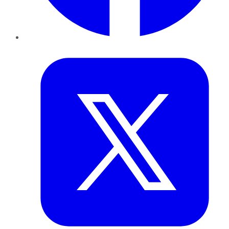
Twitter