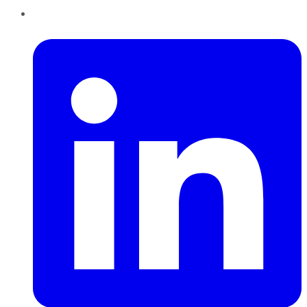
LinkedIn