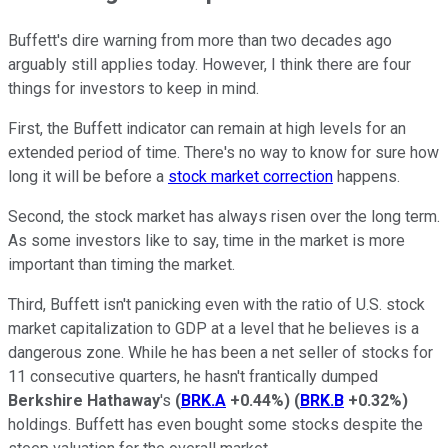
Buffett's dire warning from more than two decades ago
arguably still applies today. However, I think there are four
things for investors to keep in mind.
First, the Buffett indicator can remain at high levels for an
extended period of time. There's no way to know for sure how
long it will be before a
stock market correction
happens.
Second, the stock market has always risen over the long term.
As some investors like to say, time in the market is more
important than timing the market.
Third, Buffett isn't panicking even with the ratio of U.S. stock
market capitalization to GDP at a level that he believes is a
dangerous zone. While he has been a net seller of stocks for
11 consecutive quarters, he hasn't frantically dumped
Berkshire Hathaway
's
(
BRK.A
+0.44%
)
(
BRK.B
+0.32%
)
holdings. Buffett has even bought some stocks despite the