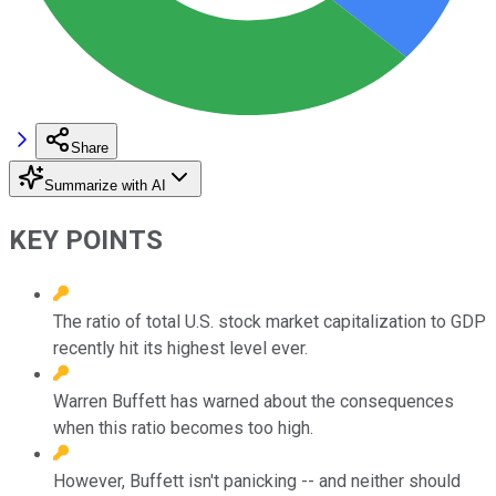
Share
Summarize with AI
KEY POINTS
The ratio of total U.S. stock market capitalization to GDP
recently hit its highest level ever.
Warren Buffett has warned about the consequences
when this ratio becomes too high.
However, Buffett isn't panicking -- and neither should