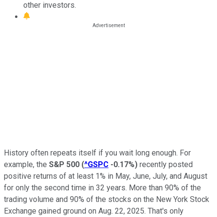
other investors.
History often repeats itself if you wait long enough. For
example, the
S&P 500
(
^GSPC
-0.17%
)
recently posted
positive returns of at least 1% in May, June, July, and August
for only the second time in 32 years. More than 90% of the
trading volume and 90% of the stocks on the New York Stock
Exchange gained ground on Aug. 22, 2025. That's only