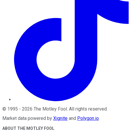
©
1995
-
2026
The Motley Fool
. All rights reserved.
Market data powered by
Xignite
and
Polygon.io
.
ABOUT THE MOTLEY FOOL