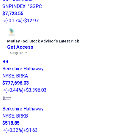
SNPINDEX
:
^GSPC
$7,723.55
(
-0.17%
)
-$12.97
Motley Fool Stock Advisor
’
s Latest Pick
Get Access
---%
Avg Return
BR
Berkshire Hathaway
NYSE
:
BRKA
$777,696.03
(
+0.44%
)
+$3,396.03
Berkshire Hathaway
NYSE
:
BRKB
$518.85
(
+0.32%
)
+$1.63