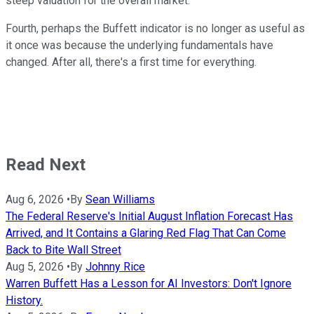
steep valuation for the overall market.
Fourth, perhaps the Buffett indicator is no longer as useful as
it once was because the underlying fundamentals have
changed. After all, there's a first time for everything.
Read Next
Aug 6, 2026
•
By
Sean Williams
The Federal Reserve's Initial August Inflation Forecast Has
Arrived, and It Contains a Glaring Red Flag That Can Come
Back to Bite Wall Street
Aug 5, 2026
•
By
Johnny Rice
Warren Buffett Has a Lesson for AI Investors: Don't Ignore
History.