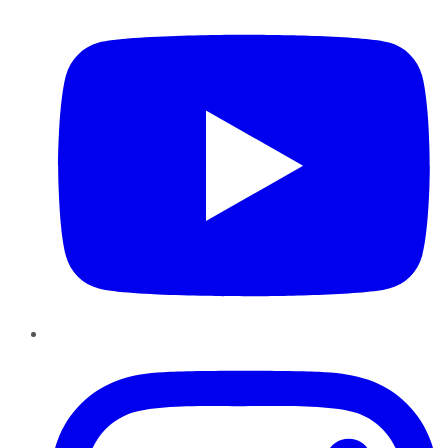
Instagram