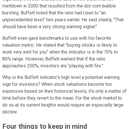
meltdown in 2000 that resulted from the dot-com bubble
bursting. Buffett noted that the ratio had risen to "an
unprecedented level" two years earlier. He said starkly, "That
should have been a very strong warning signal."
Buffett even gave benchmarks to use with his favorite
valuation metric. He stated that "buying stocks is likely to
work very well for you" when the indicator is in the 70% to
80% range. However, Buffett warned that if the ratio
approaches 200%, investors are "playing with fire."
Why is the Buffett indicator's high level a potential warning
sign for investors? When stock valuations become too
expensive based on their historical levels, it's only a matter of
time before they revert to the mean. For the stock market to
do so at its current heights would require an especially large
decline.
Four things to keep in mind