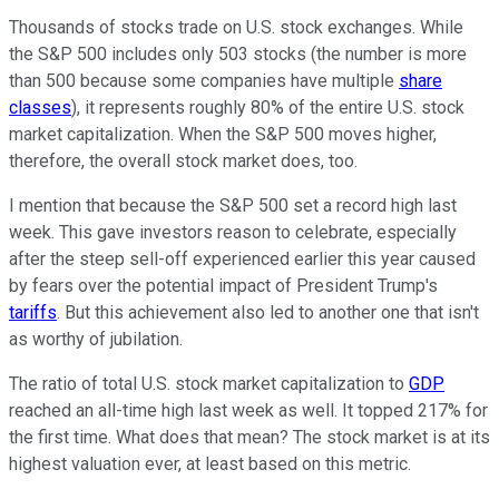
Thousands of stocks trade on U.S. stock exchanges. While
the S&P 500 includes only 503 stocks (the number is more
than 500 because some companies have multiple
share
classes
), it represents roughly 80% of the entire U.S. stock
market capitalization. When the S&P 500 moves higher,
therefore, the overall stock market does, too.
I mention that because the S&P 500 set a record high last
week. This gave investors reason to celebrate, especially
after the steep sell-off experienced earlier this year caused
by fears over the potential impact of President Trump's
tariffs
. But this achievement also led to another one that isn't
as worthy of jubilation.
The ratio of total U.S. stock market capitalization to
GDP
reached an all-time high last week as well. It topped 217% for
the first time. What does that mean? The stock market is at its
highest valuation ever, at least based on this metric.