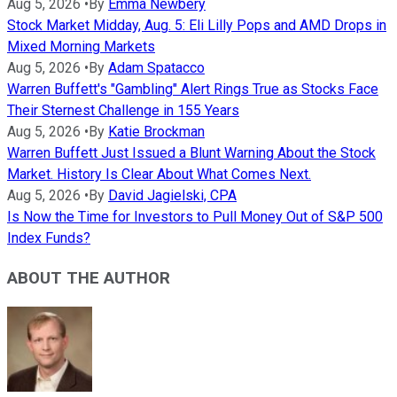
Aug 5, 2026
•
By
Emma Newbery
Stock Market Midday, Aug. 5: Eli Lilly Pops and AMD Drops in
Mixed Morning Markets
Aug 5, 2026
•
By
Adam Spatacco
Warren Buffett's "Gambling" Alert Rings True as Stocks Face
Their Sternest Challenge in 155 Years
Aug 5, 2026
•
By
Katie Brockman
Warren Buffett Just Issued a Blunt Warning About the Stock
Market. History Is Clear About What Comes Next.
Aug 5, 2026
•
By
David Jagielski, CPA
Is Now the Time for Investors to Pull Money Out of S&P 500
Index Funds?
ABOUT THE AUTHOR