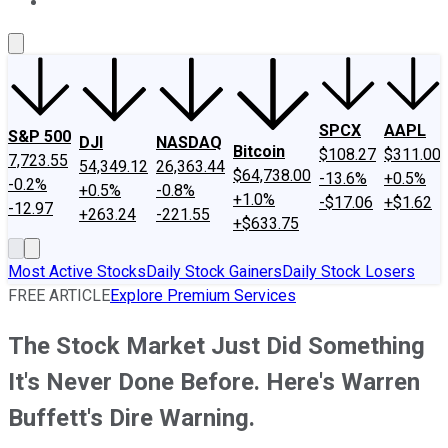
About Us
Contact Us
Investing Philosophy
Motley Fool Mo
SPCX
AAPL
S&P 500
DJI
NASDAQ
Bitcoin
$108.27
$311.00
7,723.55
54,349.12
26,363.44
$64,738.00
-13.6%
+0.5%
-0.2%
+0.5%
-0.8%
+1.0%
-$17.06
+$1.62
-12.97
+263.24
-221.55
+$633.75
Most Active Stocks
Daily Stock Gainers
Daily Stock Losers
FREE ARTICLE
Explore Premium Services
The Stock Market Just Did Something
It's Never Done Before. Here's Warren
Buffett's Dire Warning.