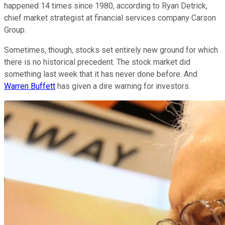
happened 14 times since 1980, according to Ryan Detrick,
chief market strategist at financial services company Carson
Group.
Sometimes, though, stocks set entirely new ground for which
there is no historical precedent. The stock market did
something last week that it has never done before. And
Warren Buffett
has given a dire warning for investors.