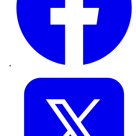
Twitter