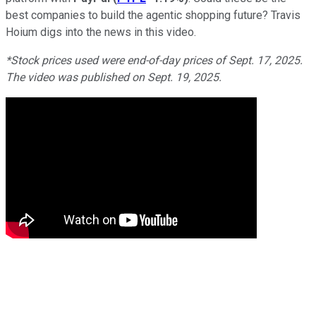
best companies to build the agentic shopping future? Travis
Hoium digs into the news in this video.
*Stock prices used were end-of-day prices of Sept. 17, 2025.
The video was published on Sept. 19, 2025.