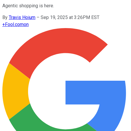
Agentic shopping is here.
By
Travis Hoium
–
Sep 19, 2025 at 3:26PM EST
+
Fool.com
on