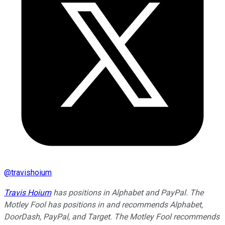
@
travishoium
Travis Hoium
has positions in Alphabet and PayPal. The
Motley Fool has positions in and recommends Alphabet,
DoorDash, PayPal, and Target. The Motley Fool recommends