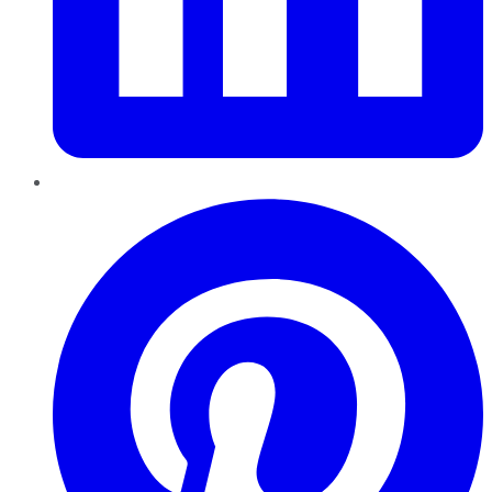
Pinterest