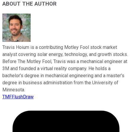
ABOUT THE AUTHOR
Travis Hoium is a contributing Motley Fool stock market
analyst covering solar energy, technology, and growth stocks.
Before The Motley Fool, Travis was a mechanical engineer at
3M and founded a virtual reality company. He holds a
bachelor’s degree in mechanical engineering and a master’s
degree in business administration from the University of
Minnesota.
TMFFlushDraw