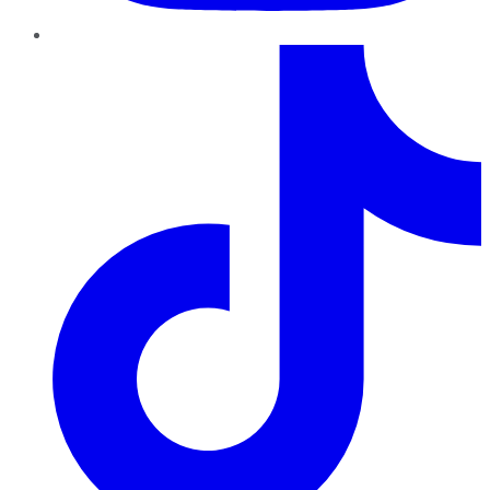
TikTok