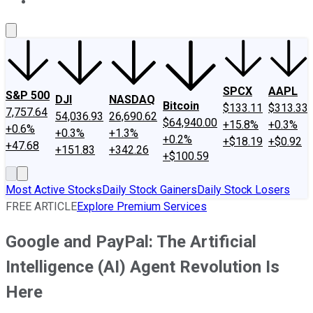
About Us
Contact Us
Investing Philosophy
Motley Fool Mo
SPCX
AAPL
S&P 500
DJI
NASDAQ
Bitcoin
$133.11
$313.33
7,757.64
54,036.93
26,690.62
$64,940.00
+15.8%
+0.3%
+0.6%
+0.3%
+1.3%
+0.2%
+$18.19
+$0.92
+47.68
+151.83
+342.26
+$100.59
Most Active Stocks
Daily Stock Gainers
Daily Stock Losers
FREE ARTICLE
Explore Premium Services
Google and PayPal: The Artificial
Intelligence (AI) Agent Revolution Is
Here