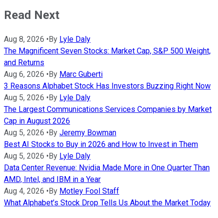
Read Next
Aug 8, 2026
•
By
Lyle Daly
The Magnificent Seven Stocks: Market Cap, S&P 500 Weight,
and Returns
Aug 6, 2026
•
By
Marc Guberti
3 Reasons Alphabet Stock Has Investors Buzzing Right Now
Aug 5, 2026
•
By
Lyle Daly
The Largest Communications Services Companies by Market
Cap in August 2026
Aug 5, 2026
•
By
Jeremy Bowman
Best AI Stocks to Buy in 2026 and How to Invest in Them
Aug 5, 2026
•
By
Lyle Daly
Data Center Revenue: Nvidia Made More in One Quarter Than
AMD, Intel, and IBM in a Year
Aug 4, 2026
•
By
Motley Fool Staff
What Alphabet’s Stock Drop Tells Us About the Market Today