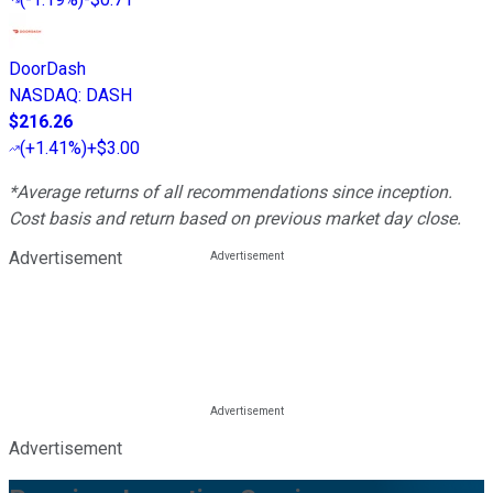
DoorDash
NASDAQ
:
DASH
$216.26
(
+1.41%
)
+$3.00
*Average returns of all recommendations since inception.
Cost basis and return based on previous market day close.
Advertisement
Advertisement