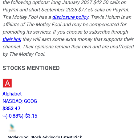
the following options: long January 2027 $42.50 calls on
PayPal and short September 2025 $77.50 calls on PayPal.
The Motley Fool has a
disclosure policy
.
Travis Hoium is an
affiliate of The Motley Fool and may be compensated for
promoting its services. If you choose to subscribe through
their link
they will earn some extra money that supports their
channel. Their opinions remain their own and are unaffected
by The Motley Fool.
STOCKS MENTIONED
Alphabet
NASDAQ
:
GOOG
$353.47
(
-0.88%
)
-$3.15
Motley Fool Stock Advisor
’
s Latest Pick