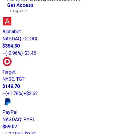
Get Access
---%
Avg Return
Alphabet
NASDAQ
:
GOOGL
$354.30
(
-0.96%
)
-$3.45
Target
NYSE
:
TGT
$149.70
(
+1.78%
)
+$2.62
PayPal
NASDAQ
:
PYPL
$59.07
(
-1.19%
)
-$0.71