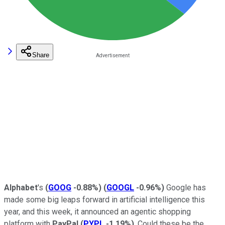
Share
Alphabet
's
(
GOOG
-0.88%
)
(
GOOGL
-0.96%
)
Google has
made some big leaps forward in artificial intelligence this
year, and this week, it announced an agentic shopping
platform with
PayPal
(
PYPL
-1.19%
)
. Could these be the