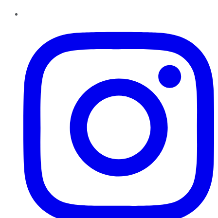
Instagram