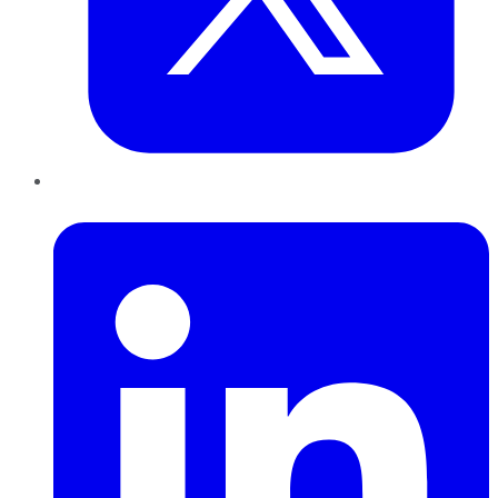
LinkedIn