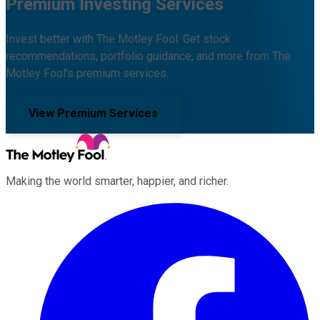
Premium Investing Services
Invest better with The Motley Fool. Get stock
recommendations, portfolio guidance, and more from The
Motley Fool's premium services.
View Premium Services
Making the world smarter, happier, and richer.
Facebook