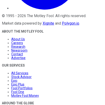
©
1995
-
2026
The Motley Fool
. All rights reserved.
Market data powered by
Xignite
and
Polygon.io
.
ABOUT THE MOTLEY FOOL
About Us
Careers
Research
Newsroom
Contact
Advertise
OUR SERVICES
All Services
Stock Advisor
Epic
Epic Plus
Fool Portfolios
Fool One
Motley Fool Money
AROUND THE GLOBE