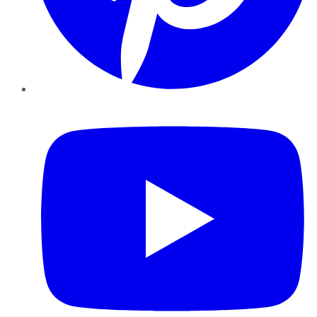
YouTube