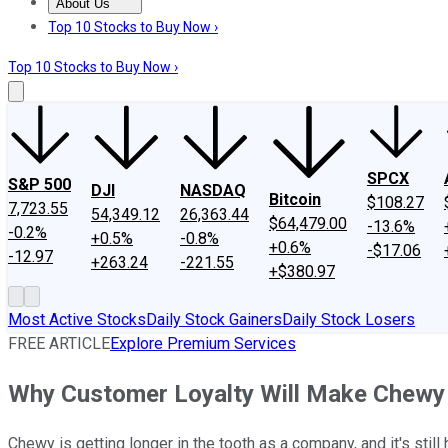
About Us
About Us
Contact Us
Investing Philosophy
Motley Fool Mo
Top 10 Stocks to Buy Now ›
Top 10 Stocks to Buy Now ›
SPCX
S&P 500
DJI
NASDAQ
Bitcoin
$108.27
7,723.55
54,349.12
26,363.44
$64,479.00
-13.6%
-0.2%
+0.5%
-0.8%
+0.6%
-$17.06
-12.97
+263.24
-221.55
+$380.97
Most Active Stocks
Daily Stock Gainers
Daily Stock Losers
FREE ARTICLE
Explore Premium Services
Why Customer Loyalty Will Make Chewy 
Chewy is getting longer in the tooth as a company, and it's still