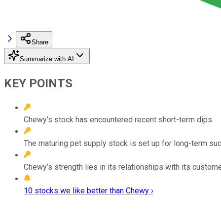
Share
Summarize with AI
KEY POINTS
Chewy’s stock has encountered recent short-term dips.
The maturing pet supply stock is set up for long-term su
Chewy’s strength lies in its relationships with its custome
10 stocks we like better than Chewy ›