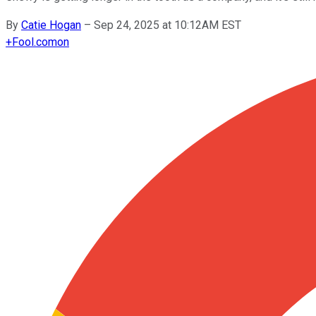
By
Catie Hogan
–
Sep 24, 2025 at 10:12AM EST
+
Fool.com
on