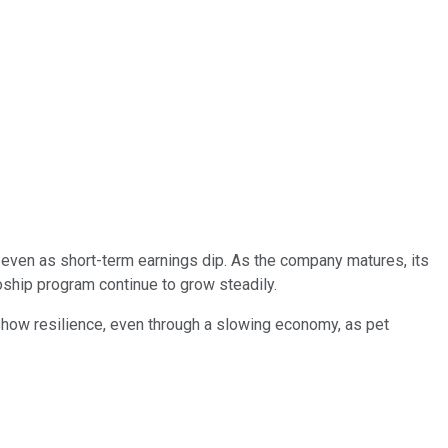
n, even as short-term earnings dip. As the company matures, its
oship program continue to grow steadily.
o show resilience, even through a slowing economy, as pet