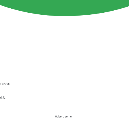
ccess.
rs.