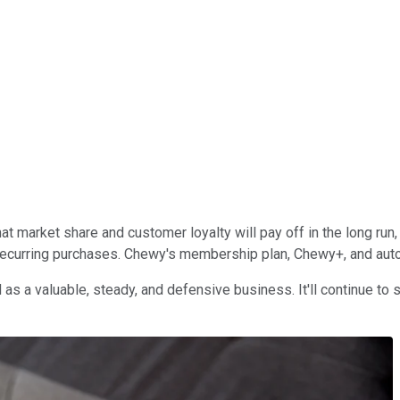
hat market share and customer loyalty will pay off in the long ru
d recurring purchases. Chewy's membership plan, Chewy+, and aut
 as a valuable, steady, and defensive business. It'll continue t