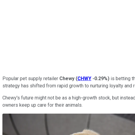
Popular pet supply retailer
Chewy
(
CHWY
-0.29%
)
is betting t
strategy has shifted from rapid growth to nurturing loyalty an
Chewy's future might not be as a high-growth stock, but instead
owners keep up care for their animals.