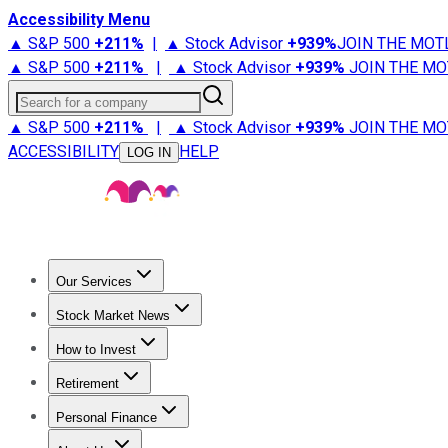
Accessibility Menu
▲ S&P 500
+
211%
|
▲ Stock Advisor
+
939%
JOIN THE MOT
▲ S&P 500
+
211%
|
▲ Stock Advisor
+
939%
JOIN THE MO
Search for a company
▲ S&P 500
+
211%
|
▲ Stock Advisor
+
939%
JOIN THE MO
ACCESSIBILITY
HELP
LOG IN
Our Services
All Services
Stock Advisor
Epic
Epic Plus
Fool Portfolios
Fo
Stock Market News
Trending News
Stock Market News
Market Movers
Tech S
How to Invest
How to Invest Money
What to Invest In
How to Invest in S
Retirement
Retirement News
Retirement 101
Types of Retirement Ac
Personal Finance
Best Credit Cards
Compare Credit Cards
Credit Card Revi