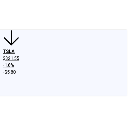
edIn
X
Facebook
Instagram
Discussion Boards
CAPS - Stock Picki
TSLA
$321.55
-1.8%
-$5.80