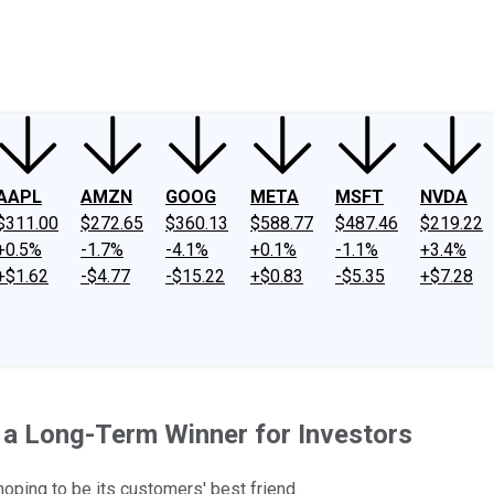
ney
Fool Community Foundation
Reviews
Newsroom
YouTube
Link
AAPL
AMZN
GOOG
META
MSFT
NVDA
$311.00
$272.65
$360.13
$588.77
$487.46
$219.22
+0.5%
-1.7%
-4.1%
+0.1%
-1.1%
+3.4%
+$1.62
-$4.77
-$15.22
+$0.83
-$5.35
+$7.28
a Long-Term Winner for Investors
 hoping to be its customers' best friend.