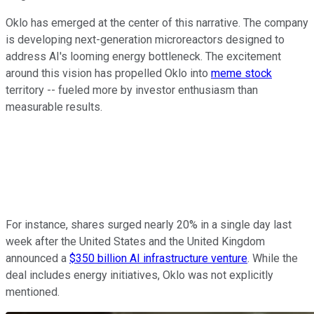
Oklo has emerged at the center of this narrative. The company
is developing next-generation microreactors designed to
address AI's looming energy bottleneck. The excitement
around this vision has propelled Oklo into
meme stock
territory -- fueled more by investor enthusiasm than
measurable results.
For instance, shares surged nearly 20% in a single day last
week after the United States and the United Kingdom
announced a
$350 billion AI infrastructure venture
. While the
deal includes energy initiatives, Oklo was not explicitly
mentioned.