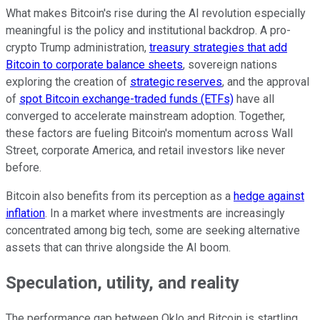
What makes Bitcoin's rise during the AI revolution especially
meaningful is the policy and institutional backdrop. A pro-
crypto Trump administration,
treasury strategies that add
Bitcoin to corporate balance sheets
, sovereign nations
exploring the creation of
strategic reserves
, and the approval
of
spot Bitcoin exchange-traded funds (ETFs)
have all
converged to accelerate mainstream adoption. Together,
these factors are fueling Bitcoin's momentum across Wall
Street, corporate America, and retail investors like never
before.
Bitcoin also benefits from its perception as a
hedge against
inflation
. In a market where investments are increasingly
concentrated among big tech, some are seeking alternative
assets that can thrive alongside the AI boom.
Speculation, utility, and reality
The performance gap between Oklo and Bitcoin is startling.