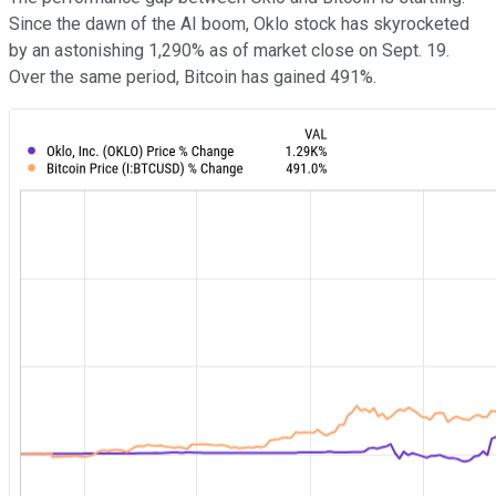
Since the dawn of the AI boom, Oklo stock has skyrocketed
by an astonishing 1,290% as of market close on Sept. 19.
Over the same period, Bitcoin has gained 491%.