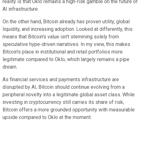
reality is that Oklo remains a high-risk gamble on the future of
AI infrastructure.
On the other hand, Bitcoin already has proven utility, global
liquidity, and increasing adoption. Looked at differently, this
means that Bitcoin's value isn't stemming solely from
speculative hype-driven narratives. In my view, this makes
Bitcoin's place in institutional and retail portfolios more
legitimate compared to Oklo, which largely remains a pipe
dream.
As financial services and payments infrastructure are
disrupted by AI, Bitcoin should continue evolving from a
peripheral novelty into a legitimate global asset class. While
investing in cryptocurrency still carries its share of risk,
Bitcoin offers a more grounded opportunity with measurable
upside compared to Oklo at the moment.