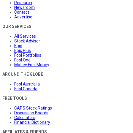
Research
Newsroom
Contact
Advertise
OUR SERVICES
All Services
Stock Advisor
Epic
Epic Plus
Fool Portfolios
Fool One
Motley Fool Money
AROUND THE GLOBE
Fool Australia
Fool Canada
FREE TOOLS
CAPS Stock Ratings
Discussion Boards
Calculators
Financial Dictionary
AFFILIATES & FRIENDS