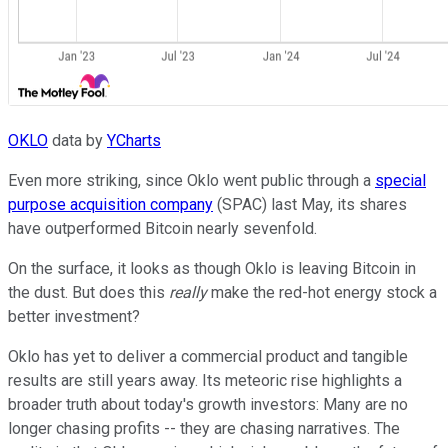
OKLO
data by
YCharts
Even more striking, since Oklo went public through a
special
purpose acquisition company
(SPAC) last May, its shares
have outperformed Bitcoin nearly sevenfold.
On the surface, it looks as though Oklo is leaving Bitcoin in
the dust. But does this
really
make the red-hot energy stock a
better investment?
Oklo has yet to deliver a commercial product and tangible
results are still years away. Its meteoric rise highlights a
broader truth about today's growth investors: Many are no
longer chasing profits -- they are chasing narratives. The