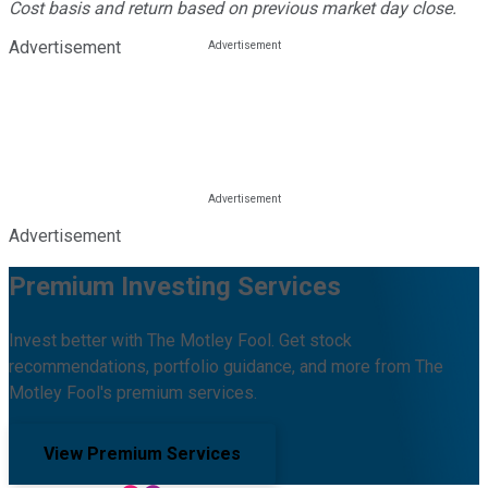
Cost basis and return based on previous market day close.
Advertisement
Advertisement
Premium Investing Services
Invest better with The Motley Fool. Get stock
recommendations, portfolio guidance, and more from The
Motley Fool's premium services.
View Premium Services