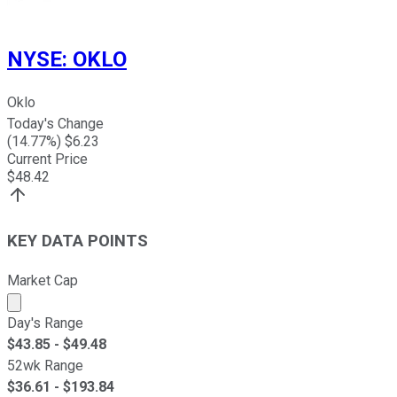
NYSE
:
OKLO
Oklo
Today's Change
(
14.77
%) $
6.23
Current Price
$
48.42
KEY DATA POINTS
Market Cap
Market cap calculated using publicly traded shares outst
Day's Range
$
43.85
- $
49.48
52wk Range
$
36.61
- $
193.84