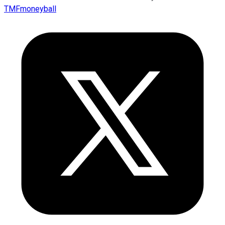
TMFmoneyball