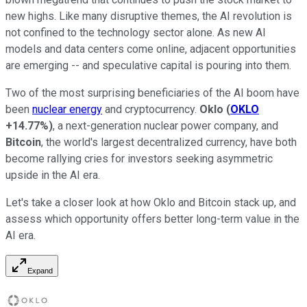
new highs. Like many disruptive themes, the AI revolution is
not confined to the technology sector alone. As new AI
models and data centers come online, adjacent opportunities
are emerging -- and speculative capital is pouring into them.
Two of the most surprising beneficiaries of the AI boom have
been
nuclear energy
and cryptocurrency.
Oklo
(
OKLO
+14.77%
)
, a next-generation nuclear power company, and
Bitcoin
, the world's largest decentralized currency, have both
become rallying cries for investors seeking asymmetric
upside in the AI era.
Let's take a closer look at how Oklo and Bitcoin stack up, and
assess which opportunity offers better long-term value in the
AI era.
Expand