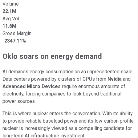
Volume
22.1M
Avg Vol
11.6M
Gross Margin
-2347.11%
Oklo soars on energy demand
AI demands energy consumption on an unprecedented scale.
Data centers powered by clusters of GPUs from
Nvidia
and
Advanced Micro Devices
require enormous amounts of
electricity, forcing companies to look beyond traditional
power sources.
This is where nuclear enters the conversation. With its ability
to provide reliable baseload power and its low-carbon profile,
nuclear is increasingly viewed as a compelling candidate for
long-term AI infrastructure investment.