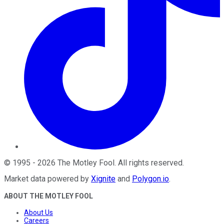
©
1995
-
2026
The Motley Fool
. All rights reserved.
Market data powered by
Xignite
and
Polygon.io
.
ABOUT THE MOTLEY FOOL
About Us
Careers