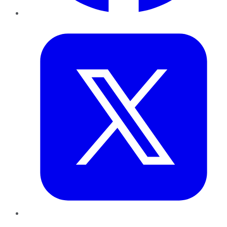
Twitter
LinkedIn