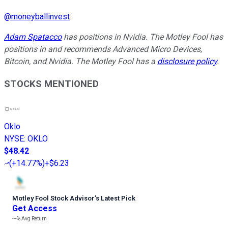
@
moneyballinvest
Adam Spatacco
has positions in Nvidia. The Motley Fool has
positions in and recommends Advanced Micro Devices,
Bitcoin, and Nvidia. The Motley Fool has a
disclosure policy
.
STOCKS MENTIONED
Oklo
NYSE
:
OKLO
$48.42
(
+14.77%
)
+$6.23
Motley Fool Stock Advisor
’
s Latest Pick
Get Access
---%
Avg Return