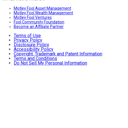
Motley Fool Asset Management
Motley Fool Wealth Management
Motley Fool Ventures
Fool Community Foundation
Become an Affiliate Partner
Terms of Use
Privacy Policy
Disclosure Policy
Accessibility Policy
Copyright, Trademark and Patent Information
Terms and Conditions
Do Not Sell My Personal Information