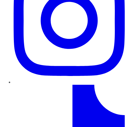
TikTok