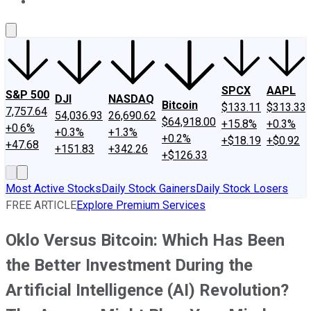
About Us
Contact Us
Investing Philosophy
Motley Fool Mo
SPCX
AAPL
S&P 500
DJI
NASDAQ
Bitcoin
$133.11
$313.33
7,757.64
54,036.93
26,690.62
$64,918.00
+15.8%
+0.3%
+0.6%
+0.3%
+1.3%
+0.2%
+$18.19
+$0.92
+47.68
+151.83
+342.26
+$126.33
Most Active Stocks
Daily Stock Gainers
Daily Stock Losers
FREE ARTICLE
Explore Premium Services
Oklo Versus Bitcoin: Which Has Been
the Better Investment During the
Artificial Intelligence (AI) Revolution?