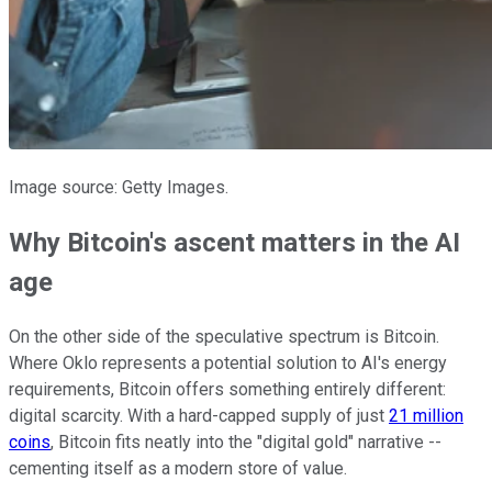
Image source: Getty Images.
Why Bitcoin's ascent matters in the AI
age
On the other side of the speculative spectrum is Bitcoin.
Where Oklo represents a potential solution to AI's energy
requirements, Bitcoin offers something entirely different:
digital scarcity. With a hard-capped supply of just
21 million
coins
, Bitcoin fits neatly into the "digital gold" narrative --
cementing itself as a modern store of value.