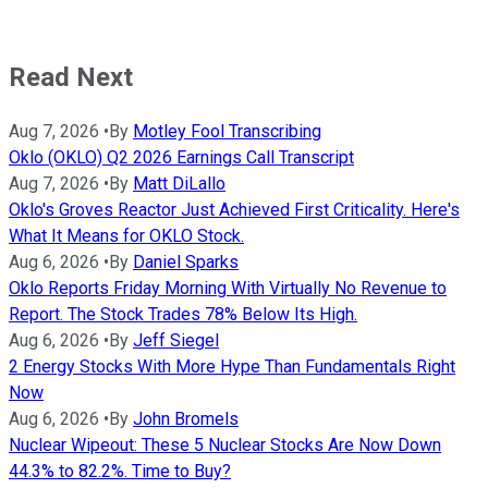
Read Next
Aug 7, 2026
•
By
Motley Fool Transcribing
Oklo (OKLO) Q2 2026 Earnings Call Transcript
Aug 7, 2026
•
By
Matt DiLallo
Oklo's Groves Reactor Just Achieved First Criticality. Here's
What It Means for OKLO Stock.
Aug 6, 2026
•
By
Daniel Sparks
Oklo Reports Friday Morning With Virtually No Revenue to
Report. The Stock Trades 78% Below Its High.
Aug 6, 2026
•
By
Jeff Siegel
2 Energy Stocks With More Hype Than Fundamentals Right
Now
Aug 6, 2026
•
By
John Bromels
Nuclear Wipeout: These 5 Nuclear Stocks Are Now Down
44.3% to 82.2%. Time to Buy?