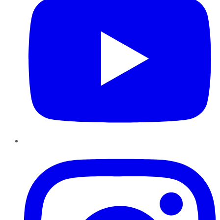
Instagram