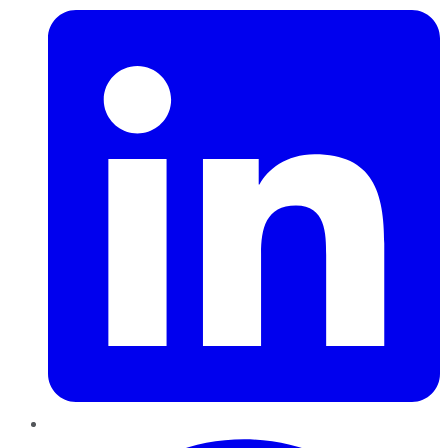
Pinterest