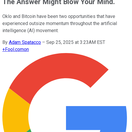
The Answer Might Blow Your Mind.
Oklo and Bitcoin have been two opportunities that have
experienced outsize momentum throughout the artificial
intelligence (AI) movement.
By
Adam Spatacco
–
Sep 25, 2025 at 3:23AM EST
+
Fool.com
on