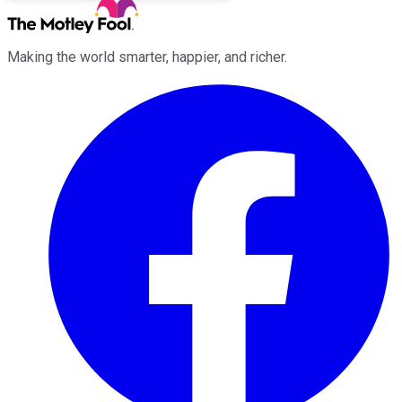
Making the world smarter, happier, and richer.
Facebook