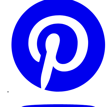
YouTube