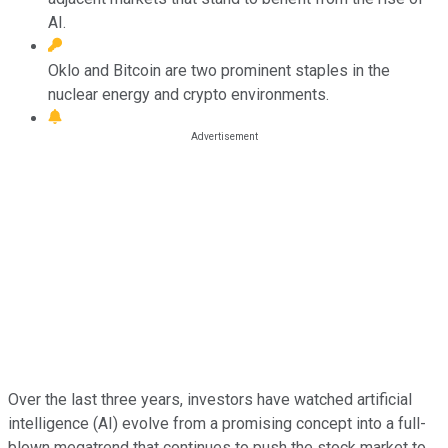
AI.
Oklo and Bitcoin are two prominent staples in the
nuclear energy and crypto environments.
Over the last three years, investors have watched artificial
intelligence (AI) evolve from a promising concept into a full-
blown megatrend that continues to push the stock market to