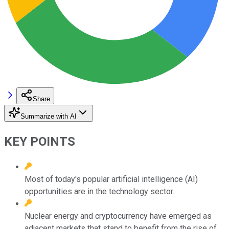
Share
Summarize with AI
KEY POINTS
Most of today's popular artificial intelligence (AI)
opportunities are in the technology sector.
Nuclear energy and cryptocurrency have emerged as
adjacent markets that stand to benefit from the rise of