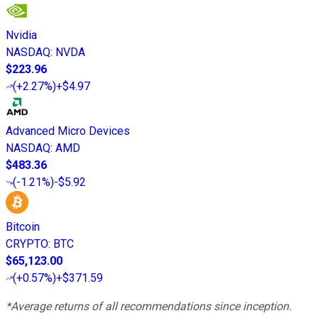
Nvidia
NASDAQ
:
NVDA
$223.96
(
+2.27%
)
+$4.97
Advanced Micro Devices
NASDAQ
:
AMD
$483.36
(
-1.21%
)
-$5.92
Bitcoin
CRYPTO
:
BTC
$65,123.00
(
+0.57%
)
+$371.59
*Average returns of all recommendations since inception.