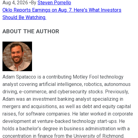
Aug 4, 2026
•
By
Steven Porrello
Oklo Reports Earnings on Aug. 7. Here's What Investors
Should Be Watching.
ABOUT THE AUTHOR
Adam Spatacco is a contributing Motley Fool technology
analyst covering artificial intelligence, robotics, autonomous
driving, e-commerce, and cybersecurity stocks. Previously,
Adam was an investment banking analyst specializing in
mergers and acquisitions, as well as debt and equity capital
raises, for software companies. He later worked in corporate
development at venture-backed technology start-ups. He
holds a bachelor’s degree in business administration with a
concentration in finance from the University of Richmond.