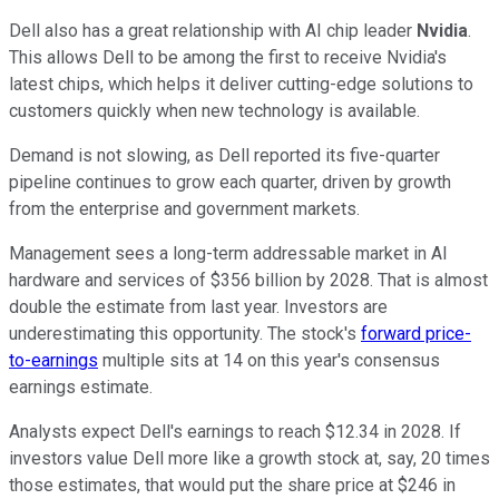
Dell also has a great relationship with AI chip leader
Nvidia
.
This allows Dell to be among the first to receive Nvidia's
latest chips, which helps it deliver cutting-edge solutions to
customers quickly when new technology is available.
Demand is not slowing, as Dell reported its five-quarter
pipeline continues to grow each quarter, driven by growth
from the enterprise and government markets.
Management sees a long-term addressable market in AI
hardware and services of $356 billion by 2028. That is almost
double the estimate from last year. Investors are
underestimating this opportunity. The stock's
forward price-
to-earnings
multiple sits at 14 on this year's consensus
earnings estimate.
Analysts expect Dell's earnings to reach $12.34 in 2028. If
investors value Dell more like a growth stock at, say, 20 times
those estimates, that would put the share price at $246 in