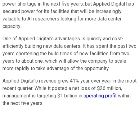
power shortage in the next five years, but Applied Digital has
secured power for its facilities that will be increasingly
valuable to AI researchers looking for more data center
capacity.
One of Applied Digital's advantages is quickly and cost-
efficiently building new data centers. It has spent the past two
years shortening the build times of new facilities from two
years to about one, which will allow the company to scale
more rapidly to take advantage of the opportunity.
Applied Digital's revenue grew 41% year over year in the most
recent quarter. While it posted a net loss of $26 million,
management is targeting $1 billion in
operating profit
within
the next five years.