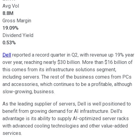
Avg Vol
8.8M
Gross Margin
19.09%
Dividend Yield
0.53%
Dell
reported a record quarter in Q2, with revenue up 19% year
over year, reaching nearly $30 billion. More than $16 billion of
this comes from its infrastructure solutions segment,
including servers. The rest of the business comes from PCs
and accessories, which continues to be a profitable, although
slow-growing, business.
As the leading supplier of servers, Dell is well positioned to
benefit from growing demand for AI infrastructure. Dell's
advantage is its ability to supply AI-optimized server racks
with advanced cooling technologies and other value-added
services.