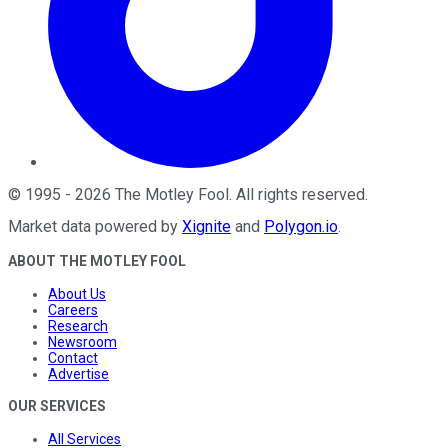
©
1995
-
2026
The Motley Fool
. All rights reserved.
Market data powered by
Xignite
and
Polygon.io
.
ABOUT THE MOTLEY FOOL
About Us
Careers
Research
Newsroom
Contact
Advertise
OUR SERVICES
All Services