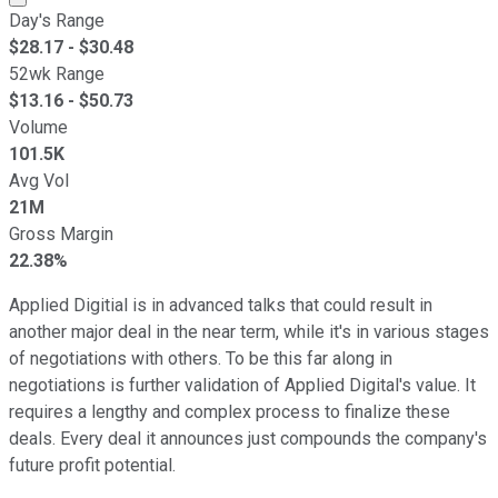
Day's Range
$
28.17
- $
30.48
52wk Range
$
13.16
- $
50.73
Volume
101.5K
Avg Vol
21M
Gross Margin
22.38%
Applied Digitial is in advanced talks that could result in
another major deal in the near term, while it's in various stages
of negotiations with others. To be this far along in
negotiations is further validation of Applied Digital's value. It
requires a lengthy and complex process to finalize these
deals. Every deal it announces just compounds the company's
future profit potential.