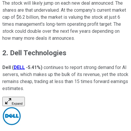
The stock will likely jump on each new deal announced. The
shares are that undervalued. At the company's current market
cap of $6.2 billion, the market is valuing the stock at just 6
times management's long-term operating profit target. The
stock could double over the next few years depending on
how many more deals it announces.
2. Dell Technologies
Dell
(
DELL
-5.41%
)
continues to report strong demand for AI
servers, which makes up the bulk of its revenue, yet the stock
remains cheap, trading at less than 15 times forward earnings
estimates.
Expand