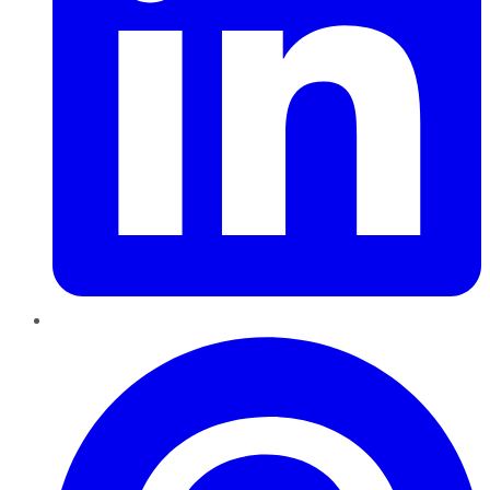
Pinterest