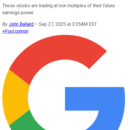
These stocks are trading at low multiples of their future
earnings power.
By
John Ballard
–
Sep 27, 2025 at 3:35AM EST
+
Fool.com
on