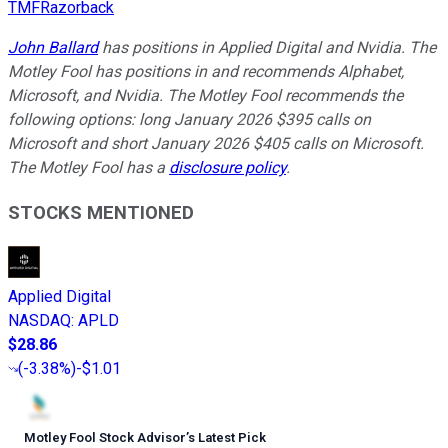
TMFRazorback
John Ballard
has positions in Applied Digital and Nvidia. The
Motley Fool has positions in and recommends Alphabet,
Microsoft, and Nvidia. The Motley Fool recommends the
following options: long January 2026 $395 calls on
Microsoft and short January 2026 $405 calls on Microsoft.
The Motley Fool has a
disclosure policy
.
STOCKS MENTIONED
Applied Digital
NASDAQ
:
APLD
$28.86
(
-3.38%
)
-$1.01
Motley Fool Stock Advisor
’
s Latest Pick