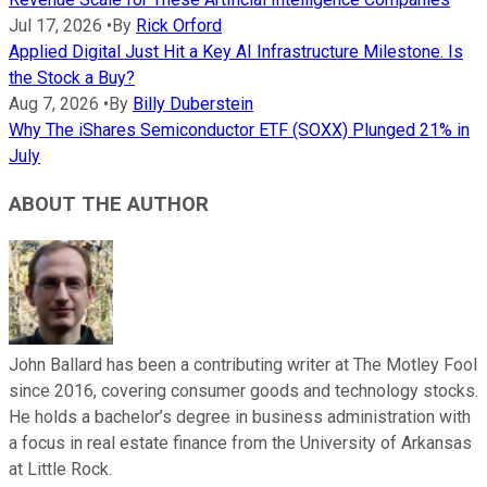
Jul 17, 2026
•
By
Rick Orford
Applied Digital Just Hit a Key AI Infrastructure Milestone. Is
the Stock a Buy?
Aug 7, 2026
•
By
Billy Duberstein
Why The iShares Semiconductor ETF (SOXX) Plunged 21% in
July
ABOUT THE AUTHOR
John Ballard has been a contributing writer at The Motley Fool
since 2016, covering consumer goods and technology stocks.
He holds a bachelor’s degree in business administration with
a focus in real estate finance from the University of Arkansas
at Little Rock.