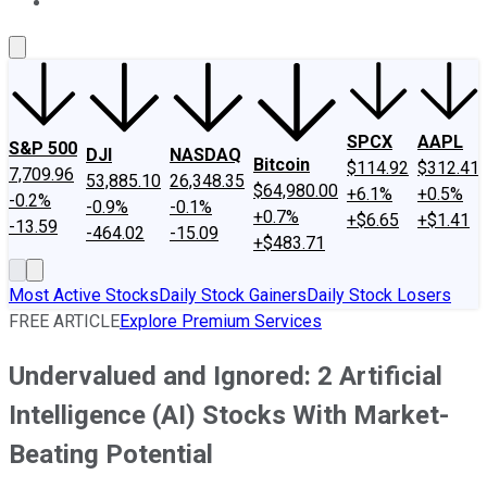
About Us
Contact Us
Investing Philosophy
Motley Fool Mo
SPCX
AAPL
S&P 500
DJI
NASDAQ
Bitcoin
$114.92
$312.41
7,709.96
53,885.10
26,348.35
$64,980.00
+6.1%
+0.5%
-0.2%
-0.9%
-0.1%
+0.7%
+$6.65
+$1.41
-13.59
-464.02
-15.09
+$483.71
Most Active Stocks
Daily Stock Gainers
Daily Stock Losers
FREE ARTICLE
Explore Premium Services
Undervalued and Ignored: 2 Artificial
Intelligence (AI) Stocks With Market-
Beating Potential