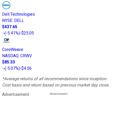
Dell Technologies
NYSE
:
DELL
$437.65
(
-5.41%
)
-$25.05
CoreWeave
NASDAQ
:
CRWV
$85.33
(
-5.07%
)
-$4.56
*Average returns of all recommendations since inception.
Cost basis and return based on previous market day close.
Advertisement