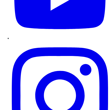
Instagram