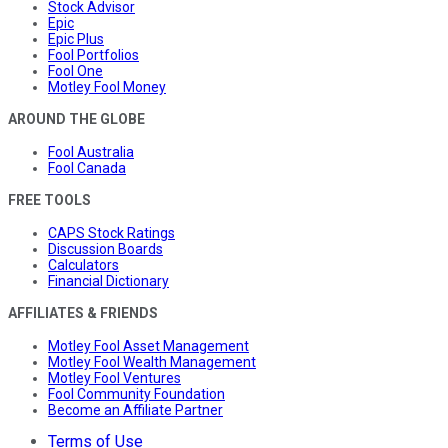
Stock Advisor
Epic
Epic Plus
Fool Portfolios
Fool One
Motley Fool Money
AROUND THE GLOBE
Fool Australia
Fool Canada
FREE TOOLS
CAPS Stock Ratings
Discussion Boards
Calculators
Financial Dictionary
AFFILIATES & FRIENDS
Motley Fool Asset Management
Motley Fool Wealth Management
Motley Fool Ventures
Fool Community Foundation
Become an Affiliate Partner
Terms of Use