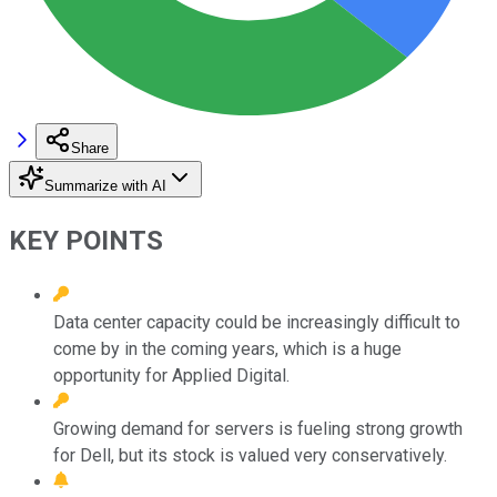
Share
Summarize with AI
KEY POINTS
Data center capacity could be increasingly difficult to
come by in the coming years, which is a huge
opportunity for Applied Digital.
Growing demand for servers is fueling strong growth
for Dell, but its stock is valued very conservatively.