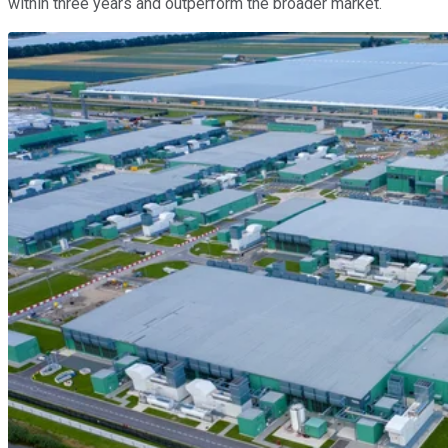
within three years and outperform the broader market.