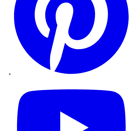
YouTube