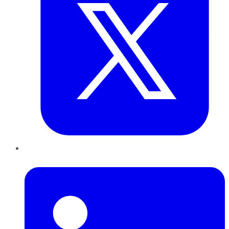
LinkedIn