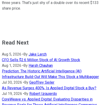
three years. That's just shy of a double over its recent $133
share price.
Read Next
Aug 5, 2026
•
By
Jake Lerch
CFO Sells $2.6 Million Stock of AI Growth Stock
Aug 1, 2026
•
By
Harsh Chauhan
Prediction: The Historic Artificial Intelligence (AI)
Infrastructure Build-Out Will Make This Stock a Multibagger
Jul 30, 2026
•
By
Geoffrey Seiler
As Revenue Surges 400%, Is Applied Digital Stock a Buy?
Jul 19, 2026
•
By
Robert Izquierdo
CoreWeave vs. Applied Digital: Evaluating Disparities in
Revenue Scale for These Artificial Intelligence Companies