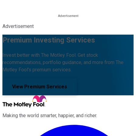
Advertisement
Premium Investing Services
Invest better with The Motley Fool. Get stock
recommendations, portfolio guidance, and more from The
Motley Fool's premium services.
View Premium Services
Making the world smarter, happier, and richer.
Facebook