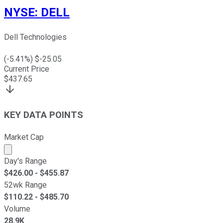
NYSE
:
DELL
Dell Technologies
(
-5.41
%) $
-25.05
Current Price
$
437.65
KEY DATA POINTS
Market Cap
Market cap calculated using publicly traded shares outst
Day's Range
$
426.00
- $
455.87
52wk Range
$
110.22
- $
485.70
Volume
28.9K