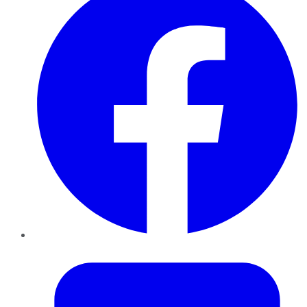
Twitter