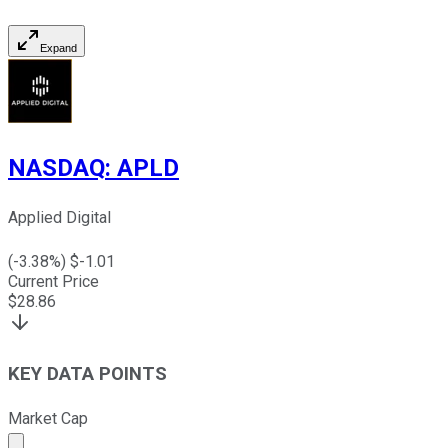
Expand
NASDAQ
:
APLD
Applied Digital
(
-3.38
%) $
-1.01
Current Price
$
28.86
KEY DATA POINTS
Market Cap
Market cap calculated using publicly traded shares outst