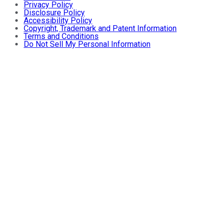
Privacy Policy
Disclosure Policy
Accessibility Policy
Copyright, Trademark and Patent Information
Terms and Conditions
Do Not Sell My Personal Information