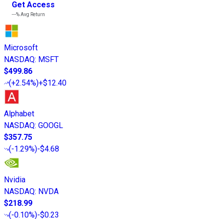
Get Access
---%
Avg Return
Microsoft
NASDAQ
:
MSFT
$499.86
(
+2.54%
)
+$12.40
Alphabet
NASDAQ
:
GOOGL
$357.75
(
-1.29%
)
-$4.68
Nvidia
NASDAQ
:
NVDA
$218.99
(
-0.10%
)
-$0.23