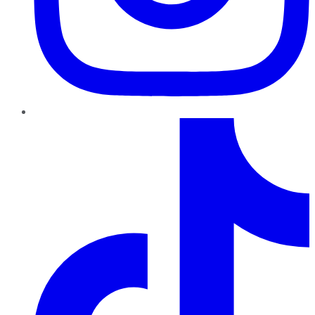
TikTok