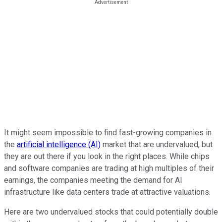
It might seem impossible to find fast-growing companies in
the
artificial intelligence (AI)
market that are undervalued, but
they are out there if you look in the right places. While chips
and software companies are trading at high multiples of their
earnings, the companies meeting the demand for AI
infrastructure like data centers trade at attractive valuations.
Here are two undervalued stocks that could potentially double