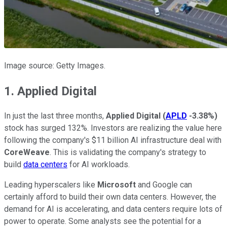
Image source: Getty Images.
1. Applied Digital
In just the last three months,
Applied Digital
(
APLD
-3.38%
)
stock has surged 132%. Investors are realizing the value here
following the company's $11 billion AI infrastructure deal with
CoreWeave
. This is validating the company's strategy to
build
data centers
for AI workloads.
Leading hyperscalers like
Microsoft
and Google can
certainly afford to build their own data centers. However, the
demand for AI is accelerating, and data centers require lots of
power to operate. Some analysts see the potential for a