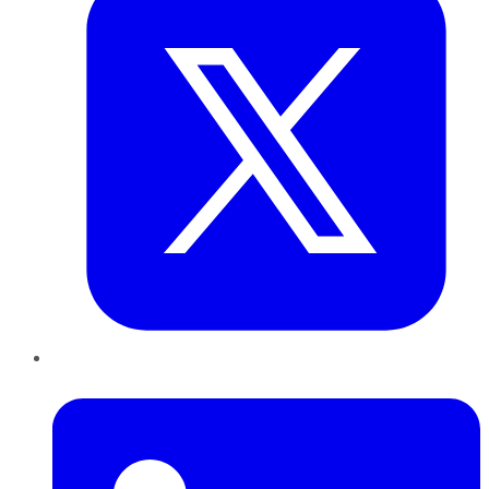
LinkedIn