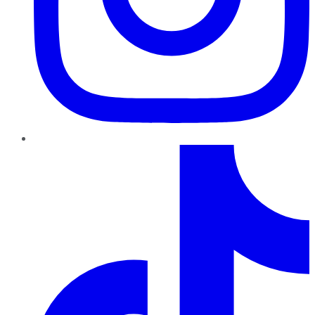
TikTok