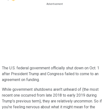
The U.S. federal government officially shut down on Oct. 1
after President Trump and Congress failed to come to an
agreement on funding.
While government shutdowns aren't unheard of (the most
recent one occurred from late 2018 to early 2019 during
Trump's previous term), they are relatively uncommon. So if
you're feeling nervous about what it might mean for the