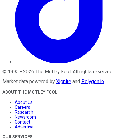
©
1995
-
2026
The Motley Fool
. All rights reserved.
Market data powered by
Xignite
and
Polygon.io
.
ABOUT THE MOTLEY FOOL
About Us
Careers
Research
Newsroom
Contact
Advertise
OUR SERVICES