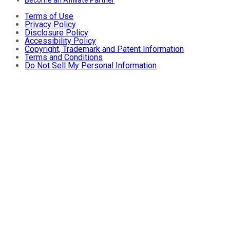
Terms of Use
Privacy Policy
Disclosure Policy
Accessibility Policy
Copyright, Trademark and Patent Information
Terms and Conditions
Do Not Sell My Personal Information