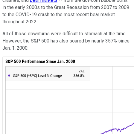
crashes, and
bear markets
-- from the dot-com bubble burst
in the early 2000s to the Great Recession from 2007 to 2009
to the COVID-19 crash to the most recent bear market
throughout 2022.
All of those downturns were difficult to stomach at the time.
However, the S&P 500 has also soared by nearly 357% since
Jan. 1, 2000.