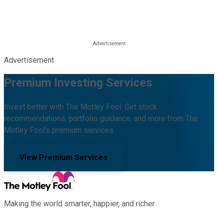
Advertisement
Premium Investing Services
Invest better with The Motley Fool. Get stock
recommendations, portfolio guidance, and more from The
Motley Fool's premium services.
View Premium Services
Making the world smarter, happier, and richer.