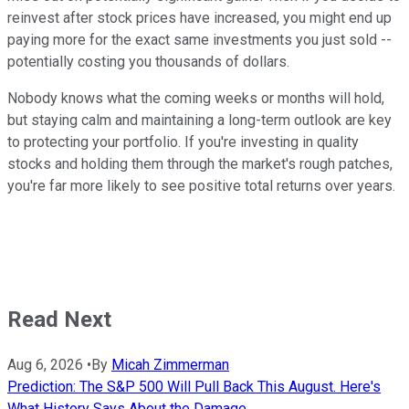
reinvest after stock prices have increased, you might end up
paying more for the exact same investments you just sold --
potentially costing you thousands of dollars.
Nobody knows what the coming weeks or months will hold,
but staying calm and maintaining a long-term outlook are key
to protecting your portfolio. If you're investing in quality
stocks and holding them through the market's rough patches,
you're far more likely to see positive total returns over years.
Read Next
Aug 6, 2026
•
By
Micah Zimmerman
Prediction: The S&P 500 Will Pull Back This August. Here's
What History Says About the Damage.