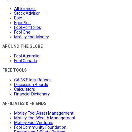
All Services
Stock Advisor
Epic
Epic Plus
Fool Portfolios
Fool One
Motley Fool Money
AROUND THE GLOBE
Fool Australia
Fool Canada
FREE TOOLS
CAPS Stock Ratings
Discussion Boards
Calculators
Financial Dictionary
AFFILIATES & FRIENDS
Motley Fool Asset Management
Motley Fool Wealth Management
Motley Fool Ventures
Fool Community Foundation
Become an Affiliate Partner