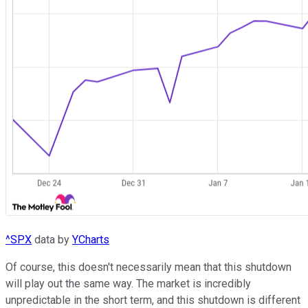
^SPX
data by
YCharts
Of course, this doesn't necessarily mean that this shutdown
will play out the same way. The market is incredibly
unpredictable in the short term, and this shutdown is different