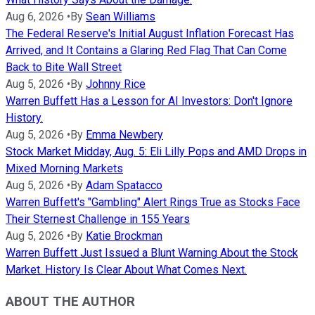
Aug 6, 2026
•
By
Sean Williams
The Federal Reserve's Initial August Inflation Forecast Has
Arrived, and It Contains a Glaring Red Flag That Can Come
Back to Bite Wall Street
Aug 5, 2026
•
By
Johnny Rice
Warren Buffett Has a Lesson for AI Investors: Don't Ignore
History.
Aug 5, 2026
•
By
Emma Newbery
Stock Market Midday, Aug. 5: Eli Lilly Pops and AMD Drops in
Mixed Morning Markets
Aug 5, 2026
•
By
Adam Spatacco
Warren Buffett's "Gambling" Alert Rings True as Stocks Face
Their Sternest Challenge in 155 Years
Aug 5, 2026
•
By
Katie Brockman
Warren Buffett Just Issued a Blunt Warning About the Stock
Market. History Is Clear About What Comes Next.
ABOUT THE AUTHOR