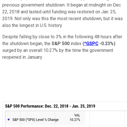
previous government shutdown. It began at midnight on Dec.
22, 2018 and lasted until funding was restored on Jan. 25,
2019. Not only was this the most recent shutdown, but it was
also the longest in U.S. history.
Despite falling by close to 3% in the following 48 hours after
the shutdown began, the
S&P 500
index
(
^GSPC
-0.23%
)
surged by an overall 10.27% by the time the government
reopened in January.