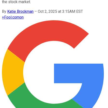
the stock market.
By
Katie Brockman
–
Oct 2, 2025 at 3:15AM EST
+
Fool.com
on