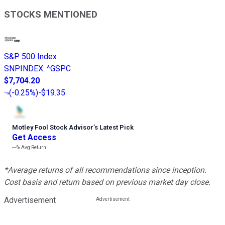
STOCKS MENTIONED
S&P 500 Index
SNPINDEX
:
^GSPC
$7,704.20
(
-0.25%
)
-$19.35
Motley Fool Stock Advisor
’
s Latest Pick
Get Access
---%
Avg Return
*Average returns of all recommendations since inception.
Cost basis and return based on previous market day close.
Advertisement