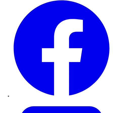
Facebook
Twitter