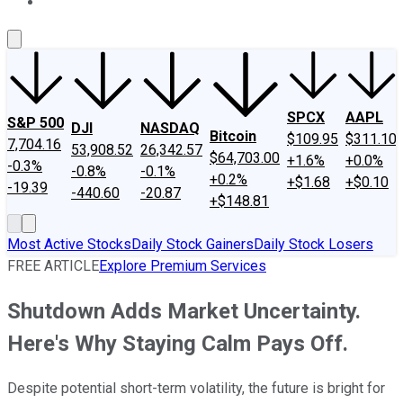
About Us
Contact Us
Investing Philosophy
Motley Fool Mo
SPCX
AAPL
S&P 500
DJI
NASDAQ
Bitcoin
$109.95
$311.10
7,704.16
53,908.52
26,342.57
$64,703.00
+1.6%
+0.0%
-0.3%
-0.8%
-0.1%
+0.2%
+$1.68
+$0.10
-19.39
-440.60
-20.87
+$148.81
Most Active Stocks
Daily Stock Gainers
Daily Stock Losers
FREE ARTICLE
Explore Premium Services
Shutdown Adds Market Uncertainty.
Here's Why Staying Calm Pays Off.
Despite potential short-term volatility, the future is bright for