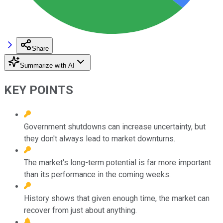
Share
Summarize with AI
KEY POINTS
Government shutdowns can increase uncertainty, but
they don't always lead to market downturns.
The market's long-term potential is far more important
than its performance in the coming weeks.
History shows that given enough time, the market can
recover from just about anything.