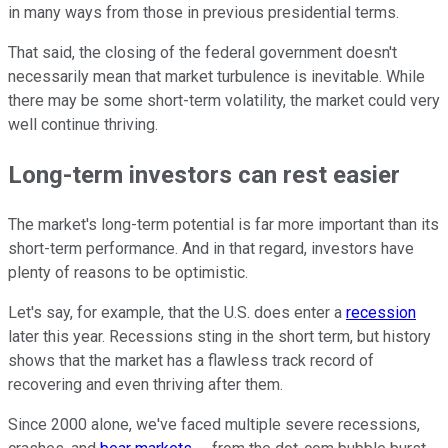
in many ways from those in previous presidential terms.
That said, the closing of the federal government doesn't
necessarily mean that market turbulence is inevitable. While
there may be some short-term volatility, the market could very
well continue thriving.
Long-term investors can rest easier
The market's long-term potential is far more important than its
short-term performance. And in that regard, investors have
plenty of reasons to be optimistic.
Let's say, for example, that the U.S. does enter a
recession
later this year. Recessions sting in the short term, but history
shows that the market has a flawless track record of
recovering and even thriving after them.
Since 2000 alone, we've faced multiple severe recessions,