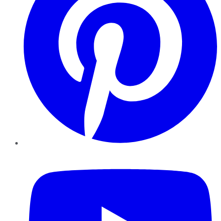
YouTube