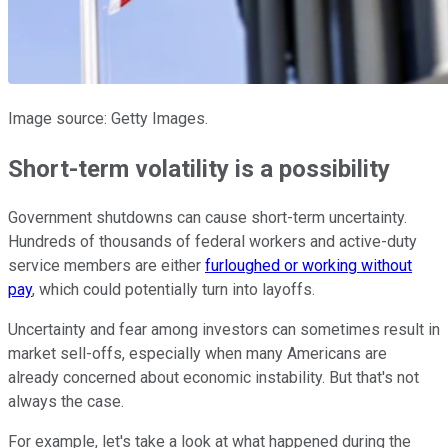
Image source: Getty Images.
Short-term volatility is a possibility
Government shutdowns can cause short-term uncertainty.
Hundreds of thousands of federal workers and active-duty
service members are either
furloughed or working without
pay
, which could potentially turn into layoffs.
Uncertainty and fear among investors can sometimes result in
market sell-offs, especially when many Americans are
already concerned about economic instability. But that's not
always the case.
For example, let's take a look at what happened during the