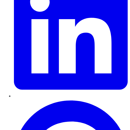
Pinterest