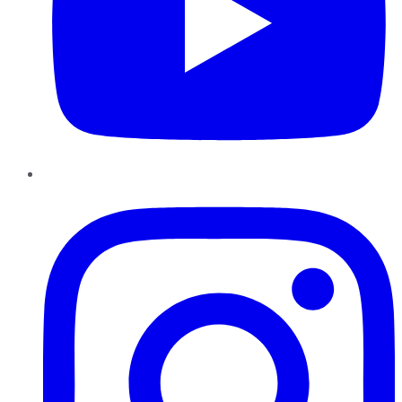
Instagram