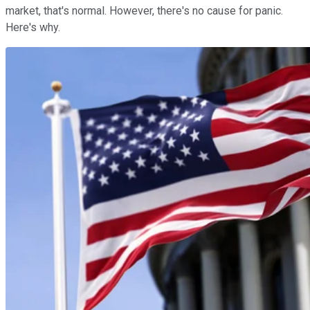
market, that's normal. However, there's no cause for panic.
Here's why.