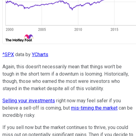
^SPX
data by
YCharts
Again, this doesn't necessarily mean that things won't be
tough in the short term if a downturn is looming. Historically,
though, those who earned the most were investors who
stayed in the market despite all of this volatility.
Selling your investments
right now may feel safer if you
believe a sell-off is coming, but
mis-timing the market
can be
incredibly risky.
If you sell now but the market continues to thrive, you could
miss out on potentially significant gains. Then if you decide to