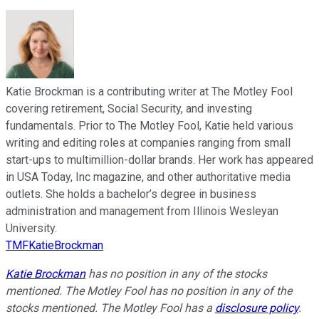
Katie Brockman is a contributing writer at The Motley Fool
covering retirement, Social Security, and investing
fundamentals. Prior to The Motley Fool, Katie held various
writing and editing roles at companies ranging from small
start-ups to multimillion-dollar brands. Her work has appeared
in USA Today, Inc magazine, and other authoritative media
outlets. She holds a bachelor’s degree in business
administration and management from Illinois Wesleyan
University.
TMFKatieBrockman
Katie Brockman
has no position in any of the stocks
mentioned. The Motley Fool has no position in any of the
stocks mentioned. The Motley Fool has a
disclosure policy
.