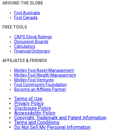
AROUND THE GLOBE
Fool Australia
Fool Canada
FREE TOOLS
CAPS Stock Ratings
Discussion Boards
Calculators
Financial Dictionary
AFFILIATES & FRIENDS
Motley Fool Asset Management
Motley Fool Wealth Management
Motley Fool Ventures
Fool Community Foundation
Become an Affiliate Partner
Terms of Use
Privacy Policy
Disclosure Policy
Accessibility Policy
Copyright, Trademark and Patent Information
Terms and Conditions
Do Not Sell My Personal Information