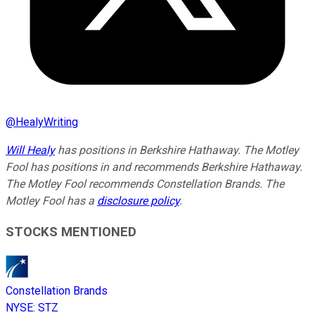
@
HealyWriting
Will Healy
has positions in Berkshire Hathaway. The Motley
Fool has positions in and recommends Berkshire Hathaway.
The Motley Fool recommends Constellation Brands. The
Motley Fool has a
disclosure policy
.
STOCKS MENTIONED
Constellation Brands
NYSE
:
STZ