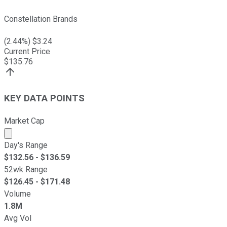
Constellation Brands
(
2.44
%) $
3.24
Current Price
$
135.76
KEY DATA POINTS
Market Cap
Market cap calculated using publicly traded shares outst
Day's Range
$
132.56
- $
136.59
52wk Range
$
126.45
- $
171.48
Volume
1.8M
Avg Vol