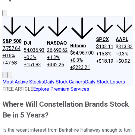
About Us
Contact Us
Investing Philosophy
Motley Fool Mo
SPCX
AAPL
S&P 500
DJI
NASDAQ
Bitcoin
$133.11
$313.33
7,757.64
54,036.93
26,690.62
$64,967.00
+15.8%
+0.3%
+0.6%
+0.3%
+1.3%
+0.3%
+$18.19
+$0.92
+47.68
+151.83
+342.26
+$223.21
Most Active Stocks
Daily Stock Gainers
Daily Stock Losers
FREE ARTICLE
Explore Premium Services
Where Will Constellation Brands Stock
Be in 5 Years?
Is the recent interest from Berkshire Hathaway enough to turn