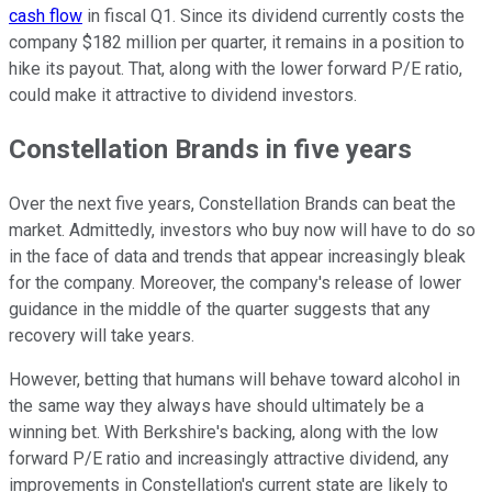
cash flow
in fiscal Q1. Since its dividend currently costs the
company $182 million per quarter, it remains in a position to
hike its payout. That, along with the lower forward P/E ratio,
could make it attractive to dividend investors.
Constellation Brands in five years
Over the next five years, Constellation Brands can beat the
market. Admittedly, investors who buy now will have to do so
in the face of data and trends that appear increasingly bleak
for the company. Moreover, the company's release of lower
guidance in the middle of the quarter suggests that any
recovery will take years.
However, betting that humans will behave toward alcohol in
the same way they always have should ultimately be a
winning bet. With Berkshire's backing, along with the low
forward P/E ratio and increasingly attractive dividend, any
improvements in Constellation's current state are likely to