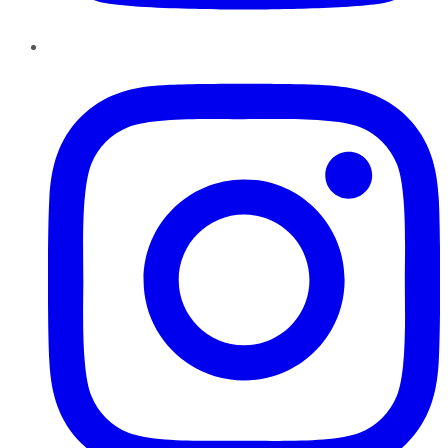
Instagram