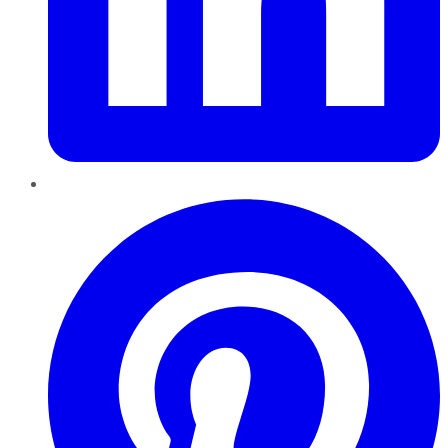
Pinterest