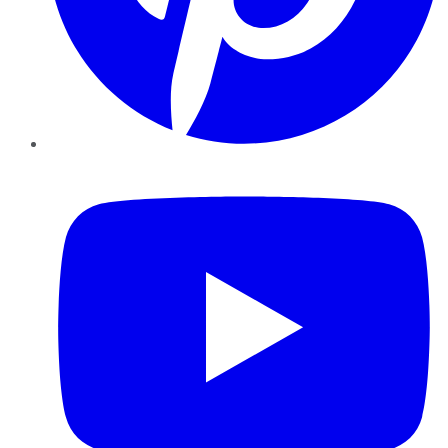
YouTube