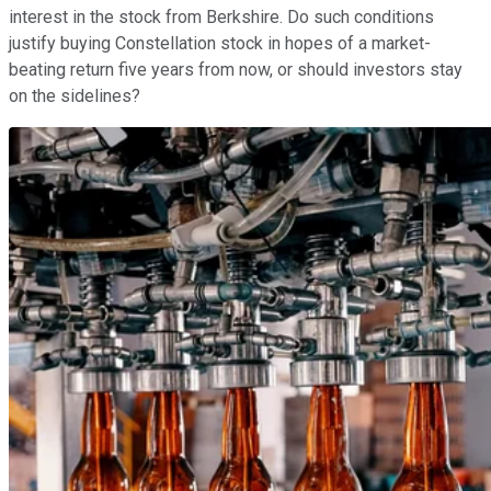
interest in the stock from Berkshire. Do such conditions
justify buying Constellation stock in hopes of a market-
beating return five years from now, or should investors stay
on the sidelines?