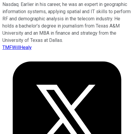
Nasdaq. Earlier in his career, he was an expert in geographic
information systems, applying spatial and IT skills to perform
RF and demographic analysis in the telecom industry. He
holds a bachelor’s degree in journalism from Texas A&M
University and an MBA in finance and strategy from the
University of Texas at Dallas.
TMFWillHealy