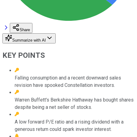
Share
Summarize with AI
KEY POINTS
Falling consumption and a recent downward sales
revision have spooked Constellation investors.
Warren Buffett's Berkshire Hathaway has bought shares
despite being a net seller of stocks.
A low forward P/E ratio and a rising dividend with a
generous return could spark investor interest.