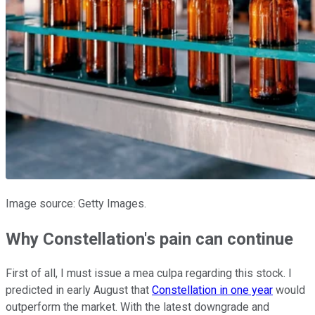
Image source: Getty Images.
Why Constellation's pain can continue
First of all, I must issue a mea culpa regarding this stock. I
predicted in early August that
Constellation in one year
would
outperform the market. With the latest downgrade and