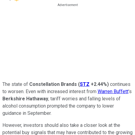
The state of
Constellation Brands
(
STZ
+2.44%
)
continues
to worsen. Even with increased interest from
Warren Buffett
's
Berkshire Hathaway
, tariff worries and falling levels of
alcohol consumption prompted the company to lower
guidance in September.
However, investors should also take a closer look at the
potential buy signals that may have contributed to the growing