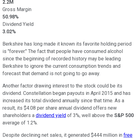
2.2M
Gross Margin
50.98%
Dividend Yield
3.02%
Berkshire has long made it known its favorite holding period
is "forever." The fact that people have consumed alcohol
since the beginning of recorded history may be leading
Berkshire to ignore the current consumption trends and
forecast that demand is not going to go away.
Another factor drawing interest to the stock could be its
dividend. Constellation began payouts in April 2015 and has
increased its total dividend annually since that time. As a
result, its $4.08 per share annual dividend offers new
shareholders a
dividend yield
of 3%, well above the
S&P 500
average of 1.2%.
Despite declining net sales, it generated $444 million in
free