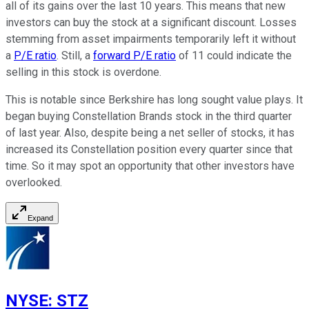
all of its gains over the last 10 years. This means that new
investors can buy the stock at a significant discount. Losses
stemming from asset impairments temporarily left it without
a
P/E ratio
. Still, a
forward P/E ratio
of 11 could indicate the
selling in this stock is overdone.
This is notable since Berkshire has long sought value plays. It
began buying Constellation Brands stock in the third quarter
of last year. Also, despite being a net seller of stocks, it has
increased its Constellation position every quarter since that
time. So it may spot an opportunity that other investors have
overlooked.
Expand
NYSE
:
STZ