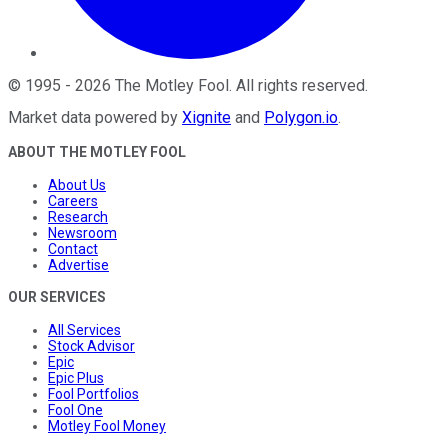
©
1995
-
2026
The Motley Fool
. All rights reserved.
Market data powered by
Xignite
and
Polygon.io
.
ABOUT THE MOTLEY FOOL
About Us
Careers
Research
Newsroom
Contact
Advertise
OUR SERVICES
All Services
Stock Advisor
Epic
Epic Plus
Fool Portfolios
Fool One
Motley Fool Money