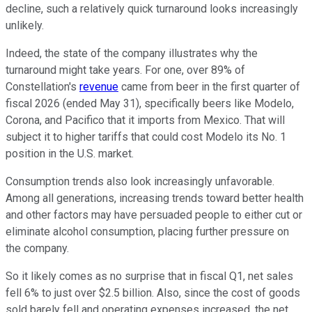
decline, such a relatively quick turnaround looks increasingly
unlikely.
Indeed, the state of the company illustrates why the
turnaround might take years. For one, over 89% of
Constellation's
revenue
came from beer in the first quarter of
fiscal 2026 (ended May 31), specifically beers like Modelo,
Corona, and Pacifico that it imports from Mexico. That will
subject it to higher tariffs that could cost Modelo its No. 1
position in the U.S. market.
Consumption trends also look increasingly unfavorable.
Among all generations, increasing trends toward better health
and other factors may have persuaded people to either cut or
eliminate alcohol consumption, placing further pressure on
the company.
So it likely comes as no surprise that in fiscal Q1, net sales
fell 6% to just over $2.5 billion. Also, since the cost of goods
sold barely fell and operating expenses increased, the net