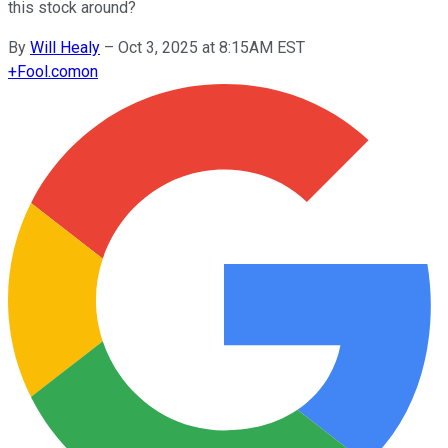
this stock around?
By
Will Healy
–
Oct 3, 2025 at 8:15AM EST
+
Fool.com
on