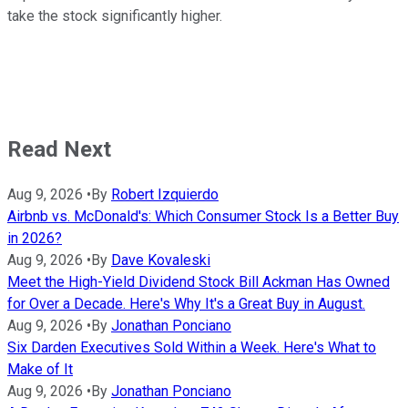
take the stock significantly higher.
Read Next
Aug 9, 2026
•
By
Robert Izquierdo
Airbnb vs. McDonald's: Which Consumer Stock Is a Better Buy
in 2026?
Aug 9, 2026
•
By
Dave Kovaleski
Meet the High-Yield Dividend Stock Bill Ackman Has Owned
for Over a Decade. Here's Why It's a Great Buy in August.
Aug 9, 2026
•
By
Jonathan Ponciano
Six Darden Executives Sold Within a Week. Here's What to
Make of It
Aug 9, 2026
•
By
Jonathan Ponciano