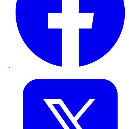
Twitter