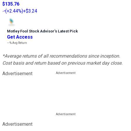
$135.76
(
+2.44%
)
+$3.24
Motley Fool Stock Advisor
’
s Latest Pick
Get Access
---%
Avg Return
*Average returns of all recommendations since inception.
Cost basis and return based on previous market day close.
Advertisement
Advertisement