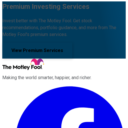
Premium Investing Services
Invest better with The Motley Fool. Get stock
recommendations, portfolio guidance, and more from The
Motley Fool's premium services.
View Premium Services
Making the world smarter, happier, and richer.
Facebook