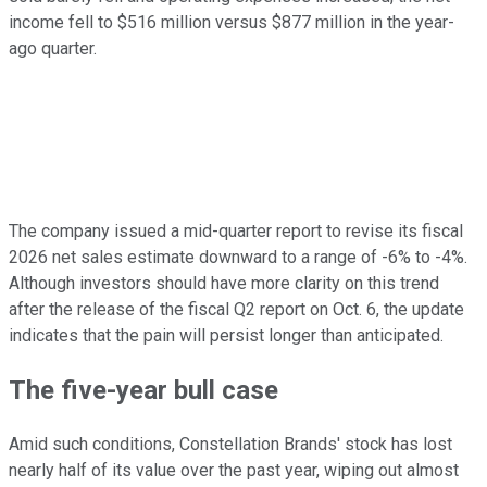
income fell to $516 million versus $877 million in the year-
ago quarter.
The company issued a mid-quarter report to revise its fiscal
2026 net sales estimate downward to a range of -6% to -4%.
Although investors should have more clarity on this trend
after the release of the fiscal Q2 report on Oct. 6, the update
indicates that the pain will persist longer than anticipated.
The five-year bull case
Amid such conditions, Constellation Brands' stock has lost
nearly half of its value over the past year, wiping out almost