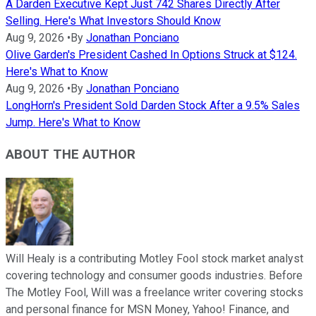
A Darden Executive Kept Just 742 Shares Directly After
Selling. Here's What Investors Should Know
Aug 9, 2026
•
By
Jonathan Ponciano
Olive Garden's President Cashed In Options Struck at $124.
Here's What to Know
Aug 9, 2026
•
By
Jonathan Ponciano
LongHorn's President Sold Darden Stock After a 9.5% Sales
Jump. Here's What to Know
ABOUT THE AUTHOR
Will Healy is a contributing Motley Fool stock market analyst
covering technology and consumer goods industries. Before
The Motley Fool, Will was a freelance writer covering stocks
and personal finance for MSN Money, Yahoo! Finance, and