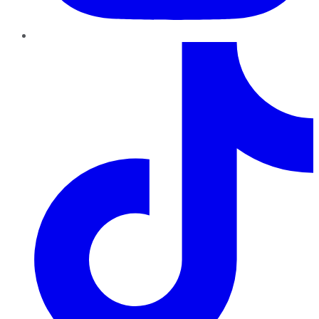
TikTok