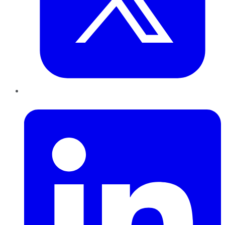
LinkedIn